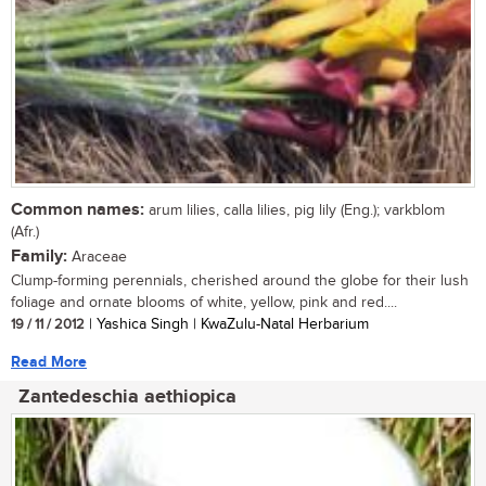
Common names:
arum lilies, calla lilies, pig lily (Eng.); varkblom
(Afr.)
Family:
Araceae
Clump-forming perennials, cherished around the globe for their lush
foliage and ornate blooms of white, yellow, pink and red....
19 / 11 / 2012
| Yashica Singh | KwaZulu-Natal Herbarium
Read More
Zantedeschia aethiopica