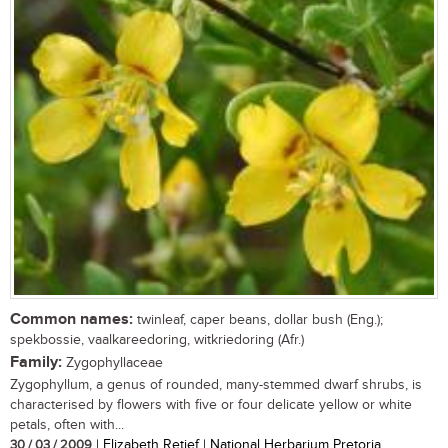
Common names:
twinleaf, caper beans, dollar bush (Eng.);
spekbossie, vaalkareedoring, witkriedoring (Afr.)
Family:
Zygophyllaceae
Zygophyllum, a genus of rounded, many-stemmed dwarf shrubs, is
characterised by flowers with five or four delicate yellow or white
petals, often with...
30 / 03 / 2009
| Elizabeth Retief | National Herbarium Pretoria