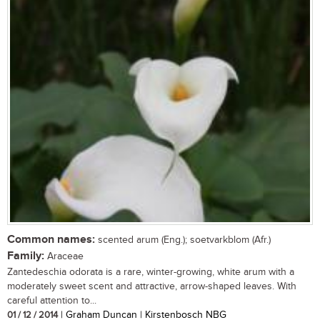
Common names:
scented arum (Eng.); soetvarkblom (Afr.)
Family:
Araceae
Zantedeschia odorata is a rare, winter-growing, white arum with a
moderately sweet scent and attractive, arrow-shaped leaves. With
careful attention to...
01 / 12 / 2014
| Graham Duncan | Kirstenbosch NBG