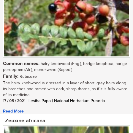
Common names:
hairy knobwood (Eng.); harige knophout, harige
perdepram (Afr.); monokwane (Sepedi)
Family:
Rutaceae
The hairy knobwood is dressed in a layer of short, grey hairs along
its branches and armed with dark, sharp thorns, as if it is fully aware
of its medicinal...
17 / 05 / 2021
| Lesiba Papo | National Herbarium Pretoria
Read More
Zeuxine africana