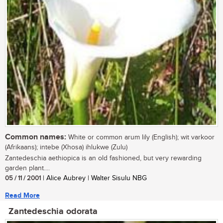
Common names:
White or common arum lily (English); wit varkoor
(Afrikaans); intebe (Xhosa) ihlukwe (Zulu)
Zantedeschia aethiopica is an old fashioned, but very rewarding
garden plant....
05 / 11 / 2001
| Alice Aubrey | Walter Sisulu NBG
Read More
Zantedeschia odorata