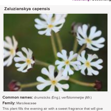
Zaluzianskya capensis
Common names:
drumsticks (Eng.); verfblommetjie (Afr.)
Family:
Marsileaceae
This plant fills the evening air with a sweet fragrance that will give