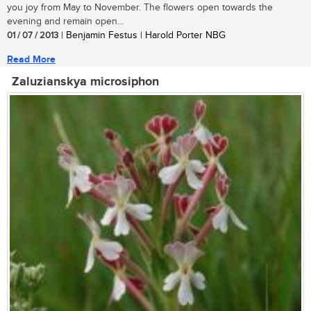
you joy from May to November. The flowers open towards the
evening and remain open...
01 / 07 / 2013
| Benjamin Festus | Harold Porter NBG
Read More
Zaluzianskya microsiphon