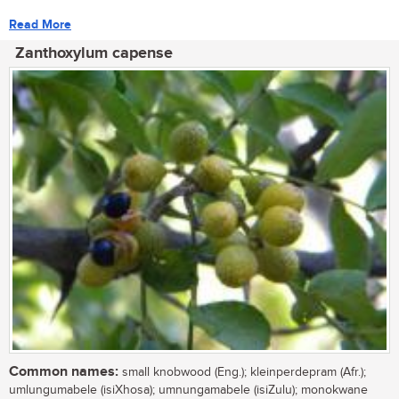
Read More
Zanthoxylum capense
Common names:
small knobwood (Eng.); kleinperdepram (Afr.);
umlungumabele (isiXhosa); umnungamabele (isiZulu); monokwane