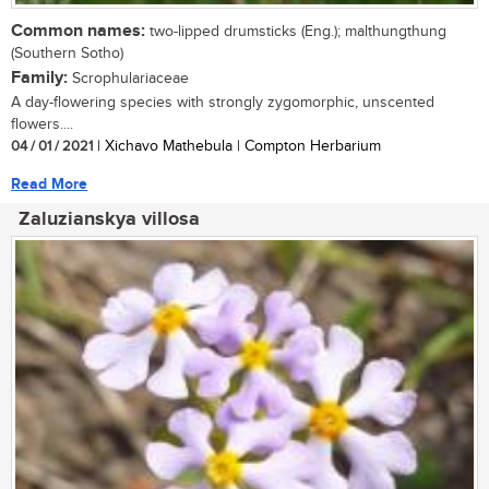
Common names:
two-lipped drumsticks (Eng.); malthungthung
(Southern Sotho)
Family:
Scrophulariaceae
A day-flowering species with strongly zygomorphic, unscented
flowers....
04 / 01 / 2021
| Xichavo Mathebula | Compton Herbarium
Read More
Zaluzianskya villosa