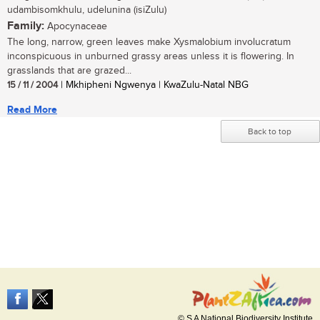
udambisomkhulu, udelunina (isiZulu)
Family:
Apocynaceae
The long, narrow, green leaves make Xysmalobium involucratum
inconspicuous in unburned grassy areas unless it is flowering. In
grasslands that are grazed...
15 / 11 / 2004
| Mkhipheni Ngwenya | KwaZulu-Natal NBG
Read More
Back to top
© S A National Biodiversity Institute