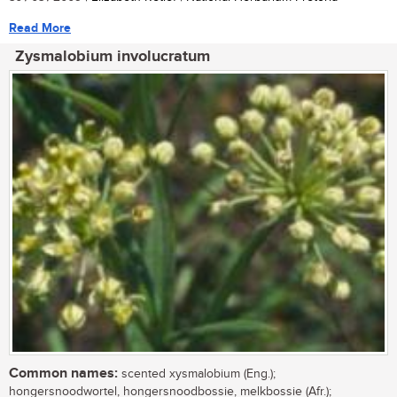
Read More
Zysmalobium involucratum
Common names:
scented xysmalobium (Eng.);
hongersnoodwortel, hongersnoodbossie, melkbossie (Afr.);