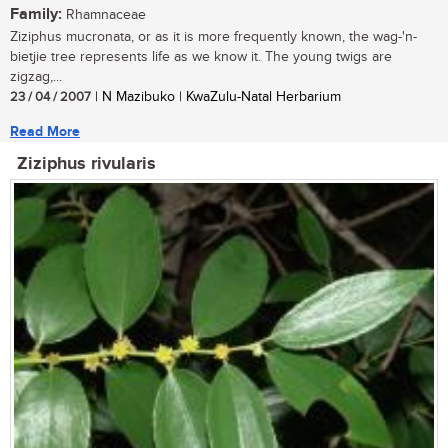
Family:
Rhamnaceae
Ziziphus mucronata, or as it is more frequently known, the wag-'n-
bietjie tree represents life as we know it. The young twigs are
zigzag,...
23 / 04 / 2007
| N Mazibuko | KwaZulu-Natal Herbarium
Read More
Ziziphus rivularis