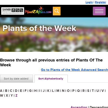
Login
|
Register
Plants of the Week
Browse through all previous entries of Plants Of The
Week
Go to Plants of the Week Advanced Search
Sort by date added
Sort Alphabetically
A
|
B
|
C
|
D
|
E
|
F
|
G
|
H
|
I
|
J
|
K
|
L
|
M
|
N
|
O
|
P
|
Q
|
R
|
S
|
T
|
U
|
V
|
W
|
X
|
Y
|
Z
Ascending
|
Descending