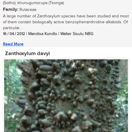
(Sotho); khunugumorupa (Tsonga)
Family:
Rutaceae
A large number of Zanthoxylum species have been studied and most
of them contain biologically active benzophenanthridine alkaloids. Of
particular...
16 / 04 / 2012
| Mandisa Kondlo | Walter Sisulu NBG
Read More
Zanthoxylum davyi