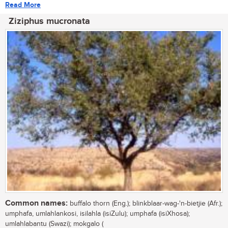
Read More
Ziziphus mucronata
Common names:
buffalo thorn (Eng.); blinkblaar-wag-'n-bietjie (Afr.);
umphafa, umlahlankosi, isilahla (isiZulu); umphafa (isiXhosa);
umlahlabantu (Swazi); mokgalo (