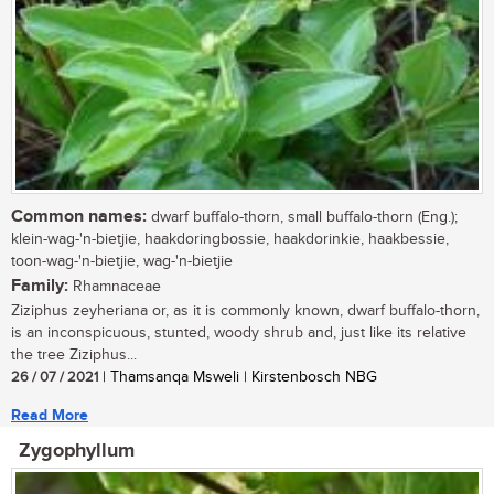
Common names:
dwarf buffalo-thorn, small buffalo-thorn (Eng.);
klein-wag-'n-bietjie, haakdoringbossie, haakdorinkie, haakbessie,
toon-wag-'n-bietjie, wag-'n-bietjie
Family:
Rhamnaceae
Ziziphus zeyheriana or, as it is commonly known, dwarf buffalo-thorn,
is an inconspicuous, stunted, woody shrub and, just like its relative
the tree Ziziphus...
26 / 07 / 2021
| Thamsanqa Msweli | Kirstenbosch NBG
Read More
Zygophyllum