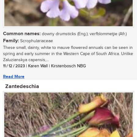
Common names:
downy drumsticks (Eng.); verfblommetjie (Afr.)
Family:
Scrophulariaceae
These small, dainty, white to mauve flowered annuals can be seen in
spring and early summer in the Western Cape of South Africa. Unlike
Zaluzianskya capensis,...
11 / 12 / 2023
| Karen Wall | Kirstenbosch NBG
Read More
Zantedeschia