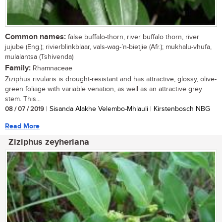
Common names:
false buffalo-thorn, river buffalo thorn, river
jujube (Eng.); rivierblinkblaar, vals-wag-’n-bietjie (Afr.); mukhalu-vhufa,
mulalantsa (Tshivenda)
Family:
Rhamnaceae
Ziziphus rivularis is drought-resistant and has attractive, glossy, olive-
green foliage with variable venation, as well as an attractive grey
stem. This...
08 / 07 / 2019
| Sisanda Alakhe Velembo-Mhlauli | Kirstenbosch NBG
Read More
Ziziphus zeyheriana