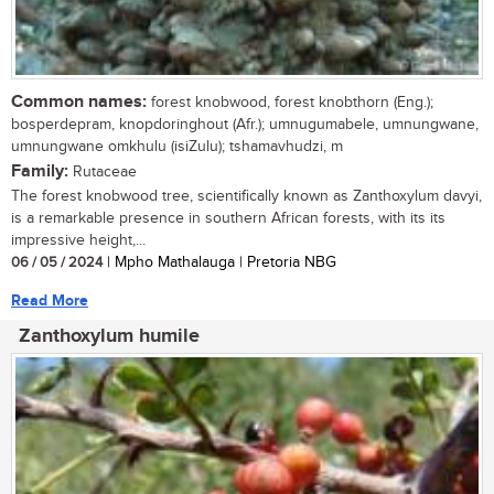
Common names:
forest knobwood, forest knobthorn (Eng.);
bosperdepram, knopdoringhout (Afr.); umnugumabele, umnungwane,
umnungwane omkhulu (isiZulu); tshamavhudzi, m
Family:
Rutaceae
The forest knobwood tree, scientifically known as Zanthoxylum davyi,
is a remarkable presence in southern African forests, with its its
impressive height,...
06 / 05 / 2024
| Mpho Mathalauga | Pretoria NBG
Read More
Zanthoxylum humile