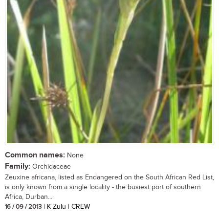
Common names:
None
Family:
Orchidaceae
Zeuxine africana, listed as Endangered on the South African Red List,
is only known from a single locality - the busiest port of southern
Africa, Durban...
16 / 09 / 2013
| K Zulu | CREW