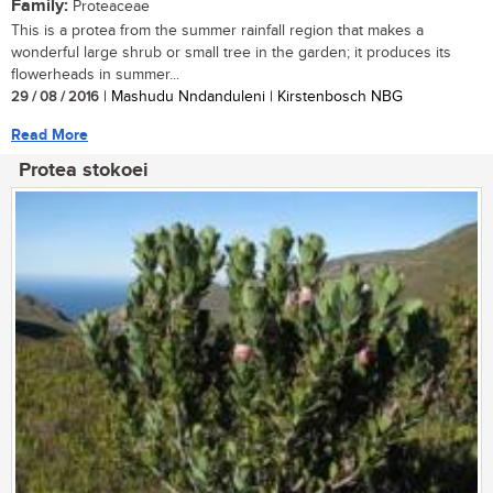
Family:
Proteaceae
This is a protea from the summer rainfall region that makes a
wonderful large shrub or small tree in the garden; it produces its
flowerheads in summer...
29 / 08 / 2016
| Mashudu Nndanduleni | Kirstenbosch NBG
Read More
Protea stokoei