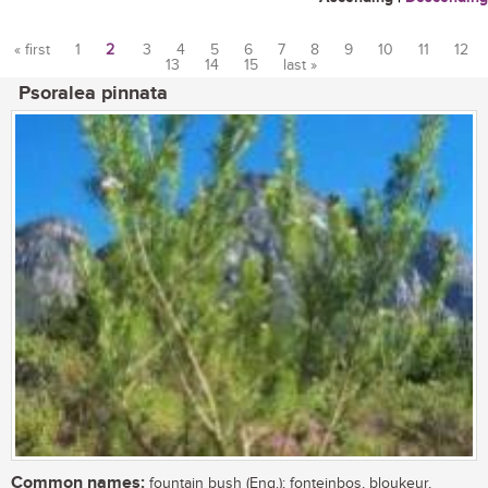
« first
1
2
3
4
5
6
7
8
9
10
11
12
13
14
15
last »
Pages
Psoralea pinnata
Common names:
fountain bush (Eng.); fonteinbos, bloukeur,