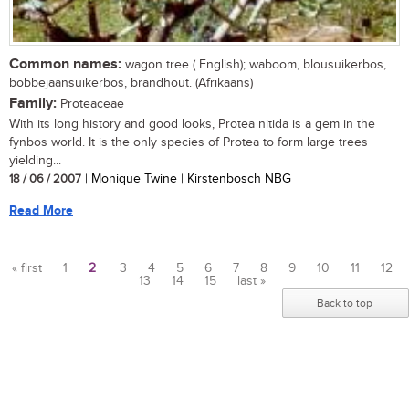
Common names:
wagon tree ( English); waboom, blousuikerbos,
bobbejaansuikerbos, brandhout. (Afrikaans)
Family:
Proteaceae
With its long history and good looks, Protea nitida is a gem in the
fynbos world. It is the only species of Protea to form large trees
yielding...
18 / 06 / 2007
| Monique Twine | Kirstenbosch NBG
Read More
« first
1
2
3
4
5
6
7
8
9
10
11
12
13
14
15
last »
Pages
Back to top