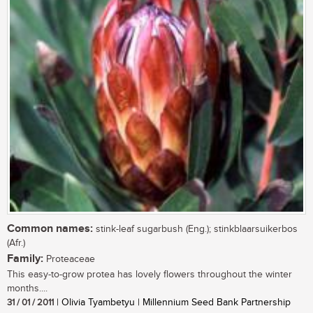
Common names:
stink-leaf sugarbush (Eng.); stinkblaarsuikerbos
(Afr.)
Family:
Proteaceae
This easy-to-grow protea has lovely flowers throughout the winter
months....
31 / 01 / 2011
| Olivia Tyambetyu | Millennium Seed Bank Partnership