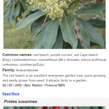
Common names:
red beech, purple currant, red Cape beech
(Eng.); rooiboekenhout, rooimelkhout (Afr.); ikhubalo, isifuce (isiXhosa);
umkomiso, uzintlwa (isiZulu)
Family:
Anacardiaceae
The red beech is an excellent evergreen garden tree, quick growing
and easily grown from seed. It attracts birds to a garden....
02 / 07 / 2012
| Alec Naidoo | Pretoria NBG
Read More
Protea susannae