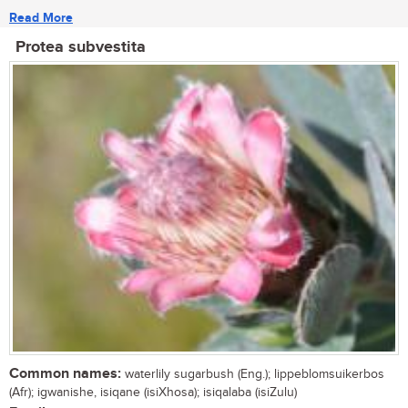
Read More
Protea subvestita
Common names:
waterlily sugarbush (Eng.); lippeblomsuikerbos
(Afr); igwanishe, isiqane (isiXhosa); isiqalaba (isiZulu)