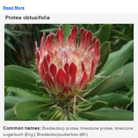
Read More
Protea obtusifolia
Common names:
Bredasdorp protea, limestone protea, limestone
sugarbush (Eng.); Bredasdorpsuikerbos (Afr.)