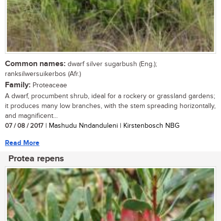
Common names:
dwarf silver sugarbush (Eng.);
ranksilwersuikerbos (Afr.)
Family:
Proteaceae
A dwarf, procumbent shrub, ideal for a rockery or grassland gardens;
it produces many low branches, with the stem spreading horizontally,
and magnificent...
07 / 08 / 2017
| Mashudu Nndanduleni | Kirstenbosch NBG
Read More
Protea repens