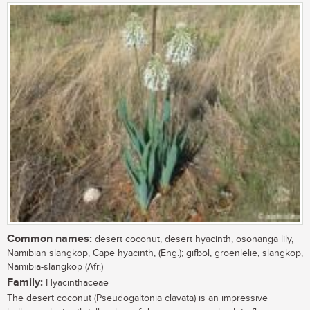
Common names:
desert coconut, desert hyacinth, osonanga lily,
Namibian slangkop, Cape hyacinth, (Eng.); gifbol, groenlelie, slangkop,
Namibia-slangkop (Afr.)
Family:
Hyacinthaceae
The desert coconut (Pseudogaltonia clavata) is an impressive