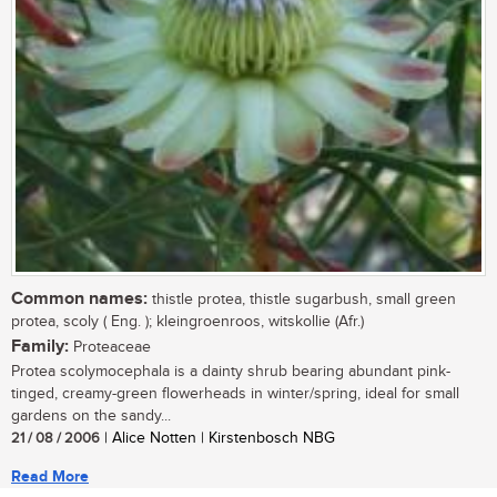
Common names:
thistle protea, thistle sugarbush, small green
protea, scoly ( Eng. ); kleingroenroos, witskollie (Afr.)
Family:
Proteaceae
Protea scolymocephala is a dainty shrub bearing abundant pink-
tinged, creamy-green flowerheads in winter/spring, ideal for small
gardens on the sandy...
21 / 08 / 2006
| Alice Notten | Kirstenbosch NBG
Read More