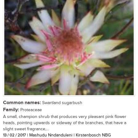
Common names:
Swartland sugarbush
Family:
Proteaceae
A small, champion shrub that produces very pleasant pink flower
heads, pointing upwards or sideway of the branches, that have a
slight sweet fragrance,...
13 / 02 / 2017
| Mashudu Nndanduleni | Kirstenbosch NBG