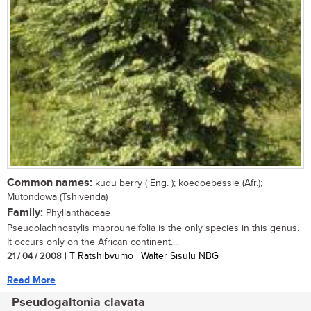
Common names:
kudu berry ( Eng. ); koedoebessie (Afr.);
Mutondowa (Tshivenda)
Family:
Phyllanthaceae
Pseudolachnostylis maprouneifolia is the only species in this genus.
It occurs only on the African continent....
21 / 04 / 2008
| T Ratshibvumo | Walter Sisulu NBG
Read More
Pseudogaltonia clavata