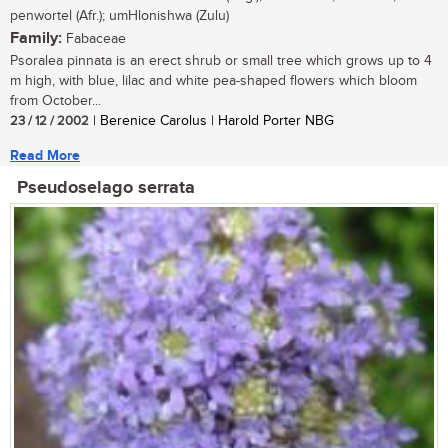
penwortel (Afr.); umHlonishwa (Zulu)
Family:
Fabaceae
Psoralea pinnata is an erect shrub or small tree which grows up to 4
m high, with blue, lilac and white pea-shaped flowers which bloom
from October...
23 / 12 / 2002
| Berenice Carolus | Harold Porter NBG
Read More
Pseudoselago serrata