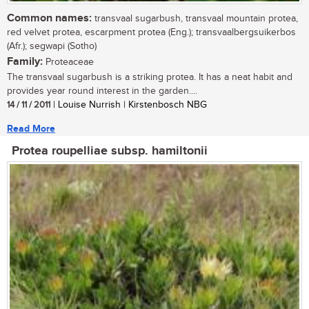
Common names:
transvaal sugarbush, transvaal mountain protea,
red velvet protea, escarpment protea (Eng.); transvaalbergsuikerbos
(Afr.); segwapi (Sotho)
Family:
Proteaceae
The transvaal sugarbush is a striking protea. It has a neat habit and
provides year round interest in the garden....
14 / 11 / 2011
| Louise Nurrish | Kirstenbosch NBG
Read More
Protea roupelliae subsp. hamiltonii