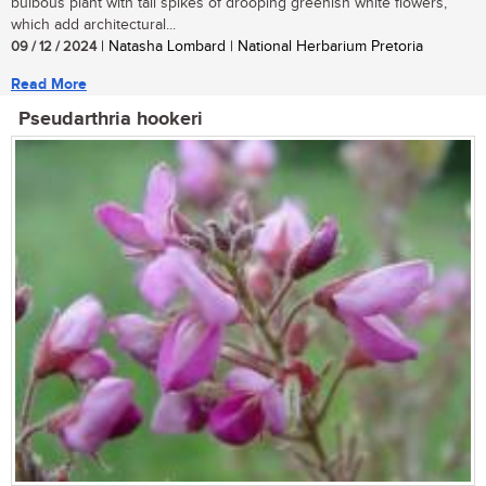
bulbous plant with tall spikes of drooping greenish white flowers,
which add architectural...
09 / 12 / 2024
| Natasha Lombard | National Herbarium Pretoria
Read More
Pseudarthria hookeri