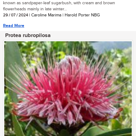
known as sandpaper-leaf sugarbush, with cream and brown
flowerheads mainly in late winter...
29 / 07 / 2024
| Caroline Marima | Harold Porter NBG
Read More
Protea rubropilosa