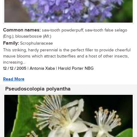
Common names:
saw-tooth powderpuff, saw-tooth false selago
(Eng.); blouaarbossie (Afr.)
Family:
Scrophulariaceae
This striking, hardy perennial is the perfect filler to provide cheerful
mauve blooms which attract butterflies and a host of other insects,
increasing...
12 / 12 / 2005
| Antonia Xaba | Harold Porter NBG
Read More
Pseudoscolopia polyantha