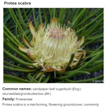
Protea scabra
Common names:
sandpaper-leaf sugarbush (Eng.);
skurweblaargrondsuikerbos (Afr.)
Family:
Proteaceae
Protea scabra is a mat-forming, flowering groundcover, commonly