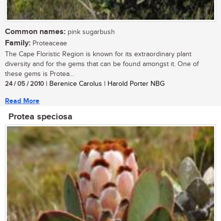
Common names:
pink sugarbush
Family:
Proteaceae
The Cape Floristic Region is known for its extraordinary plant
diversity and for the gems that can be found amongst it. One of
these gems is Protea...
24 / 05 / 2010
| Berenice Carolus | Harold Porter NBG
Read More
Protea speciosa