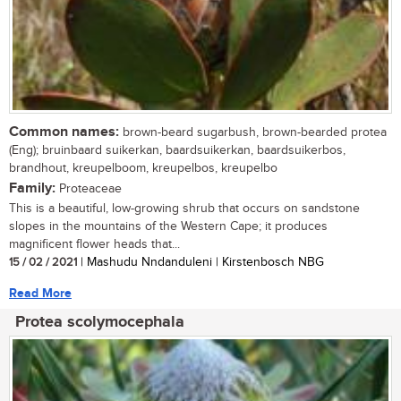
Common names:
brown-beard sugarbush, brown-bearded protea
(Eng); bruinbaard suikerkan, baardsuikerkan, baardsuikerbos,
brandhout, kreupelboom, kreupelbos, kreupelbo
Family:
Proteaceae
This is a beautiful, low-growing shrub that occurs on sandstone
slopes in the mountains of the Western Cape; it produces
magnificent flower heads that...
15 / 02 / 2021
| Mashudu Nndanduleni | Kirstenbosch NBG
Read More
Protea scolymocephala