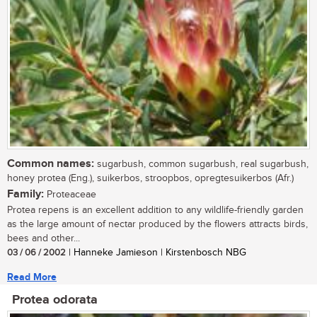
Common names:
sugarbush, common sugarbush, real sugarbush,
honey protea (Eng.), suikerbos, stroopbos, opregtesuikerbos (Afr.)
Family:
Proteaceae
Protea repens is an excellent addition to any wildlife-friendly garden
as the large amount of nectar produced by the flowers attracts birds,
bees and other...
03 / 06 / 2002
| Hanneke Jamieson | Kirstenbosch NBG
Read More
Protea odorata