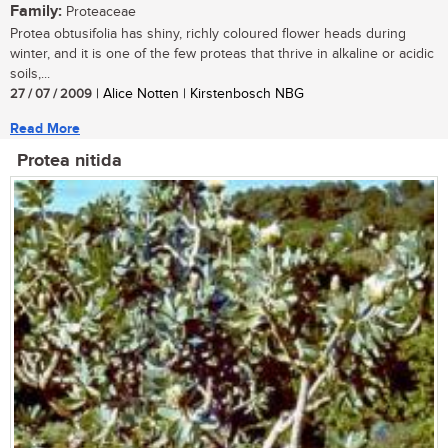
Family:
Proteaceae
Protea obtusifolia has shiny, richly coloured flower heads during
winter, and it is one of the few proteas that thrive in alkaline or acidic
soils,...
27 / 07 / 2009
| Alice Notten | Kirstenbosch NBG
Read More
Protea nitida