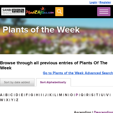
Login
|
Register
Plants of the Week
Browse through all previous entries of Plants Of The
Week
Go to Plants of the Week Advanced Search
Sort by date added
Sort Alphabetically
A
|
B
|
C
|
D
|
E
|
F
|
G
|
H
|
I
|
J
|
K
|
L
|
M
|
N
|
O
|
P
|
Q
|
R
|
S
|
T
|
U
|
V
|
W
|
X
|
Y
|
Z
Ascending
|
Descending