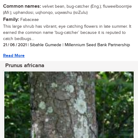
Common names:
velvet bean, bug-catcher (Eng.); fluweelboontjie
(Afr.); uphandosi, uqhonqo, uqwashu (isiZulu)
Family:
Fabaceae
This large shrub has vibrant, eye catching flowers in late summer. It
earned the common name ‘bug-catcher’ because it is reputed to
catch bedbugs...
21 / 06 / 2021
| Sibahle Gumede | Millennium Seed Bank Partnership
Read More
Prunus africana