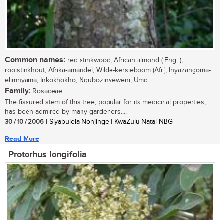
Common names:
red stinkwood, African almond ( Eng. );
rooistinkhout, Afrika-amandel, Wilde-kersieboom (Afr.); Inyazangoma-
elimnyama, Inkokhokho, Ngubozinyeweni, Umd
Family:
Rosaceae
The fissured stem of this tree, popular for its medicinal properties,
has been admired by many gardeners....
30 / 10 / 2006
| Siyabulela Nonjinge | KwaZulu-Natal NBG
Read More
Protorhus longifolia