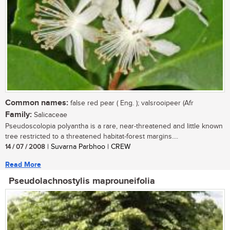
Common names:
false red pear ( Eng. ); valsrooipeer (Afr
Family:
Salicaceae
Pseudoscolopia polyantha is a rare, near-threatened and little known
tree restricted to a threatened habitat-forest margins....
14 / 07 / 2008
| Suvarna Parbhoo | CREW
Read More
Pseudolachnostylis maprouneifolia