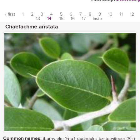
« first
1
2
3
4
5
6
7
8
9
10
11
12
13
14
15
16
17
last »
Pages
Chaetachme aristata
Common names:
thorny elm (Eng.); doringolm, basterwitpeer (Afr.);