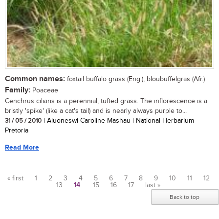
Common names:
foxtail buffalo grass (Eng.); bloubuffelgras (Afr.)
Family:
Poaceae
Cenchrus ciliaris is a perennial, tufted grass. The inflorescence is a
bristly 'spike' (like a cat's tail) and is nearly always purple to...
31 / 05 / 2010
| Aluoneswi Caroline Mashau | National Herbarium
Pretoria
Read More
« first
1
2
3
4
5
6
7
8
9
10
11
12
13
14
15
16
17
last »
Pages
Back to top