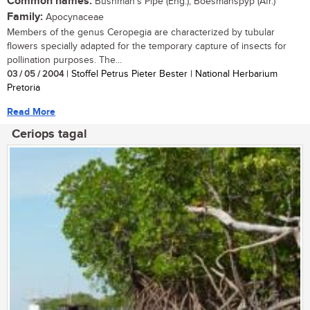
Common names:
Bushman's Pipe (Eng.); Boesmanspyp (Afr.)
Family:
Apocynaceae
Members of the genus Ceropegia are characterized by tubular
flowers specially adapted for the temporary capture of insects for
pollination purposes. The...
03 / 05 / 2004
| Stoffel Petrus Pieter Bester | National Herbarium
Pretoria
Read More
Ceriops tagal