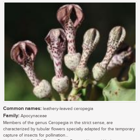
Common names:
leathery-leaved ceropegia
Family:
Apocynaceae
Members of the genus Ceropegia in the strict sense, are
characterized by tubular flowers specially adapted for the temporary
capture of insects for pollination...