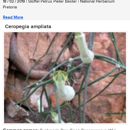
18 / 02 / 2019
| Stoffel Petrus Pieter Bester | National Herbarium
Pretoria
Read More
Ceropegia ampliata