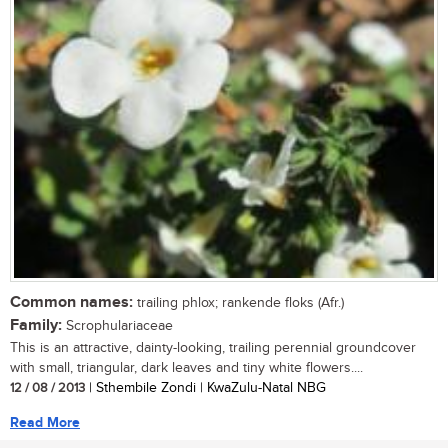
Common names:
trailing phlox; rankende floks (Afr.)
Family:
Scrophulariaceae
This is an attractive, dainty-looking, trailing perennial groundcover
with small, triangular, dark leaves and tiny white flowers....
12 / 08 / 2013
| Sthembile Zondi | KwaZulu-Natal NBG
Read More