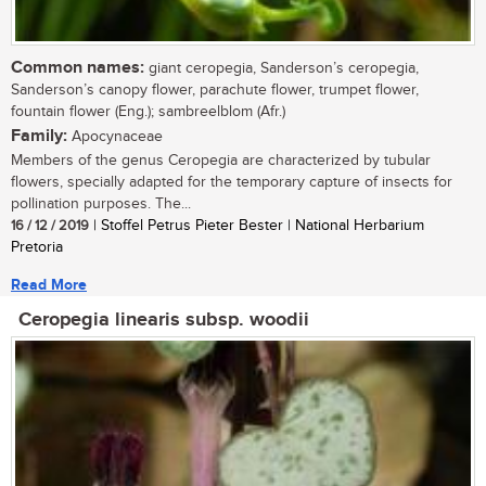
Common names:
giant ceropegia, Sanderson’s ceropegia,
Sanderson’s canopy flower, parachute flower, trumpet flower,
fountain flower (Eng.); sambreelblom (Afr.)
Family:
Apocynaceae
Members of the genus Ceropegia are characterized by tubular
flowers, specially adapted for the temporary capture of insects for
pollination purposes. The...
16 / 12 / 2019
| Stoffel Petrus Pieter Bester | National Herbarium
Pretoria
Read More
Ceropegia linearis subsp. woodii