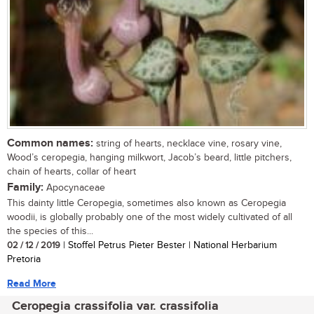
Common names:
string of hearts, necklace vine, rosary vine,
Wood’s ceropegia, hanging milkwort, Jacob’s beard, little pitchers,
chain of hearts, collar of heart
Family:
Apocynaceae
This dainty little Ceropegia, sometimes also known as Ceropegia
woodii, is globally probably one of the most widely cultivated of all
the species of this...
02 / 12 / 2019
| Stoffel Petrus Pieter Bester | National Herbarium
Pretoria
Read More
Ceropegia crassifolia var. crassifolia