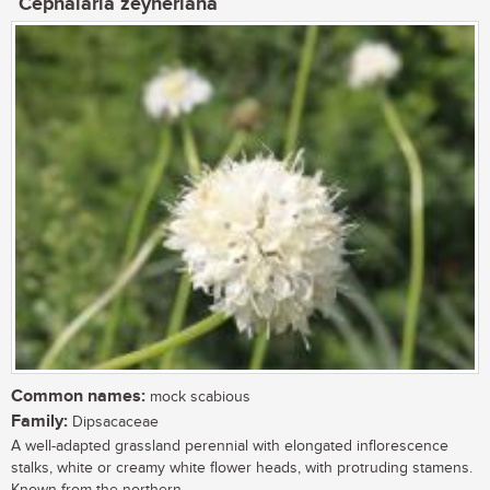
Cephalaria zeyheriana
Common names:
mock scabious
Family:
Dipsacaceae
A well-adapted grassland perennial with elongated inflorescence
stalks, white or creamy white flower heads, with protruding stamens.
Known from the northern...