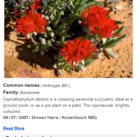
Common names:
rankvygie (Afr.)
Family:
Aizoaceae
Cephallophyllum alstonii is a creeping perennial succulent, ideal as a
ground cover, or as a pot plant on a patio. The spectacular, brightly
coloured...
09 / 07 / 2007
| Shireen Harris | Kirstenbosch NBG
Read More