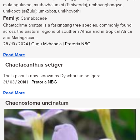
mula-nguluvhe, muthavhalunzhi (Tshivenda); umbhangbangwe,
umkaboti (isiZulu); umkaboti, umkhovothi
Family:
Cannabaceae
Chaetachme aristata is a fascinating tree species, commonly found
across the eastern regions of southern Africa and in tropical Africa
and Madagascar....
28 / 10 / 2024
| Gugu Mkhabela | Pretoria NBG
Read More
Chaetacanthus setiger
Theis plant is now known as Dyschoriste setigera...
31 / 03 / 2014
| | Pretoria NBG
Read More
Chaenostoma uncinatum