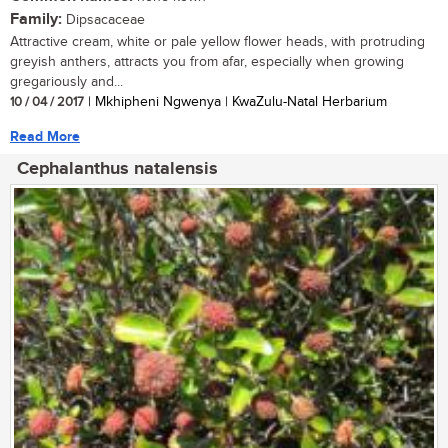
Family:
Dipsacaceae
Attractive cream, white or pale yellow flower heads, with protruding
greyish anthers, attracts you from afar, especially when growing
gregariously and...
10 / 04 / 2017
| Mkhipheni Ngwenya | KwaZulu-Natal Herbarium
Read More
Cephalanthus natalensis