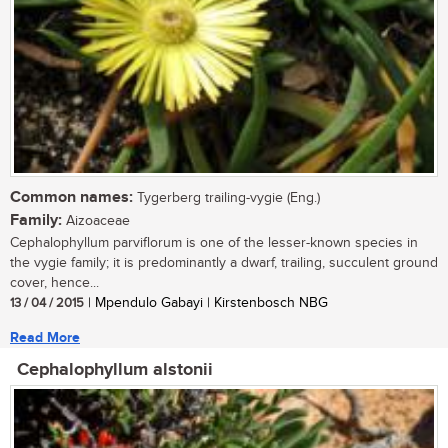
Common names:
Tygerberg trailing-vygie (Eng.)
Family:
Aizoaceae
Cephalophyllum parviflorum is one of the lesser-known species in
the vygie family; it is predominantly a dwarf, trailing, succulent ground
cover, hence...
13 / 04 / 2015
| Mpendulo Gabayi | Kirstenbosch NBG
Read More
Cephalophyllum alstonii