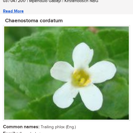
03 / 04 / 2017
| Mpendulo Gabayi | Kirstenbosch NBG
Read More
Chaenostoma cordatum
Common names:
Trailing phlox (Eng.)