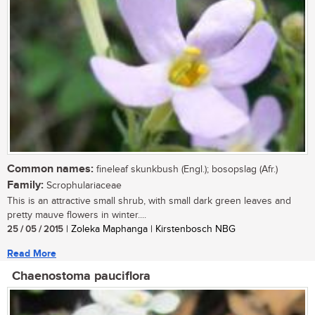
Common names:
fineleaf skunkbush (Engl.); bosopslag (Afr.)
Family:
Scrophulariaceae
This is an attractive small shrub, with small dark green leaves and
pretty mauve flowers in winter....
25 / 05 / 2015
| Zoleka Maphanga | Kirstenbosch NBG
Read More
Chaenostoma pauciflora