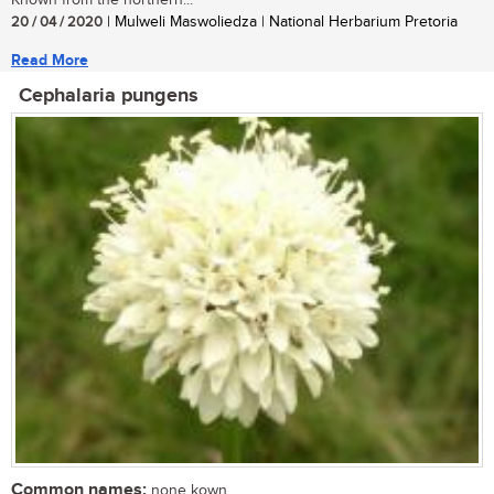
20 / 04 / 2020
| Mulweli Maswoliedza | National Herbarium Pretoria
Read More
Cephalaria pungens
Common names:
none kown