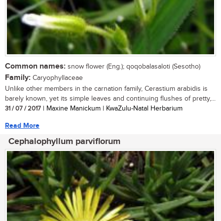
Common names:
snow flower (Eng.); qoqobalasaloti (Sesotho)
Family:
Caryophyllaceae
Unlike other members in the carnation family, Cerastium arabidis is
barely known, yet its simple leaves and continuing flushes of pretty,...
31 / 07 / 2017
| Maxine Manickum | KwaZulu-Natal Herbarium
Read More
Cephalophyllum parviflorum