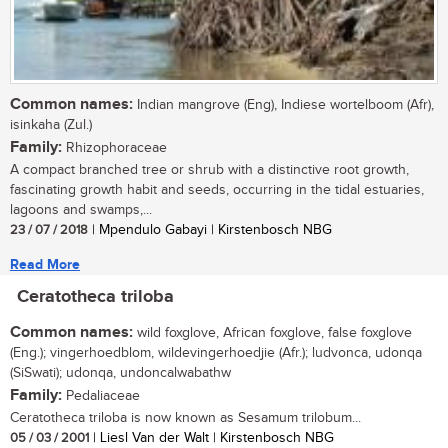
Common names:
Indian mangrove (Eng), Indiese wortelboom (Afr),
isinkaha (Zul.)
Family:
Rhizophoraceae
A compact branched tree or shrub with a distinctive root growth,
fascinating growth habit and seeds, occurring in the tidal estuaries,
lagoons and swamps,...
23 / 07 / 2018
| Mpendulo Gabayi | Kirstenbosch NBG
Read More
Ceratotheca triloba
Common names:
wild foxglove, African foxglove, false foxglove
(Eng.); vingerhoedblom, wildevingerhoedjie (Afr.); ludvonca, udonqa
(SiSwati); udonqa, undoncalwabathw
Family:
Pedaliaceae
Ceratotheca triloba is now known as Sesamum trilobum...
05 / 03 / 2001
| Liesl Van der Walt | Kirstenbosch NBG