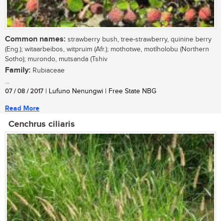
Common names:
strawberry bush, tree-strawberry, quinine berry
(Eng.); witaarbeibos, witpruim (Afr.); mothotwe, motlholobu (Northern
Sotho); murondo, mutsanda (Tshiv
Family:
Rubiaceae
...
07 / 08 / 2017
| Lufuno Nenungwi | Free State NBG
Read More
Cenchrus ciliaris