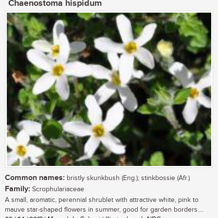
Chaenostoma hispidum
Common names:
bristly skunkbush (Eng.); stinkbossie (Afr.)
Family:
Scrophulariaceae
A small, aromatic, perennial shrublet with attractive white, pink to
mauve star-shaped flowers in summer, good for garden borders....