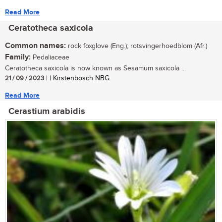
Read More
Ceratotheca saxicola
Common names:
rock foxglove (Eng.); rotsvingerhoedblom (Afr.)
Family:
Pedaliaceae
Ceratotheca saxicola is now known as Sesamum saxicola ...
21 / 09 / 2023
| | Kirstenbosch NBG
Read More
Cerastium arabidis