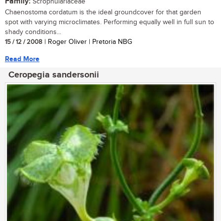
Family:
Scrophulariaceae
Chaenostoma cordatum is the ideal groundcover for that garden
spot with varying microclimates. Performing equally well in full sun to
shady conditions...
15 / 12 / 2008
| Roger Oliver | Pretoria NBG
Read More
Ceropegia sandersonii