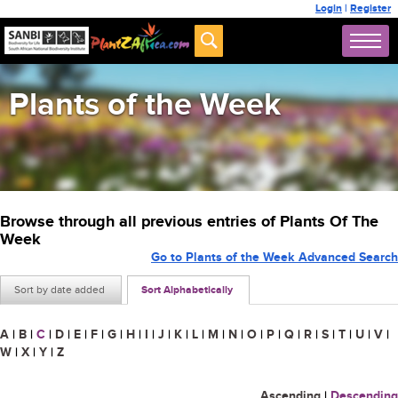
Login
|
Register
Plants of the Week
Browse through all previous entries of Plants Of The
Week
Go to Plants of the Week Advanced Search
Sort by date added
Sort Alphabetically
A
|
B
|
C
|
D
|
E
|
F
|
G
|
H
|
I
|
J
|
K
|
L
|
M
|
N
|
O
|
P
|
Q
|
R
|
S
|
T
|
U
|
V
|
W
|
X
|
Y
|
Z
Ascending
|
Descending