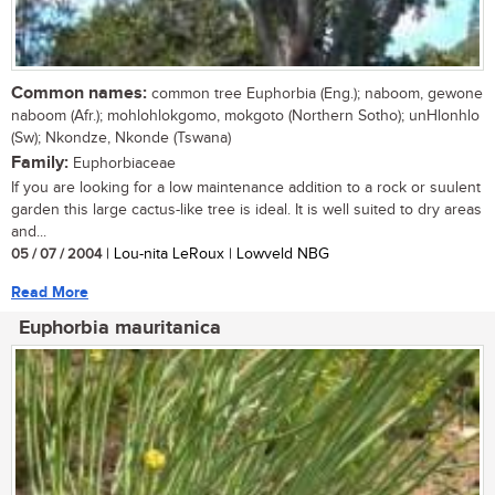
Common names:
common tree Euphorbia (Eng.); naboom, gewone
naboom (Afr.); mohlohlokgomo, mokgoto (Northern Sotho); unHlonhlo
(Sw); Nkondze, Nkonde (Tswana)
Family:
Euphorbiaceae
If you are looking for a low maintenance addition to a rock or suulent
garden this large cactus-like tree is ideal. It is well suited to dry areas
and...
05 / 07 / 2004
| Lou-nita LeRoux | Lowveld NBG
Read More
Euphorbia mauritanica