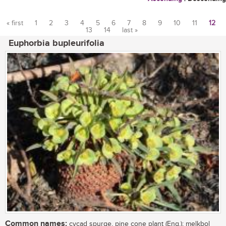
« first
1
2
3
4
5
6
7
8
9
10
11
12
13
14
last »
Pages
Euphorbia bupleurifolia
Common names:
cycad spurge, pine cone plant (Eng.); melkbol