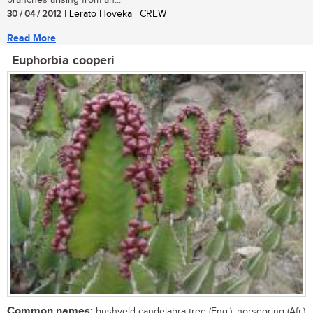
branches arising from an...
30 / 04 / 2012
| Lerato Hoveka | CREW
Read More
Euphorbia cooperi
Common names:
bushveld candelabra tree (Eng.); norsdoring (Afr.)