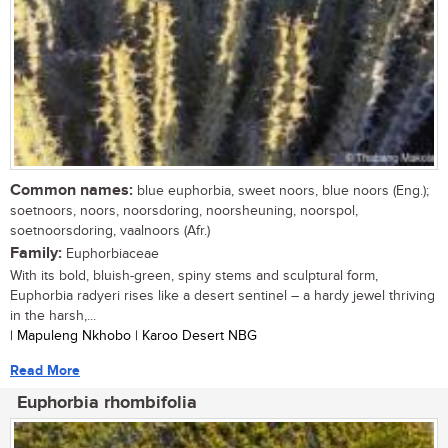
Common names:
blue euphorbia, sweet noors, blue noors (Eng.);
soetnoors, noors, noorsdoring, noorsheuning, noorspol,
soetnoorsdoring, vaalnoors (Afr.)
Family:
Euphorbiaceae
With its bold, bluish-green, spiny stems and sculptural form,
Euphorbia radyeri rises like a desert sentinel – a hardy jewel thriving
in the harsh,...
| Mapuleng Nkhobo | Karoo Desert NBG
Read More
Euphorbia rhombifolia