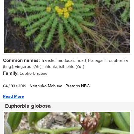
Common names:
Transkei medusa’s head, Flanagan’s euphorbia
(Eng.); vingerpol (Afr.); nhlehle, isihlehle (Zul.)
Family:
Euphorbiaceae
...
04 / 03 / 2019
| Ntuthuko Mabuya | Pretoria NBG
Read More
Euphorbia globosa