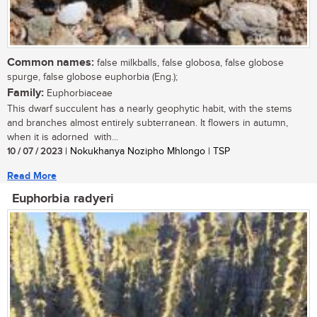
Common names:
false milkballs, false globosa, false globose
spurge, false globose euphorbia (Eng.);
Family:
Euphorbiaceae
This dwarf succulent has a nearly geophytic habit, with the stems
and branches almost entirely subterranean. It flowers in autumn,
when it is adorned with...
10 / 07 / 2023
| Nokukhanya Nozipho Mhlongo | TSP
Read More
Euphorbia radyeri