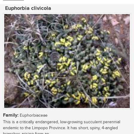
Euphorbia clivicola
Family:
Euphorbiaceae
This is a critically endangered, low-growing succulent perennial
endemic to the Limpopo Province. It has short, spiny, 4-angled