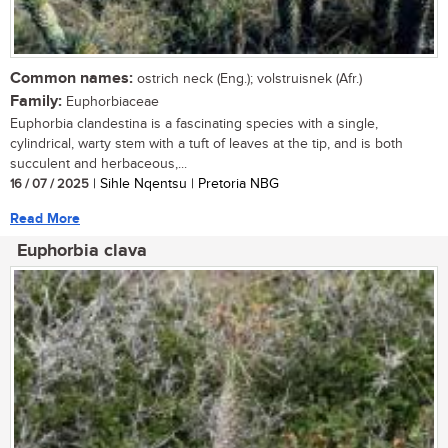
Common names:
ostrich neck (Eng.); volstruisnek (Afr.)
Family:
Euphorbiaceae
Euphorbia clandestina is a fascinating species with a single,
cylindrical, warty stem with a tuft of leaves at the tip, and is both
succulent and herbaceous,...
16 / 07 / 2025
| Sihle Nqentsu | Pretoria NBG
Read More
Euphorbia clava