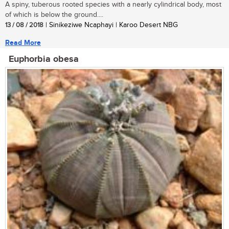
A spiny, tuberous rooted species with a nearly cylindrical body, most
of which is below the ground....
13 / 08 / 2018
| Sinikeziwe Ncaphayi | Karoo Desert NBG
Read More
Euphorbia obesa