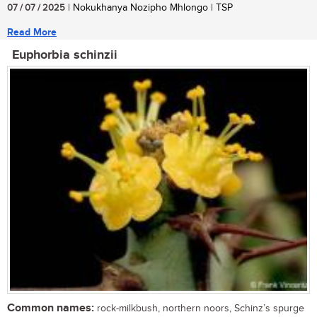
07 / 07 / 2025
| Nokukhanya Nozipho Mhlongo | TSP
Read More
Euphorbia schinzii
Common names:
rock-milkbush, northern noors, Schinz’s spurge