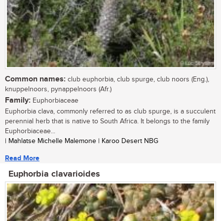
Common names:
club euphorbia, club spurge, club noors (Eng.),
knuppelnoors, pynappelnoors (Afr.)
Family:
Euphorbiaceae
Euphorbia clava, commonly referred to as club spurge, is a succulent
perennial herb that is native to South Africa. It belongs to the family
Euphorbiaceae...
| Mahlatse Michelle Malemone | Karoo Desert NBG
Read More
Euphorbia clavarioides