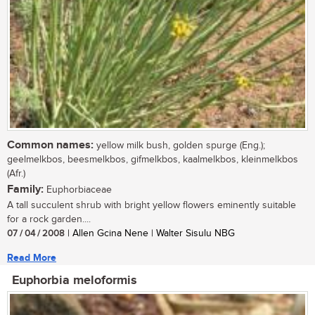
Common names:
yellow milk bush, golden spurge (Eng.);
geelmelkbos, beesmelkbos, gifmelkbos, kaalmelkbos, kleinmelkbos
(Afr.)
Family:
Euphorbiaceae
A tall succulent shrub with bright yellow flowers eminently suitable
for a rock garden....
07 / 04 / 2008
| Allen Gcina Nene | Walter Sisulu NBG
Read More
Euphorbia meloformis