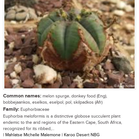
Common names:
melon spurge, donkey food (Eng),
bobbejaankos, eselkos, eselpol, pol, skilpadkos (Afr)
Family:
Euphorbiaceae
Euphorbia meloformis is a distinctive globose succulent plant
endemic to the arid regions of the Eastern Cape, South Africa,
recognized for its ribbed,...
| Mahlatse Michelle Malemone | Karoo Desert NBG