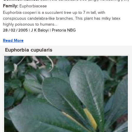
Family:
Euphorbiaceae
Euphorbia cooperi is a succulent tree up to 7 m tall, with
conspicuous candelabra-like branches. This plant has milky latex
highly poisonous to humans...
28 / 02 / 2005
| J K Baloyi | Pretoria NBG
Read More
Euphorbia cupularis