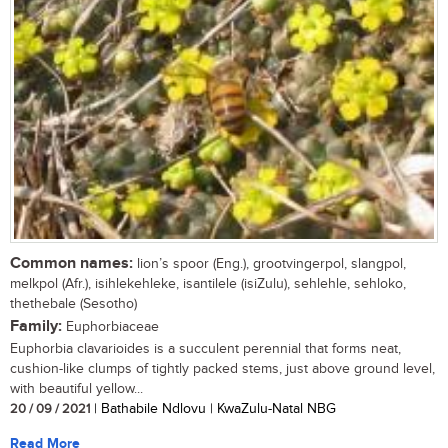
Common names:
lion’s spoor (Eng.), grootvingerpol, slangpol,
melkpol (Afr.), isihlekehleke, isantilele (isiZulu), sehlehle, sehloko,
thethebale (Sesotho)
Family:
Euphorbiaceae
Euphorbia clavarioides is a succulent perennial that forms neat,
cushion-like clumps of tightly packed stems, just above ground level,
with beautiful yellow...
20 / 09 / 2021
| Bathabile Ndlovu | KwaZulu-Natal NBG
Read More