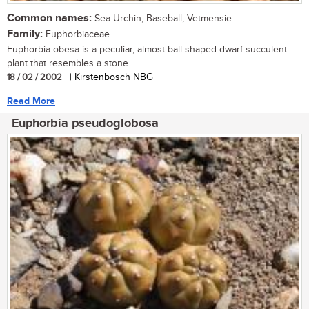
Common names:
Sea Urchin, Baseball, Vetmensie
Family:
Euphorbiaceae
Euphorbia obesa is a peculiar, almost ball shaped dwarf succulent
plant that resembles a stone....
18 / 02 / 2002
| | Kirstenbosch NBG
Read More
Euphorbia pseudoglobosa