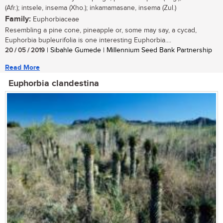
(Afr.); intsele, insema (Xho.); inkamamasane, insema (Zul.)
Family:
Euphorbiaceae
Resembling a pine cone, pineapple or, some may say, a cycad,
Euphorbia bupleurifolia is one interesting Euphorbia....
20 / 05 / 2019
| Sibahle Gumede | Millennium Seed Bank Partnership
Read More
Euphorbia clandestina