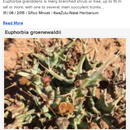
Euphorbia grandidens is many branched shrub or tree, up to 16 m
tall or more, with one to several, main succulent trunks....
31 / 08 / 2015
| Sifiso Mnxati | KwaZulu-Natal Herbarium
Read More
Euphorbia groenewaldii