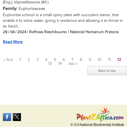
(Eng.); klipmelkbossie (Afr.)
Family:
Euphorbiaceae
Euphorbia schinzii is a small spiny plant with succulent stems, that
enable it to store water, giving it resilience and allowing it to thrive in
its harsh,...
29 / 04 / 2024
| Rofhiwa Ratshibvumo | National Herbarium Pretoria
Read More
« first
1
2
3
4
5
6
7
8
9
10
11
12
13
14
last »
Pages
Back to top
© S A National Biodiversity Institute