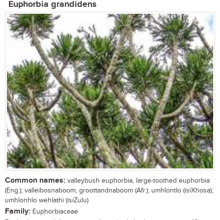
Euphorbia grandidens
Common names:
valleybush euphorbia, large-toothed euphorbia
(Eng.); valleibosnaboom, groottandnaboom (Afr.); umhlontlo (isiXhosa);
umhlonhlo wehlathi (isiZulu)
Family:
Euphorbiaceae