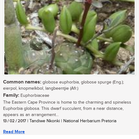
Common names:
globose euphorbia, globose spurge (Eng.);
eierpol, knopmelkbol, langbeentjie (Afr.)
Family:
Euphorbiaceae
The Eastern Cape Province is home to the charming and spineless
Euphorbia globosa. This dwarf succulent, from a near distance,
appears as an arrangement...
13 / 02 / 2017
| Tandiwe Nkonki | National Herbarium Pretoria
Read More