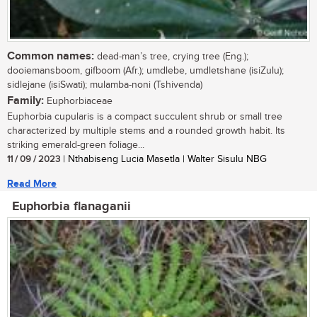
Common names:
dead-man’s tree, crying tree (Eng.);
dooiemansboom, gifboom (Afr.); umdlebe, umdletshane (isiZulu);
sidlejane (isiSwati); mulamba-noni (Tshivenda)
Family:
Euphorbiaceae
Euphorbia cupularis is a compact succulent shrub or small tree
characterized by multiple stems and a rounded growth habit. Its
striking emerald-green foliage...
11 / 09 / 2023
| Nthabiseng Lucia Masetla | Walter Sisulu NBG
Read More
Euphorbia flanaganii