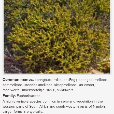
Common names:
springbuck milkbush (Eng.); springbokmelkbos,
soetmelkbos, steenbokmelkbos, skaapmelkbos, kirriemoer,
moerwortel, moerworteltjie, sikkiri, sikkiriwort
Family:
Euphorbiaceae
A highly variable species common in semi-arid vegetation in the
western parts of South Africa and south-western parts of Namibia.
Larger forms are typically...