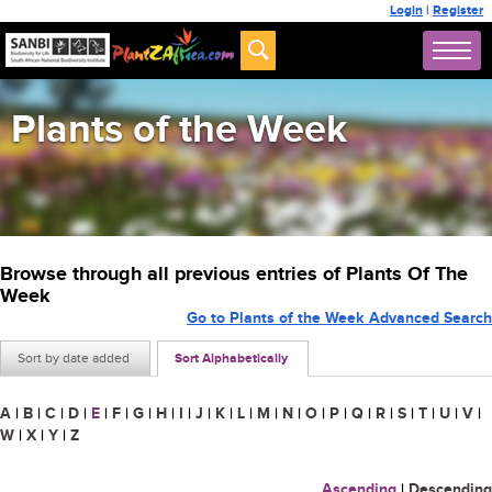
Login
|
Register
Plants of the Week
Browse through all previous entries of Plants Of The
Week
Go to Plants of the Week Advanced Search
Sort by date added
Sort Alphabetically
A
|
B
|
C
|
D
|
E
|
F
|
G
|
H
|
I
|
J
|
K
|
L
|
M
|
N
|
O
|
P
|
Q
|
R
|
S
|
T
|
U
|
V
|
W
|
X
|
Y
|
Z
Ascending
|
Descending