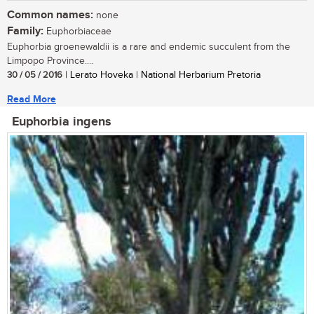
Common names:
none
Family:
Euphorbiaceae
Euphorbia groenewaldii is a rare and endemic succulent from the
Limpopo Province....
30 / 05 / 2016
| Lerato Hoveka | National Herbarium Pretoria
Read More
Euphorbia ingens