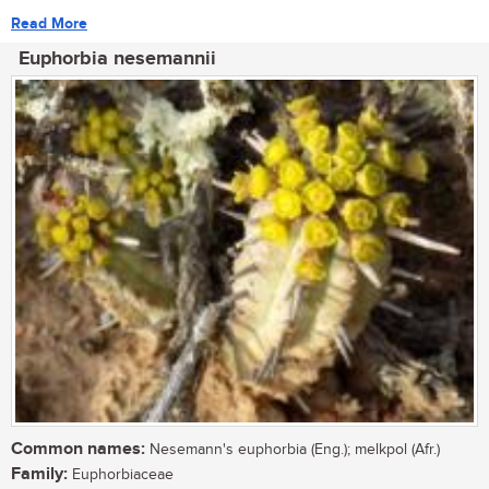
Read More
Euphorbia nesemannii
Common names:
Nesemann's euphorbia (Eng.); melkpol (Afr.)
Family:
Euphorbiaceae