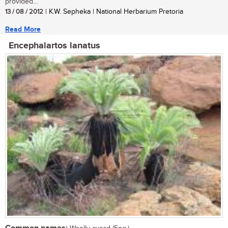
provided...
13 / 08 / 2012
| K.W. Sepheka | National Herbarium Pretoria
Read More
Encephalartos lanatus