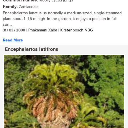
Common names:
Woolly cycad (Eng.)
Family:
Zamiaceae
Encephalartos lanatus is normally a medium-sized, single-stemmed
plant about 1–1,5 m high. In the garden, it enjoys a position in full
sun...
31 / 03 / 2008
| Phakamani Xaba | Kirstenbosch NBG
Read More
Encephalartos latifrons