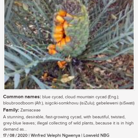
Common names:
blue cycad, cloud mountain cycad (Eng.);
bloubroodboom (Afr.), isigciki-somkhovu (isiZulu); gebeleweni (siSwati)
Family:
Zamiaceae
A stunning, desirable, fast-growing cycad, with beautiful, twisted,
grey-blue leaves; illegal collecting of wild plants, because it is in high
demand as...
17 / 08 / 2020
| Winfred Velephi Ngwenya | Lowveld NBG