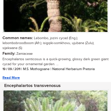
Common names:
Lebombo, jozini cycad (Eng.);
lebombobroodboom (Afr.); isigqiki-somkhovu, ujubane (Zulu);
sijekwane (S)
Family:
Zamiaceae
Encephalartos senticosus is a quick-growing, glossy dark green giant
cycad for your ornamental garden. ...
19 / 09 / 2011
| M.S. Mothogoane | National Herbarium Pretoria
Read More
Encephalartos transvenosus