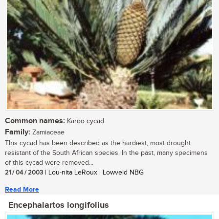
Common names:
Karoo cycad
Family:
Zamiaceae
This cycad has been described as the hardiest, most drought
resistant of the South African species. In the past, many specimens
of this cycad were removed...
21 / 04 / 2003
| Lou-nita LeRoux | Lowveld NBG
Read More
Encephalartos longifolius