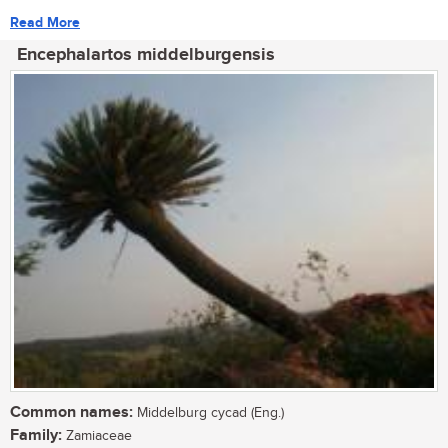
Read More
Encephalartos middelburgensis
Common names:
Middelburg cycad (Eng.)
Family:
Zamiaceae