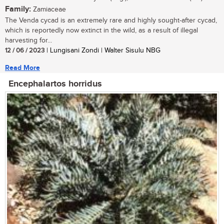
Family:
Zamiaceae
The Venda cycad is an extremely rare and highly sought-after cycad,
which is reportedly now extinct in the wild, as a result of illegal
harvesting for...
12 / 06 / 2023
| Lungisani Zondi | Walter Sisulu NBG
Read More
Encephalartos horridus