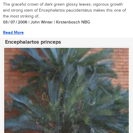
The graceful crown of dark green glossy leaves, vigorous growth
and strong stem of Encephalartos paucidentatus makes this one of
the most striking of...
03 / 07 / 2006
| John Winter | Kirstenbosch NBG
Read More
Encephalartos princeps