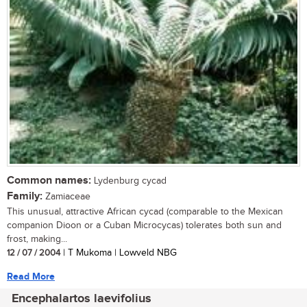
Common names:
Lydenburg cycad
Family:
Zamiaceae
This unusual, attractive African cycad (comparable to the Mexican
companion Dioon or a Cuban Microcycas) tolerates both sun and
frost, making...
12 / 07 / 2004
| T Mukoma | Lowveld NBG
Read More
Encephalartos laevifolius