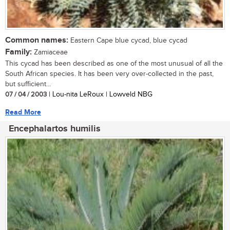
Common names:
Eastern Cape blue cycad, blue cycad
Family:
Zamiaceae
This cycad has been described as one of the most unusual of all the
South African species. It has been very over-collected in the past,
but sufficient...
07 / 04 / 2003
| Lou-nita LeRoux | Lowveld NBG
Read More
Encephalartos humilis