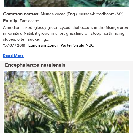
Common names:
Msinga cycad (Eng.); msinga-broodboom (Afr.)
Family:
Zamiaceae
A medium-sized, glossy green cycad, that occurs in the Msinga area
in KwaZulu-Natal; it grows in short grassland on steep north-facing
slopes, often suckering...
15 / 07 / 2019
| Lungisani Zondi | Walter Sisulu NBG
Read More
Encephalartos natalensis