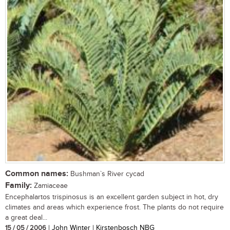
Common names:
Bushman`s River cycad
Family:
Zamiaceae
Encephalartos trispinosus is an excellent garden subject in hot, dry
climates and areas which experience frost. The plants do not require
a great deal...
15 / 05 / 2006
| John Winter | Kirstenbosch NBG