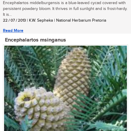
Encephalartos middelburgensis is a blue-leaved cycad covered with
persistent powdery bloom. It thrives in full sunlight and is frost-hardy.
It is...
22 / 07 / 2013
| K.W. Sepheka | National Herbarium Pretoria
Read More
Encephalartos msinganus