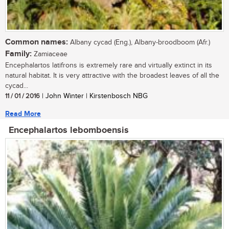
Common names:
Albany cycad (Eng.), Albany-broodboom (Afr.)
Family:
Zamiaceae
Encephalartos latifrons is extremely rare and virtually extinct in its
natural habitat. It is very attractive with the broadest leaves of all the
cycad...
11 / 01 / 2016
| John Winter | Kirstenbosch NBG
Read More
Encephalartos lebomboensis