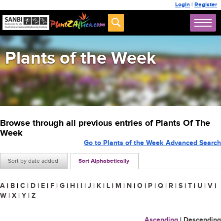
Login
|
Register
Plants of the Week
Browse through all previous entries of Plants Of The
Week
Go to Plants of the Week Advanced Search
Sort by date added
Sort Alphabetically
A
|
B
|
C
|
D
|
E
|
F
|
G
|
H
|
I
|
J
|
K
|
L
|
M
|
N
|
O
|
P
|
Q
|
R
|
S
|
T
|
U
|
V
|
W
|
X
|
Y
|
Z
Ascending
|
Descending