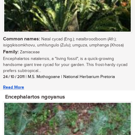
Common names:
Natal cycad (Eng.); natalbroodboom (Afr.);
isigqikisomkhovu, umhlungulo (Zulu); umguza, umphanga (Xhosa)
Family:
Zamiaceae
Encephalartos natalensis, a "living fossil", is a quick-growing
handsome giant tree cycad for your garden. This frost-hardy cycad
prefers subtropical...
24 / 10 / 2011
| M.S. Mothogoane | National Herbarium Pretoria
Read More
Encephalartos ngoyanus