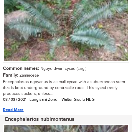
Common names:
Ngoye dwarf cycad (Eng.)
Family:
Zamiaceae
Encephalartos ngoyanus is a small cycad with a subterranean stem
that is kept underground by contractile roots. This cycad rarely
produces suckers, unless...
08 / 03 / 2021
| Lungisani Zondi | Walter Sisulu NBG
Read More
Encephalartos nubimontanus