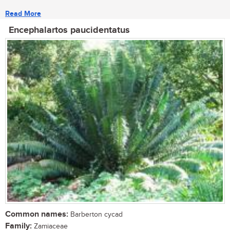
Read More
Encephalartos paucidentatus
Common names:
Barberton cycad
Family:
Zamiaceae