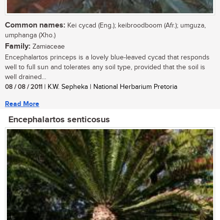
Common names:
Kei cycad (Eng.); keibroodboom (Afr.); umguza,
umphanga (Xho.)
Family:
Zamiaceae
Encephalartos princeps is a lovely blue-leaved cycad that responds
well to full sun and tolerates any soil type, provided that the soil is
well drained...
08 / 08 / 2011
| K.W. Sepheka | National Herbarium Pretoria
Read More
Encephalartos senticosus