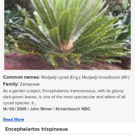
Common names:
Modjadji cycad (Eng.); Modjadji broodboom (Afr.)
Family:
Zamiaceae
As a garden subject, Encephalartos transvenosus, with its glossy
dark-green leaves, is one of the most spectacular and tallest of all
cycad species. It...
14 / 03 / 2005
| John Winter | Kirstenbosch NBG
Read More
Encephalartos trispinosus