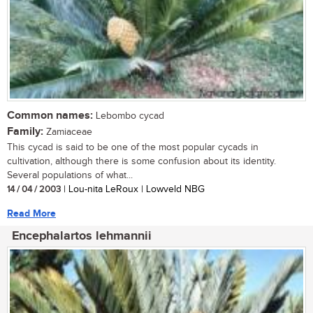
Common names:
Lebombo cycad
Family:
Zamiaceae
This cycad is said to be one of the most popular cycads in
cultivation, although there is some confusion about its identity.
Several populations of what...
14 / 04 / 2003
| Lou-nita LeRoux | Lowveld NBG
Read More
Encephalartos lehmannii