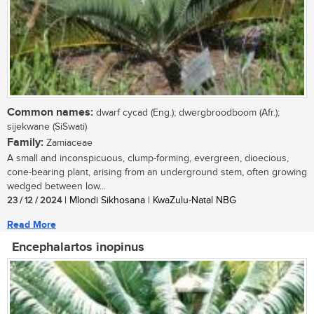
Common names:
dwarf cycad (Eng.); dwergbroodboom (Afr.);
sijekwane (SiSwati)
Family:
Zamiaceae
A small and inconspicuous, clump-forming, evergreen, dioecious,
cone-bearing plant, arising from an underground stem, often growing
wedged between low...
23 / 12 / 2024
| Mlondi Sikhosana | KwaZulu-Natal NBG
Read More
Encephalartos inopinus