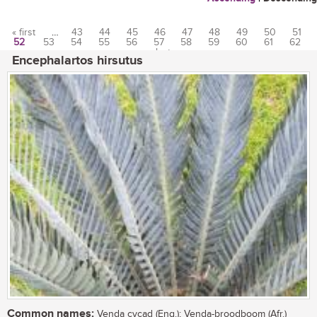
« first
…
43
44
45
46
47
48
49
50
51
52
53
54
55
56
57
58
59
60
61
62
Pages
…
last »
Encephalartos hirsutus
Common names:
Venda cycad (Eng.); Venda-broodboom (Afr.)