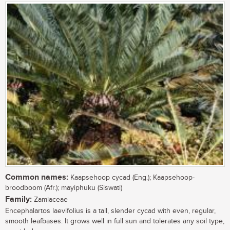
Common names:
Kaapsehoop cycad (Eng.); Kaapsehoop-
broodboom (Afr.); mayiphuku (Siswati)
Family:
Zamiaceae
Encephalartos laevifolius is a tall, slender cycad with even, regular,
smooth leafbases. It grows well in full sun and tolerates any soil type,