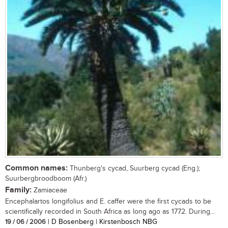
Common names:
Thunberg's cycad, Suurberg cycad (Eng.);
Suurbergbroodboom (Afr.)
Family:
Zamiaceae
Encephalartos longifolius and E. caffer were the first cycads to be
scientifically recorded in South Africa as long ago as 1772. During...
19 / 06 / 2006
| D Bosenberg | Kirstenbosch NBG