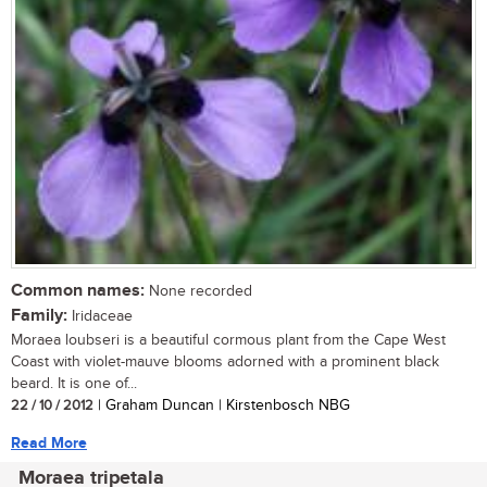
Common names:
None recorded
Family:
Iridaceae
Moraea loubseri is a beautiful cormous plant from the Cape West
Coast with violet-mauve blooms adorned with a prominent black
beard. It is one of...
22 / 10 / 2012
| Graham Duncan | Kirstenbosch NBG
Read More
Moraea tripetala