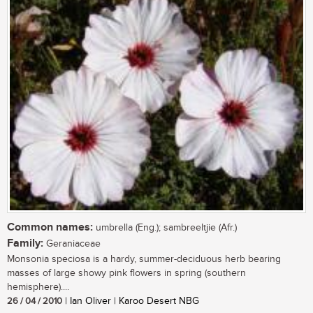
Common names:
umbrella (Eng.); sambreeltjie (Afr.)
Family:
Geraniaceae
Monsonia speciosa is a hardy, summer-deciduous herb bearing
masses of large showy pink flowers in spring (southern
hemisphere)....
26 / 04 / 2010
| Ian Oliver | Karoo Desert NBG