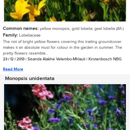
Common names:
yellow monopsis, gold lobelia; geel lobelia (Afr.)
Family:
Lobeliaceae
The riot of bright yellow flowers covering this trailing groundcover
makes it an absolute must for colour in the garden in summer. The
pretty flowers resemble...
23 / 12 / 2013
| Sisanda Alakhe Velembo-Mhlauli | Kirstenbosch NBG
Read More
Monopsis unidentata