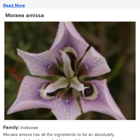
Read More
Moraea amissa
Family:
Iridaceae
Moraea amissa has all the ingredients to be an absolutely