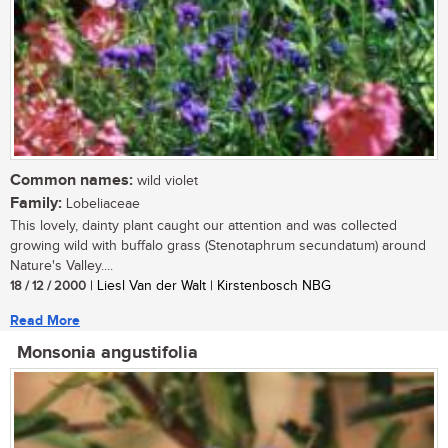
Common names:
wild violet
Family:
Lobeliaceae
This lovely, dainty plant caught our attention and was collected
growing wild with buffalo grass (Stenotaphrum secundatum) around
Nature's Valley....
18 / 12 / 2000
| Liesl Van der Walt | Kirstenbosch NBG
Read More
Monsonia angustifolia