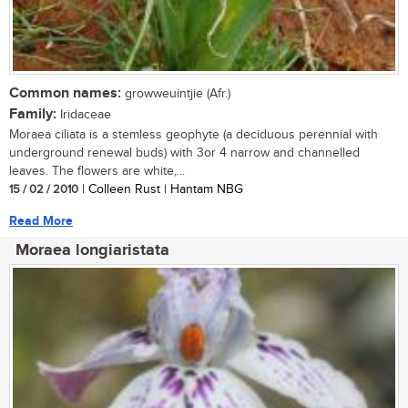
Common names:
growweuintjie (Afr.)
Family:
Iridaceae
Moraea ciliata is a stemless geophyte (a deciduous perennial with
underground renewal buds) with 3or 4 narrow and channelled
leaves. The flowers are white,...
15 / 02 / 2010
| Colleen Rust | Hantam NBG
Read More
Moraea longiaristata