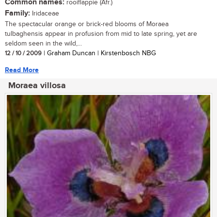
Common names:
rooiflappie (Afr.)
Family:
Iridaceae
The spectacular orange or brick-red blooms of Moraea
tulbaghensis appear in profusion from mid to late spring, yet are
seldom seen in the wild,...
12 / 10 / 2009
| Graham Duncan | Kirstenbosch NBG
Read More
Moraea villosa