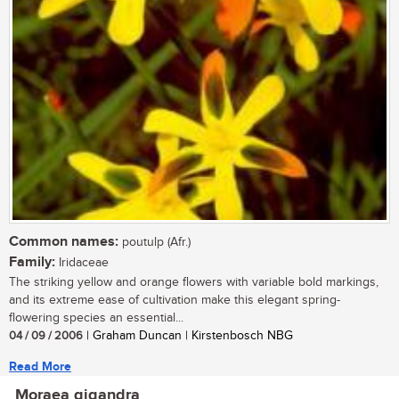
Common names:
poutulp (Afr.)
Family:
Iridaceae
The striking yellow and orange flowers with variable bold markings,
and its extreme ease of cultivation make this elegant spring-
flowering species an essential...
04 / 09 / 2006
| Graham Duncan | Kirstenbosch NBG
Read More
Moraea gigandra