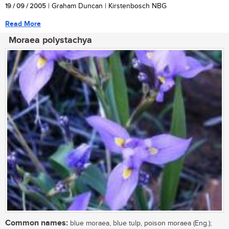
19 / 09 / 2005
| Graham Duncan | Kirstenbosch NBG
Read More
Moraea polystachya
Common names:
blue moraea, blue tulp, poison moraea (Eng.);