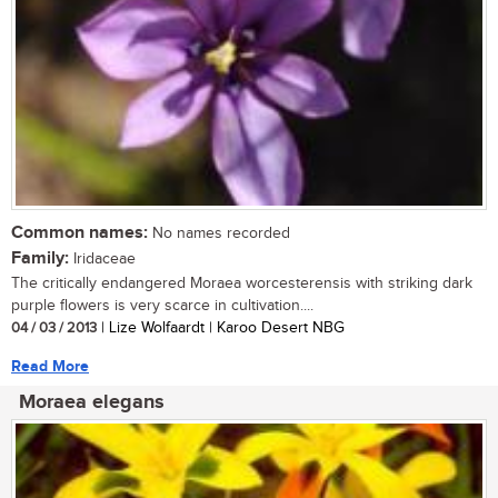
Common names:
No names recorded
Family:
Iridaceae
The critically endangered Moraea worcesterensis with striking dark
purple flowers is very scarce in cultivation....
04 / 03 / 2013
| Lize Wolfaardt | Karoo Desert NBG
Read More
Moraea elegans