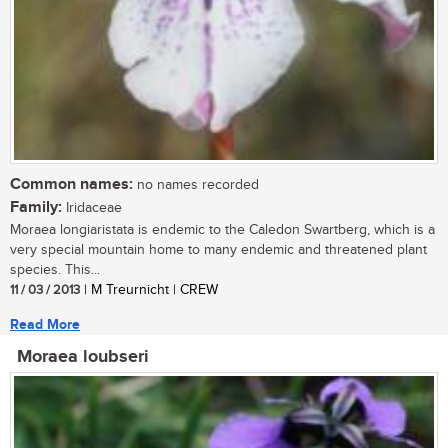
Common names:
no names recorded
Family:
Iridaceae
Moraea longiaristata is endemic to the Caledon Swartberg, which is a
very special mountain home to many endemic and threatened plant
species. This...
11 / 03 / 2013
| M Treurnicht | CREW
Read More
Moraea loubseri