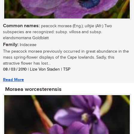
Common names:
peacock moraea (Eng.); uiltjie (Afr.) Two
subspecies are recognized: subsp. villosa and subsp.
elandsmontana Goldblatt
Family:
Iridaceae
The peacock moraea previously occurred in great abundance in the
mass spring-flower displays of the Cape lowlands. Sadly, this
attractive flower has lost...
08 / 03 / 2010
| Lize Von Staden | TSP
Read More
Moraea worcesterensis