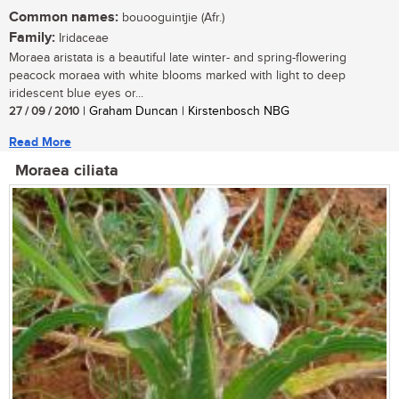
Common names:
bouooguintjie (Afr.)
Family:
Iridaceae
Moraea aristata is a beautiful late winter- and spring-flowering
peacock moraea with white blooms marked with light to deep
iridescent blue eyes or...
27 / 09 / 2010
| Graham Duncan | Kirstenbosch NBG
Read More
Moraea ciliata