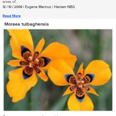
areas of...
12 / 10 / 2009
| Eugene Marinus | Hantam NBG
Read More
Moraea tulbaghensis