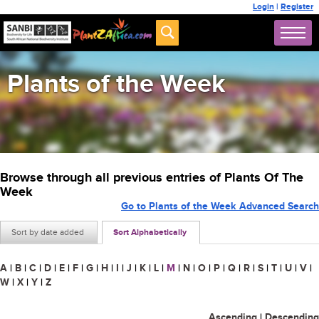
Login
|
Register
Plants of the Week
Browse through all previous entries of Plants Of The
Week
Go to Plants of the Week Advanced Search
Sort by date added
Sort Alphabetically
A
|
B
|
C
|
D
|
E
|
F
|
G
|
H
|
I
|
J
|
K
|
L
|
M
|
N
|
O
|
P
|
Q
|
R
|
S
|
T
|
U
|
V
|
W
|
X
|
Y
|
Z
Ascending
|
Descending