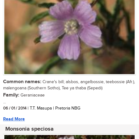
Common names:
Crane's bill; alsbos, angelbossie, teebossie (Afr.),
malengoana (Southern Sotho), Tee ya thaba (Sepedi)
Family:
Geraniaceae
...
06 / 01 / 2014
| T.T. Masupa | Pretoria NBG
Read More
Monsonia speciosa