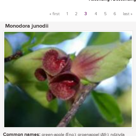
« first
1
2
3
4
5
6
last »
Pages
Monodora junodii
Common names:
green-apple (Eng.); groenappel (Afr.); ndzivila