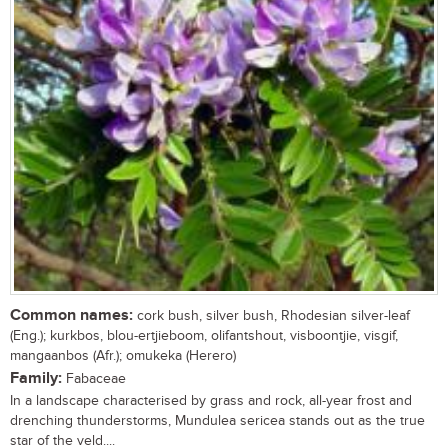
Common names:
cork bush, silver bush, Rhodesian silver-leaf
(Eng.); kurkbos, blou-ertjieboom, olifantshout, visboontjie, visgif,
mangaanbos (Afr.); omukeka (Herero)
Family:
Fabaceae
In a landscape characterised by grass and rock, all-year frost and
drenching thunderstorms, Mundulea sericea stands out as the true
star of the veld....