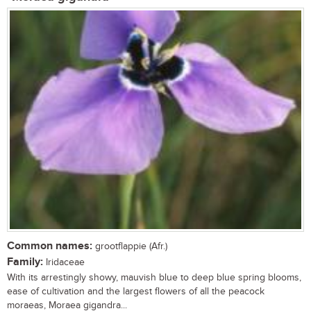
Common names:
grootflappie (Afr.)
Family:
Iridaceae
With its arrestingly showy, mauvish blue to deep blue spring blooms,
ease of cultivation and the largest flowers of all the peacock
moraeas, Moraea gigandra...