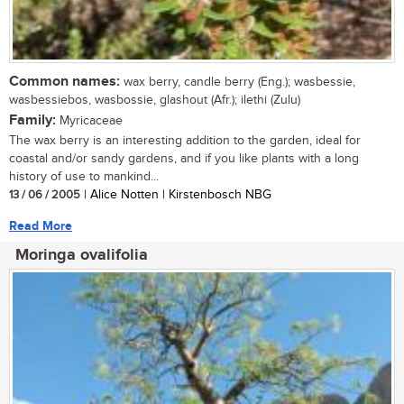
Common names:
wax berry, candle berry (Eng.); wasbessie,
wasbessiebos, wasbossie, glashout (Afr.); ilethi (Zulu)
Family:
Myricaceae
The wax berry is an interesting addition to the garden, ideal for
coastal and/or sandy gardens, and if you like plants with a long
history of use to mankind...
13 / 06 / 2005
| Alice Notten | Kirstenbosch NBG
Read More
Moringa ovalifolia