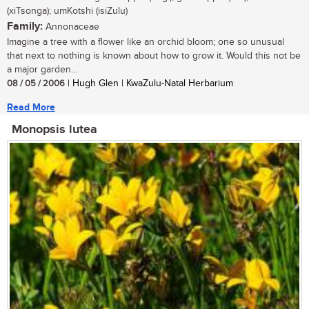
(xiTsonga); umKotshi (isiZulu)
Family:
Annonaceae
Imagine a tree with a flower like an orchid bloom; one so unusual
that next to nothing is known about how to grow it. Would this not be
a major garden...
08 / 05 / 2006
| Hugh Glen | KwaZulu-Natal Herbarium
Read More
Monopsis lutea