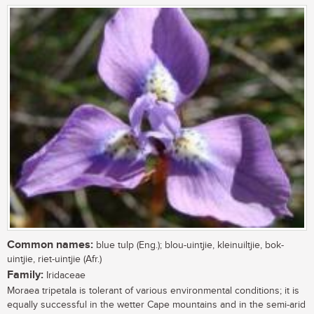
Common names:
blue tulp (Eng.); blou-uintjie, kleinuiltjie, bok-
uintjie, riet-uintjie (Afr.)
Family:
Iridaceae
Moraea tripetala is tolerant of various environmental conditions; it is
equally successful in the wetter Cape mountains and in the semi-arid