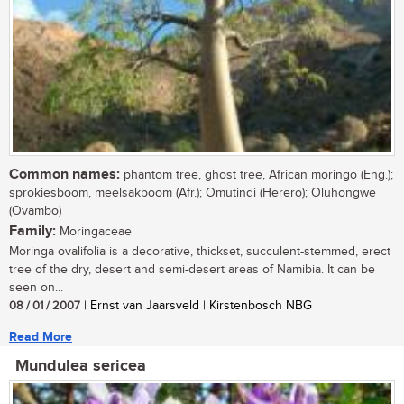
Common names:
phantom tree, ghost tree, African moringo (Eng.);
sprokiesboom, meelsakboom (Afr.); Omutindi (Herero); Oluhongwe
(Ovambo)
Family:
Moringaceae
Moringa ovalifolia is a decorative, thickset, succulent-stemmed, erect
tree of the dry, desert and semi-desert areas of Namibia. It can be
seen on...
08 / 01 / 2007
| Ernst van Jaarsveld | Kirstenbosch NBG
Read More
Mundulea sericea