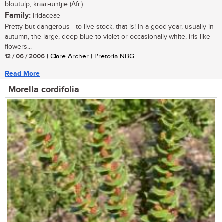
bloutulp, kraai-uintjie (Afr.)
Family:
Iridaceae
Pretty but dangerous - to live-stock, that is! In a good year, usually in
autumn, the large, deep blue to violet or occasionally white, iris-like
flowers...
12 / 06 / 2006
| Clare Archer | Pretoria NBG
Read More
Morella cordifolia