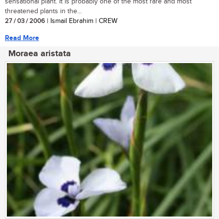
sensational plant. It is probably one of the most rare and most
threatened plants in the...
27 / 03 / 2006
| Ismail Ebrahim | CREW
Read More
Moraea aristata