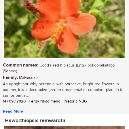
Common names:
Codd’s red hibiscus (Eng.); bokgobakataba
(Sepedi)
Family:
Malvaceae
An upright shrubby perennial with attractive, bright red flowers in
autumn; it is a decorative garden ornamental or container plant in full
sun or partial...
14 / 09 / 2020
| Fergy Nkadimeng | Pretoria NBG
Read More
Haworthiopsis reinwardtii