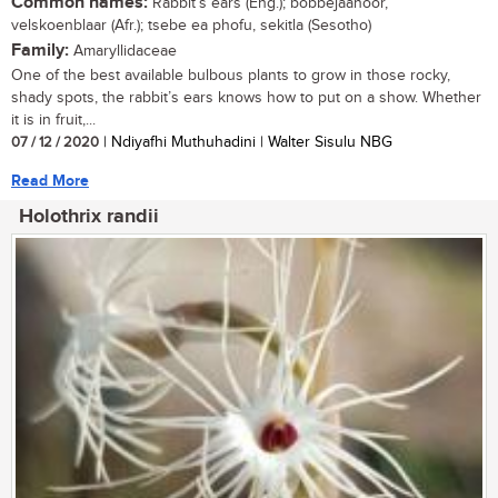
Common names:
Rabbit’s ears (Eng.); bobbejaanoor,
velskoenblaar (Afr.); tsebe ea phofu, sekitla (Sesotho)
Family:
Amaryllidaceae
One of the best available bulbous plants to grow in those rocky,
shady spots, the rabbit’s ears knows how to put on a show. Whether
it is in fruit,...
07 / 12 / 2020
| Ndiyafhi Muthuhadini | Walter Sisulu NBG
Read More
Holothrix randii