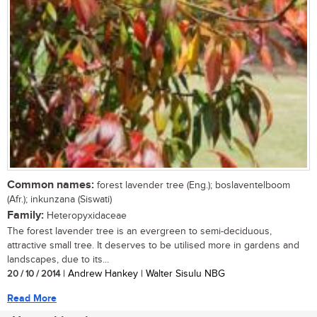
Common names:
forest lavender tree (Eng.); boslaventelboom
(Afr.); inkunzana (Siswati)
Family:
Heteropyxidaceae
The forest lavender tree is an evergreen to semi-deciduous,
attractive small tree. It deserves to be utilised more in gardens and
landscapes, due to its...
20 / 10 / 2014
| Andrew Hankey | Walter Sisulu NBG
Read More