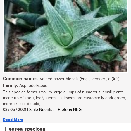
Common names:
veined haworthiopsis (Eng.); venstertjie (Afr.)
Family:
Asphodelaceae
This species forms small to large clumps of numerous, small plants
made up of short, leafy stems. Its leaves are customarily dark green,
more or less deltoid,...
03 / 05 / 2021
| Sihle Nqentsu | Pretoria NBG
Read More
Hessea speciosa