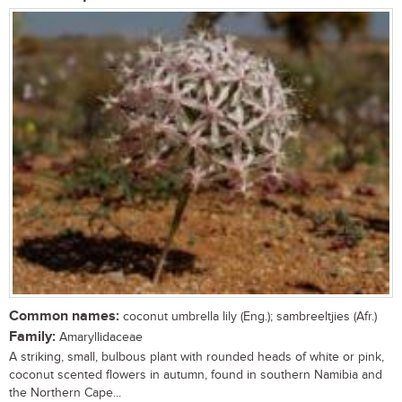
Common names:
coconut umbrella lily (Eng.); sambreeltjies (Afr.)
Family:
Amaryllidaceae
A striking, small, bulbous plant with rounded heads of white or pink,
coconut scented flowers in autumn, found in southern Namibia and
the Northern Cape...