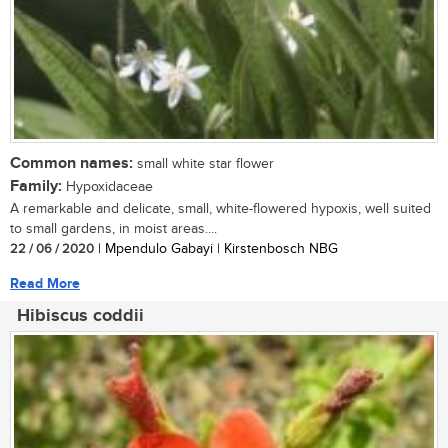
Common names:
small white star flower
Family:
Hypoxidaceae
A remarkable and delicate, small, white-flowered hypoxis, well suited
to small gardens, in moist areas....
22 / 06 / 2020
| Mpendulo Gabayi | Kirstenbosch NBG
Read More
Hibiscus coddii