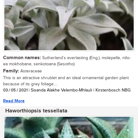
Common names:
Sutherland’s everlasting (Eng.); molepelle, ntlo-
ea mokhobane, senkotoana (Sesotho)
Family:
Asteraceae
This is an attractive shrublet and an ideal ornamental garden plant
because of its grey foliage....
03 / 05 / 2021
| Sisanda Alakhe Velembo-Mhlauli | Kirstenbosch NBG
Read More
Haworthiopsis tessellata