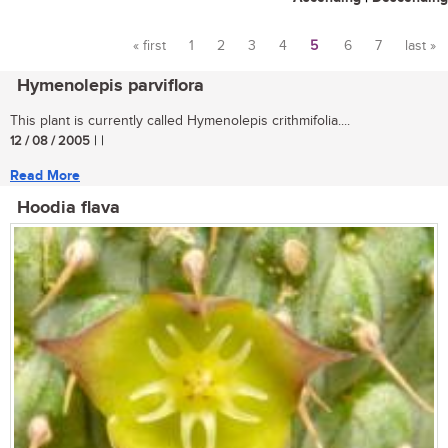
« first
1
2
3
4
5
6
7
last »
Pages
Hymenolepis parviflora
This plant is currently called Hymenolepis crithmifolia....
12 / 08 / 2005
| |
Read More
Hoodia flava