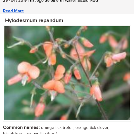
29 / 04 / 2019
| Katlego Selemela | Walter Sisulu NBG
Read More
Hylodesmum repandum
Common names:
orange tick-trefoil, orange tick-clover,
hitchhikers, beggar lice (Eng.)