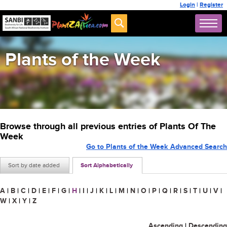
Login
|
Register
Plants of the Week
Browse through all previous entries of Plants Of The
Week
Go to Plants of the Week Advanced Search
Sort by date added
Sort Alphabetically
A
|
B
|
C
|
D
|
E
|
F
|
G
|
H
|
I
|
J
|
K
|
L
|
M
|
N
|
O
|
P
|
Q
|
R
|
S
|
T
|
U
|
V
|
W
|
X
|
Y
|
Z
Ascending
|
Descending