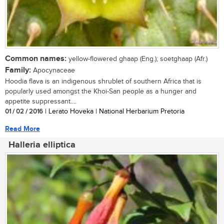
Common names:
yellow-flowered ghaap (Eng.); soetghaap (Afr.)
Family:
Apocynaceae
Hoodia flava is an indigenous shrublet of southern Africa that is
popularly used amongst the Khoi-San people as a hunger and
appetite suppressant....
01 / 02 / 2016
| Lerato Hoveka | National Herbarium Pretoria
Read More
Halleria elliptica