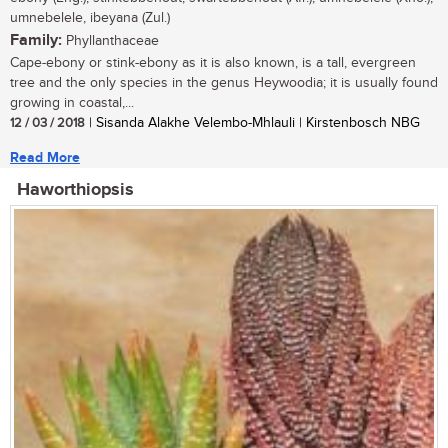
umnebelele, ibeyana (Zul.)
Family:
Phyllanthaceae
Cape-ebony or stink-ebony as it is also known, is a tall, evergreen
tree and the only species in the genus Heywoodia; it is usually found
growing in coastal,...
12 / 03 / 2018
| Sisanda Alakhe Velembo-Mhlauli | Kirstenbosch NBG
Read More
Haworthiopsis