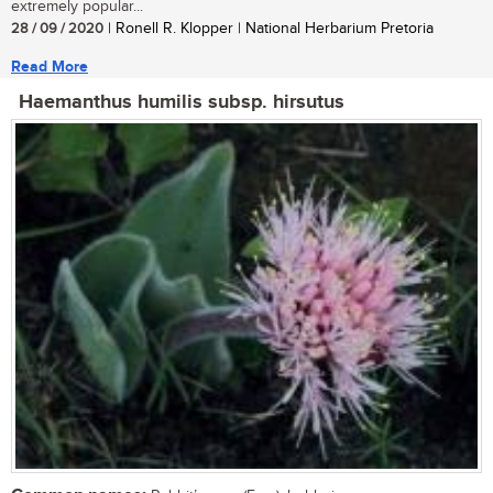
extremely popular...
28 / 09 / 2020
| Ronell R. Klopper | National Herbarium Pretoria
Read More
Haemanthus humilis subsp. hirsutus