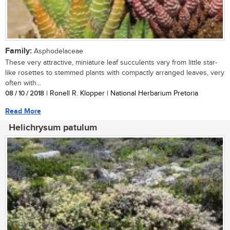
Family:
Asphodelaceae
These very attractive, miniature leaf succulents vary from little star-
like rosettes to stemmed plants with compactly arranged leaves, very
often with...
08 / 10 / 2018
| Ronell R. Klopper | National Herbarium Pretoria
Read More
Helichrysum patulum