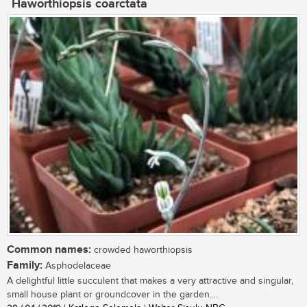
Haworthiopsis coarctata
Common names:
crowded haworthiopsis
Family:
Asphodelaceae
A delightful little succulent that makes a very attractive and singular,
small house plant or groundcover in the garden....