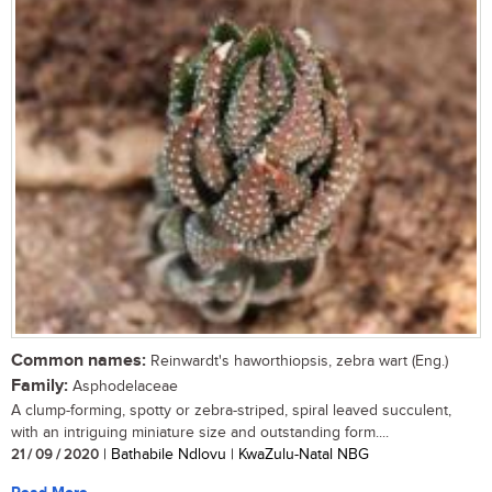
Common names:
Reinwardt's haworthiopsis, zebra wart (Eng.)
Family:
Asphodelaceae
A clump-forming, spotty or zebra-striped, spiral leaved succulent,
with an intriguing miniature size and outstanding form....
21 / 09 / 2020
| Bathabile Ndlovu | KwaZulu-Natal NBG