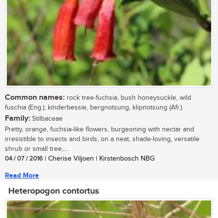
Common names:
rock tree-fuchsia, bush honeysuckle, wild
fuschia (Eng.); kinderbessie, bergnotsung, klipnotsung (Afr.)
Family:
Stilbaceae
Pretty, orange, fuchsia-like flowers, burgeoning with nectar and
irresistible to insects and birds, on a neat, shade-loving, versatile
shrub or small tree,...
04 / 07 / 2016
| Cherise Viljoen | Kirstenbosch NBG
Read More
Heteropogon contortus