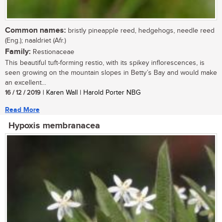
Common names:
bristly pineapple reed, hedgehogs, needle reed
(Eng.); naaldriet (Afr.)
Family:
Restionaceae
This beautiful tuft-forming restio, with its spikey inflorescences, is
seen growing on the mountain slopes in Betty’s Bay and would make
an excellent...
16 / 12 / 2019
| Karen Wall | Harold Porter NBG
Read More
Hypoxis membranacea