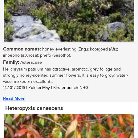
Common names:
honey everlasting (Eng.); kooigoed (Afr.);
impepho (isXhosa); phefo (Sesotho).
Family:
Asteraceae
Helichrysum patulum has attractive, aromatic, grey foliage and
strongly honey-scented summer flowers. It is easy to grow, water-
wise, makes an excellent...
14 / 01 / 2019
| Zoleka May | Kirstenbosch NBG
Read More
Heteropyxis canescens