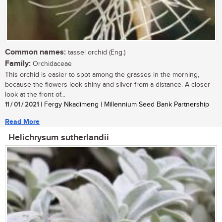
Common names:
tassel orchid (Eng.)
Family:
Orchidaceae
This orchid is easier to spot among the grasses in the morning,
because the flowers look shiny and silver from a distance. A closer
look at the front of...
11 / 01 / 2021
| Fergy Nkadimeng | Millennium Seed Bank Partnership
Read More
Helichrysum sutherlandii