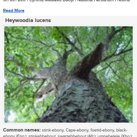
15 / 05 / 2017
| Cynthia Mikateko Baloyi | National Herbarium Pretoria
Read More
Heywoodia lucens
Common names:
stink-ebony, Cape-ebony, foetid-ebony, black-
ebony (Eng.); stinkebbehout, swartebbehout (Afr.); umnebelele (Xho.);