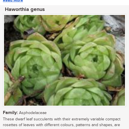
Read More
Haworthia genus
Family:
Asphodelaceae
These dwarf leaf succulents with their extremely variable compact
rosettes of leaves with different colours, patterns and shapes, are