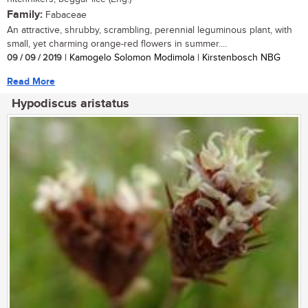
Family:
Fabaceae
An attractive, shrubby, scrambling, perennial leguminous plant, with
small, yet charming orange-red flowers in summer....
09 / 09 / 2019
| Kamogelo Solomon Modimola | Kirstenbosch NBG
Read More
Hypodiscus aristatus