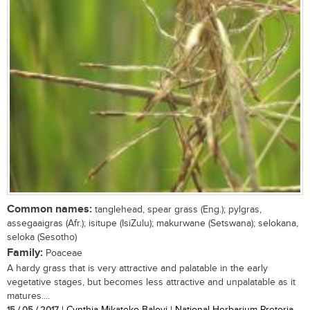
Common names:
tanglehead, spear grass (Eng.); pylgras,
assegaaigras (Afr.); isitupe (IsiZulu); makurwane (Setswana); selokana,
seloka (Sesotho)
Family:
Poaceae
A hardy grass that is very attractive and palatable in the early
vegetative stages, but becomes less attractive and unpalatable as it
matures....