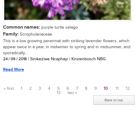
Common names:
purple turtle selago
Family:
Scrophulariaceae
This is a low growing perennial with striking lavender flowers, which
appear twice in a year, in midwinter to spring and in midsummer, and
sporadically...
24 / 09 / 2018
| Sinikeziwe Ncaphayi | Kirstenbosch NBG
Read More
« first
1
2
3
4
5
6
7
8
9
10
11
12
13
last »
Pages
Back to top