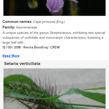
Common names:
Cape primrose (Eng.)
Family:
Gesneriaceae
A unique species of the genus Streptocarpus, exhibiting two special
subspecies of unifoliate and monocarpic characteristics, boasting a
large leaf with...
12 / 03 / 2018
| Renira Boodhraj | CREW
Read More
Setaria verticillata