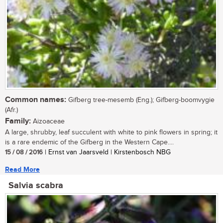
Common names:
Gifberg tree-mesemb (Eng.); Gifberg-boomvygie
(Afr.)
Family:
Aizoaceae
A large, shrubby, leaf succulent with white to pink flowers in spring; it
is a rare endemic of the Gifberg in the Western Cape....
15 / 08 / 2016
| Ernst van Jaarsveld | Kirstenbosch NBG
Read More
Salvia scabra