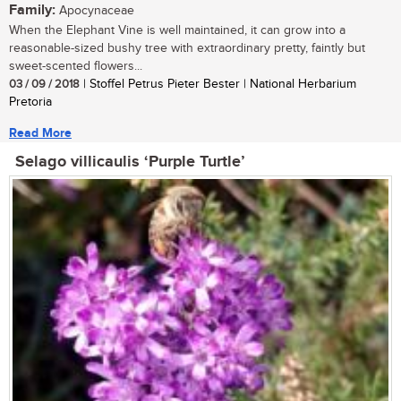
Family:
Apocynaceae
When the Elephant Vine is well maintained, it can grow into a
reasonable-sized bushy tree with extraordinary pretty, faintly but
sweet-scented flowers...
03 / 09 / 2018
| Stoffel Petrus Pieter Bester | National Herbarium
Pretoria
Read More
Selago villicaulis ‘Purple Turtle’