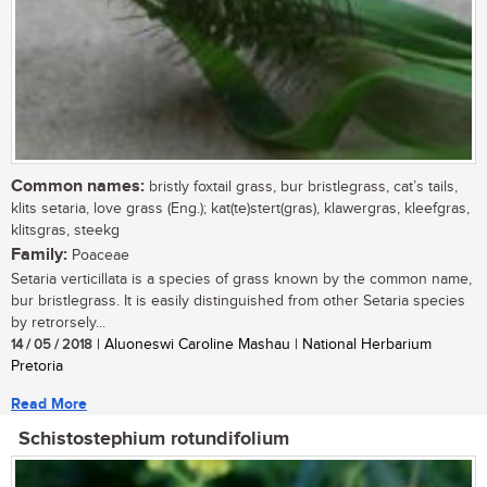
Common names:
bristly foxtail grass, bur bristlegrass, cat’s tails,
klits setaria, love grass (Eng.); kat(te)stert(gras), klawergras, kleefgras,
klitsgras, steekg
Family:
Poaceae
Setaria verticillata is a species of grass known by the common name,
bur bristlegrass. It is easily distinguished from other Setaria species
by retrorsely...
14 / 05 / 2018
| Aluoneswi Caroline Mashau | National Herbarium
Pretoria
Read More
Schistostephium rotundifolium