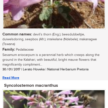
Common names:
devil’s thorn (Eng.); beesdubbeltjie,
duiwelsdoring, seepbos (Afr.); intekelane (Ndebele); makanagwe
(Tswana)
Family:
Pedaliaceae
Sesamum eriocarpum is a perennial herb which creeps along the
ground in the Kalahari, with beautiful, bright mauve flowers that
magnificently compliment...
30 / 01 / 2017
| Lerato Hoveka | National Herbarium Pretoria
Read More
Syncolostemon macranthus