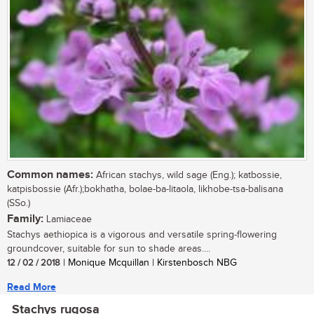
Common names:
African stachys, wild sage (Eng.); katbossie,
katpisbossie (Afr.);bokhatha, bolae-ba-litaola, likhobe-tsa-balisana
(SSo.)
Family:
Lamiaceae
Stachys aethiopica is a vigorous and versatile spring-flowering
groundcover, suitable for sun to shade areas....
12 / 02 / 2018
| Monique Mcquillan | Kirstenbosch NBG
Read More
Stachys rugosa