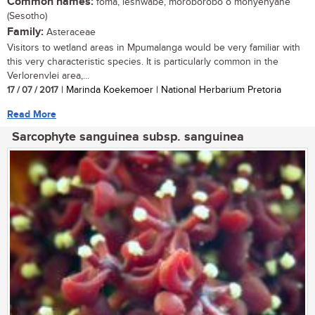
Common names:
foma, leshwabe, moroborobo o monyenyane
(Sesotho)
Family:
Asteraceae
Visitors to wetland areas in Mpumalanga would be very familiar with
this very characteristic species. It is particularly common in the
Verlorenvlei area,...
17 / 07 / 2017
| Marinda Koekemoer | National Herbarium Pretoria
Read More
Sarcophyte sanguinea subsp. sanguinea