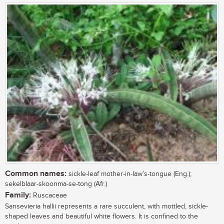
Common names:
sickle-leaf mother-in-law’s-tongue (Eng.);
sekelblaar-skoonma-se-tong (Afr.)
Family:
Ruscaceae
Sansevieria hallii represents a rare succulent, with mottled, sickle-
shaped leaves and beautiful white flowers. It is confined to the