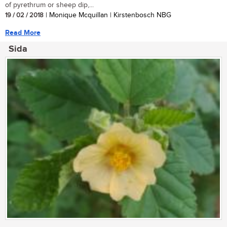
of pyrethrum or sheep dip,...
19 / 02 / 2018
| Monique Mcquillan | Kirstenbosch NBG
Read More
Sida