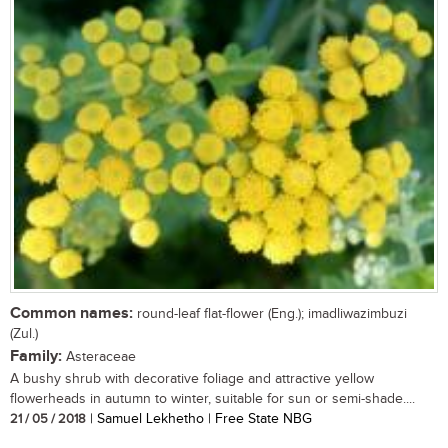
Common names:
round-leaf flat-flower (Eng.); imadliwazimbuzi
(Zul.)
Family:
Asteraceae
A bushy shrub with decorative foliage and attractive yellow
flowerheads in autumn to winter, suitable for sun or semi-shade....
21 / 05 / 2018
| Samuel Lekhetho | Free State NBG