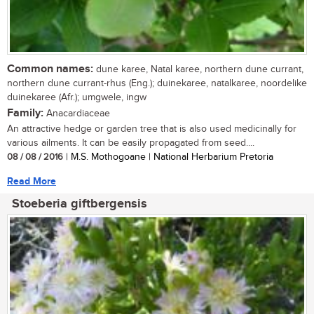
Common names:
dune karee, Natal karee, northern dune currant,
northern dune currant-rhus (Eng.); duinekaree, natalkaree, noordelike
duinekaree (Afr.); umgwele, ingw
Family:
Anacardiaceae
An attractive hedge or garden tree that is also used medicinally for
various ailments. It can be easily propagated from seed....
08 / 08 / 2016
| M.S. Mothogoane | National Herbarium Pretoria
Read More
Stoeberia giftbergensis