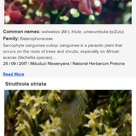
Common names:
wolwekos (Afr.); ihlule, umavumbuka (isiZulu)
Family:
Balanophoraceae
Sarcophyte sanguinea subsp. sanguinea is a parasitic plant that
occurs on the roots of trees and shrubs, especially on African
acacias (Vachellia species)....
25 / 09 / 2017
| Mduduzi Nkwanyana | National Herbarium Pretoria
Read More
Struthiola striata