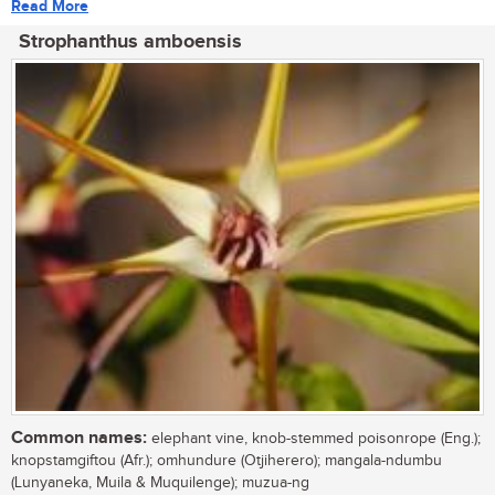
Read More
Strophanthus amboensis
Common names:
elephant vine, knob-stemmed poisonrope (Eng.);
knopstamgiftou (Afr.); omhundure (Otjiherero); mangala-ndumbu
(Lunyaneka, Muila & Muquilenge); muzua-ng