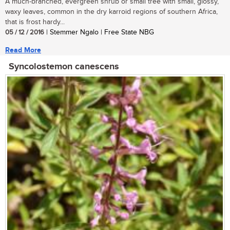
A much-branched, evergreen shrub or small tree with small, glossy,
waxy leaves, common in the dry karroid regions of southern Africa,
that is frost hardy...
05 / 12 / 2016
| Stemmer Ngalo | Free State NBG
Read More
Syncolostemon canescens