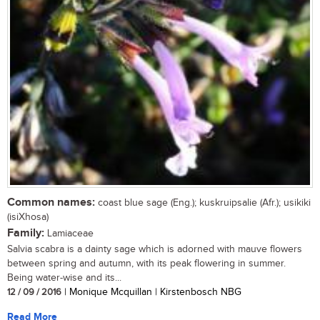
Common names:
coast blue sage (Eng.); kuskruipsalie (Afr.); usikiki
(isiXhosa)
Family:
Lamiaceae
Salvia scabra is a dainty sage which is adorned with mauve flowers
between spring and autumn, with its peak flowering in summer.
Being water-wise and its...
12 / 09 / 2016
| Monique Mcquillan | Kirstenbosch NBG
Read More