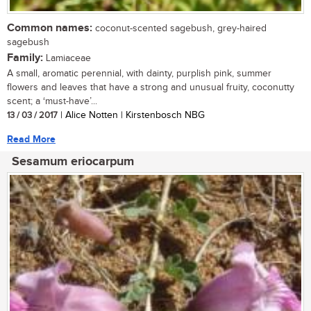
Common names:
coconut-scented sagebush, grey-haired
sagebush
Family:
Lamiaceae
A small, aromatic perennial, with dainty, purplish pink, summer
flowers and leaves that have a strong and unusual fruity, coconutty
scent; a ‘must-have’...
13 / 03 / 2017
| Alice Notten | Kirstenbosch NBG
Read More
Sesamum eriocarpum