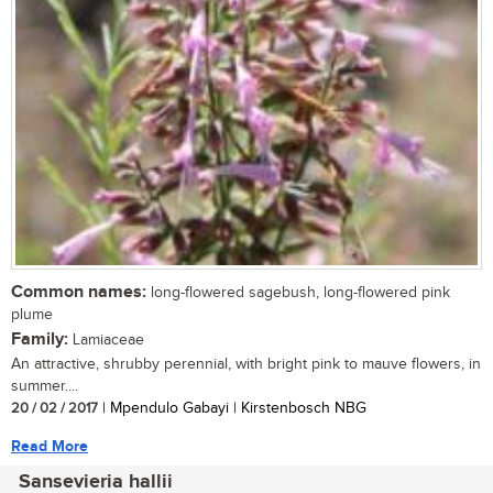
Common names:
long-flowered sagebush, long-flowered pink
plume
Family:
Lamiaceae
An attractive, shrubby perennial, with bright pink to mauve flowers, in
summer....
20 / 02 / 2017
| Mpendulo Gabayi | Kirstenbosch NBG
Read More
Sansevieria hallii