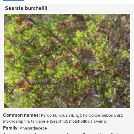
Searsia burchellii
Common names:
Karoo kunibush (Eng.); karookoeniebos (Afr.);
mokhoamphiri, tshilabele (Sesotho); motshôtlhô (Tswana)
Family:
Anacardiaceae