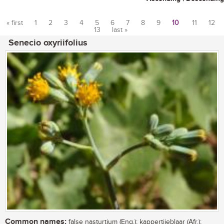
« first
1
2
3
4
5
6
7
8
9
10
11
12
13
last »
Pages
Senecio oxyriifolius
Common names:
false nasturtium (Eng.); kappertjieblaar (Afr.);