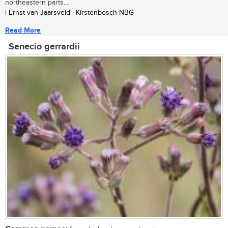
northeastern parts...
| Ernst van Jaarsveld | Kirstenbosch NBG
Read More
Senecio gerrardii