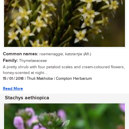
Common names:
roemenaggie, katstertjie (Afr.)
Family:
Thymelaeaceae
A pretty shrub with four petaloid scales and cream-coloured flowers,
honey-scented at night....
15 / 01 / 2018
| Thuli Makhoba | Compton Herbarium
Read More
Stachys aethiopica