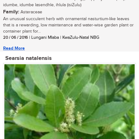
idumbe, idumbe lasendhle, ihlula (isiZulu)
Family:
Asteraceae
An unusual succulent herb with ornamental nasturtium-like leaves
that is a rewarding, low maintenance and water-wise garden plant or
container plant for...
20 / 06 / 2016
| Lungani Mlaba | KwaZulu-Natal NBG
Read More
Searsia natalensis