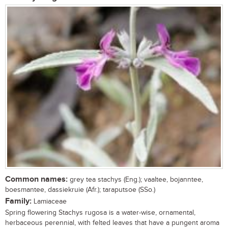
Common names:
grey tea stachys (Eng.); vaaltee, bojanntee,
boesmantee, dassiekruie (Afr.); taraputsoe (SSo.)
Family:
Lamiaceae
Spring flowering Stachys rugosa is a water-wise, ornamental,
herbaceous perennial, with felted leaves that have a pungent aroma