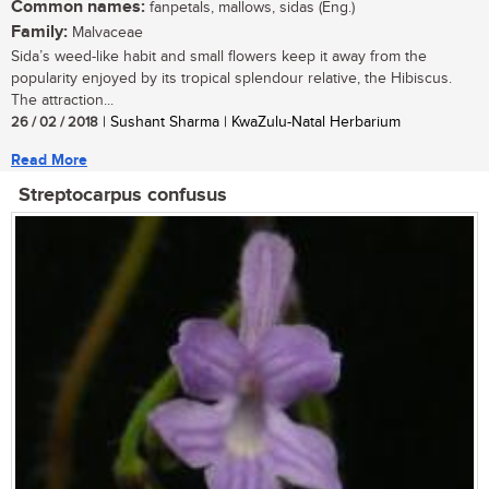
Common names:
fanpetals, mallows, sidas (Eng.)
Family:
Malvaceae
Sida’s weed-like habit and small flowers keep it away from the
popularity enjoyed by its tropical splendour relative, the Hibiscus.
The attraction...
26 / 02 / 2018
| Sushant Sharma | KwaZulu-Natal Herbarium
Read More
Streptocarpus confusus