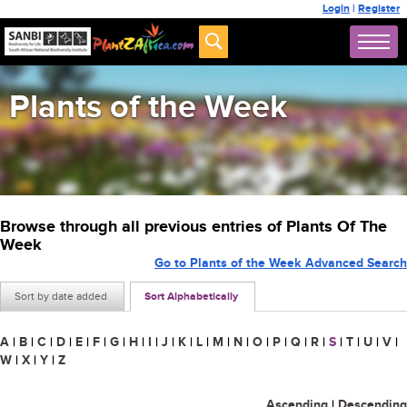
Login
|
Register
Plants of the Week
Browse through all previous entries of Plants Of The
Week
Go to Plants of the Week Advanced Search
Sort by date added
Sort Alphabetically
A
|
B
|
C
|
D
|
E
|
F
|
G
|
H
|
I
|
J
|
K
|
L
|
M
|
N
|
O
|
P
|
Q
|
R
|
S
|
T
|
U
|
V
|
W
|
X
|
Y
|
Z
Ascending
|
Descending