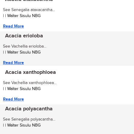
See Senegalia ataxacantha...
| | Walter Sisulu NBG
Read More
Acacia erioloba
See Vachellia erioloba...
| | Walter Sisulu NBG
Read More
Acacia xanthophloea
See Vachellia xanthophloea...
| | Walter Sisulu NBG
Read More
Acacia polyacantha
See Senegalia polyacantha...
| | Walter Sisulu NBG