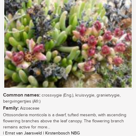
Common names:
crossvygie (Eng.), kruisvygie, granietvygie,
bergvingertjies (Afr.)
Family:
Aizoaceae
Ottosonderia monticola is a dwarf, tufted mesemb, with ascending
flowering branches above the leaf canopy. The flowering branch
remains active for more...
| Ernst van Jaarsveld | Kirstenbosch NBG