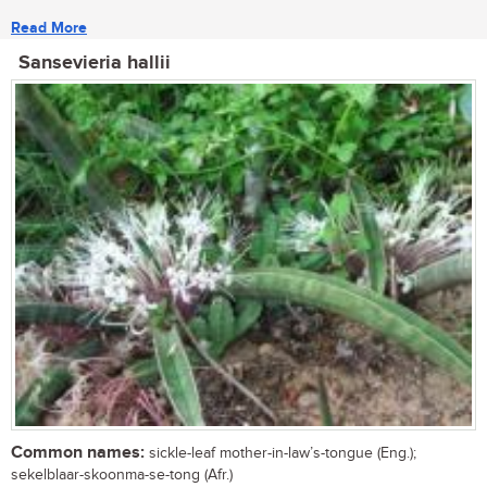
Read More
Sansevieria hallii
Common names:
sickle-leaf mother-in-law’s-tongue (Eng.);
sekelblaar-skoonma-se-tong (Afr.)