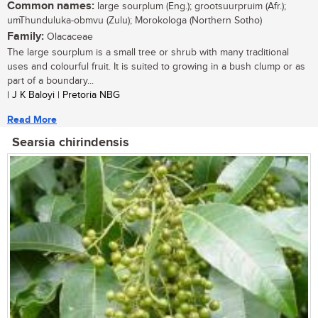
Common names:
large sourplum (Eng.); grootsuurpruim (Afr.);
umThunduluka-obmvu (Zulu); Morokologa (Northern Sotho)
Family:
Olacaceae
The large sourplum is a small tree or shrub with many traditional
uses and colourful fruit. It is suited to growing in a bush clump or as
part of a boundary...
| J K Baloyi | Pretoria NBG
Read More
Searsia chirindensis