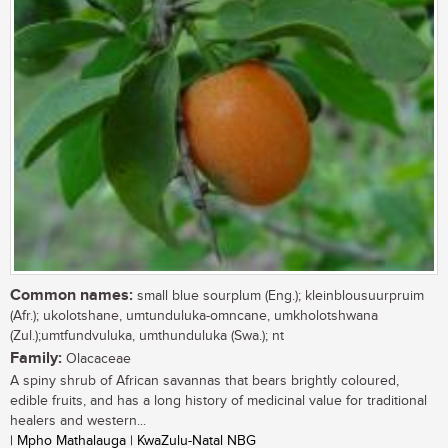
Common names:
small blue sourplum (Eng.); kleinblousuurpruim
(Afr.); ukolotshane, umtunduluka-omncane, umkholotshwana
(Zul.);umtfundvuluka, umthunduluka (Swa.); nt
Family:
Olacaceae
A spiny shrub of African savannas that bears brightly coloured,
edible fruits, and has a long history of medicinal value for traditional
healers and western...
| Mpho Mathalauga | KwaZulu-Natal NBG