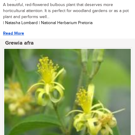
A beautiful, red-flowered bulbous plant that deserves more
horticultural attention. It is perfect for woodland gardens or as a pot
plant and performs well...
| Natasha Lombard | National Herbarium Pretoria
Read More
Grewia afra