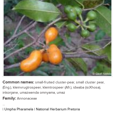
Common names:
small-fruited cluster-pear, small cluster pear,
(Eng.), kleinvrugtrospeer, kleintrospeer (Afr.), idwaba (isiXhosa),
inkonjane, umazwenda omnyama, umaz
Family:
Annonaceae
...
| Umpha Pharamela | National Herbarium Pretoria