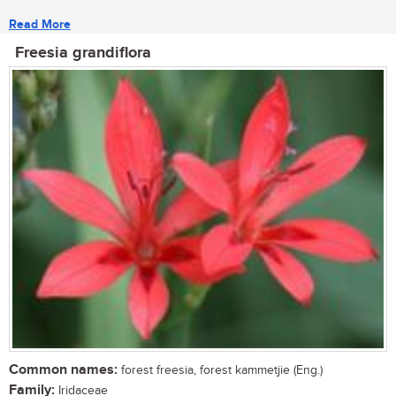
Read More
Freesia grandiflora
Common names:
forest freesia, forest kammetjie (Eng.)
Family:
Iridaceae