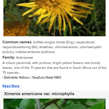
Common names:
buffalo-tongue thistle (Eng.); rasperdissel,
rasperdisseldoring (Afr); ikhakhasi, ulimi-lwenkomo, ulimi-lwenyathi
(isiZulu); indlebe-lenkomo (isiXhosa
Family:
Asteraceae
A robust perennial, with profuse, bright yellow flowers and bristly
leaves; one of the 71 species that are found in South Africa out of the
75 species...
| Bathabile Ndlovu | KwaZulu-Natal NBG
Read More
Ximenia americana var. microphylla