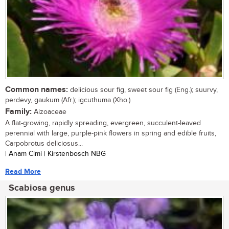
Common names:
delicious sour fig, sweet sour fig (Eng.); suurvy,
perdevy, gaukum (Afr.); igcuthuma (Xho.)
Family:
Aizoaceae
A flat-growing, rapidly spreading, evergreen, succulent-leaved
perennial with large, purple-pink flowers in spring and edible fruits,
Carpobrotus deliciosus...
| Anam Cimi | Kirstenbosch NBG
Read More
Scabiosa genus