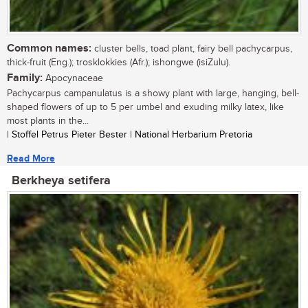
Common names:
cluster bells, toad plant, fairy bell pachycarpus,
thick-fruit (Eng.); trosklokkies (Afr.); ishongwe (isiZulu).
Family:
Apocynaceae
Pachycarpus campanulatus is a showy plant with large, hanging, bell-
shaped flowers of up to 5 per umbel and exuding milky latex, like
most plants in the...
| Stoffel Petrus Pieter Bester | National Herbarium Pretoria
Read More
Berkheya setifera