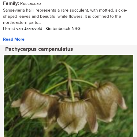
Family:
Ruscaceae
Sansevieria hallii represents a rare succulent, with mottled, sickle-
shaped leaves and beautiful white flowers. It is confined to the
northeastern parts...
| Ernst van Jaarsveld | Kirstenbosch NBG
Read More
Pachycarpus campanulatus