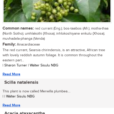
Common names:
red currant (Eng.); bos-taaibos (Afr.); motha-thaa
(North Sotho); umhlakothi (Xhosa); inhlokoshiyane enkulu (Xhosa);
muvhadela-phanga (Venda)
Family:
Anacardiaceae
The red currant, Searsia chirindensis, is an attractive, African tree
with lovely reddish autumn foliage. It is common throughout the
eastern part...
| Sharon Turner | Walter Sisulu NBG
Read More
Scilla natalensis
This plant is now called Merwilla plumbea....
| | Walter Sisulu NBG
Read More
Acacia ataxacantha