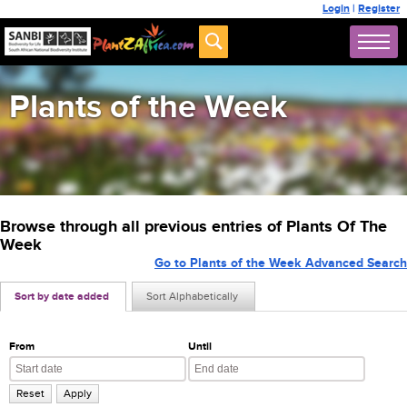
Login
|
Register
Plants of the Week
Browse through all previous entries of Plants Of The
Week
Go to Plants of the Week Advanced Search
Sort by date added
Sort Alphabetically
From
Until