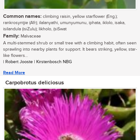
Common names:
climbing raisin, yellow starflower (Eng.);
rankrosyntjie (Afr); ilalanyathi, umunyumunu, iphata, iklolo, isaka,
isilandula (isiZulu); likholo, (siSwat
Family:
Malvaceae
A multi-stemmed shrub or small tree with a climbing habit, often seen
sprawling into nearby plants for support. It bears striking, yellow, star-
like flowers...
| Robert Jooste | Kirstenbosch NBG
Read More
Carpobrotus deliciosus