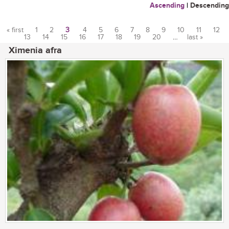
Ascending
|
Descending
« first
1
2
3
4
5
6
7
8
9
10
11
12
13
14
15
16
17
18
19
20
…
last »
Pages
Ximenia afra