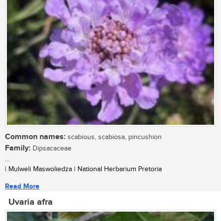
Common names:
scabious, scabiosa, pincushion
Family:
Dipsacaceae
...
| Mulweli Maswoliedza | National Herbarium Pretoria
Read More
Uvaria afra