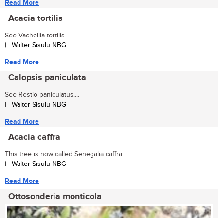
Read More
Acacia tortilis
See Vachellia tortilis...
| | Walter Sisulu NBG
Read More
Calopsis paniculata
See Restio paniculatus....
| | Walter Sisulu NBG
Read More
Acacia caffra
This tree is now called Senegalia caffra...
| | Walter Sisulu NBG
Read More
Ottosonderia monticola