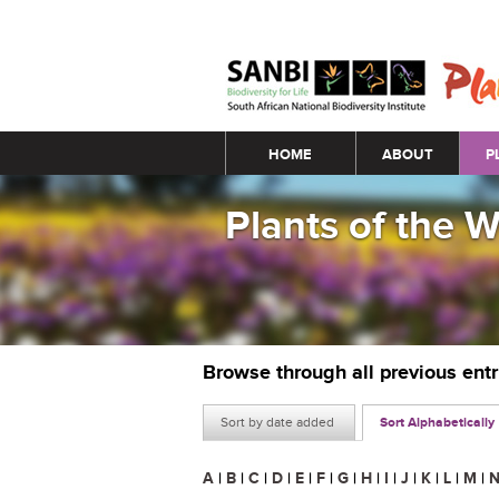
Main menu
HOME
ABOUT
P
Plants of the 
Browse through all previous ent
Sort by date added
Sort Alphabetically
A
|
B
|
C
|
D
|
E
|
F
|
G
|
H
|
I
|
J
|
K
|
L
|
M
|