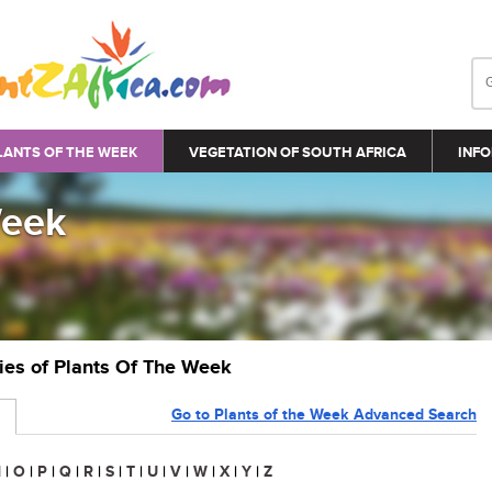
LANTS OF THE WEEK
VEGETATION OF SOUTH AFRICA
INFO
Week
ries of Plants Of The Week
Go to Plants of the Week Advanced Search
N
|
O
|
P
|
Q
|
R
|
S
|
T
|
U
|
V
|
W
|
X
|
Y
|
Z