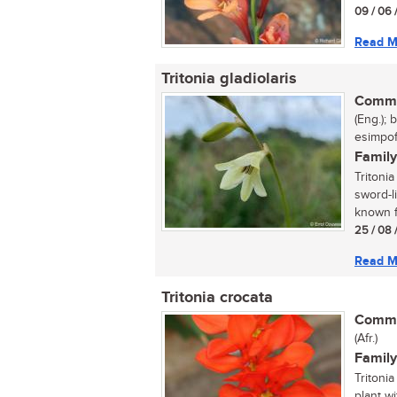
09 / 06 
Read M
Tritonia gladiolaris
Commo
(Eng.); 
esimpofu
Family
Tritonia
sword-l
known fo
25 / 08 
Read M
Tritonia crocata
Commo
(Afr.)
Family
Tritonia
plant w