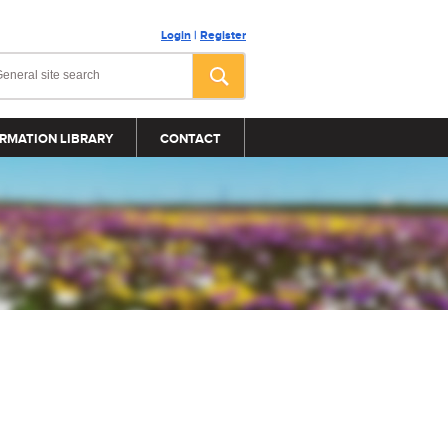
Login
|
Register
RMATION LIBRARY
CONTACT