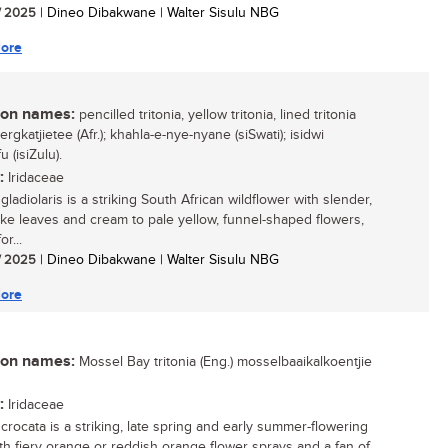
/ 2025
| Dineo Dibakwane | Walter Sisulu NBG
ore
n names:
pencilled tritonia, yellow tritonia, lined tritonia
bergkatjietee (Afr.); khahla-e-nye-nyane (siSwati); isidwi
 (isiZulu).
:
Iridaceae
 gladiolaris is a striking South African wildflower with slender,
ike leaves and cream to pale yellow, funnel-shaped flowers,
r...
/ 2025
| Dineo Dibakwane | Walter Sisulu NBG
ore
n names:
Mossel Bay tritonia (Eng.) mosselbaaikalkoentjie
:
Iridaceae
 crocata is a striking, late spring and early summer-flowering
ith fiery orange or reddish orange flower sprays and a fan of