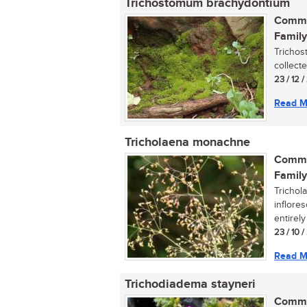
Trichostomum brachydontium
Commo
Family
Trichos
collecte
23 / 12 /
Read M
Tricholaena monachne
Commo
Family
Trichol
inflore
entirely 
23 / 10 
Read M
Trichodiadema stayneri
Commo