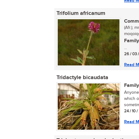
Read M
Trifolium africanum
Commo
(Afr.);
moqoiqo
Family
...
26 / 03 
Read M
Tridactyle bicaudata
Family
Anyone 
which o
sometim
24 / 10 
Read M