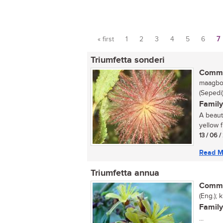
« first
1
2
3
4
5
6
7
Pages
Triumfetta sonderi
Commo
maagbos
(Sepedi
Family
A beauti
yellow f
13 / 06 
Read M
Triumfetta annua
Commo
(Eng.); 
Family
...