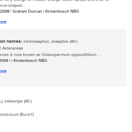
ance-shaped...
/ 2008
| Graham Duncan | Kirstenbosch NBG
ore
n names:
stinkskaapbos, skaapbos (Afr.)
:
Asteraceae
ecies is now known as Osteospermum oppositifolium. ...
/ 2009
| | Kirstenbosch NBG
ore
 trekkertjie (Afr.)
nstrosum (Burm.f.)