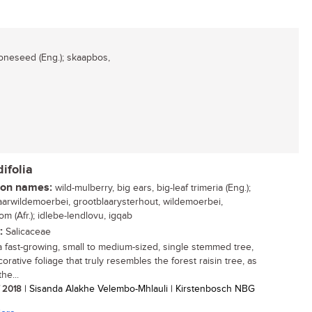
neseed (Eng.); skaapbos,
ifolia
n names:
wild-mulberry, big ears, big-leaf trimeria (Eng.);
aarwildemoerbei, grootblaarysterhout, wildemoerbei,
m (Afr.); idlebe-lendlovu, igqab
:
Salicaceae
 a fast-growing, small to medium-sized, single stemmed tree,
orative foliage that truly resembles the forest raisin tree, as
the...
/ 2018
| Sisanda Alakhe Velembo-Mhlauli | Kirstenbosch NBG