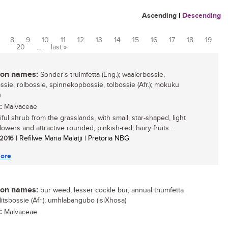
Ascending
|
Descending
8
9
10
11
12
13
14
15
16
17
18
19
20
…
last »
n names:
Sonder’s truimfetta (Eng.); waaierbossie,
sie, rolbossie, spinnekopbossie, tolbossie (Afr.); mokuku
)
:
Malvaceae
ful shrub from the grasslands, with small, star-shaped, light
lowers and attractive rounded, pinkish-red, hairy fruits....
/ 2016
| Refilwe Maria Malatji | Pretoria NBG
ore
n names:
bur weed, lesser cockle bur, annual triumfetta
klitsbossie (Afr.); umhlabangubo (isiXhosa)
:
Malvaceae