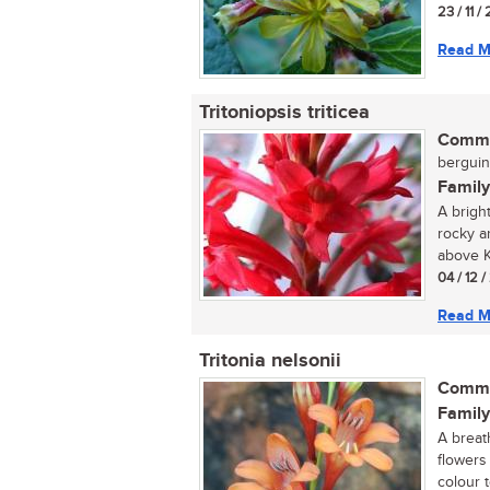
23 / 11 /
Read M
Tritoniopsis triticea
Commo
berguint
Family
A brigh
rocky a
above K
04 / 12 
Read M
Tritonia nelsonii
Commo
Family
A breat
flowers
colour 