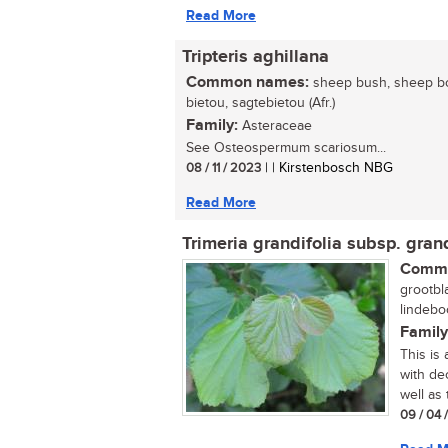
Read More
Tripteris aghillana
Common names:
sheep bush, sheep bo
bietou, sagtebietou (Afr.)
Family:
Asteraceae
See Osteospermum scariosum...
08 / 11 / 2023
| | Kirstenbosch NBG
Read More
Trimeria grandifolia subsp. grand
Commo
grootbl
lindeboo
Family
This is
with dec
well as 
09 / 04 