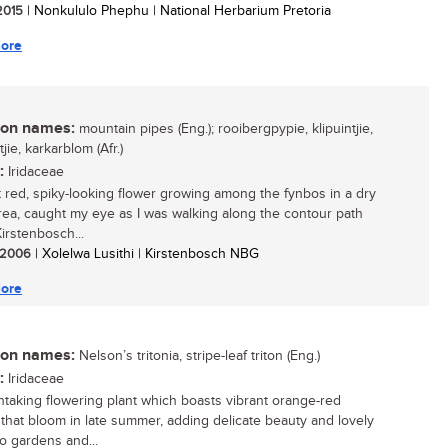
 2015
| Nonkululo Phephu | National Herbarium Pretoria
ore
n names:
mountain pipes (Eng.); rooibergpypie, klipuintjie,
jie, karkarblom (Afr.)
:
Iridaceae
t red, spiky-looking flower growing among the fynbos in a dry
rea, caught my eye as I was walking along the contour path
irstenbosch...
/ 2006
| Xolelwa Lusithi | Kirstenbosch NBG
ore
n names:
Nelson’s tritonia, stripe-leaf triton (Eng.)
:
Iridaceae
htaking flowering plant which boasts vibrant orange-red
 that bloom in late summer, adding delicate beauty and lovely
to gardens and...