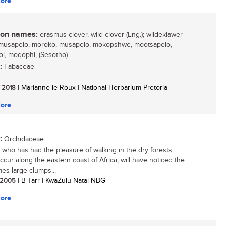
ore
n names:
erasmus clover, wild clover (Eng.); wildeklawer
 mmusapelo, moroko, musapelo, mokopshwe, mootsapelo,
i, moqophi, (Sesotho)
:
Fabaceae
/ 2018
| Marianne le Roux | National Herbarium Pretoria
ore
:
Orchidaceae
who has had the pleasure of walking in the dry forests
ccur along the eastern coast of Africa, will have noticed the
es large clumps...
/ 2005
| B Tarr | KwaZulu-Natal NBG
ore