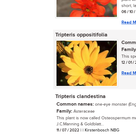
short, l
06 / 10 
Read M
Tripteris oppositifolia
Commo
Family
This sp
12 / 01 
Read M
Tripteris clandestina
Common names:
one-eye monster (Eng.);
Family:
Asteraceae
This plant is now called Osteospermum mo
J.C.Manning & Goldblatt...
11 / 07 / 2022
| | Kirstenbosch NBG