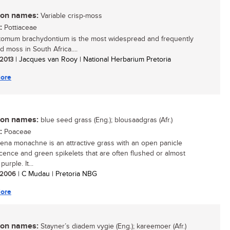
n names:
Variable crisp-moss
:
Pottiaceae
tomum brachydontium is the most widespread and frequently
d moss in South Africa....
 2013
| Jacques van Rooy | National Herbarium Pretoria
ore
n names:
blue seed grass (Eng.); blousaadgras (Afr.)
:
Poaceae
aena monachne is an attractive grass with an open panicle
scence and green spikelets that are often flushed or almost
purple. It...
/ 2006
| C Mudau | Pretoria NBG
ore
n names:
Stayner’s diadem vygie (Eng.); kareemoer (Afr.)