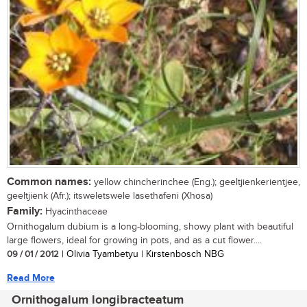
Common names:
yellow chincherinchee (Eng.); geeltjienkerientjee,
geeltjienk (Afr.); itsweletswele lasethafeni (Xhosa)
Family:
Hyacinthaceae
Ornithogalum dubium is a long-blooming, showy plant with beautiful
large flowers, ideal for growing in pots, and as a cut flower....
09 / 01 / 2012
| Olivia Tyambetyu | Kirstenbosch NBG
Read More
Ornithogalum longibracteatum