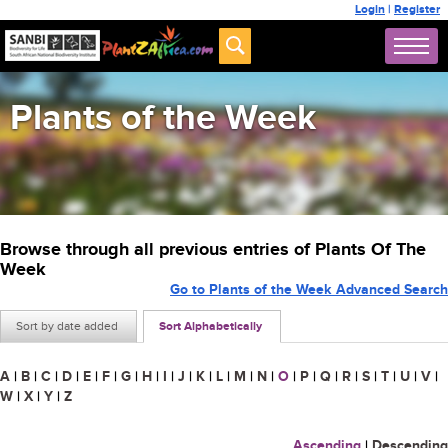
Login
|
Register
Plants of the Week
Browse through all previous entries of Plants Of The
Week
Go to Plants of the Week Advanced Search
Sort by date added
Sort Alphabetically
A
|
B
|
C
|
D
|
E
|
F
|
G
|
H
|
I
|
J
|
K
|
L
|
M
|
N
|
O
|
P
|
Q
|
R
|
S
|
T
|
U
|
V
|
W
|
X
|
Y
|
Z
Ascending
|
Descending