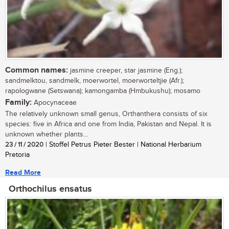
Common names:
jasmine creeper, star jasmine (Eng.);
sandmelktou, sandmelk, moerwortel, moerworteltjie (Afr.);
rapologwane (Setswana); kamongamba (Hmbukushu); mosamo
Family:
Apocynaceae
The relatively unknown small genus, Orthanthera consists of six
species: five in Africa and one from India, Pakistan and Nepal. It is
unknown whether plants...
23 / 11 / 2020
| Stoffel Petrus Pieter Bester | National Herbarium
Pretoria
Read More
Orthochilus ensatus