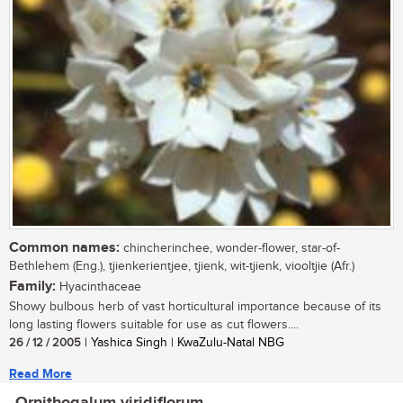
Common names:
chincherinchee, wonder-flower, star-of-
Bethlehem (Eng.), tjienkerientjee, tjienk, wit-tjienk, viooltjie (Afr.)
Family:
Hyacinthaceae
Showy bulbous herb of vast horticultural importance because of its
long lasting flowers suitable for use as cut flowers....
26 / 12 / 2005
| Yashica Singh | KwaZulu-Natal NBG
Read More
Ornithogalum viridiflorum