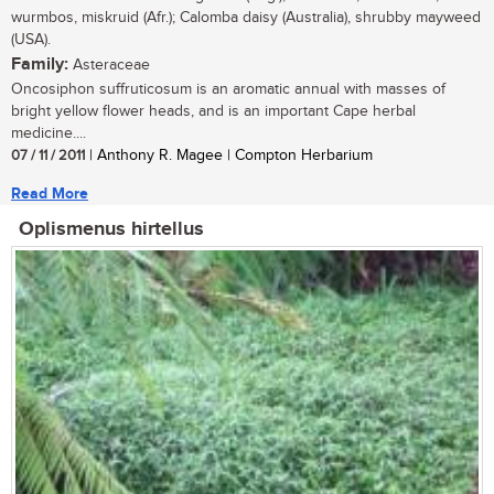
wurmbos, miskruid (Afr.); Calomba daisy (Australia), shrubby mayweed
(USA).
Family:
Asteraceae
Oncosiphon suffruticosum is an aromatic annual with masses of
bright yellow flower heads, and is an important Cape herbal
medicine....
07 / 11 / 2011
| Anthony R. Magee | Compton Herbarium
Read More
Oplismenus hirtellus