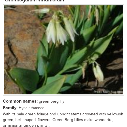
Common names:
green berg lily
Family:
Hyacinthaceae
With its pale green foliage and upright stems crowned with yellowish
green, bell-shaped, flowers, Green Berg Lilies make wonderful,
ornamental garden plants...