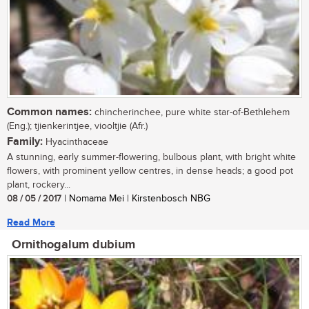
Common names:
chincherinchee, pure white star-of-Bethlehem
(Eng.); tjienkerintjee, viooltjie (Afr.)
Family:
Hyacinthaceae
A stunning, early summer-flowering, bulbous plant, with bright white
flowers, with prominent yellow centres, in dense heads; a good pot
plant, rockery...
08 / 05 / 2017
| Nomama Mei | Kirstenbosch NBG
Read More
Ornithogalum dubium