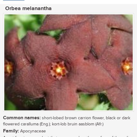
Orbea melanantha
Common names:
short-lobed brown carrion flower, black or dark
flowered caralluma (Eng.); kort-lob bruin aasblom (Afr.)
Family:
Apocynaceae