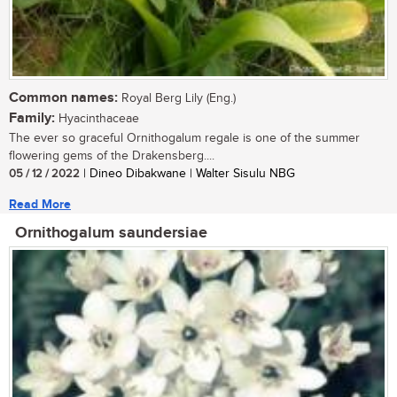
Common names:
Royal Berg Lily (Eng.)
Family:
Hyacinthaceae
The ever so graceful Ornithogalum regale is one of the summer
flowering gems of the Drakensberg....
05 / 12 / 2022
| Dineo Dibakwane | Walter Sisulu NBG
Read More
Ornithogalum saundersiae