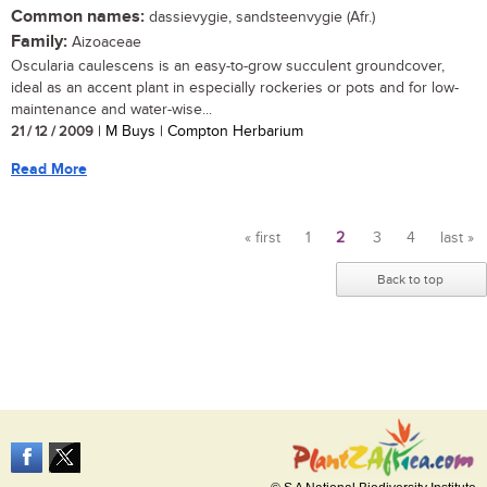
Common names:
dassievygie, sandsteenvygie (Afr.)
Family:
Aizoaceae
Oscularia caulescens is an easy-to-grow succulent groundcover,
ideal as an accent plant in especially rockeries or pots and for low-
maintenance and water-wise...
21 / 12 / 2009
| M Buys | Compton Herbarium
Read More
« first
1
2
3
4
last »
Pages
Back to top