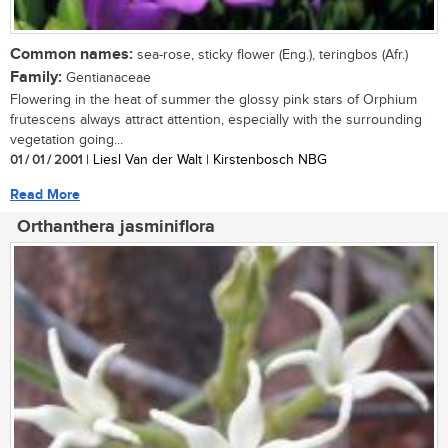
Common names:
sea-rose, sticky flower (Eng.), teringbos (Afr.)
Family:
Gentianaceae
Flowering in the heat of summer the glossy pink stars of Orphium
frutescens always attract attention, especially with the surrounding
vegetation going...
01 / 01 / 2001
| Liesl Van der Walt | Kirstenbosch NBG
Read More
Orthanthera jasminiflora