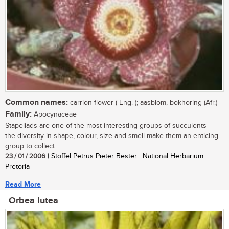
Common names:
carrion flower ( Eng. ); aasblom, bokhoring (Afr.)
Family:
Apocynaceae
Stapeliads are one of the most interesting groups of succulents —
the diversity in shape, colour, size and smell make them an enticing
group to collect...
23 / 01 / 2006
| Stoffel Petrus Pieter Bester | National Herbarium
Pretoria
Read More
Orbea lutea