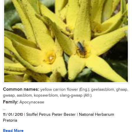
Common names:
yellow carrion flower (Eng.); geelaasblom, ghaap,
gwaap, aasblom, kopseerblom, slang-gwaap (Afr.).
Family:
Apocynaceae
...
11 / 01 / 2010
| Stoffel Petrus Pieter Bester | National Herbarium
Pretoria
Read More