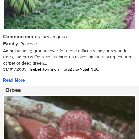
Common names:
basket grass
Family:
Poaceae
An outstanding groundcover for those difficult shady areas under
trees, the grass Oplismenus hirtellus makes an interesting textured
carpet of deep green...
31 / 01 / 2005
| Isabel Johnson | KwaZulu-Natal NBG
Read More
Orbea