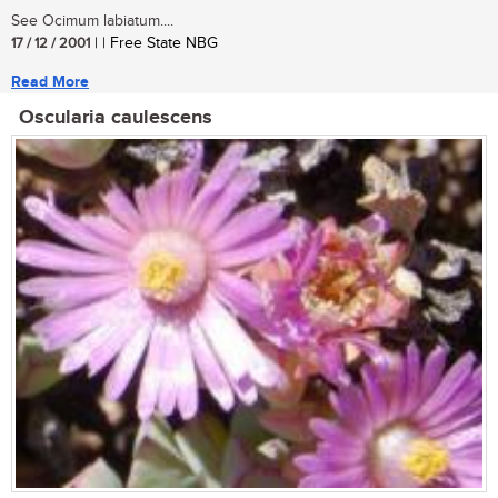
See Ocimum labiatum....
17 / 12 / 2001
| | Free State NBG
Read More
Oscularia caulescens