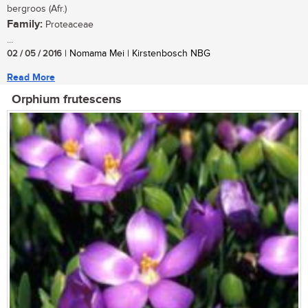
bergroos (Afr.)
Family:
Proteaceae
...
02 / 05 / 2016
| Nomama Mei | Kirstenbosch NBG
Read More
Orphium frutescens