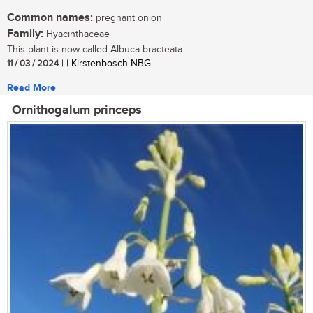
Common names:
pregnant onion
Family:
Hyacinthaceae
This plant is now called Albuca bracteata...
11 / 03 / 2024
| | Kirstenbosch NBG
Read More
Ornithogalum princeps