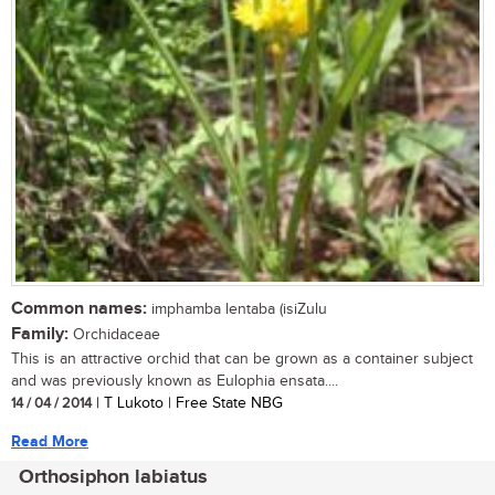
Common names:
imphamba lentaba (isiZulu
Family:
Orchidaceae
This is an attractive orchid that can be grown as a container subject
and was previously known as Eulophia ensata....
14 / 04 / 2014
| T Lukoto | Free State NBG
Read More
Orthosiphon labiatus