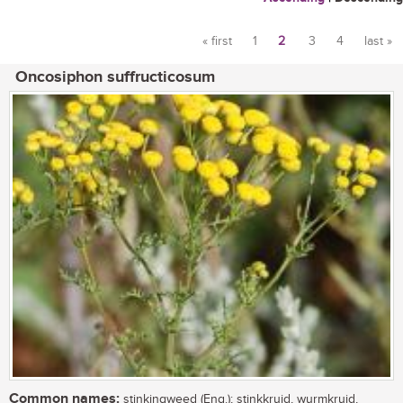
« first
1
2
3
4
last »
Pages
Oncosiphon suffructicosum
Common names:
stinkingweed (Eng.); stinkkruid, wurmkruid,