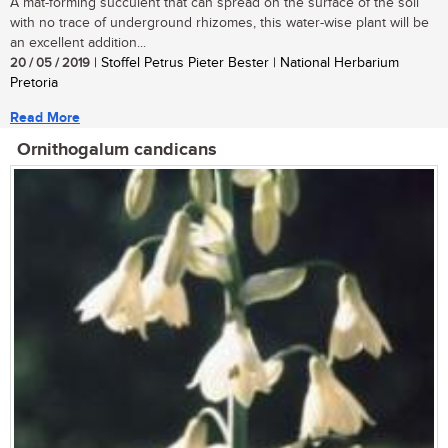
A mat-forming succulent that can spread on the surface of the soil
with no trace of underground rhizomes, this water-wise plant will be
an excellent addition...
20 / 05 / 2019
| Stoffel Petrus Pieter Bester | National Herbarium
Pretoria
Read More
Ornithogalum candicans