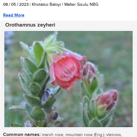
08 / 05 / 2023
| Khotatso Baloyi | Walter Sisulu NBG
Read More
Orothamnus zeyheri
Common names:
marsh rose, mountain rose (Eng.); vleiroos,