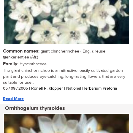
Common names:
giant chincherinchee ( Eng. ); reuse
tjienkerientjee (Afr.)
Family:
Hyacinthaceae
The giant chincherinchee is an attractive, easily cultivated garden
plant and produces eye-catching, long-lasting flowers that are very
suitable for use...
05 / 09 / 2005
| Ronell R. Klopper | National Herbarium Pretoria
Read More
Ornithogalum thyrsoides