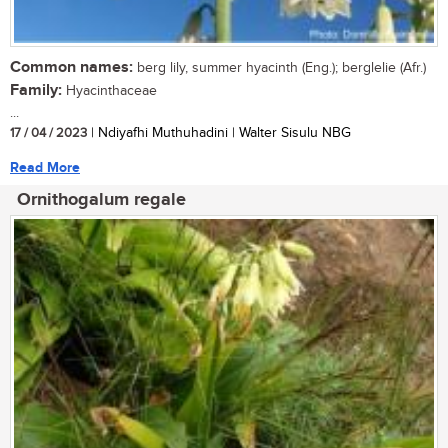
Common names:
berg lily, summer hyacinth (Eng.); berglelie (Afr.)
Family:
Hyacinthaceae
...
17 / 04 / 2023
| Ndiyafhi Muthuhadini | Walter Sisulu NBG
Read More
Ornithogalum regale