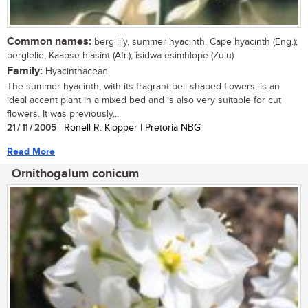
Common names:
berg lily, summer hyacinth, Cape hyacinth (Eng.);
berglelie, Kaapse hiasint (Afr.); isidwa esimhlope (Zulu)
Family:
Hyacinthaceae
The summer hyacinth, with its fragrant bell-shaped flowers, is an
ideal accent plant in a mixed bed and is also very suitable for cut
flowers. It was previously...
21 / 11 / 2005
| Ronell R. Klopper | Pretoria NBG
Read More
Ornithogalum conicum