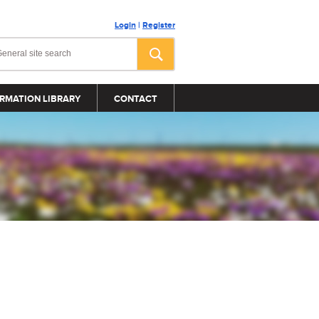
Login
|
Register
RMATION LIBRARY
CONTACT