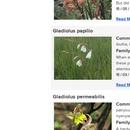
But did 
15 / 05 
Read M
Gladiolus papilio
Commo
ibutha, 
Family
When ex
these p
attention
15 / 03 
Read M
Gladiolus permeabilis
Commo
patrysui
nyenyan
Family
A hardy