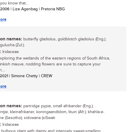
you know that...
/ 2006
| Lize Agenbag | Pretoria NBG
ore
n names:
butterfly gladiolus, goldblotch gladiolus (Eng.);
igulusha (Zul.).
:
Iridaceae
ploring the wetlands of the eastern regions of South Africa,
inkish mauve, nodding flowers are sure to capture your
....
/ 2021
| Simone Chetty | CREW
ore
n names:
partridge pypie, small afrikander (Eng.);
ntjie, kleinafrikaner, koningaandblom, lituin (Afr.); khahla-e-
e (Sesotho); sidvwana (siSwati
:
Iridaceae
 bulbous plant with dainty and intensely sweet-smelling