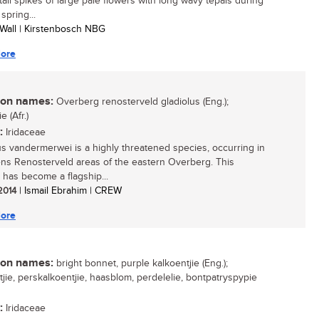
 tall spikes of large pale flowers with long wavy tepals during
 spring...
 Wall | Kirstenbosch NBG
ore
n names:
Overberg renosterveld gladiolus (Eng.);
e (Afr.)
:
Iridaceae
us vandermerwei is a highly threatened species, occurring in
ns Renosterveld areas of the eastern Overberg. This
 has become a flagship...
 2014
| Ismail Ebrahim | CREW
ore
n names:
bright bonnet, purple kalkoentjie (Eng.);
tjie, perskalkoentjie, haasblom, perdelelie, bontpatryspypie
:
Iridaceae