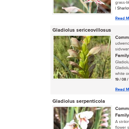
grass-li
| Sharl
Read M
Gladiolus sericeovillosus
Commo
udwendw
sidvwan
Family
Gladiol
Gladiolu
white or
19 / 08 
Read M
Gladiolus serpenticola
Commo
Family
A striki
flower 