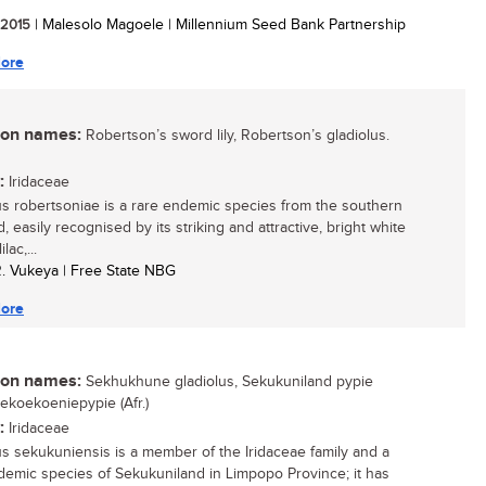
/ 2015
| Malesolo Magoele | Millennium Seed Bank Partnership
ore
n names:
Robertson’s sword lily, Robertson’s gladiolus.
:
Iridaceae
us robertsoniae is a rare endemic species from the southern
, easily recognised by its striking and attractive, bright white
ilac,...
R. Vukeya | Free State NBG
ore
n names:
Sekhukhune gladiolus, Sekukuniland pypie
Sekoekoeniepypie (Afr.)
:
Iridaceae
us sekukuniensis is a member of the Iridaceae family and a
demic species of Sekukuniland in Limpopo Province; it has