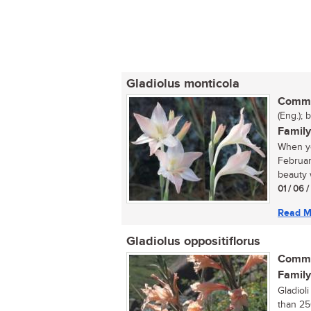
Gladiolus monticola
Commo
(Eng.); 
Family
When yo
Februar
beauty w
01 / 06 
Read M
Gladiolus oppositiflorus
Commo
Family
Gladiol
than 25