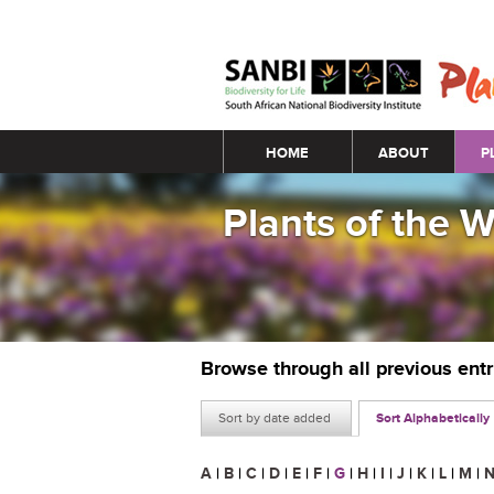
Main menu
HOME
ABOUT
P
Plants of the 
Browse through all previous ent
Sort by date added
Sort Alphabetically
A
|
B
|
C
|
D
|
E
|
F
|
G
|
H
|
I
|
J
|
K
|
L
|
M
|