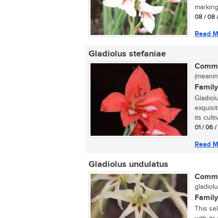
marking
08 / 08 
Read M
Gladiolus stefaniae
Commo
(meaning
Family
Gladiol
exquisit
its culti
01 / 06 
Read M
Gladiolus undulatus
Commo
gladiolu
Family
This se