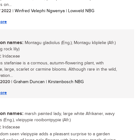
s on...
/ 2022
| Winfred Velephi Ngwenya | Lowveld NBG
ore
n names:
Montagu gladiolus (Eng.); Montagu kliplelie (Afr.)
 rock lily)
:
Iridaceae
us stefaniae is a cormous, autumn-flowering plant, with
e, large, scarlet or carmine blooms. Although rare in the wild,
vation...
/ 2020
| Graham Duncan | Kirstenbosch NBG
ore
n names:
marsh painted lady, large white Afrikaner, wavy
s (Eng.), vleipypie rooibontpypie (Afr.)
:
Iridaceae
ldom seen vleipypie adds a pleasant surprise to a garden