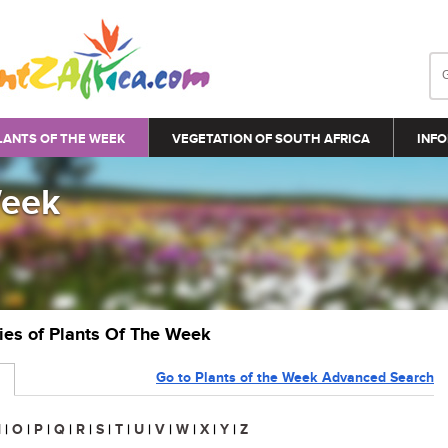
LANTS OF THE WEEK
VEGETATION OF SOUTH AFRICA
INFO
Week
ries of Plants Of The Week
Go to Plants of the Week Advanced Search
N
|
O
|
P
|
Q
|
R
|
S
|
T
|
U
|
V
|
W
|
X
|
Y
|
Z