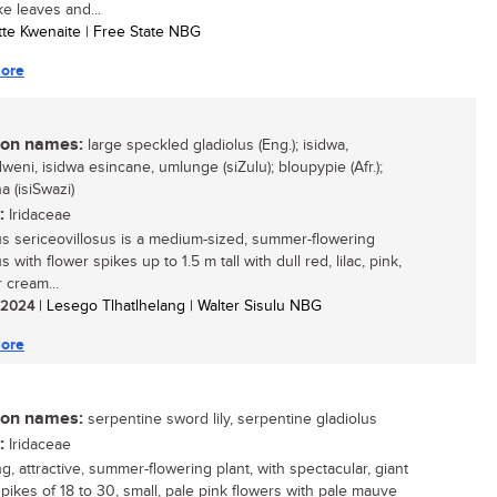
ke leaves and...
otte Kwenaite | Free State NBG
ore
n names:
large speckled gladiolus (Eng.); isidwa,
eni, isidwa esincane, umlunge (siZulu); bloupypie (Afr.);
a (isiSwazi)
:
Iridaceae
us sericeovillosus is a medium-sized, summer-flowering
s with flower spikes up to 1.5 m tall with dull red, lilac, pink,
 cream...
/ 2024
| Lesego Tlhatlhelang | Walter Sisulu NBG
ore
n names:
serpentine sword lily, serpentine gladiolus
:
Iridaceae
ng, attractive, summer-flowering plant, with spectacular, giant
spikes of 18 to 30, small, pale pink flowers with pale mauve