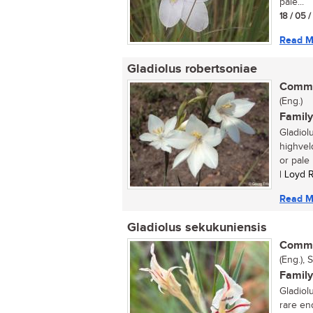
pale...
18 / 05 
Read M
Gladiolus robertsoniae
Commo
(Eng.)
Family
Gladiol
highveld
or pale l
| Loyd 
Read M
Gladiolus sekukuniensis
Commo
(Eng.), 
Family
Gladiol
rare en