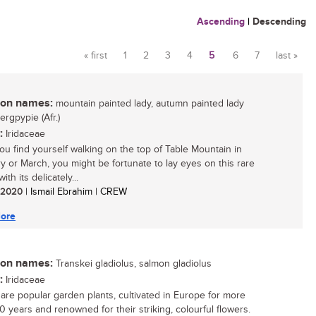
Ascending
|
Descending
« first
1
2
3
4
5
6
7
last »
Pages
n names:
mountain painted lady, autumn painted lady
bergpypie (Afr.)
:
Iridaceae
u find yourself walking on the top of Table Mountain in
y or March, you might be fortunate to lay eyes on this rare
ith its delicately...
/ 2020
| Ismail Ebrahim | CREW
ore
n names:
Transkei gladiolus, salmon gladiolus
:
Iridaceae
i are popular garden plants, cultivated in Europe for more
0 years and renowned for their striking, colourful flowers.