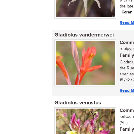
with its
the late
| Karen
Read M
Gladiolus vandermerwei
Commo
rooipypi
Family
Gladiol
the Rue
species
15 / 12 /
Read M
Gladiolus venustus
Commo
kalkoen
(Afr.)
Family