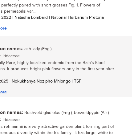
 perfectly paired with short grasses.Fig. 1. Flowers of
s permeabilis var....
/ 2022
| Natasha Lombard | National Herbarium Pretoria
ore
n names:
ash lady (Eng.)
:
Iridaceae
ally Rare, highly localized endemic from the Bain’s Kloof
s. It produces bright pink flowers only in the first year after
/ 2025
| Nokukhanya Nozipho Mhlongo | TSP
ore
n names:
Bushveld gladiolus (Eng.); bosveldpypie (Afr.)
:
Iridaceae
s rehmannii is a very attractive garden plant, forming part of
endous diversity within the Iris family. It has large, white to