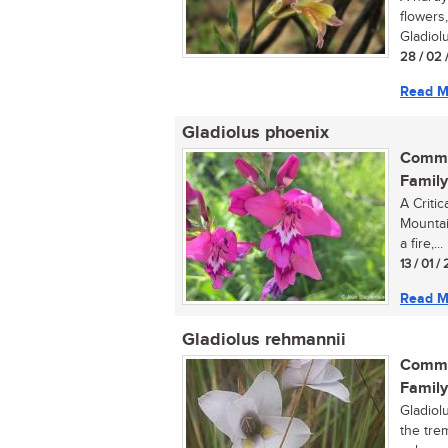
flowers,
Gladiolu
28 / 02 
Read M
Gladiolus phoenix
Commo
Family
A Critic
Mountain
a fire,...
13 / 01 
Read M
Gladiolus rehmannii
Commo
Family
Gladiolu
the trem