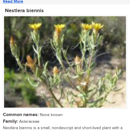
Read More
Nestlera biennis
Common names:
None known
Family:
Asteraceae
Nestlera biennis is a small, nondescript and short-lived plant with a