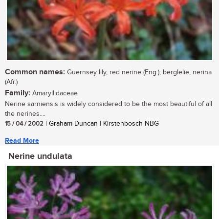
Common names:
Guernsey lily, red nerine (Eng.); berglelie, nerina
(Afr.)
Family:
Amaryllidaceae
Nerine sarniensis is widely considered to be the most beautiful of all
the nerines....
15 / 04 / 2002
| Graham Duncan | Kirstenbosch NBG
Read More
Nerine undulata