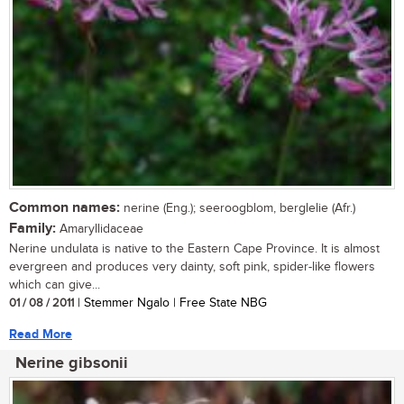
Common names:
nerine (Eng.); seeroogblom, berglelie (Afr.)
Family:
Amaryllidaceae
Nerine undulata is native to the Eastern Cape Province. It is almost
evergreen and produces very dainty, soft pink, spider-like flowers
which can give...
01 / 08 / 2011
| Stemmer Ngalo | Free State NBG
Read More
Nerine gibsonii