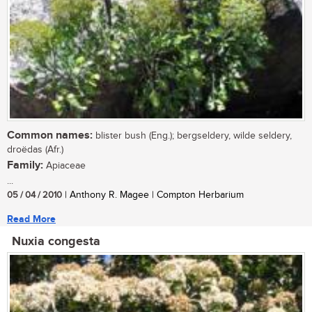
Common names:
blister bush (Eng.); bergseldery, wilde seldery,
droëdas (Afr.)
Family:
Apiaceae
...
05 / 04 / 2010
| Anthony R. Magee | Compton Herbarium
Read More
Nuxia congesta