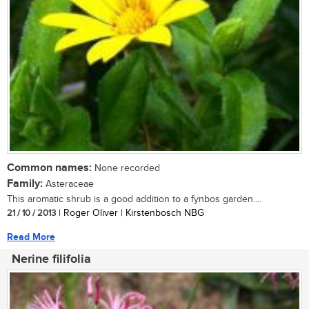
Common names:
None recorded
Family:
Asteraceae
This aromatic shrub is a good addition to a fynbos garden....
21 / 10 / 2013
| Roger Oliver | Kirstenbosch NBG
Read More
Nerine filifolia