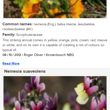
Common names:
nemesia (Eng.), balsa mienie, leeubekkie,
rooileeubekkie (Afr.)
Family:
Scrophulariaceae
This striking annual comes in yellow, orange, pink, cream, red, mauve
or white, and on its own it is capable of creating a riot of colours so
typical of...
08 / 10 / 2012
| Roger Oliver | Kirstenbosch NBG
Read More
Nemesia suaveolens