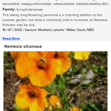
leeubekkie, maagpynblommetjie, witleeubekkie, wildeleeubekkie (Afr.)
Family:
Scrophulariaceae
This dainty, long-flowering perennial is a charming addition to the
summer garden, but what is commonly sold in nurseries as Nemesia
fruticans may be due...
15 / 07 / 2002
| Samson Moeketsi Letsela | Walter Sisulu NBG
Read More
Nemesia strumosa