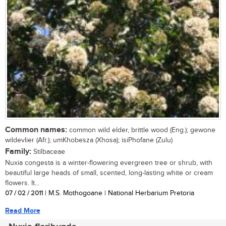
Common names:
common wild elder, brittle wood (Eng.); gewone
wildevlier (Afr.); umKhobesza (Xhosa); isiPhofane (Zulu)
Family:
Stilbaceae
Nuxia congesta is a winter-flowering evergreen tree or shrub, with
beautiful large heads of small, scented, long-lasting white or cream
flowers. It...
07 / 02 / 2011
| M.S. Mothogoane | National Herbarium Pretoria
Read More