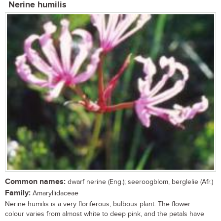
Nerine humilis
Common names:
dwarf nerine (Eng.); seeroogblom, berglelie (Afr.)
Family:
Amaryllidaceae
Nerine humilis is a very floriferous, bulbous plant. The flower
colour varies from almost white to deep pink, and the petals have