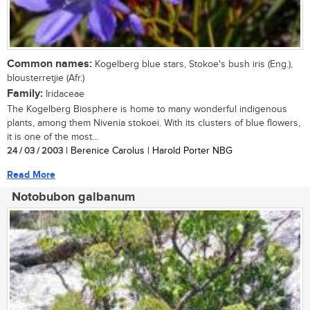
Common names:
Kogelberg blue stars, Stokoe's bush iris (Eng.),
blousterretjie (Afr.)
Family:
Iridaceae
The Kogelberg Biosphere is home to many wonderful indigenous
plants, among them Nivenia stokoei. With its clusters of blue flowers,
it is one of the most...
24 / 03 / 2003
| Berenice Carolus | Harold Porter NBG
Read More
Notobubon galbanum