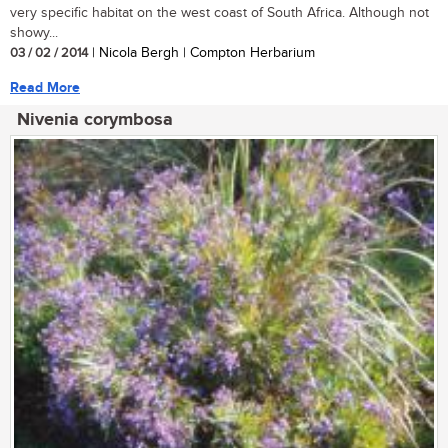
very specific habitat on the west coast of South Africa. Although not
showy...
03 / 02 / 2014
| Nicola Bergh | Compton Herbarium
Read More
Nivenia corymbosa