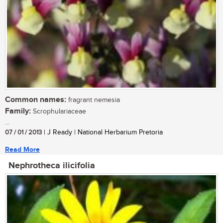
Common names:
fragrant nemesia
Family:
Scrophulariaceae
...
07 / 01 / 2013
| J Ready | National Herbarium Pretoria
Read More
Nephrotheca ilicifolia