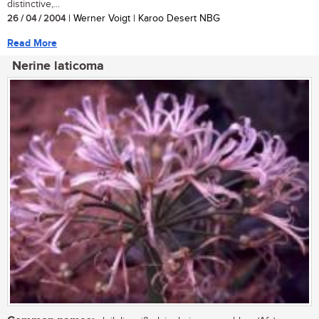
distinctive,...
26 / 04 / 2004
| Werner Voigt | Karoo Desert NBG
Read More
Nerine laticoma