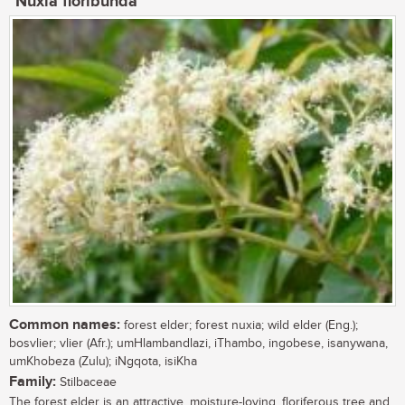
Nuxia floribunda
Common names:
forest elder; forest nuxia; wild elder (Eng.);
bosvlier; vlier (Afr.); umHlambandlazi, iThambo, ingobese, isanywana,
umKhobeza (Zulu); iNgqota, isiKha
Family:
Stilbaceae
The forest elder is an attractive, moisture-loving, floriferous tree and