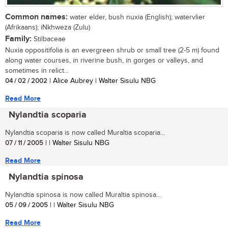
Common names:
water elder, bush nuxia (English); watervlier
(Afrikaans); iNkhweza (Zulu)
Family:
Stilbaceae
Nuxia oppositifolia is an evergreen shrub or small tree (2-5 m) found
along water courses, in riverine bush, in gorges or valleys, and
sometimes in relict...
04 / 02 / 2002
| Alice Aubrey | Walter Sisulu NBG
Read More
Nylandtia scoparia
Nylandtia scoparia is now called Muraltia scoparia...
07 / 11 / 2005
| | Walter Sisulu NBG
Read More
Nylandtia spinosa
Nylandtia spinosa is now called Muraltia spinosa...
05 / 09 / 2005
| | Walter Sisulu NBG
Read More