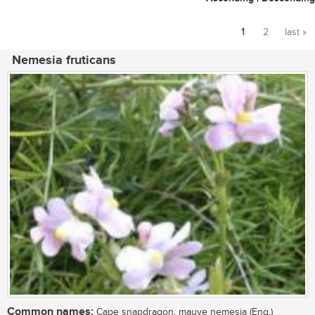
1
2
last »
Pages
Nemesia fruticans
Common names:
Cape snapdragon, mauve nemesia (Eng.)