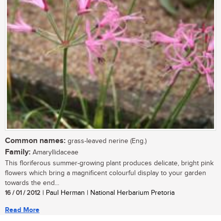
Common names:
grass-leaved nerine (Eng.)
Family:
Amaryllidaceae
This floriferous summer-growing plant produces delicate, bright pink
flowers which bring a magnificent colourful display to your garden
towards the end...
16 / 01 / 2012
| Paul Herman | National Herbarium Pretoria
Read More