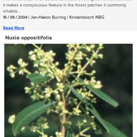
it makes a conspicuous feature in the forest patches it commonly
inhabits....
16 / 08 / 2004
| Jan-Hakon Burring | Kirstenbosch NBG
Read More
Nuxia oppositifolia