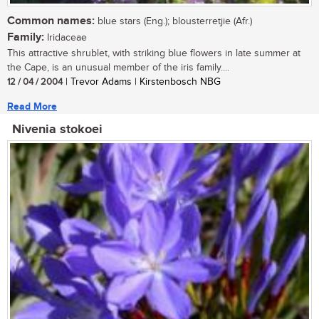
Common names:
blue stars (Eng.); blousterretjie (Afr.)
Family:
Iridaceae
This attractive shrublet, with striking blue flowers in late summer at
the Cape, is an unusual member of the iris family....
12 / 04 / 2004
| Trevor Adams | Kirstenbosch NBG
Read More
Nivenia stokoei