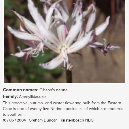
Common names:
Gibson's nerine
Family:
Amaryllidaceae
This attractive, autumn- and winter-flowering bulb from the Eastern
Cape is one of twenty-five Nerine species, all of which are endemic
to southern...
10 / 05 / 2004
| Graham Duncan | Kirstenbosch NBG