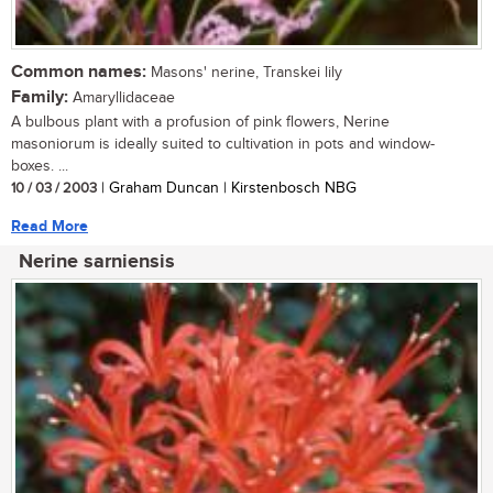
Common names:
Masons' nerine, Transkei lily
Family:
Amaryllidaceae
A bulbous plant with a profusion of pink flowers, Nerine
masoniorum is ideally suited to cultivation in pots and window-
boxes. ...
10 / 03 / 2003
| Graham Duncan | Kirstenbosch NBG
Read More
Nerine sarniensis