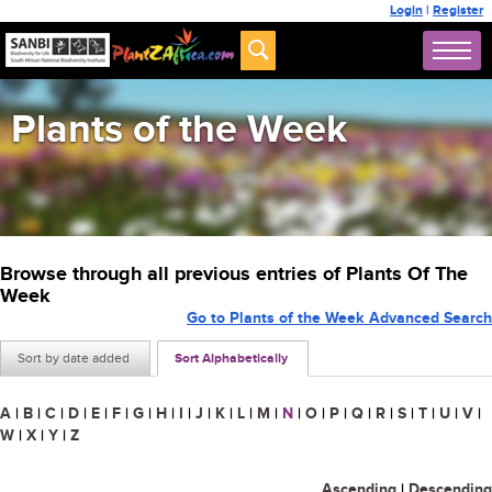
Login
|
Register
Plants of the Week
Browse through all previous entries of Plants Of The
Week
Go to Plants of the Week Advanced Search
Sort by date added
Sort Alphabetically
A
|
B
|
C
|
D
|
E
|
F
|
G
|
H
|
I
|
J
|
K
|
L
|
M
|
N
|
O
|
P
|
Q
|
R
|
S
|
T
|
U
|
V
|
W
|
X
|
Y
|
Z
Ascending
|
Descending