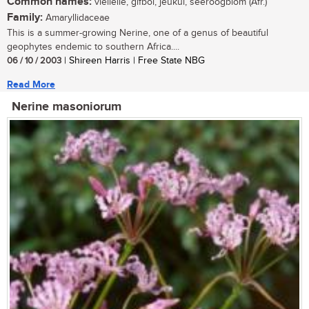
Common names:
vleilelie, gifbol, jeukui, seeroogblom (Afr.)
Family:
Amaryllidaceae
This is a summer-growing Nerine, one of a genus of beautiful
geophytes endemic to southern Africa....
06 / 10 / 2003
| Shireen Harris | Free State NBG
Read More
Nerine masoniorum