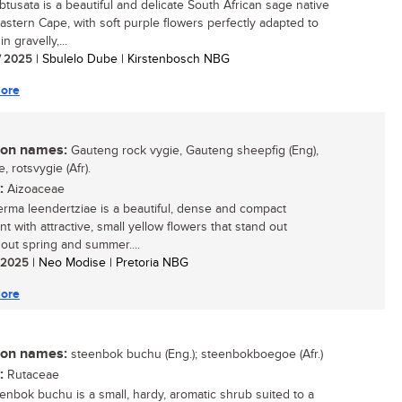
obtusata is a beautiful and delicate South African sage native
Eastern Cape, with soft purple flowers perfectly adapted to
in gravelly,...
/ 2025
| Sbulelo Dube | Kirstenbosch NBG
ore
n names:
Gauteng rock vygie, Gauteng sheepfig (Eng),
e, rotsvygie (Afr).
:
Aizoaceae
rma leendertziae is a beautiful, dense and compact
t with attractive, small yellow flowers that stand out
out spring and summer....
/ 2025
| Neo Modise | Pretoria NBG
ore
n names:
steenbok buchu (Eng.); steenbokboegoe (Afr.)
:
Rutaceae
enbok buchu is a small, hardy, aromatic shrub suited to a