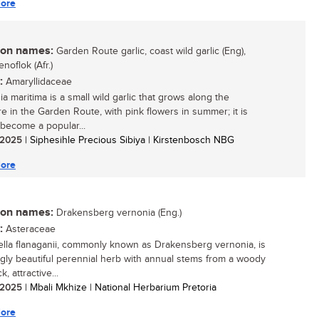
ore
n names:
Garden Route garlic, coast wild garlic (Eng),
noflok (Afr.)
:
Amaryllidaceae
a maritima is a small wild garlic that grows along the
e in the Garden Route, with pink flowers in summer; it is
 become a popular...
/ 2025
| Siphesihle Precious Sibiya | Kirstenbosch NBG
ore
n names:
Drakensberg vernonia (Eng.)
:
Asteraceae
diella flanaganii, commonly known as Drakensberg vernonia, is
ingly beautiful perennial herb with annual stems from a woody
k, attractive...
/ 2025
| Mbali Mkhize | National Herbarium Pretoria
ore