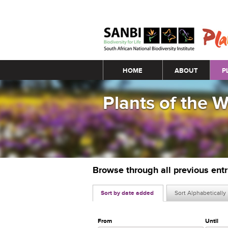
Main menu
HOME
ABOUT
P
Plants of the 
Browse through all previous ent
Sort by date added
Sort Alphabetically
From
Until