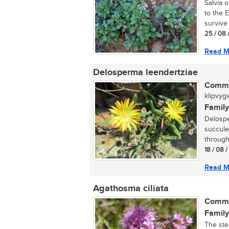
Salvia 
to the 
survive 
25 / 08 
Read M
Delosperma leendertziae
Commo
klipvygi
Family
Delospe
succulen
through
18 / 08 
Read M
Agathosma ciliata
Commo
Family
The ste