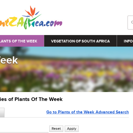
LANTS OF THE WEEK
VEGETATION OF SOUTH AFRICA
INFO
Week
ries of Plants Of The Week
Go to Plants of the Week Advanced Search