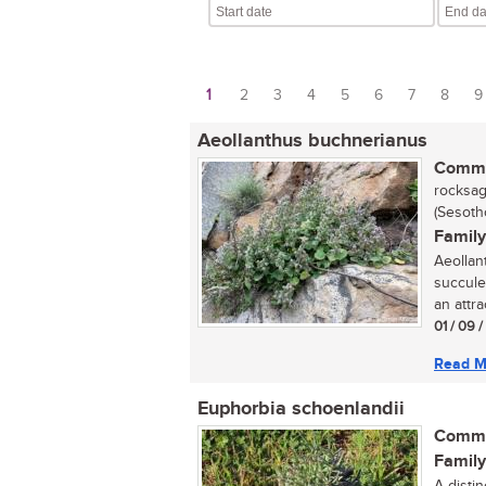
1
2
3
4
5
6
7
8
9
Pages
Aeollanthus buchnerianus
Commo
rocksage
(Sesoth
Family
Aeollan
succule
an attra
01 / 09 
Read M
Euphorbia schoenlandii
Commo
Family