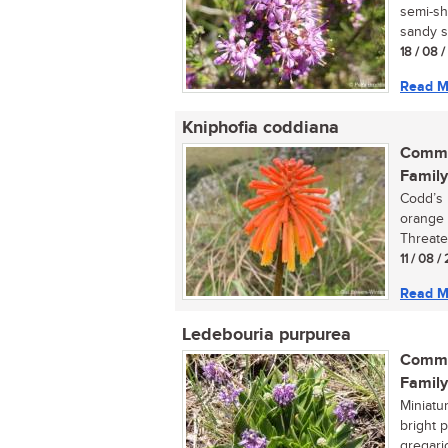
semi-sh
sandy so
18 / 08 
Read M
Kniphofia coddiana
Commo
Family
Codd’s 
orange 
Threate
11 / 08 
Read M
Ledebouria purpurea
Commo
Family
Miniatu
bright 
gregario