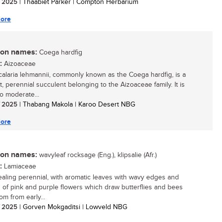
/ 2025
| Thaabiet Parker | Compton Herbarium
ore
n names:
Coega hardfig
:
Aizoaceae
alaria lehmannii, commonly known as the Coega hardfig, is a
, perennial succulent belonging to the Aizoaceae family. It is
to moderate...
/ 2025
| Thabang Makola | Karoo Desert NBG
ore
n names:
wavyleaf rocksage (Eng.), klipsalie (Afr.)
:
Lamiaceae
aling perennial, with aromatic leaves with wavy edges and
s of pink and purple flowers which draw butterflies and bees
om from early...
/ 2025
| Gorven Mokgaditsi | Lowveld NBG