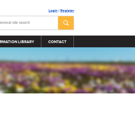
Login
|
Register
RMATION LIBRARY
CONTACT