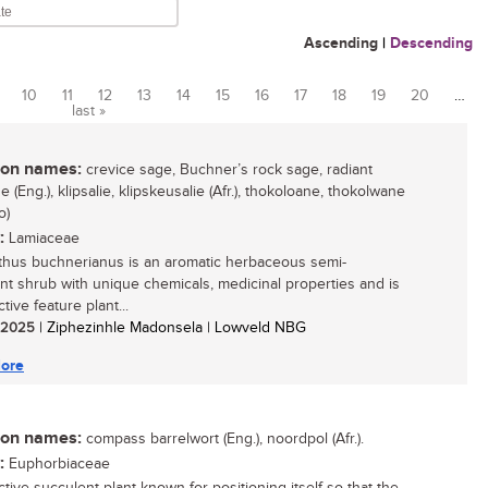
Ascending
|
Descending
10
11
12
13
14
15
16
17
18
19
20
…
last »
n names:
crevice sage, Buchner’s rock sage, radiant
 (Eng.), klipsalie, klipskeusalie (Afr.), thokoloane, thokolwane
o)
:
Lamiaceae
thus buchnerianus is an aromatic herbaceous semi-
nt shrub with unique chemicals, medicinal properties and is
ctive feature plant...
/ 2025
| Ziphezinhle Madonsela | Lowveld NBG
ore
n names:
compass barrelwort (Eng.), noordpol (Afr.).
:
Euphorbiaceae