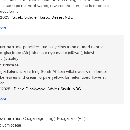
ctive succulent plant known for positioning itself so that the
 its stem points northwards, towards the sun, that is endemic
ucculent...
/ 2025
| Sicelo Sithole | Karoo Desert NBG
ore
n names:
pencilled tritonia, yellow tritonia, lined tritonia
bergkatjietee (Afr.); khahla-e-nye-nyane (siSwati); isidwi
 (isiZulu).
:
Iridaceae
 gladiolaris is a striking South African wildflower with slender,
ike leaves and cream to pale yellow, funnel-shaped flowers,
r...
/ 2025
| Dineo Dibakwane | Walter Sisulu NBG
ore
n names:
Coega sage (Eng.), Koegasalie (Afr.)
:
Lamiaceae