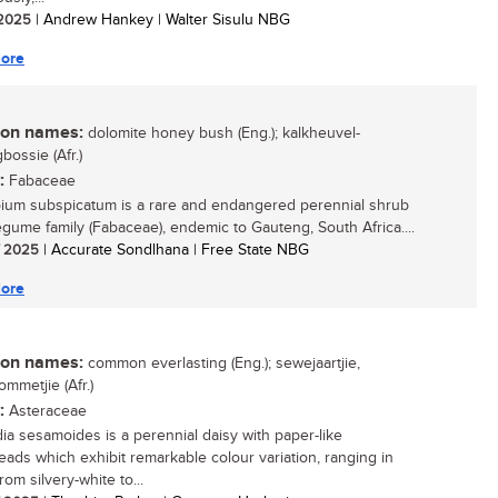
/ 2025
| Andrew Hankey | Walter Sisulu NBG
ore
n names:
dolomite honey bush (Eng.); kalkheuvel-
bossie (Afr.)
:
Fabaceae
ium subspicatum is a rare and endangered perennial shrub
legume family (Fabaceae), endemic to Gauteng, South Africa....
/ 2025
| Accurate Sondlhana | Free State NBG
ore
n names:
common everlasting (Eng.); sewejaartjie,
ommetjie (Afr.)
:
Asteraceae
a sesamoides is a perennial daisy with paper-like
eads which exhibit remarkable colour variation, ranging in
rom silvery-white to...