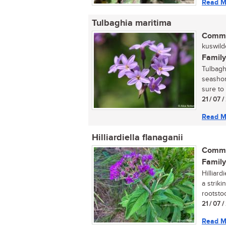
Read M
Tulbaghia maritima
Commo
kuswilde
Family
Tulbaghi
seashor
sure to
21 / 07 
Read M
Hilliardiella flanaganii
Commo
Family
Hilliar
a strik
rootstoc
21 / 07 
Read M