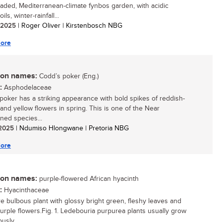
aded, Mediterranean-climate fynbos garden, with acidic
ils, winter-rainfall...
/ 2025
| Roger Oliver | Kirstenbosch NBG
ore
n names:
Codd’s poker (Eng.)
:
Asphodelaceae
poker has a striking appearance with bold spikes of reddish-
and yellow flowers in spring. This is one of the Near
ned species...
/ 2025
| Ndumiso Hlongwane | Pretoria NBG
ore
n names:
purple-flowered African hyacinth
:
Hyacinthaceae
re bulbous plant with glossy bright green, fleshy leaves and
purple flowers.Fig. 1. Ledebouria purpurea plants usually grow
usly,...