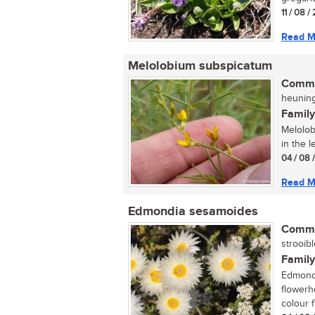
11 / 08 
Read M
Melolobium subspicatum
Commo
heuning
Family
Melolob
in the 
04 / 08 
Read M
Edmondia sesamoides
Commo
strooibl
Family
Edmondi
flowerh
colour f