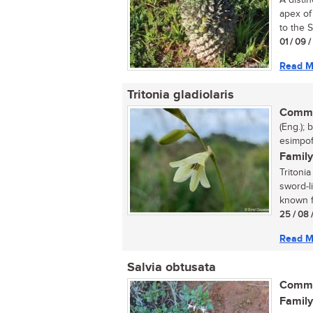
A distin
apex of
to the S
01 / 09 
Read M
Tritonia gladiolaris
Commo
(Eng.); 
esimpofu
Family
Tritonia
sword-l
known fo
25 / 08 
Read M
Salvia obtusata
Commo
Family