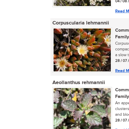
04 / 08 
Read M
Corpuscularia lehmannii
Commo
Family
Corpusc
compact
a slow 
28 / 07 
Read M
Aeollanthus rehmannii
Commo
Family
An appe
cluster
and blo
28 / 07 