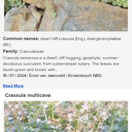
Common names:
dwarf cliff-crassula (Eng.), dwergkransplakkie
(Afr.)
Family:
Crassulaceae
Crassula nemorosa is a dwarf, cliff hugging, geophytic, summer-
deciduous succulent, from subterranean tubers. The leaves are
bluish-green and broad, with...
15 / 07 / 2024
| Ernst van Jaarsveld | Kirstenbosch NBG
Read More
Crassula multicava