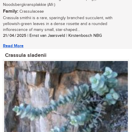
Noodsbergkransplakkie (Afr.)
Family:
Crassulaceae
Crassula smithii is a rare, sparingly branched succulent, with
yellowish-green leaves in a dense rosette and a rounded
inflorescence of many small, star-shaped...
21 / 04 / 2025
| Ernst van Jaarsveld | Kirstenbosch NBG
Read More
Crassula sladenii