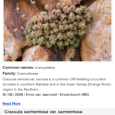
Common names:
kransplakkie
Family:
Crassulaceae
Crassula sericea var. sericea is a common cliff-dwelling succulent
shrublet in southern Namibia and in the lower Gariep (Orange River)
region in the Northern...
10 / 08 / 2009
| Ernst van Jaarsveld | Kirstenbosch NBG
Read More
Crassula sarmentosa var. sarmentosa