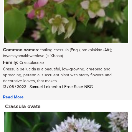
Common names:
trailing crassula (Eng.); rankplakkie (Afr.);
inyamayamakhwenkwe (isiXhosa)
Family:
Crassulaceae
Crassula pellucida is a beautiful, low-growing, creeping and
spreading, perennial succulent plant with starry flowers and
decorative leaves, that makes...
13 / 06 / 2022
| Samuel Lekhetho | Free State NBG
Read More
Crassula ovata