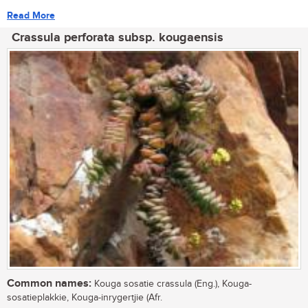
Read More
Crassula perforata subsp. kougaensis
Common names:
Kouga sosatie crassula (Eng.), Kouga-
sosatieplakkie, Kouga-inrygertjie (Afr.