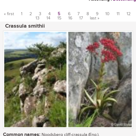
« first
1
2
3
4
5
6
7
8
9
10
11
12
13
14
15
16
17
last »
Pages
Crassula smithii
Common names:
Noodsberg cliff-crassula (Eng.),