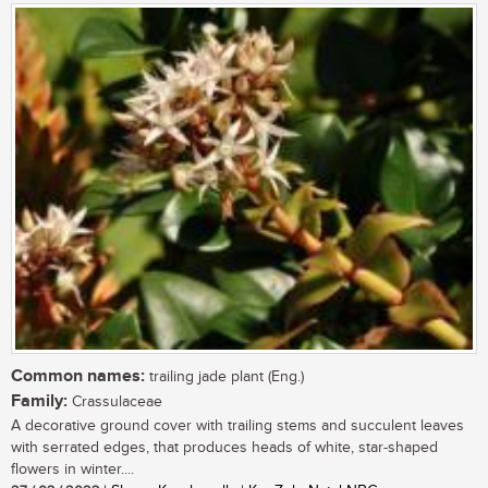
Common names:
trailing jade plant (Eng.)
Family:
Crassulaceae
A decorative ground cover with trailing stems and succulent leaves
with serrated edges, that produces heads of white, star-shaped
flowers in winter....