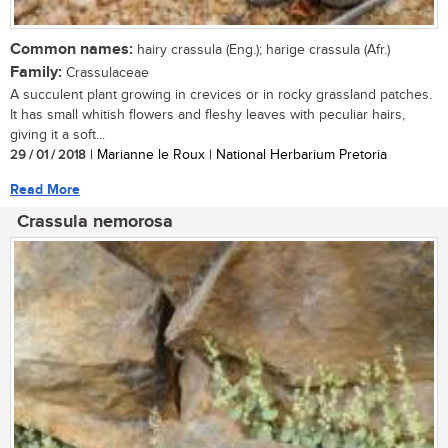
Common names:
hairy crassula (Eng.); harige crassula (Afr.)
Family:
Crassulaceae
A succulent plant growing in crevices or in rocky grassland patches.
It has small whitish flowers and fleshy leaves with peculiar hairs,
giving it a soft...
29 / 01 / 2018
| Marianne le Roux | National Herbarium Pretoria
Read More
Crassula nemorosa