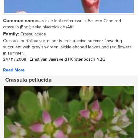
Common names:
sickle-leaf red crassula, Eastern Cape red
crassula (Eng.); sekelblaarplakkie (Afr.)
Family:
Crassulaceae
Crassula perfoliata var. minor is an attractive summer-flowering
succulent with greyish-green, sickle-shaped leaves and red flowers
in summer....
24 / 11 / 2008
| Ernst van Jaarsveld | Kirstenbosch NBG
Read More
Crassula pellucida