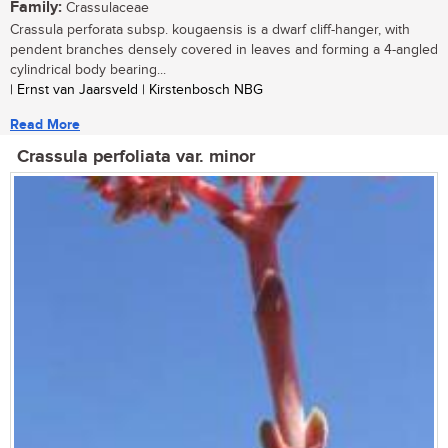
Family:
Crassulaceae
Crassula perforata subsp. kougaensis is a dwarf cliff-hanger, with
pendent branches densely covered in leaves and forming a 4-angled
cylindrical body bearing...
| Ernst van Jaarsveld | Kirstenbosch NBG
Read More
Crassula perfoliata var. minor