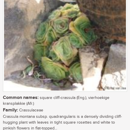
Common names:
square cliff-crassula (Eng.), vierhoekige
kransplakkie (Afr.)
Family:
Crassulaceae
Crassula montana subsp. quadrangularis is a densely dividing cliff-
hugging plant with leaves in tight square rosettes and white to
pinkish flowers in flat-topped...