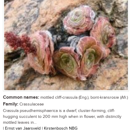
Common names:
mottled cliff-crassula (Eng.), bont-kransrosie (Afr.)
Family:
Crassulaceae
Crassula pseudhemisphaerica is a dwarf, cluster-forming, cliff-
hugging succulent to 200 mm high when in flower, with distinctly
mottled leaves in...
| Ernst van Jaarsveld | Kirstenbosch NBG