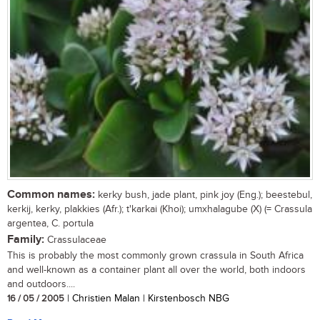
Common names:
kerky bush, jade plant, pink joy (Eng.); beestebul,
kerkij, kerky, plakkies (Afr.); t'karkai (Khoi); umxhalagube (X) (= Crassula
argentea, C. portula
Family:
Crassulaceae
This is probably the most commonly grown crassula in South Africa
and well-known as a container plant all over the world, both indoors
and outdoors....
16 / 05 / 2005
| Christien Malan | Kirstenbosch NBG