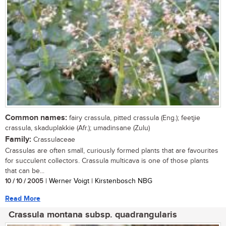
Common names:
fairy crassula, pitted crassula (Eng.); feetjie
crassula, skaduplakkie (Afr.); umadinsane (Zulu)
Family:
Crassulaceae
Crassulas are often small, curiously formed plants that are favourites
for succulent collectors. Crassula multicava is one of those plants
that can be...
10 / 10 / 2005
| Werner Voigt | Kirstenbosch NBG
Read More
Crassula montana subsp. quadrangularis