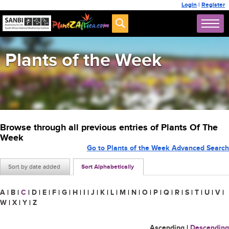
Login
|
Register
Plants of the Week
Browse through all previous entries of Plants Of The
Week
Go to Plants of the Week Advanced Search
Sort by date added
Sort Alphabetically
A
|
B
|
C
|
D
|
E
|
F
|
G
|
H
|
I
|
J
|
K
|
L
|
M
|
N
|
O
|
P
|
Q
|
R
|
S
|
T
|
U
|
V
|
W
|
X
|
Y
|
Z
Ascending
|
Descending