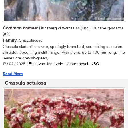
Common names:
Hunsberg cliff-crassula (Eng.), Hunsberg-sosatie
(Afr.)
Family:
Crassulaceae
Crassula sladenii is a rare, sparingly branched, scrambling succulent
shrublet, becoming a cliff-hanger with stems up to 400 mm long. The
leaves are greyish-green,...
17 / 02 / 2025
| Ernst van Jaarsveld | Kirstenbosch NBG
Read More
Crassula setulosa