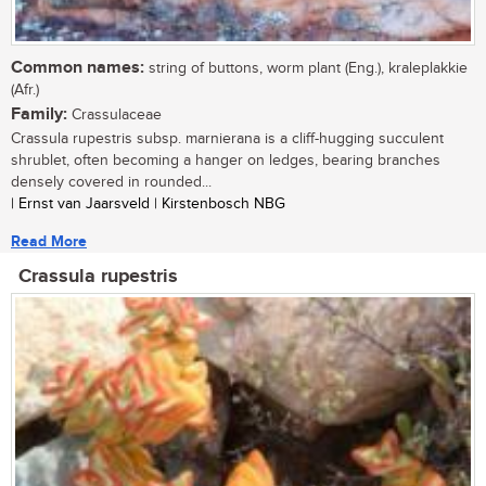
Common names:
string of buttons, worm plant (Eng.), kraleplakkie
(Afr.)
Family:
Crassulaceae
Crassula rupestris subsp. marnierana is a cliff-hugging succulent
shrublet, often becoming a hanger on ledges, bearing branches
densely covered in rounded...
| Ernst van Jaarsveld | Kirstenbosch NBG
Read More
Crassula rupestris