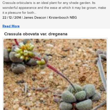
Crassula orbicularis is an ideal plant for any shade garden. Its
wonderful appearance and the ease at which it may be grown, make
it a pleasure for both...
22 / 12 / 2014
| James Deacon | Kirstenbosch NBG
Read More
Crassula obovata var. dregeana