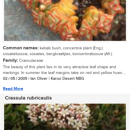
Common names:
kebab bush, concertina plant (Eng.);
sosatiebossie, sosaties, bergkraaltjies, konsertinabossie (Afr.)
Family:
Crassulaceae
The beauty of this plant lies in its very attractive leaf shape and
markings. In summer the leaf margins take on red and yellow hues....
02 / 05 / 2005
| Ian Oliver | Karoo Desert NBG
Read More
Crassula rubricaulis