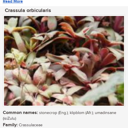
Read More
Crassula orbicularis
Common names:
stonecrop (Eng.); klipblom (Afr.); umadinsane
(isiZulu)
Family:
Crassulaceae