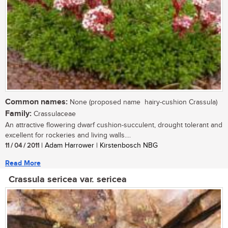
Common names:
None (proposed name  hairy-cushion Crassula)
Family:
Crassulaceae
An attractive flowering dwarf cushion-succulent, drought tolerant and
excellent for rockeries and living walls....
11 / 04 / 2011
| Adam Harrower | Kirstenbosch NBG
Read More
Crassula sericea var. sericea