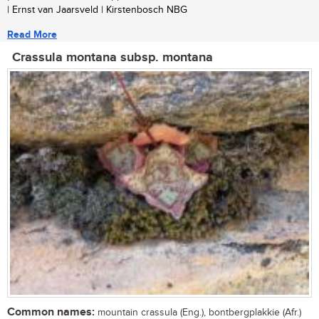
| Ernst van Jaarsveld | Kirstenbosch NBG
Read More
Crassula montana subsp. montana
Common names:
mountain crassula (Eng.), bontbergplakkie (Afr.)