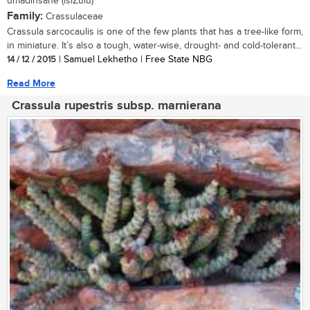
umadinsane (isiZulu)
Family:
Crassulaceae
Crassula sarcocaulis is one of the few plants that has a tree-like form,
in miniature. It’s also a tough, water-wise, drought- and cold-tolerant...
14 / 12 / 2015
| Samuel Lekhetho | Free State NBG
Read More
Crassula rupestris subsp. marnierana