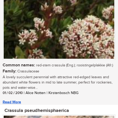
Common names:
red-stem crassula (Eng.); rooistingelplakkie (Afr.)
Family:
Crassulaceae
A lovely succulent perennial with attractive red-edged leaves and
abundant white flowers in mid to late summer, perfect for rockeries,
pots and water-wise...
01 / 02 / 2010
| Alice Notten | Kirstenbosch NBG
Read More
Crassula pseudhemisphaerica