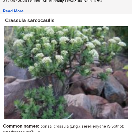
27 / 03 / 2023
| Shane Koorbanally | KwaZulu-Natal NBG
Read More
Crassula sarcocaulis
Common names:
bonsai crassula (Eng.); serelilenyane (S.Sotho);