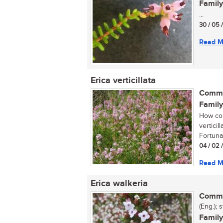
Family
...
30 / 05 
Read M
Erica verticillata
Commo
Family
How cou
verticil
Fortunat
04 / 02 
Read M
Erica walkeria
Commo
(Eng.); 
Family