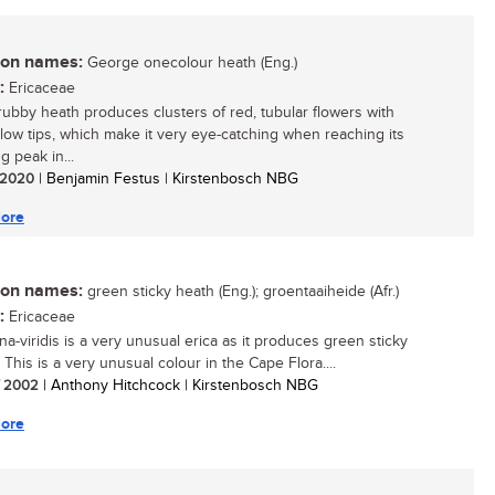
n names:
George onecolour heath (Eng.)
:
Ericaceae
rubby heath produces clusters of red, tubular flowers with
ellow tips, which make it very eye-catching when reaching its
g peak in...
/ 2020
| Benjamin Festus | Kirstenbosch NBG
ore
n names:
green sticky heath (Eng.); groentaaiheide (Afr.)
:
Ericaceae
na-viridis is a very unusual erica as it produces green sticky
 This is a very unusual colour in the Cape Flora....
/ 2002
| Anthony Hitchcock | Kirstenbosch NBG
ore