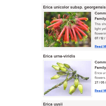
Erica unicolor subsp. georgensis
Commo
Family
This sh
light y
flowerin
07 / 12 
Read M
Erica urna-viridis
Commo
Family
Erica ur
flowers.
27 / 05 
Read M
Erica uysii