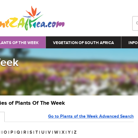
LANTS OF THE WEEK
VEGETATION OF SOUTH AFRICA
INFO
Week
ries of Plants Of The Week
Go to Plants of the Week Advanced Search
N
|
O
|
P
|
Q
|
R
|
S
|
T
|
U
|
V
|
W
|
X
|
Y
|
Z