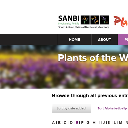
Main menu
HOME
ABOUT
P
Plants of the 
Browse through all previous ent
Sort by date added
Sort Alphabetically
A
|
B
|
C
|
D
|
E
|
F
|
G
|
H
|
I
|
J
|
K
|
L
|
M
|