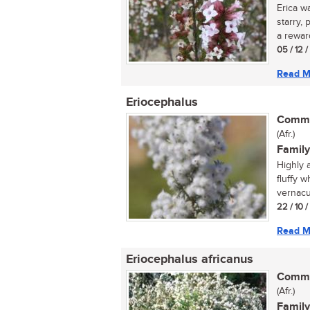
Erica w
starry,
a reward
05 / 12 
Read M
Eriocephalus
Commo
(Afr.)
Family
Highly 
fluffy 
vernacu
22 / 10 
Read M
Eriocephalus africanus
Commo
(Afr.)
Family