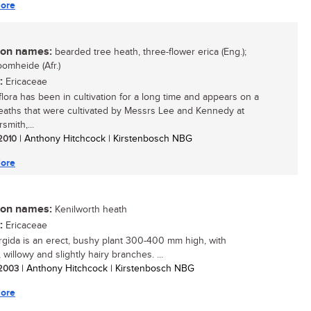
ore
n names:
bearded tree heath, three-flower erica (Eng.);
omheide (Afr.)
:
Ericaceae
iflora has been in cultivation for a long time and appears on a
 heaths that were cultivated by Messrs Lee and Kennedy at
mith,...
 2010
| Anthony Hitchcock | Kirstenbosch NBG
ore
n names:
Kenilworth heath
:
Ericaceae
urgida is an erect, bushy plant 300-400 mm high, with
 willowy and slightly hairy branches. ...
/ 2003
| Anthony Hitchcock | Kirstenbosch NBG
ore