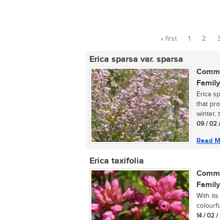
« first
1
2
Pages
Erica sparsa var. sparsa
Commo
Family
Erica sp
that pr
winter, t
09 / 02 
Read M
Erica taxifolia
Commo
Family
With its
colourfu
14 / 02 /