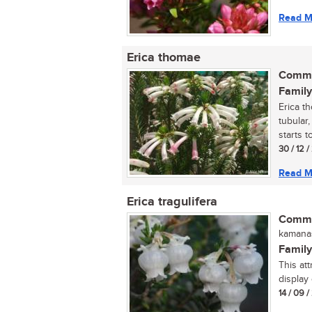
Read M
Erica thomae
Commo
Family
Erica t
tubular,
starts t
30 / 12 
Read M
Erica tragulifera
Commo
kamanas
Family
This att
display 
14 / 09 