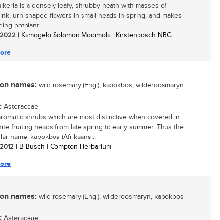
alkeria is a densely leafy, shrubby heath with masses of
 pink, urn-shaped flowers in small heads in spring, and makes
ing potplant...
/ 2022
| Kamogelo Solomon Modimola | Kirstenbosch NBG
ore
n names:
wild rosemary (Eng.); kapokbos, wilderoosmaryn
:
Asteraceae
aromatic shrubs which are most distinctive when covered in
white fruiting heads from late spring to early summer. Thus the
lar name, kapokbos (Afrikaans...
/ 2012
| B Busch | Compton Herbarium
ore
n names:
wild rosemary (Eng.), wilderoosmaryn, kapokbos
:
Asteraceae