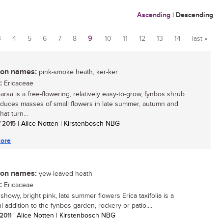
Ascending
|
Descending
3
4
5
6
7
8
9
10
11
12
13
14
last »
n names:
pink-smoke heath, ker-ker
:
Ericaceae
arsa is a free-flowering, relatively easy-to-grow, fynbos shrub
oduces masses of small flowers in late summer, autumn and
hat turn...
/ 2015
| Alice Notten | Kirstenbosch NBG
ore
n names:
yew-leaved heath
:
Ericaceae
 showy, bright pink, late summer flowers Erica taxifolia is a
l addition to the fynbos garden, rockery or patio....
 2011
| Alice Notten | Kirstenbosch NBG