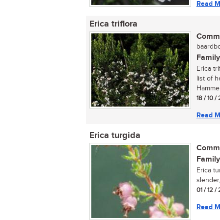
Read M
Erica triflora
Commo
baardbo
Family
Erica tr
list of
Hammers
18 / 10 /
Read M
Erica turgida
Commo
Family
Erica t
slender,
01 / 12 
Read M