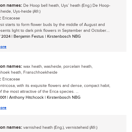
n names:
De Hoop bell heath, Uys’ heath (Eng.) De Hoop-
heide, Uys-heide (Afr.)
:
Ericaceae
ysii starts to form flower buds by the middle of August and
esents light to dark pink flowers in September and October....
/ 2024
| Benjamin Festus | Kirstenbosch NBG
ore
n names:
wax heath, washeide, porcelain heath,
hhoek heath, Franschhoekheide
:
Ericaceae
entricosa, with its exquisite flowers and dense, compact habit,
f the most attractive of the Erica species. ...
 2001
| Anthony Hitchcock | Kirstenbosch NBG
ore
n names:
varnished heath (Eng.), vernisteheid (Afr.)