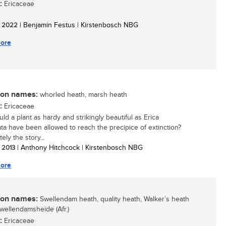
:
Ericaceae
/ 2022
| Benjamin Festus | Kirstenbosch NBG
ore
n names:
whorled heath, marsh heath
:
Ericaceae
ld a plant as hardy and strikingly beautiful as Erica
lata have been allowed to reach the precipice of extinction?
ely the story...
/ 2013
| Anthony Hitchcock | Kirstenbosch NBG
ore
n names:
Swellendam heath, quality heath, Walker’s heath
swellendamsheide (Afr.)
:
Ericaceae