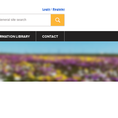
Login
|
Register
RMATION LIBRARY
CONTACT