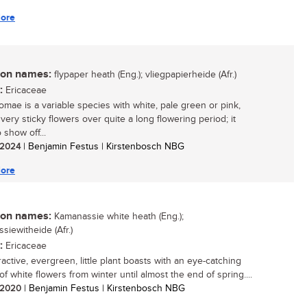
ore
n names:
flypaper heath (Eng.); vliegpapierheide (Afr.)
:
Ericaceae
homae is a variable species with white, pale green or pink,
 very sticky flowers over quite a long flowering period; it
o show off...
/ 2024
| Benjamin Festus | Kirstenbosch NBG
ore
n names:
Kamanassie white heath (Eng.);
siewitheide (Afr.)
:
Ericaceae
ractive, evergreen, little plant boasts with an eye-catching
of white flowers from winter until almost the end of spring....
/ 2020
| Benjamin Festus | Kirstenbosch NBG