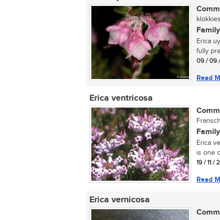
Commo
klokkies
Family
Erica u
fully pr
09 / 09 
Read M
Erica ventricosa
Commo
Fransc
Family
Erica v
is one o
19 / 11 /
Read M
Erica vernicosa
Commo