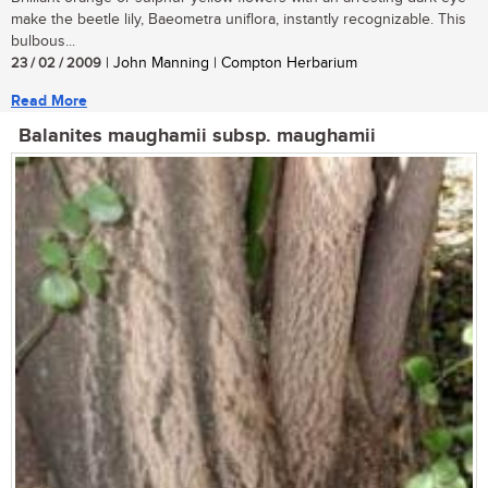
make the beetle lily, Baeometra uniflora, instantly recognizable. This
bulbous...
23 / 02 / 2009
| John Manning | Compton Herbarium
Read More
Balanites maughamii subsp. maughamii