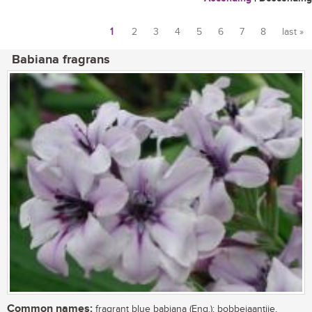
1
2
3
4
5
6
7
8
last »
Pages
Babiana fragrans
Common names:
fragrant blue babiana (Eng.); bobbejaantjie,