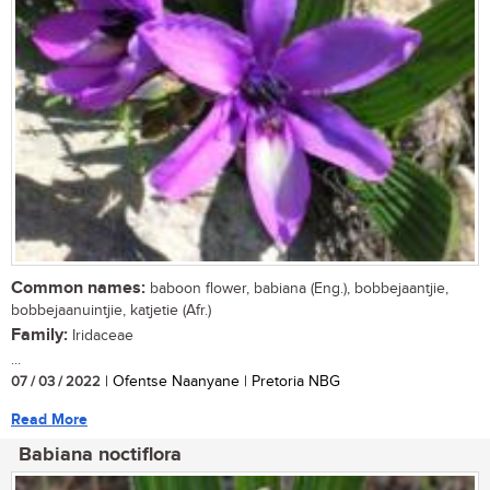
Common names:
baboon flower, babiana (Eng.), bobbejaantjie,
bobbejaanuintjie, katjetie (Afr.)
Family:
Iridaceae
...
07 / 03 / 2022
| Ofentse Naanyane | Pretoria NBG
Read More
Babiana noctiflora