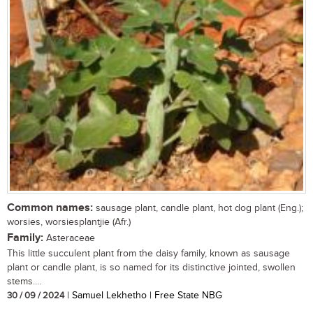
Common names:
sausage plant, candle plant, hot dog plant (Eng.);
worsies, worsiesplantjie (Afr.)
Family:
Asteraceae
This little succulent plant from the daisy family, known as sausage
plant or candle plant, is so named for its distinctive jointed, swollen
stems....
30 / 09 / 2024
| Samuel Lekhetho | Free State NBG