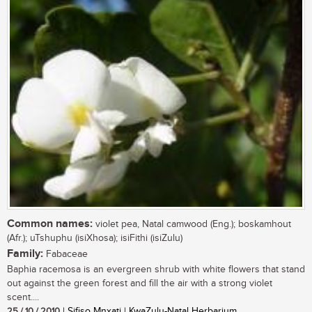
Common names:
violet pea, Natal camwood (Eng.); boskamhout
(Afr.); uTshuphu (isiXhosa); isiFithi (isiZulu)
Family:
Fabaceae
Baphia racemosa is an evergreen shrub with white flowers that stand
out against the green forest and fill the air with a strong violet
scent....
25 / 10 / 2010
| Sifiso Mnxati | KwaZulu-Natal Herbarium