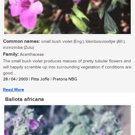
Common names:
small bush violet (Eng.); kleinbosviooltjie (Afr.),
inzinziniba (Zulu)
Family:
Acanthaceae
The small bush violet produces masses of pretty tubular flowers and
will happily scramble up into surrounding vegetation if conditions are
good....
28 / 04 / 2003
| Pitta Joffe | Pretoria NBG
Read More
Ballota africana