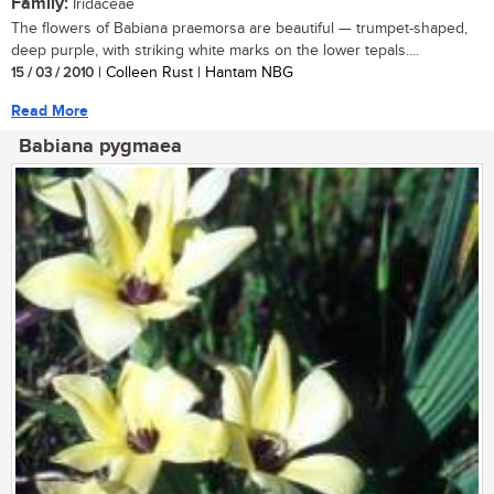
Family:
Iridaceae
The flowers of Babiana praemorsa are beautiful — trumpet-shaped,
deep purple, with striking white marks on the lower tepals....
15 / 03 / 2010
| Colleen Rust | Hantam NBG
Read More
Babiana pygmaea