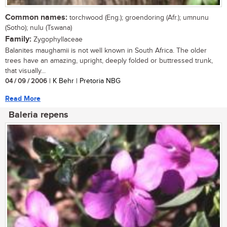
Common names:
torchwood (Eng.); groendoring (Afr.); umnunu
(Sotho); nulu (Tswana)
Family:
Zygophyllaceae
Balanites maughamii is not well known in South Africa. The older
trees have an amazing, upright, deeply folded or buttressed trunk,
that visually...
04 / 09 / 2006
| K Behr | Pretoria NBG
Read More
Baleria repens