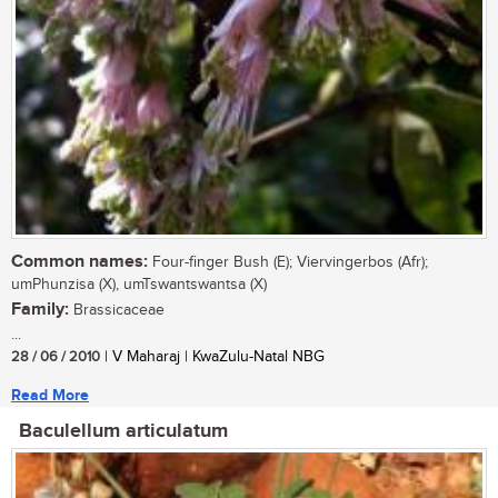
Common names:
Four-finger Bush (E); Viervingerbos (Afr);
umPhunzisa (X), umTswantswantsa (X)
Family:
Brassicaceae
...
28 / 06 / 2010
| V Maharaj | KwaZulu-Natal NBG
Read More
Baculellum articulatum