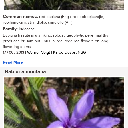
Common names:
red babiana (Eng.); rooibobbejaantjie,
rooihanekam, strandlelie, sandlelie (Afr.)
Family:
Iridaceae
Babiana hirsuta is a striking, robust, geophytic perennial that
produces brilliant but unusual recurved red flowers on long
flowering stems....
17 / 06 / 2013
| Werner Voigt | Karoo Desert NBG
Read More
Babiana montana