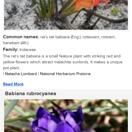
Common names:
rat’s tail babiana (Eng.); rottestert, rotstert,
hanekam (Afr.)
Family:
Iridaceae
The rat’s tail babiana is a small feature plant with striking red and
yellow flowers which attract malachite sunbirds. It makes a unique
pot plant...
| Natasha Lombard | National Herbarium Pretoria
Read More
Babiana rubrocyanea