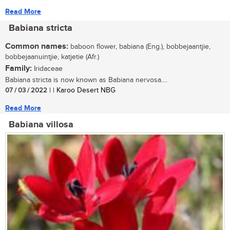
Read More
Babiana stricta
Common names:
baboon flower, babiana (Eng.), bobbejaantjie,
bobbejaanuintjie, katjetie (Afr.)
Family:
Iridaceae
Babiana stricta is now known as Babiana nervosa....
07 / 03 / 2022
| | Karoo Desert NBG
Read More
Babiana villosa