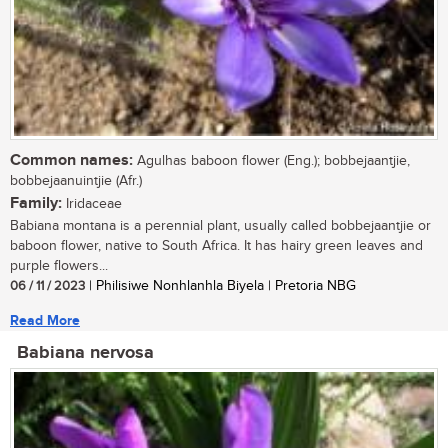
Common names:
Agulhas baboon flower (Eng.); bobbejaantjie,
bobbejaanuintjie (Afr.)
Family:
Iridaceae
Babiana montana is a perennial plant, usually called bobbejaantjie or
baboon flower, native to South Africa. It has hairy green leaves and
purple flowers...
06 / 11 / 2023
| Philisiwe Nonhlanhla Biyela | Pretoria NBG
Read More
Babiana nervosa