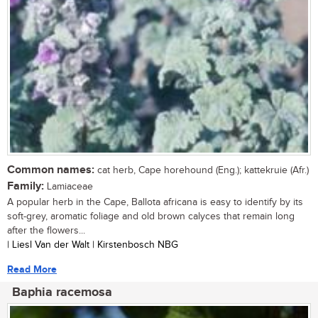
Common names:
cat herb, Cape horehound (Eng.); kattekruie (Afr.)
Family:
Lamiaceae
A popular herb in the Cape, Ballota africana is easy to identify by its
soft-grey, aromatic foliage and old brown calyces that remain long
after the flowers...
| Liesl Van der Walt | Kirstenbosch NBG
Read More
Baphia racemosa