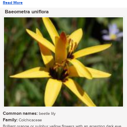
Read More
Baeometra uniflora
Common names:
beetle lily
Family:
Colchicaceae
Brilliant orange or sulphur yellow flowers with an arresting dark eye