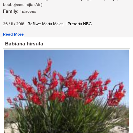
bobbejaanuintjie (Afr.)
Family:
Iridaceae
...
26 / 11 / 2018
| Refilwe Maria Malatji | Pretoria NBG
Read More
Babiana hirsuta