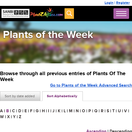
Login
|
Register
Plants of the Week
Browse through all previous entries of Plants Of The
Week
Go to Plants of the Week Advanced Search
Sort by date added
Sort Alphabetically
A
|
B
|
C
|
D
|
E
|
F
|
G
|
H
|
I
|
J
|
K
|
L
|
M
|
N
|
O
|
P
|
Q
|
R
|
S
|
T
|
U
|
V
|
W
|
X
|
Y
|
Z
Ascending
|
Descending