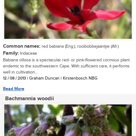
Common names:
red babiana (Eng.); rooibobbejaantjie (Afr.)
Family:
Iridaceae
Babiana villosa is a spectacular red- or pink-flowered cormous plant
endemic to the southwestern Cape. With sufficient care, it performs
well in cultivation...
12 / 08 / 2013
| Graham Duncan | Kirstenbosch NBG
Read More
Bachmannia woodii