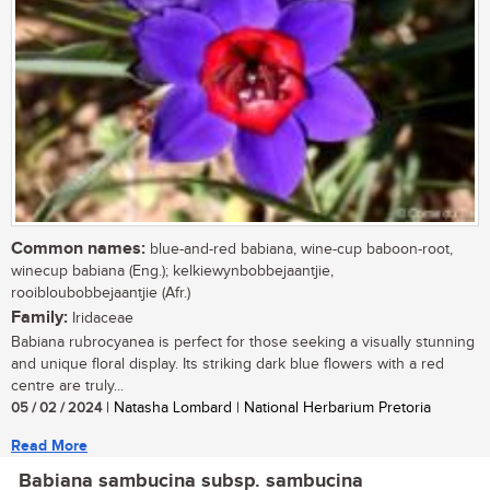
Common names:
blue-and-red babiana, wine-cup baboon-root,
winecup babiana (Eng.); kelkiewynbobbejaantjie,
rooibloubobbejaantjie (Afr.)
Family:
Iridaceae
Babiana rubrocyanea is perfect for those seeking a visually stunning
and unique floral display. Its striking dark blue flowers with a red
centre are truly...
05 / 02 / 2024
| Natasha Lombard | National Herbarium Pretoria
Read More
Babiana sambucina subsp. sambucina