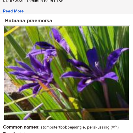
01 / 11 / 2021
| Tamanna Patel | TSP
Read More
Babiana praemorsa
Common names:
stompstertbobbejaantjie, perskussing (Afr.)