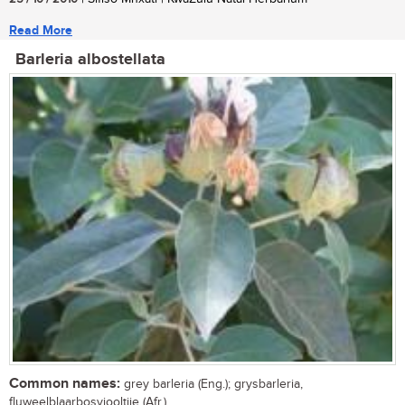
Read More
Barleria albostellata
Common names:
grey barleria (Eng.); grysbarleria,
fluweelblaarbosviooltjie (Afr.)