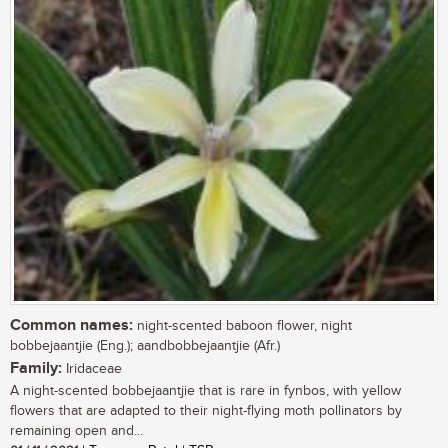
Common names:
night-scented baboon flower, night
bobbejaantjie (Eng.); aandbobbejaantjie (Afr.)
Family:
Iridaceae
A night-scented bobbejaantjie that is rare in fynbos, with yellow
flowers that are adapted to their night-flying moth pollinators by
remaining open and...