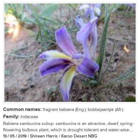
Common names:
fragrant babiana (Eng.); bobbejaantjie (Afr.)
Family:
Iridaceae
Babiana sambucina subsp. sambucina is an attractive, dwarf, spring-
flowering bulbous plant, which is drought tolerant and water-wise....
13 / 05 / 2019
| Shireen Harris | Karoo Desert NBG