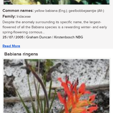
Common names:
yellow babiana (Eng.); geelbobbejaantjie (Afr.)
Family:
Iridaceae
Despite the anomaly surrounding its specific name, the largest-
flowered of all the Babiana species is a rewarding winter- and early
spring-flowering cormous...
25 / 07 / 2005
| Graham Duncan | Kirstenbosch NBG
Read More
Babiana ringens