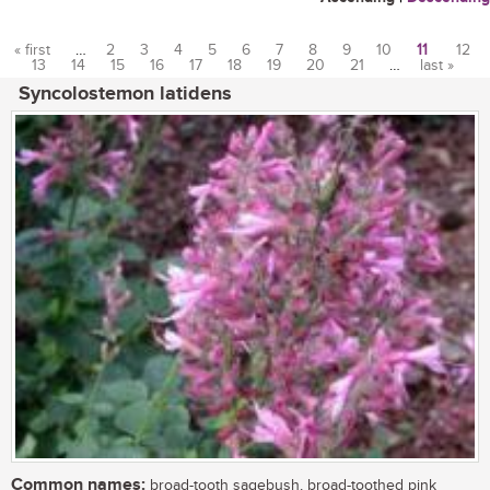
« first
…
2
3
4
5
6
7
8
9
10
11
12
13
14
15
16
17
18
19
20
21
…
last »
Pages
Syncolostemon latidens
Common names:
broad-tooth sagebush, broad-toothed pink