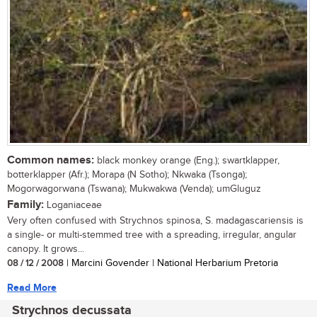
Common names:
black monkey orange (Eng.); swartklapper,
botterklapper (Afr.); Morapa (N Sotho); Nkwaka (Tsonga);
Mogorwagorwana (Tswana); Mukwakwa (Venda); umGluguz
Family:
Loganiaceae
Very often confused with Strychnos spinosa, S. madagascariensis is
a single- or multi-stemmed tree with a spreading, irregular, angular
canopy. It grows...
08 / 12 / 2008
| Marcini Govender | National Herbarium Pretoria
Read More
Strychnos decussata