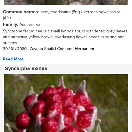
Common names:
rusty everlasting (Eng.); verroes-sewejaartjie
(Afr.)
Family:
Asteraceae
Syncarpha ferruginea is a small fynbos shrub with felted grey leaves
and attractive yellow-brown, everlasting flower heads in spring and
summer....
20 / 01 / 2020
| Zaynab Shaik | Compton Herbarium
Read More
Syncarpha eximia