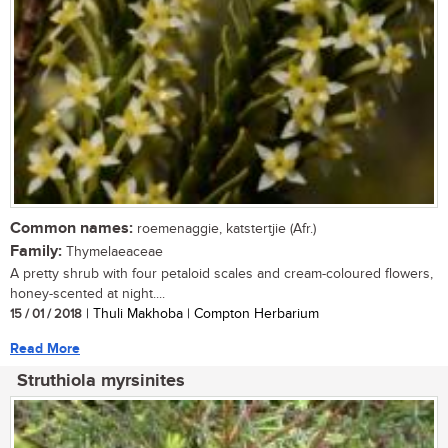
Common names:
roemenaggie, katstertjie (Afr.)
Family:
Thymelaeaceae
A pretty shrub with four petaloid scales and cream-coloured flowers,
honey-scented at night....
15 / 01 / 2018
| Thuli Makhoba | Compton Herbarium
Read More
Struthiola myrsinites