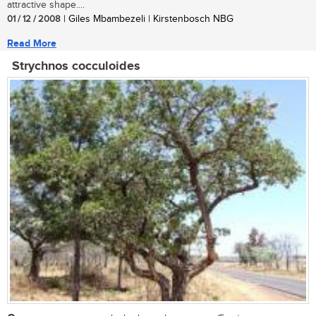
attractive shape....
01 / 12 / 2008
| Giles Mbambezeli | Kirstenbosch NBG
Read More
Strychnos cocculoides