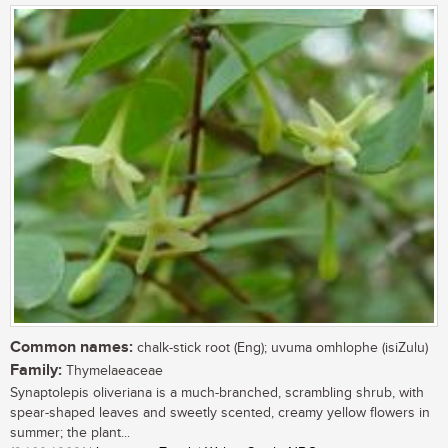
Common names:
chalk-stick root (Eng); uvuma omhlophe (isiZulu)
Family:
Thymelaeaceae
Synaptolepis oliveriana is a much-branched, scrambling shrub, with
spear-shaped leaves and sweetly scented, creamy yellow flowers in
summer; the plant...