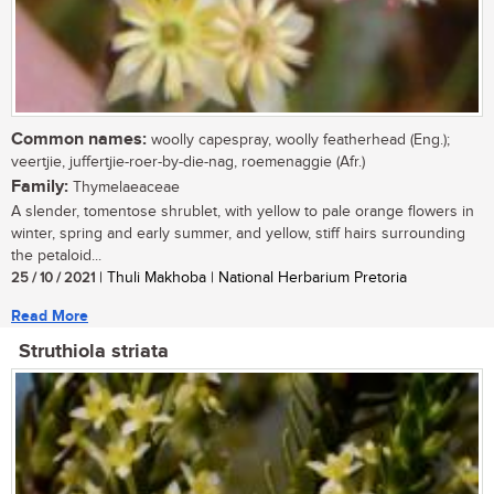
Common names:
woolly capespray, woolly featherhead (Eng.);
veertjie, juffertjie-roer-by-die-nag, roemenaggie (Afr.)
Family:
Thymelaeaceae
A slender, tomentose shrublet, with yellow to pale orange flowers in
winter, spring and early summer, and yellow, stiff hairs surrounding
the petaloid...
25 / 10 / 2021
| Thuli Makhoba | National Herbarium Pretoria
Read More
Struthiola striata