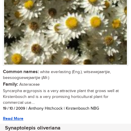
Common names:
white everlasting (Eng.); witsewejaartjie,
beesoogsewejaartjie (Afr.)
Family:
Asteraceae
Syncarpha argyropsis is a very attractive plant that grows well at
Kirstenbosch and is a very promising horticultural plant for
commercial use....
19 / 10 / 2009
| Anthony Hitchcock | Kirstenbosch NBG
Read More
Synaptolepis oliveriana