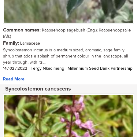
Common names:
Kaapsehoop sagebush (Eng.); Kaapsehoopsalie
(Afr.)
Family:
Lamiaceae
Syncolostemon incanus is a medium sized, aromatic, sage family
shrub that adds a splash of permanent colour in the landscape, all
year through, with its...
14 / 02 / 2022
| Fergy Nkadimeng | Millennium Seed Bank Partnership
Read More
Syncolostemon canescens