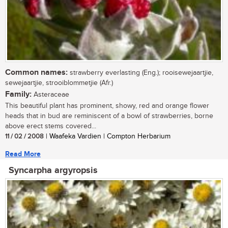
Common names:
strawberry everlasting (Eng.); rooisewejaartjie,
sewejaartjie, strooiblommetjie (Afr.)
Family:
Asteraceae
This beautiful plant has prominent, showy, red and orange flower
heads that in bud are reminiscent of a bowl of strawberries, borne
above erect stems covered...
11 / 02 / 2008
| Waafeka Vardien | Compton Herbarium
Read More
Syncarpha argyropsis