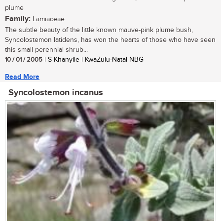
plume
Family:
Lamiaceae
The subtle beauty of the little known mauve-pink plume bush,
Syncolostemon latidens, has won the hearts of those who have seen
this small perennial shrub...
10 / 01 / 2005
| S Khanyile | KwaZulu-Natal NBG
Read More
Syncolostemon incanus