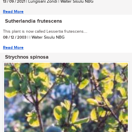
13 / 09 / 2021
| Lungisani Zondi | Walter Sisulu NBG
Read More
Sutherlandia frutescens
This plant is now called Lessertia frutescens....
08 / 12 / 2003
| | Walter Sisulu NBG
Read More
Strychnos spinosa