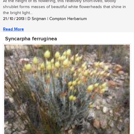
At the height of its flowering, this relatively short-lived, woolly
shrublet forms masses of beautiful white flowerheads that shine in
the bright light...
21 / 10 / 2013
| D Snijman | Compton Herbarium
Read More
Syncarpha ferruginea