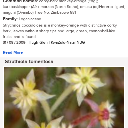
Common names:
corky-bark monkey-orange (Eng.);
kurkbasklapper (Afr.); morapa (North Sotho); omusu (otjiHerero); liguni,
maguni (Ovambo) Tree No: Zimbabwe 881
Family:
Loganiaceae
Strychnos cocculoides is a monkey-orange with distinctive corky
bark, leaves without sharp tips and large, green, cannonball-like
fruits, and is found...
31 / 08 / 2009
| Hugh Glen | KwaZulu-Natal NBG
Read More
Struthiola tomentosa