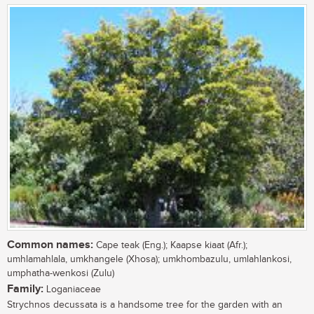
Common names:
Cape teak (Eng.); Kaapse kiaat (Afr.);
umhlamahlala, umkhangele (Xhosa); umkhombazulu, umlahlankosi,
umphatha-wenkosi (Zulu)
Family:
Loganiaceae
Strychnos decussata is a handsome tree for the garden with an