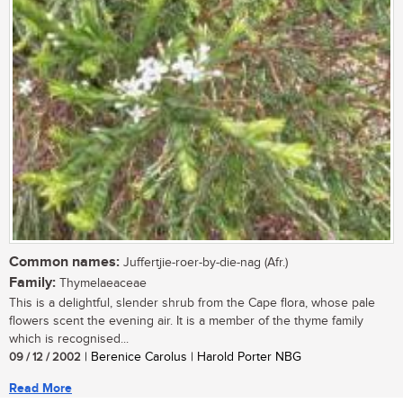
Common names:
Juffertjie-roer-by-die-nag (Afr.)
Family:
Thymelaeaceae
This is a delightful, slender shrub from the Cape flora, whose pale
flowers scent the evening air. It is a member of the thyme family
which is recognised...
09 / 12 / 2002
| Berenice Carolus | Harold Porter NBG
Read More