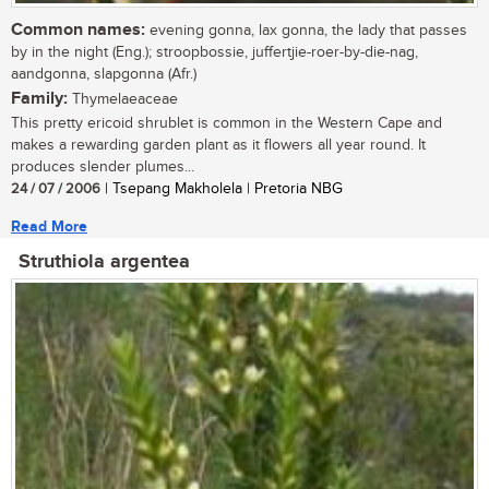
Common names:
evening gonna, lax gonna, the lady that passes
by in the night (Eng.); stroopbossie, juffertjie-roer-by-die-nag,
aandgonna, slapgonna (Afr.)
Family:
Thymelaeaceae
This pretty ericoid shrublet is common in the Western Cape and
makes a rewarding garden plant as it flowers all year round. It
produces slender plumes...
24 / 07 / 2006
| Tsepang Makholela | Pretoria NBG
Read More
Struthiola argentea