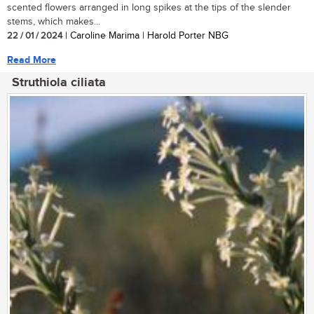
scented flowers arranged in long spikes at the tips of the slender
stems, which makes...
22 / 01 / 2024
| Caroline Marima | Harold Porter NBG
Read More
Struthiola ciliata