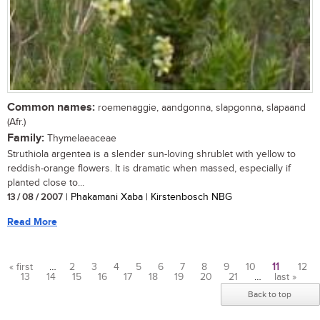
Common names:
roemenaggie, aandgonna, slapgonna, slapaand
(Afr.)
Family:
Thymelaeaceae
Struthiola argentea is a slender sun-loving shrublet with yellow to
reddish-orange flowers. It is dramatic when massed, especially if
planted close to...
13 / 08 / 2007
| Phakamani Xaba | Kirstenbosch NBG
Read More
« first
…
2
3
4
5
6
7
8
9
10
11
12
13
14
15
16
17
18
19
20
21
…
last »
Pages
Back to top