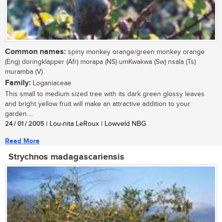
Common names:
spiny monkey orange/green monkey orange
(Eng) doringklapper (Afr) morapa (NS) umKwakwa (Sw) nsala (Ts)
muramba (V)
Family:
Loganiaceae
This small to medium sized tree with its dark green glossy leaves
and bright yellow fruit will make an attractive addition to your
garden....
24 / 01 / 2005
| Lou-nita LeRoux | Lowveld NBG
Read More
Strychnos madagascariensis