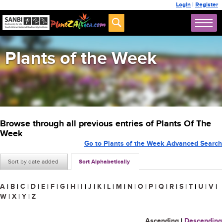
Login
|
Register
Plants of the Week
Browse through all previous entries of Plants Of The
Week
Go to Plants of the Week Advanced Search
Sort by date added
Sort Alphabetically
A
|
B
|
C
|
D
|
E
|
F
|
G
|
H
|
I
|
J
|
K
|
L
|
M
|
N
|
O
|
P
|
Q
|
R
|
S
|
T
|
U
|
V
|
W
|
X
|
Y
|
Z
Ascending
|
Descending