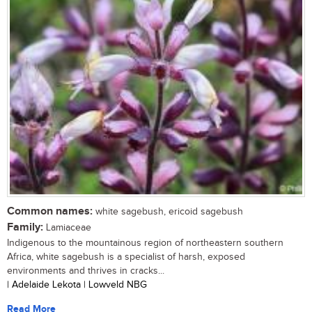
Common names:
white sagebush, ericoid sagebush
Family:
Lamiaceae
Indigenous to the mountainous region of northeastern southern
Africa, white sagebush is a specialist of harsh, exposed
environments and thrives in cracks...
| Adelaide Lekota | Lowveld NBG
Read More