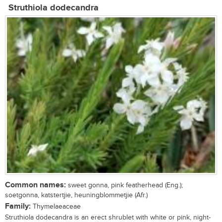
Struthiola dodecandra
Common names:
sweet gonna, pink featherhead (Eng.);
soetgonna, katstertjie, heuningblommetjie (Afr.)
Family:
Thymelaeaceae
Struthiola dodecandra is an erect shrublet with white or pink, night-