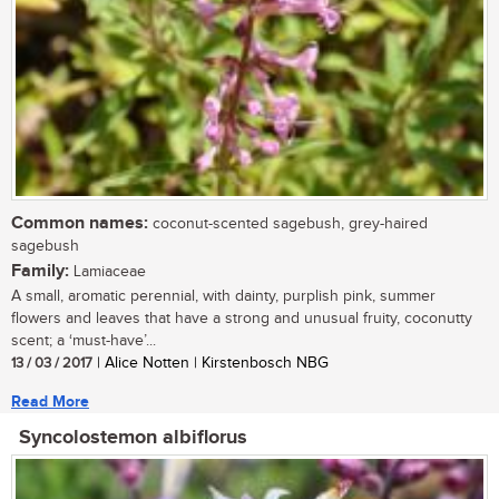
Common names:
coconut-scented sagebush, grey-haired
sagebush
Family:
Lamiaceae
A small, aromatic perennial, with dainty, purplish pink, summer
flowers and leaves that have a strong and unusual fruity, coconutty
scent; a ‘must-have’...
13 / 03 / 2017
| Alice Notten | Kirstenbosch NBG
Read More
Syncolostemon albiflorus