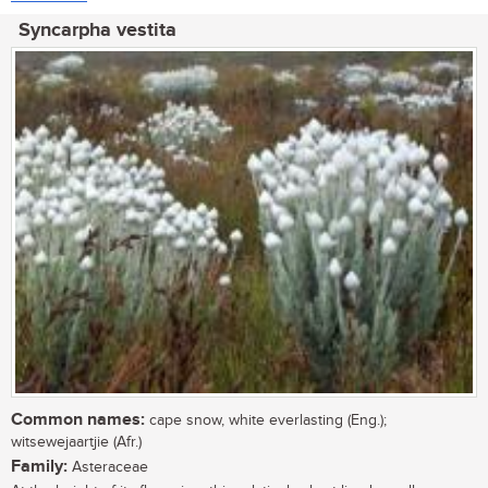
Syncarpha vestita
Common names:
cape snow, white everlasting (Eng.);
witsewejaartjie (Afr.)
Family:
Asteraceae