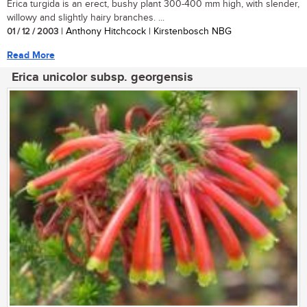
Erica turgida is an erect, bushy plant 300-400 mm high, with slender,
willowy and slightly hairy branches. ...
01 / 12 / 2003
| Anthony Hitchcock | Kirstenbosch NBG
Read More
Erica unicolor subsp. georgensis