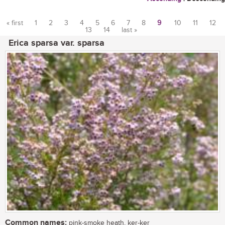
« first
1
2
3
4
5
6
7
8
9
10
11
12
13
14
last »
Pages
Erica sparsa var. sparsa
Common names:
pink-smoke heath, ker-ker