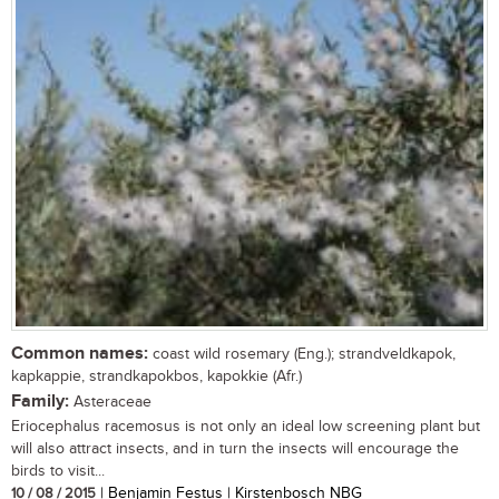
Common names:
coast wild rosemary (Eng.); strandveldkapok,
kapkappie, strandkapokbos, kapokkie (Afr.)
Family:
Asteraceae
Eriocephalus racemosus is not only an ideal low screening plant but
will also attract insects, and in turn the insects will encourage the
birds to visit...
10 / 08 / 2015
| Benjamin Festus | Kirstenbosch NBG