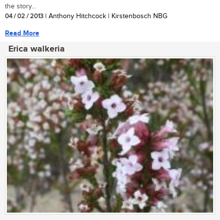
the story...
04 / 02 / 2013
| Anthony Hitchcock | Kirstenbosch NBG
Read More
Erica walkeria