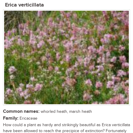
Erica verticillata
Common names:
whorled heath, marsh heath
Family:
Ericaceae
How could a plant as hardy and strikingly beautiful as Erica verticillata
have been allowed to reach the precipice of extinction? Fortunately