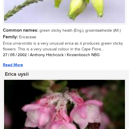
Common names:
green sticky heath (Eng.); groentaaiheide (Afr.)
Family:
Ericaceae
Erica urna-viridis is a very unusual erica as it produces green sticky
flowers. This is a very unusual colour in the Cape Flora....
27 / 05 / 2002
| Anthony Hitchcock | Kirstenbosch NBG
Read More
Erica uysii