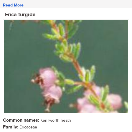
Read More
Erica turgida
Common names:
Kenilworth heath
Family:
Ericaceae