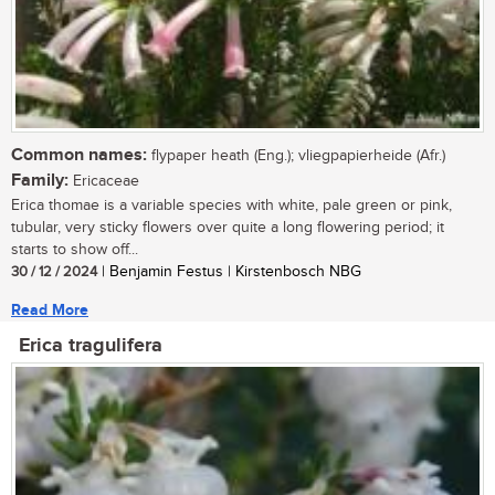
Common names:
flypaper heath (Eng.); vliegpapierheide (Afr.)
Family:
Ericaceae
Erica thomae is a variable species with white, pale green or pink,
tubular, very sticky flowers over quite a long flowering period; it
starts to show off...
30 / 12 / 2024
| Benjamin Festus | Kirstenbosch NBG
Read More
Erica tragulifera