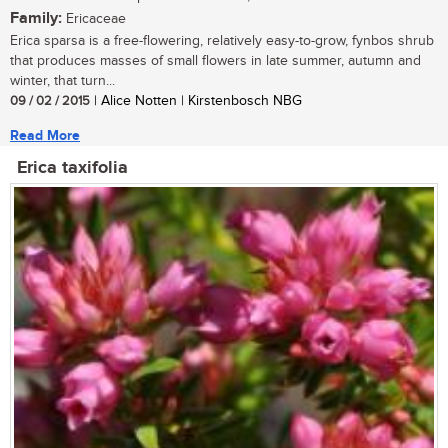
Family:
Ericaceae
Erica sparsa is a free-flowering, relatively easy-to-grow, fynbos shrub
that produces masses of small flowers in late summer, autumn and
winter, that turn...
09 / 02 / 2015
| Alice Notten | Kirstenbosch NBG
Read More
Erica taxifolia