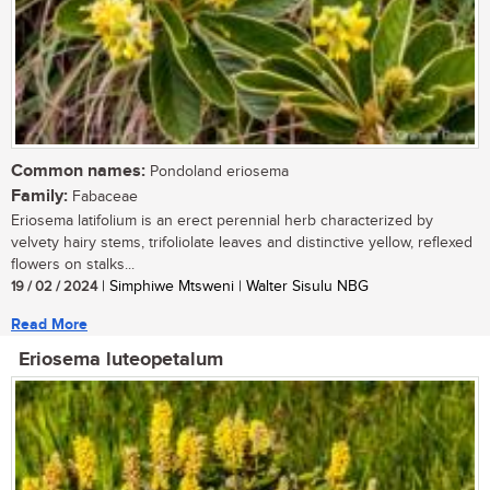
Common names:
Pondoland eriosema
Family:
Fabaceae
Eriosema latifolium is an erect perennial herb characterized by
velvety hairy stems, trifoliolate leaves and distinctive yellow, reflexed
flowers on stalks...
19 / 02 / 2024
| Simphiwe Mtsweni | Walter Sisulu NBG
Read More
Eriosema luteopetalum