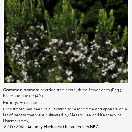
Common names:
bearded tree heath, three-flower erica (Eng.);
baardboomheide (Afr.)
Family:
Ericaceae
Erica triflora has been in cultivation for a long time and appears on a
list of heaths that were cultivated by Messrs Lee and Kennedy at
Hammersmith,...
18 / 10 / 2010
| Anthony Hitchcock | Kirstenbosch NBG