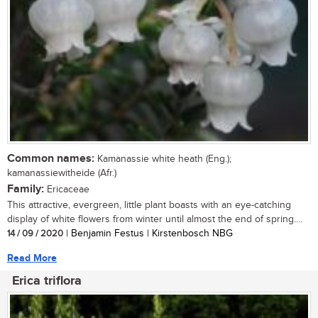
Common names:
Kamanassie white heath (Eng.);
kamanassiewitheide (Afr.)
Family:
Ericaceae
This attractive, evergreen, little plant boasts with an eye-catching
display of white flowers from winter until almost the end of spring....
14 / 09 / 2020
| Benjamin Festus | Kirstenbosch NBG
Read More
Erica triflora