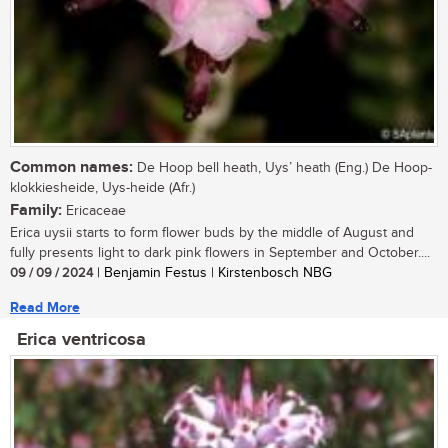
Common names:
De Hoop bell heath, Uys’ heath (Eng.) De Hoop-
klokkiesheide, Uys-heide (Afr.)
Family:
Ericaceae
Erica uysii starts to form flower buds by the middle of August and
fully presents light to dark pink flowers in September and October....
09 / 09 / 2024
| Benjamin Festus | Kirstenbosch NBG
Read More
Erica ventricosa