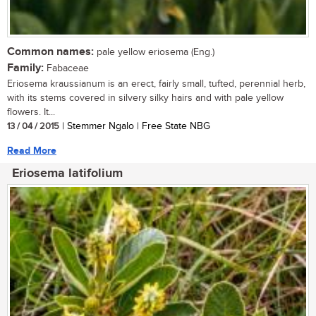
Common names:
pale yellow eriosema (Eng.)
Family:
Fabaceae
Eriosema kraussianum is an erect, fairly small, tufted, perennial herb,
with its stems covered in silvery silky hairs and with pale yellow
flowers. It...
13 / 04 / 2015
| Stemmer Ngalo | Free State NBG
Read More
Eriosema latifolium