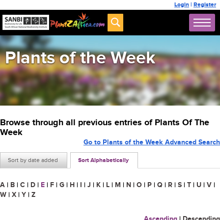
Login
|
Register
Plants of the Week
Browse through all previous entries of Plants Of The
Week
Go to Plants of the Week Advanced Search
Sort by date added
Sort Alphabetically
A
|
B
|
C
|
D
|
E
|
F
|
G
|
H
|
I
|
J
|
K
|
L
|
M
|
N
|
O
|
P
|
Q
|
R
|
S
|
T
|
U
|
V
|
W
|
X
|
Y
|
Z
Ascending
|
Descending