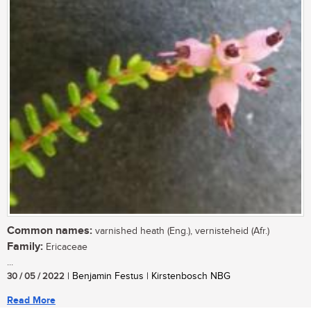
Common names:
varnished heath (Eng.), vernisteheid (Afr.)
Family:
Ericaceae
...
30 / 05 / 2022
| Benjamin Festus | Kirstenbosch NBG
Read More