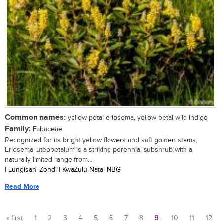
Common names:
yellow-petal eriosema, yellow-petal wild indigo
Family:
Fabaceae
Recognized for its bright yellow flowers and soft golden stems,
Eriosema luteopetalum is a striking perennial subshrub with a
naturally limited range from...
| Lungisani Zondi | KwaZulu-Natal NBG
Read More
« first
1
2
3
4
5
6
7
8
9
10
11
12