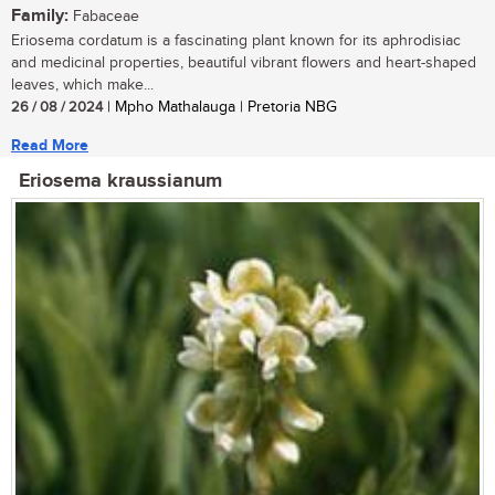
Family:
Fabaceae
Eriosema cordatum is a fascinating plant known for its aphrodisiac
and medicinal properties, beautiful vibrant flowers and heart-shaped
leaves, which make...
26 / 08 / 2024
| Mpho Mathalauga | Pretoria NBG
Read More
Eriosema kraussianum