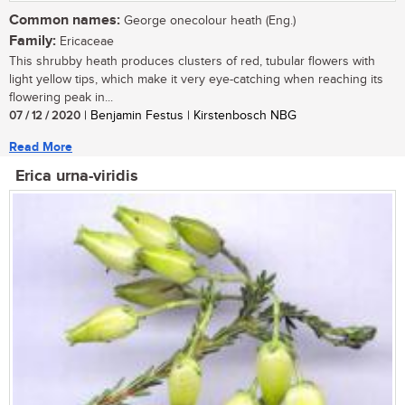
Common names:
George onecolour heath (Eng.)
Family:
Ericaceae
This shrubby heath produces clusters of red, tubular flowers with
light yellow tips, which make it very eye-catching when reaching its
flowering peak in...
07 / 12 / 2020
| Benjamin Festus | Kirstenbosch NBG
Read More
Erica urna-viridis