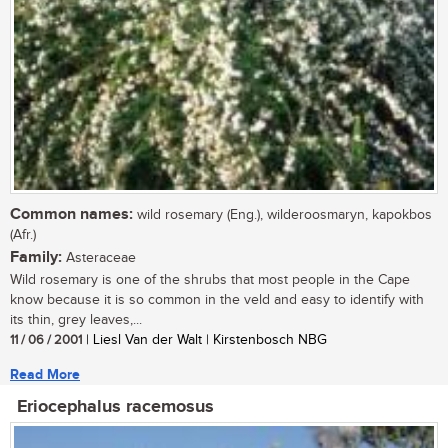
Common names:
wild rosemary (Eng.), wilderoosmaryn, kapokbos
(Afr.)
Family:
Asteraceae
Wild rosemary is one of the shrubs that most people in the Cape
know because it is so common in the veld and easy to identify with
its thin, grey leaves,...
11 / 06 / 2001
| Liesl Van der Walt | Kirstenbosch NBG
Read More
Eriocephalus racemosus