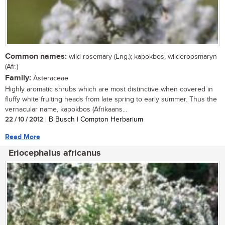
Common names:
wild rosemary (Eng.); kapokbos, wilderoosmaryn
(Afr.)
Family:
Asteraceae
Highly aromatic shrubs which are most distinctive when covered in
fluffy white fruiting heads from late spring to early summer. Thus the
vernacular name, kapokbos (Afrikaans...
22 / 10 / 2012
| B Busch | Compton Herbarium
Read More
Eriocephalus africanus