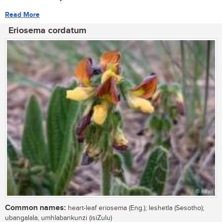
Read More
Eriosema cordatum
Common names:
heart-leaf eriosema (Eng.); leshetla (Sesotho);
ubangalala, umhlabankunzi (isiZulu)