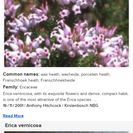
Common names:
wax heath, washeide, porcelain heath,
Franschhoek heath, Franschhoekheide
Family:
Ericaceae
Erica ventricosa, with its exquisite flowers and dense, compact habit,
is one of the most attractive of the Erica species. ...
19 / 11 / 2001
| Anthony Hitchcock | Kirstenbosch NBG
Read More
Erica vernicosa