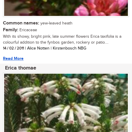
Common names:
yew-leaved heath
Family:
Ericaceae
With its showy, bright pink, late summer flowers Erica taxifolia is a
colourful addition to the fynbos garden, rockery or patio....
14 / 02 / 2011
| Alice Notten | Kirstenbosch NBG
Read More
Erica thomae