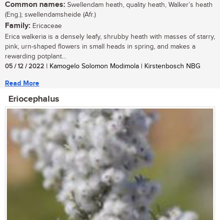
Common names:
Swellendam heath, quality heath, Walker’s heath
(Eng.); swellendamsheide (Afr.)
Family:
Ericaceae
Erica walkeria is a densely leafy, shrubby heath with masses of starry,
pink, urn-shaped flowers in small heads in spring, and makes a
rewarding potplant...
05 / 12 / 2022
| Kamogelo Solomon Modimola | Kirstenbosch NBG
Read More
Eriocephalus