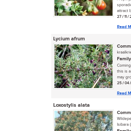
sporadi
attract b
27 / 11 /
Read M
Lycium afrum
Commo
kraalkri
Family
Coming 
this is 
may gro
25 / 04 
Read M
Loxostylis alata
Commo
Wildepe
Isibara 