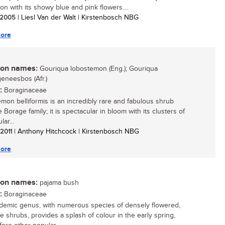
on with its showy blue and pink flowers....
/ 2005
| Liesl Van der Walt | Kirstenbosch NBG
ore
n names:
Gouriqua lobostemon (Eng.); Gouriqua
eneesbos (Afr.)
:
Boraginaceae
mon belliformis is an incredibly rare and fabulous shrub
 Borage family; it is spectacular in bloom with its clusters of
lar...
 2011
| Anthony Hitchcock | Kirstenbosch NBG
ore
n names:
pajama bush
:
Boraginaceae
demic genus, with numerous species of densely flowered,
ve shrubs, provides a splash of colour in the early spring,