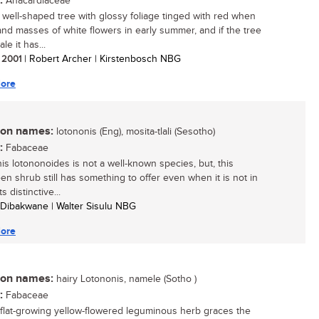
:
Anacardiaceae
, well-shaped tree with glossy foliage tinged with red when
nd masses of white flowers in early summer, and if the tree
le it has...
/ 2001
| Robert Archer | Kirstenbosch NBG
ore
n names:
lotononis (Eng), mosita-tlali (Sesotho)
:
Fabaceae
is lotononoides is not a well-known species, but, this
en shrub still has something to offer even when it is not in
ts distinctive...
 Dibakwane | Walter Sisulu NBG
ore
n names:
hairy Lotononis, namele (Sotho )
:
Fabaceae
 flat-growing yellow-flowered leguminous herb graces the