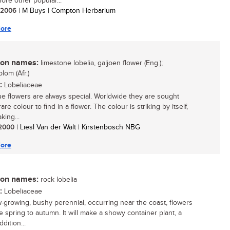
ore other popular...
/ 2006
| M Buys | Compton Herbarium
ore
n names:
limestone lobelia, galjoen flower (Eng.);
lom (Afr.)
:
Lobeliaceae
ue flowers are always special. Worldwide they are sought
 rare colour to find in a flower. The colour is striking by itself,
king...
/ 2000
| Liesl Van der Walt | Kirstenbosch NBG
ore
n names:
rock lobelia
:
Lobeliaceae
w-growing, bushy perennial, occurring near the coast, flowers
e spring to autumn. It will make a showy container plant, a
ddition...