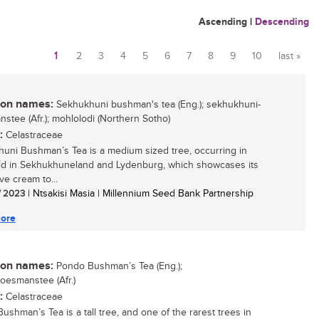
Ascending
|
Descending
1
2
3
4
5
6
7
8
9
10
last »
Pages
n names:
Sekhukhuni bushman's tea (Eng.); sekhukhuni-
stee (Afr.); mohlolodi (Northern Sotho)
:
Celastraceae
uni Bushman’s Tea is a medium sized tree, occurring in
d in Sekhukhuneland and Lydenburg, which showcases its
ive cream to...
/ 2023
| Ntsakisi Masia | Millennium Seed Bank Partnership
ore
n names:
Pondo Bushman’s Tea (Eng.);
esmanstee (Afr.)
:
Celastraceae
ushman’s Tea is a tall tree, and one of the rarest trees in