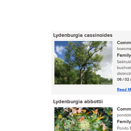
Lydenburgia cassinoides
Commo
boesman
Family
Sekhukh
bushvel
distinct
06 / 02 
Read M
Lydenburgia abbottii
Commo
pondobo
Family
Pondo B