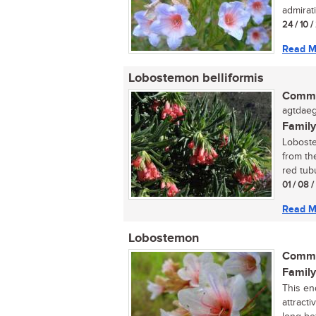
admirati
24 / 10 
Read M
Lobostemon belliformis
Commo
agtdaeg
Family
Loboste
from the
red tubu
01 / 08 /
Read M
Lobostemon
Commo
Family
This en
attracti