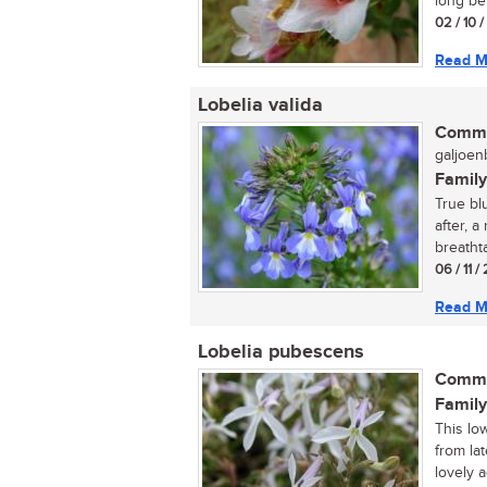
long bef
02 / 10 
Read M
Lobelia valida
Commo
galjoenb
Family
True bl
after, a
breathta
06 / 11 
Read M
Lobelia pubescens
Commo
Family
This lo
from lat
lovely a