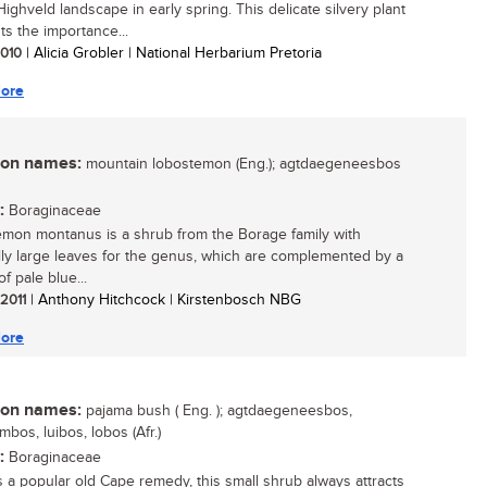
Highveld landscape in early spring. This delicate silvery plant
ts the importance...
 2010
| Alicia Grobler | National Herbarium Pretoria
ore
n names:
mountain lobostemon (Eng.); agtdaegeneesbos
:
Boraginaceae
mon montanus is a shrub from the Borage family with
ly large leaves for the genus, which are complemented by a
of pale blue...
 2011
| Anthony Hitchcock | Kirstenbosch NBG
ore
n names:
pajama bush ( Eng. ); agtdaegeneesbos,
bos, luibos, lobos (Afr.)
:
Boraginaceae
 a popular old Cape remedy, this small shrub always attracts