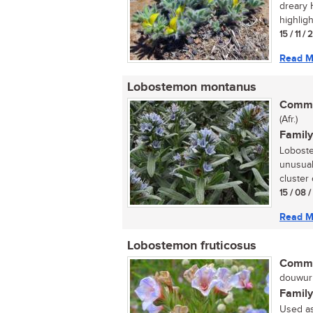
dreary 
highligh
15 / 11 /
Read M
Lobostemon montanus
Commo
(Afr.)
Family
Loboste
unusual
cluster 
15 / 08 /
Read M
Lobostemon fruticosus
Commo
douwurm
Family
Used as