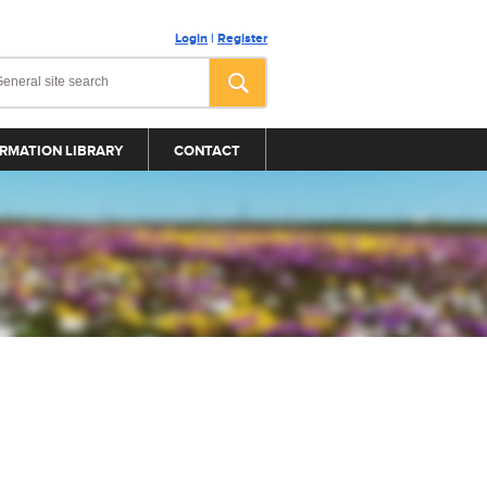
Login
|
Register
RMATION LIBRARY
CONTACT