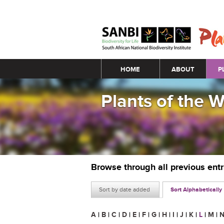
Main menu
HOME
ABOUT
P
Plants of the 
Browse through all previous ent
Sort by date added
Sort Alphabetically
A
|
B
|
C
|
D
|
E
|
F
|
G
|
H
|
I
|
J
|
K
|
L
|
M
|