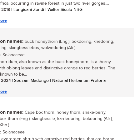
rica, occurring in ravine forest in just two river gorges....
/ 2018
| Lungisani Zondi | Walter Sisulu NBG
ore
n names:
buck honeythorn (Eng.); bokdoring, kriedoring,
ring, slangbessiebos, wolwedoring (Afr.)
:
Solanaceae
horridum, also known as the buck honeythorn, is a thorny
ith oblong leaves and distinctive orange to red berries. The
 known to be...
/ 2024
| Sedzani Madongo | National Herbarium Pretoria
ore
n names:
Cape box thorn, honey thorn, snake-berry,
box thorn (Eng.); slangbessie, karriedoring, bokdoring (Afr.);
Xho.)
:
Solanaceae
, evergreen shrub with attractive red berries, that are borne