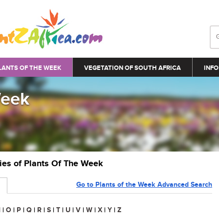
LANTS OF THE WEEK
VEGETATION OF SOUTH AFRICA
INFO
Week
ries of Plants Of The Week
Go to Plants of the Week Advanced Search
N
|
O
|
P
|
Q
|
R
|
S
|
T
|
U
|
V
|
W
|
X
|
Y
|
Z