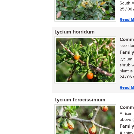
South Af
25 / 06 
Read M
Lycium horridum
Commo
kraaldo
Family
Lycium 
shrub w
plant is
24 / 06 
Read M
Lycium ferocissimum
Commo
African 
ubovu (
Family
A spiny