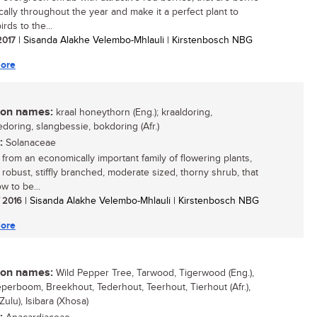
cally throughout the year and make it a perfect plant to
irds to the...
 2017
| Sisanda Alakhe Velembo-Mhlauli | Kirstenbosch NBG
ore
n names:
kraal honeythorn (Eng.); kraaldoring,
edoring, slangbessie, bokdoring (Afr.)
:
Solanaceae
from an economically important family of flowering plants,
a robust, stiffly branched, moderate sized, thorny shrub, that
w to be...
/ 2016
| Sisanda Alakhe Velembo-Mhlauli | Kirstenbosch NBG
ore
n names:
Wild Pepper Tree, Tarwood, Tigerwood (Eng.),
perboom, Breekhout, Tederhout, Teerhout, Tierhout (Afr.),
(Zulu), Isibara (Xhosa)