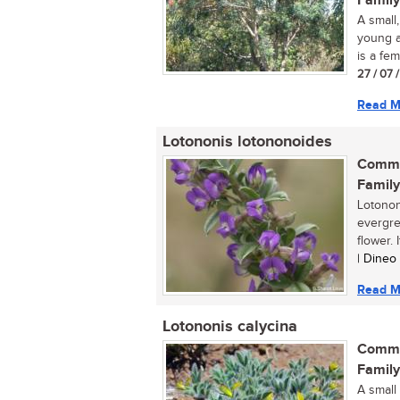
Family
A small
young a
is a fema
27 / 07 
Read M
Lotononis lotononoides
Commo
Family
Lotonon
evergre
flower. I
| Dineo
Read M
Lotononis calycina
Commo
Family
A small