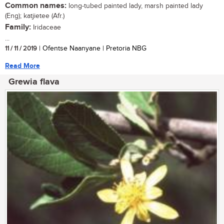
Common names:
long-tubed painted lady, marsh painted lady
(Eng); katjietee (Afr.)
Family:
Iridaceae
...
11 / 11 / 2019
| Ofentse Naanyane | Pretoria NBG
Read More
Grewia flava