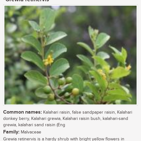
Common names:
Kalahari raisin, false sandpaper raisin, Kalahari
donkey berry, Kalahari grewia, Kalahari raisin bush, kalahari-sand
grewia, kalahari sand raisin (Eng
Family:
Malvaceae
Grewia retinervis is a hardy shrub with bright yellow flowers in