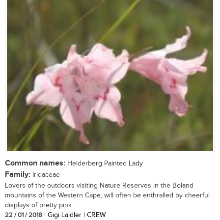
Common names:
Helderberg Painted Lady
Family:
Iridaceae
Lovers of the outdoors visiting Nature Reserves in the Boland
mountains of the Western Cape, will often be enthralled by cheerful
displays of pretty pink...
22 / 01 / 2018
| Gigi Laidler | CREW