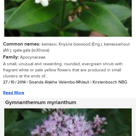
Common names:
kamassi, Knysna boxwood (Eng.); kamassiehout
(Afr.); igala-gala (isiXhosa)
Family:
Apocynaceae
A small, unusual and rewarding, rounded, evergreen shrub with
fragrant white or pale yellow flowers that are produced in small
clusters at the ends of...
27 / 10 / 2014
| Sisanda Alakhe Velembo-Mhlauli | Kirstenbosch NBG
Read More
Gymnanthemum myrianthum