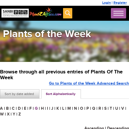
Login
|
Register
Plants of the Week
Browse through all previous entries of Plants Of The
Week
Go to Plants of the Week Advanced Search
Sort by date added
Sort Alphabetically
A
|
B
|
C
|
D
|
E
|
F
|
G
|
H
|
I
|
J
|
K
|
L
|
M
|
N
|
O
|
P
|
Q
|
R
|
S
|
T
|
U
|
V
|
W
|
X
|
Y
|
Z
Ascending
|
Descending