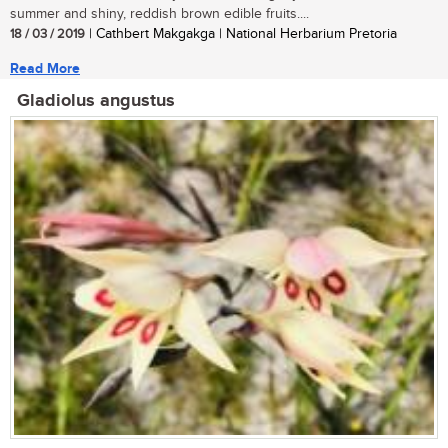
summer and shiny, reddish brown edible fruits....
18 / 03 / 2019
| Cathbert Makgakga | National Herbarium Pretoria
Read More
Gladiolus angustus