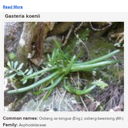
Read More
Gasteria koenii
Common names:
Osberg ox-tongue (Eng.); osberg-beestong (Afr.)
Family:
Asphodelaceae