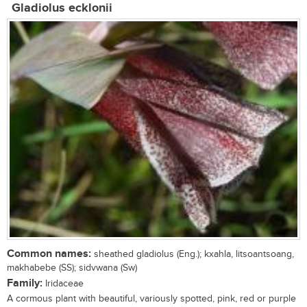
Gladiolus ecklonii
Common names:
sheathed gladiolus (Eng.); kxahla, litsoantsoang,
makhabebe (SS); sidvwana (Sw)
Family:
Iridaceae
A cormous plant with beautiful, variously spotted, pink, red or purple