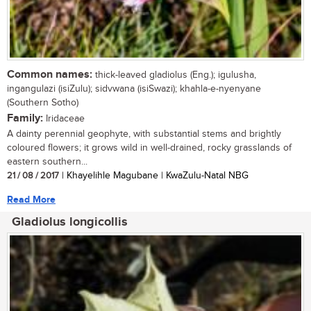
Common names:
thick-leaved gladiolus (Eng.); igulusha,
ingangulazi (isiZulu); sidvwana (isiSwazi); khahla-e-nyenyane
(Southern Sotho)
Family:
Iridaceae
A dainty perennial geophyte, with substantial stems and brightly
coloured flowers; it grows wild in well-drained, rocky grasslands of
eastern southern...
21 / 08 / 2017
| Khayelihle Magubane | KwaZulu-Natal NBG
Read More
Gladiolus longicollis