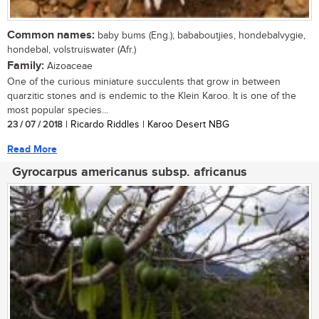
Common names:
baby bums (Eng.); bababoutjies, hondebalvygie,
hondebal, volstruiswater (Afr.)
Family:
Aizoaceae
One of the curious miniature succulents that grow in between
quarzitic stones and is endemic to the Klein Karoo. It is one of the
most popular species...
23 / 07 / 2018
| Ricardo Riddles | Karoo Desert NBG
Read More
Gyrocarpus americanus subsp. africanus