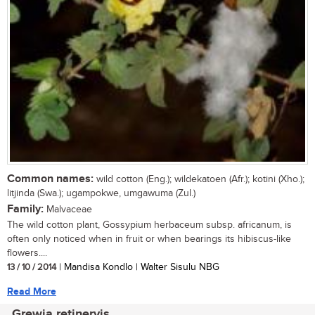
Common names:
wild cotton (Eng.); wildekatoen (Afr.); kotini (Xho.);
litjinda (Swa.); ugampokwe, umgawuma (Zul.)
Family:
Malvaceae
The wild cotton plant, Gossypium herbaceum subsp. africanum, is
often only noticed when in fruit or when bearings its hibiscus-like
flowers....
13 / 10 / 2014
| Mandisa Kondlo | Walter Sisulu NBG
Read More
Grewia retinervis