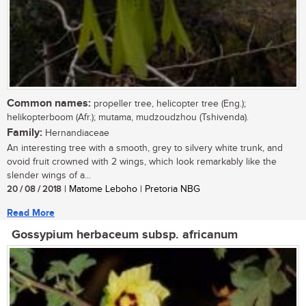
Common names:
propeller tree, helicopter tree (Eng.);
helikopterboom (Afr.); mutama, mudzoudzhou (Tshivenda).
Family:
Hernandiaceae
An interesting tree with a smooth, grey to silvery white trunk, and
ovoid fruit crowned with 2 wings, which look remarkably like the
slender wings of a...
20 / 08 / 2018
| Matome Leboho | Pretoria NBG
Read More
Gossypium herbaceum subsp. africanum