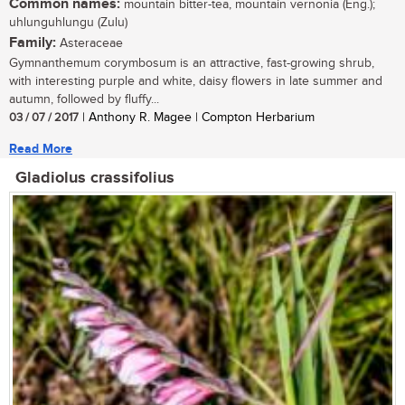
Common names:
mountain bitter-tea, mountain vernonia (Eng.);
uhlunguhlungu (Zulu)
Family:
Asteraceae
Gymnanthemum corymbosum is an attractive, fast-growing shrub,
with interesting purple and white, daisy flowers in late summer and
autumn, followed by fluffy...
03 / 07 / 2017
| Anthony R. Magee | Compton Herbarium
Read More
Gladiolus crassifolius