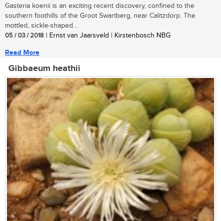
Gasteria koenii is an exciting recent discovery, confined to the
southern foothills of the Groot Swartberg, near Calitzdorp. The
mottled, sickle-shaped...
05 / 03 / 2018
| Ernst van Jaarsveld | Kirstenbosch NBG
Read More
Gibbaeum heathii