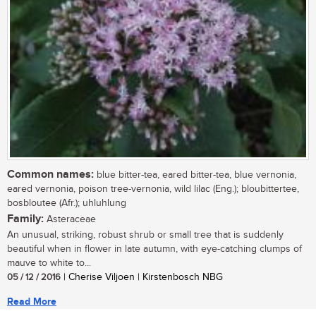
Common names:
blue bitter-tea, eared bitter-tea, blue vernonia,
eared vernonia, poison tree-vernonia, wild lilac (Eng.); bloubittertee,
bosbloutee (Afr.); uhluhlung
Family:
Asteraceae
An unusual, striking, robust shrub or small tree that is suddenly
beautiful when in flower in late autumn, with eye-catching clumps of
mauve to white to...
05 / 12 / 2016
| Cherise Viljoen | Kirstenbosch NBG
Read More