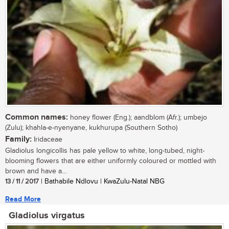
Common names:
honey flower (Eng.); aandblom (Afr.); umbejo
(Zulu); khahla-e-nyenyane, kukhurupa (Southern Sotho)
Family:
Iridaceae
Gladiolus longicollis has pale yellow to white, long-tubed, night-
blooming flowers that are either uniformly coloured or mottled with
brown and have a...
13 / 11 / 2017
| Bathabile Ndlovu | KwaZulu-Natal NBG
Read More
Gladiolus virgatus