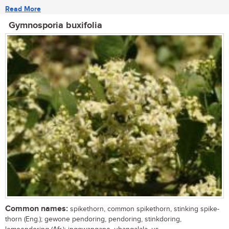
Read More
Gymnosporia buxifolia
Common names:
spikethorn, common spikethorn, stinking spike-
thorn (Eng.); gewone pendoring, pendoring, stinkdoring,