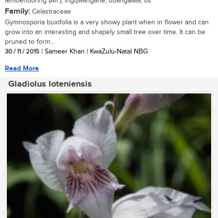
lemoendoring (Afr.); ingqwangane, ubangalala, us
Family:
Celastraceae
Gymnosporia buxifolia is a very showy plant when in flower and can
grow into an interesting and shapely small tree over time. It can be
pruned to form...
30 / 11 / 2015
| Sameer Khan | KwaZulu-Natal NBG
Read More
Gladiolus loteniensis