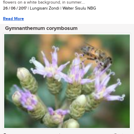
flowers on a white background, in summer....
26 / 06 / 2017
| Lungisani Zondi | Walter Sisulu NBG
Read More
Gymnanthemum corymbosum