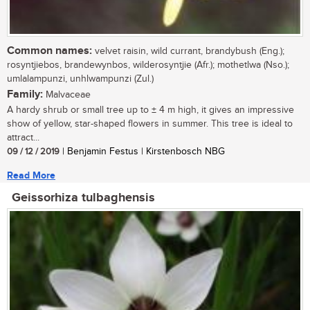
Common names:
velvet raisin, wild currant, brandybush (Eng.);
rosyntjiebos, brandewynbos, wilderosyntjie (Afr.); mothetlwa (Nso.);
umlalampunzi, unhlwampunzi (Zul.)
Family:
Malvaceae
A hardy shrub or small tree up to ± 4 m high, it gives an impressive
show of yellow, star-shaped flowers in summer. This tree is ideal to
attract...
09 / 12 / 2019
| Benjamin Festus | Kirstenbosch NBG
Read More
Geissorhiza tulbaghensis