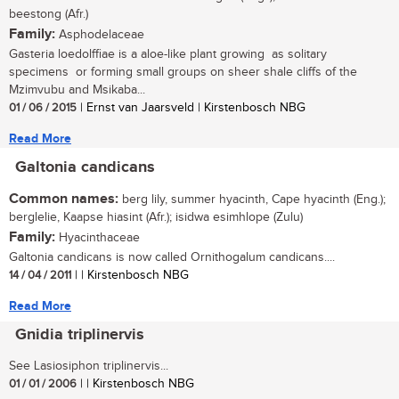
beestong (Afr.)
Family:
Asphodelaceae
Gasteria loedolffiae is a aloe-like plant growing as solitary
specimens or forming small groups on sheer shale cliffs of the
Mzimvubu and Msikaba...
01 / 06 / 2015
| Ernst van Jaarsveld | Kirstenbosch NBG
Read More
Galtonia candicans
Common names:
berg lily, summer hyacinth, Cape hyacinth (Eng.);
berglelie, Kaapse hiasint (Afr.); isidwa esimhlope (Zulu)
Family:
Hyacinthaceae
Galtonia candicans is now called Ornithogalum candicans....
14 / 04 / 2011
| | Kirstenbosch NBG
Read More
Gnidia triplinervis
See Lasiosiphon triplinervis...
01 / 01 / 2006
| | Kirstenbosch NBG