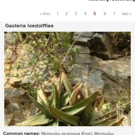
« first
1
2
3
4
5
6
7
last »
Pages
Gasteria loedolffiae
Common names:
Mzimvubu ox-tongue (Engl.); Mzimvubu-