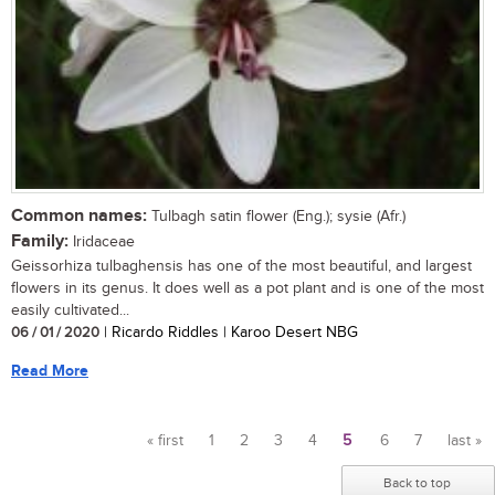
Common names:
Tulbagh satin flower (Eng.); sysie (Afr.)
Family:
Iridaceae
Geissorhiza tulbaghensis has one of the most beautiful, and largest
flowers in its genus. It does well as a pot plant and is one of the most
easily cultivated...
06 / 01 / 2020
| Ricardo Riddles | Karoo Desert NBG
Read More
« first
1
2
3
4
5
6
7
last »
Pages
Back to top