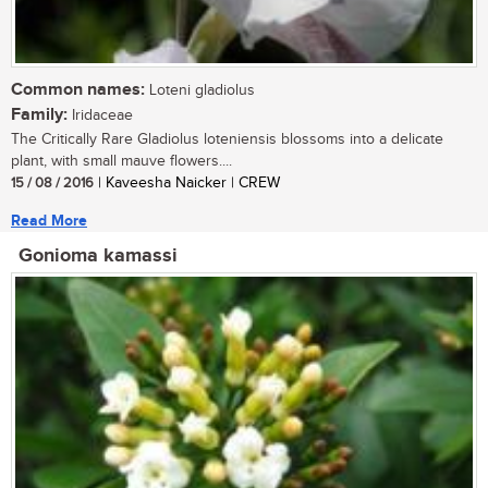
Common names:
Loteni gladiolus
Family:
Iridaceae
The Critically Rare Gladiolus loteniensis blossoms into a delicate
plant, with small mauve flowers....
15 / 08 / 2016
| Kaveesha Naicker | CREW
Read More
Gonioma kamassi