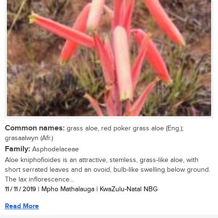
Common names:
grass aloe, red poker grass aloe (Eng.);
grasaalwyn (Afr.)
Family:
Asphodelaceae
Aloe kniphofioides is an attractive, stemless, grass-like aloe, with
short serrated leaves and an ovoid, bulb-like swelling below ground.
The lax inflorescence...
11 / 11 / 2019
| Mpho Mathalauga | KwaZulu-Natal NBG
Read More