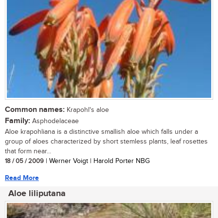
Common names:
Krapohl's aloe
Family:
Asphodelaceae
Aloe krapohliana is a distinctive smallish aloe which falls under a
group of aloes characterized by short stemless plants, leaf rosettes
that form near...
18 / 05 / 2009
| Werner Voigt | Harold Porter NBG
Read More
Aloe liliputana