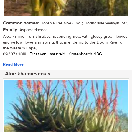
Common names:
Doorn River aloe (Eng.); Doringrivier-aalwyn (Afr.)
Family:
Asphodelaceae
Aloe kamnelii is a shrubby, ascending aloe, with glossy green leaves
and yellow flowers in spring, that is endemic to the Doorn River of
the Western Cape,...
09 / 07 / 2018
| Ernst van Jaarsveld | Kirstenbosch NBG
Read More
Aloe khamiesensis