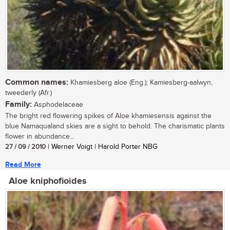
Common names:
Khamiesberg aloe (Eng.); Kamiesberg-aalwyn,
tweederly (Afr.)
Family:
Asphodelaceae
The bright red flowering spikes of Aloe khamiesensis against the
blue Namaqualand skies are a sight to behold. The charismatic plants
flower in abundance...
27 / 09 / 2010
| Werner Voigt | Harold Porter NBG
Read More
Aloe kniphofioides