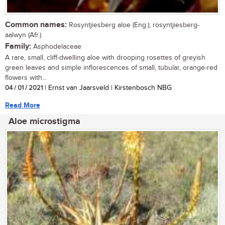
Common names:
Rosyntjiesberg aloe (Eng.); rosyntjiesberg-
aalwyn (Afr.)
Family:
Asphodelaceae
A rare, small, cliff-dwelling aloe with drooping rosettes of greyish
green leaves and simple inflorescences of small, tubular, orange-red
flowers with...
04 / 01 / 2021
| Ernst van Jaarsveld | Kirstenbosch NBG
Read More
Aloe microstigma