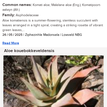
Common names:
Komati aloe, Malelane aloe (Eng.); Komatipoort-
aalwyn (Afr.)
Family:
Asphodelaceae
Aloe komatiensis is a summer-flowering, stemless succulent with
leaves arranged in a tight spiral, creating a striking rosette of vibrant
green leaves,...
26 / 05 / 2025
| Ziphezinhle Madonsela | Lowveld NBG
Read More
Aloe kouebokkeveldensis