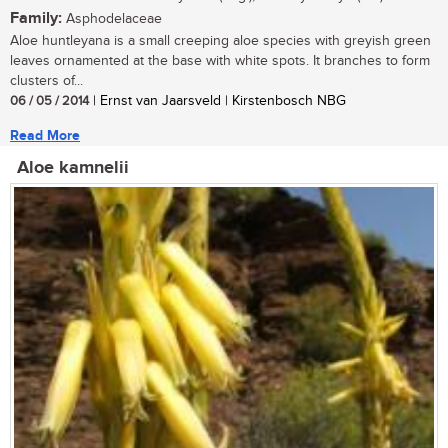
Family:
Asphodelaceae
Aloe huntleyana is a small creeping aloe species with greyish green
leaves ornamented at the base with white spots. It branches to form
clusters of...
06 / 05 / 2014
| Ernst van Jaarsveld | Kirstenbosch NBG
Read More
Aloe kamnelii