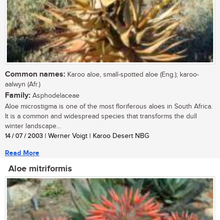
Common names:
Karoo aloe, small-spotted aloe (Eng.); karoo-
aalwyn (Afr.)
Family:
Asphodelaceae
Aloe microstigma is one of the most floriferous aloes in South Africa.
It is a common and widespread species that transforms the dull
winter landscape...
14 / 07 / 2003
| Werner Voigt | Karoo Desert NBG
Read More
Aloe mitriformis