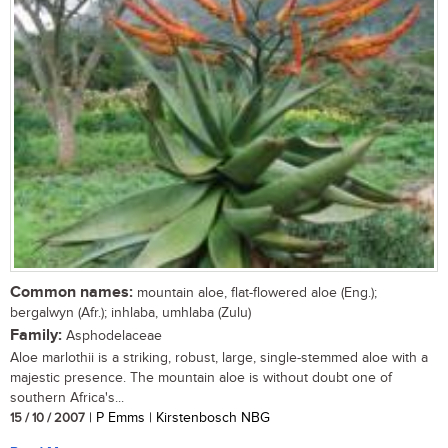
Common names:
mountain aloe, flat-flowered aloe (Eng.);
bergalwyn (Afr.); inhlaba, umhlaba (Zulu)
Family:
Asphodelaceae
Aloe marlothii is a striking, robust, large, single-stemmed aloe with a
majestic presence. The mountain aloe is without doubt one of
southern Africa's...
15 / 10 / 2007
| P Emms | Kirstenbosch NBG