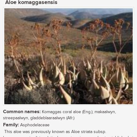
Aloe komaggasensis
Common names:
Komaggas coral aloe (Eng.); makaalwyn,
streepaalwyn, gladdeblaaraalwyn (Afr.)
Family:
Asphodelaceae
This aloe was previously known as Aloe striata subsp.