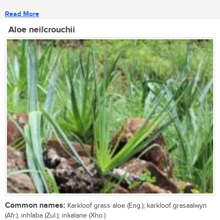
Read More
Aloe neilcrouchii
Common names:
Karkloof grass aloe (Eng.); karkloof grasaalwyn
(Afr.); inhlaba (Zul.); inkalane (Xho.)