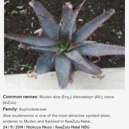
Common names:
Muden aloe (Eng.); kleinaalwyn (Afr.); icena
(IsiZulu)
Family:
Asphodelaceae
Aloe mudenensis is one of the most attractive spotted aloes,
endemic to Muden and Karkloof in KwaZulu-Natal....
24 / 11 / 2014
| Ntokoza Nkosi | KwaZulu-Natal NBG