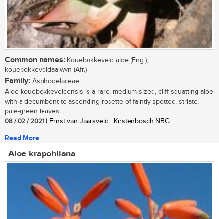
Common names:
Kouebokkeveld aloe (Eng.);
kouebokkeveldaalwyn (Afr.)
Family:
Asphodelaceae
Aloe kouebokkeveldensis is a rare, medium-sized, cliff-squatting aloe
with a decumbent to ascending rosette of faintly spotted, striate,
pale-green leaves...
08 / 02 / 2021
| Ernst van Jaarsveld | Kirstenbosch NBG
Read More
Aloe krapohliana