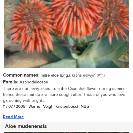
Common names:
mitre aloe (Eng.); krans aalwyn (Afr.)
Family:
Asphodelaceae
There are not many aloes from the Cape that flower during summer,
hence those that do are more sought after. Those of you who love
gardening with bright...
11 / 07 / 2005
| Werner Voigt | Kirstenbosch NBG
Read More
Aloe mudenensis