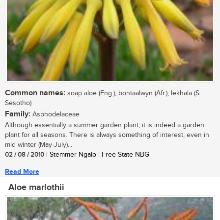
Common names:
soap aloe (Eng.); bontaalwyn (Afr.); lekhala (S.
Sesotho)
Family:
Asphodelaceae
Although essentially a summer garden plant, it is indeed a garden
plant for all seasons. There is always something of interest, even in
mid winter (May-July)...
02 / 08 / 2010
| Stemmer Ngalo | Free State NBG
Read More
Aloe marlothii