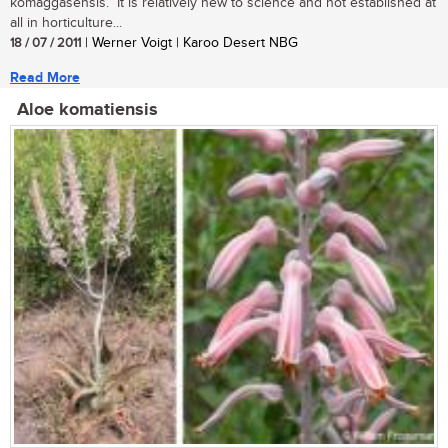
komaggasensis. It is relatively new to science and not established at
all in horticulture...
18 / 07 / 2011
| Werner Voigt | Karoo Desert NBG
Read More
Aloe komatiensis