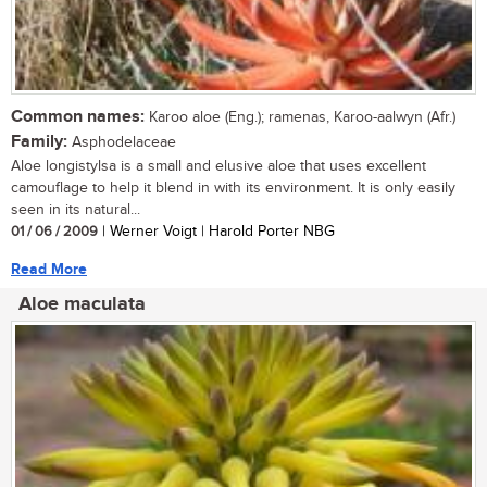
Common names:
Karoo aloe (Eng.); ramenas, Karoo-aalwyn (Afr.)
Family:
Asphodelaceae
Aloe longistylsa is a small and elusive aloe that uses excellent
camouflage to help it blend in with its environment. It is only easily
seen in its natural...
01 / 06 / 2009
| Werner Voigt | Harold Porter NBG
Read More
Aloe maculata