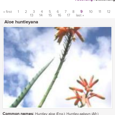
« first
1
2
3
4
5
6
7
8
9
10
11
12
13
14
15
16
17
last »
Pages
Aloe huntleyana
Common names:
Huntley aloe (Eng.); Huntley-aalwyn (Afr.)