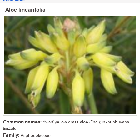
Aloe linearifolia
Common names:
dwarf yellow grass aloe (Eng.); inkhuphuyana
(isiZulu)
Family:
Asphodelaceae