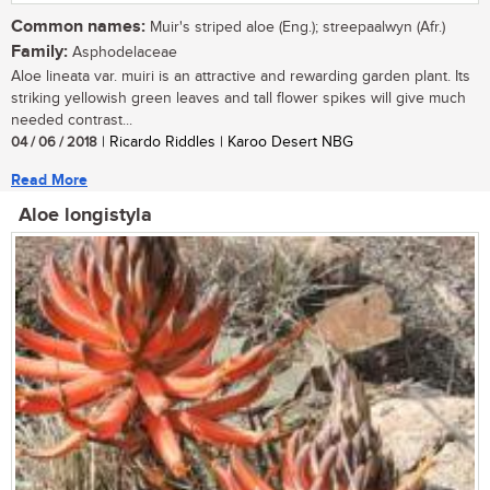
Common names:
Muir's striped aloe (Eng.); streepaalwyn (Afr.)
Family:
Asphodelaceae
Aloe lineata var. muiri is an attractive and rewarding garden plant. Its
striking yellowish green leaves and tall flower spikes will give much
needed contrast...
04 / 06 / 2018
| Ricardo Riddles | Karoo Desert NBG
Read More
Aloe longistyla