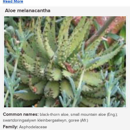
Read More
Aloe melanacantha
Common names:
black-thorn aloe, small mountain aloe (Eng.);
swartdoringaalywn kleinbergaalwyn, goree (Afr.)
Family:
Asphodelaceae