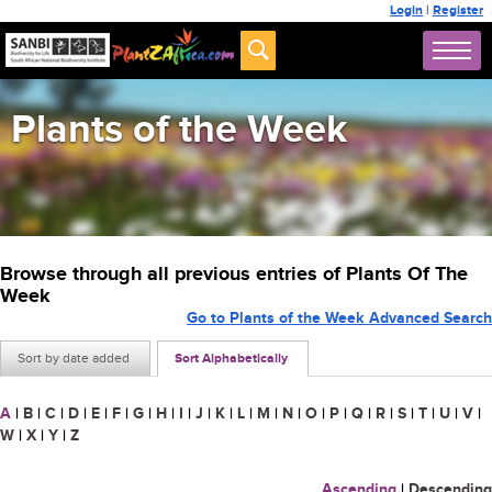
Login
|
Register
Plants of the Week
Browse through all previous entries of Plants Of The
Week
Go to Plants of the Week Advanced Search
Sort by date added
Sort Alphabetically
A
|
B
|
C
|
D
|
E
|
F
|
G
|
H
|
I
|
J
|
K
|
L
|
M
|
N
|
O
|
P
|
Q
|
R
|
S
|
T
|
U
|
V
|
W
|
X
|
Y
|
Z
Ascending
|
Descending