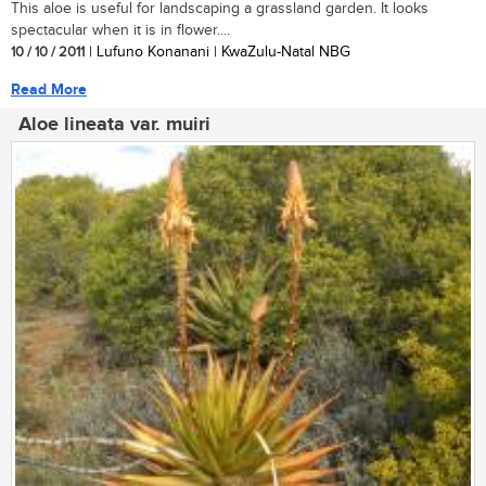
This aloe is useful for landscaping a grassland garden. It looks
spectacular when it is in flower....
10 / 10 / 2011
| Lufuno Konanani | KwaZulu-Natal NBG
Read More
Aloe lineata var. muiri