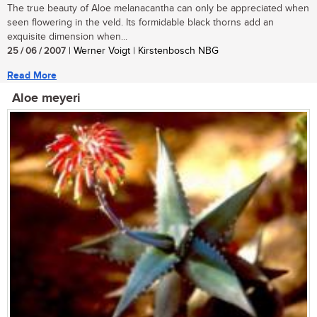
The true beauty of Aloe melanacantha can only be appreciated when
seen flowering in the veld. Its formidable black thorns add an
exquisite dimension when...
25 / 06 / 2007
| Werner Voigt | Kirstenbosch NBG
Read More
Aloe meyeri