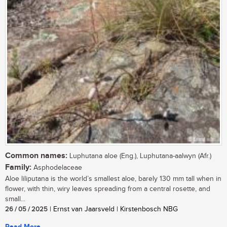
Common names:
Luphutana aloe (Eng.), Luphutana-aalwyn (Afr.)
Family:
Asphodelaceae
Aloe liliputana is the world’s smallest aloe, barely 130 mm tall when in
flower, with thin, wiry leaves spreading from a central rosette, and
small...
26 / 05 / 2025
| Ernst van Jaarsveld | Kirstenbosch NBG
Read More