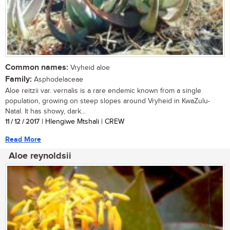
Common names:
Vryheid aloe
Family:
Asphodelaceae
Aloe reitzii var. vernalis is a rare endemic known from a single
population, growing on steep slopes around Vryheid in KwaZulu-
Natal. It has showy, dark...
11 / 12 / 2017
| Hlengiwe Mtshali | CREW
Read More
Aloe reynoldsii