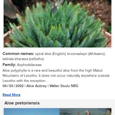
Common names:
spiral aloe (English); kroonaalwyn (Afrikaans);
lekhala kharatsa (seSotho)
Family:
Asphodelaceae
Aloe polyphylla is a rare and beautiful aloe from the high Maluti
Mountains of Lesotho. It does not occur naturally anywhere outside
Lesotho with the exception...
04 / 03 / 2002
| Alice Aubrey | Walter Sisulu NBG
Read More
Aloe pretoriensis