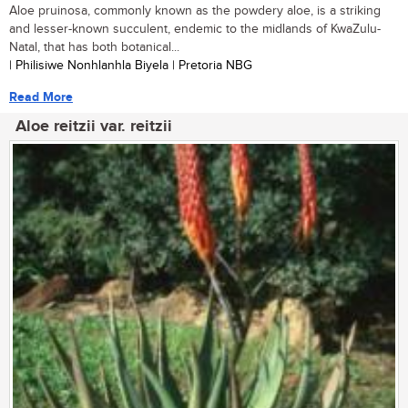
Aloe pruinosa, commonly known as the powdery aloe, is a striking
and lesser-known succulent, endemic to the midlands of KwaZulu-
Natal, that has both botanical...
| Philisiwe Nonhlanhla Biyela | Pretoria NBG
Read More
Aloe reitzii var. reitzii