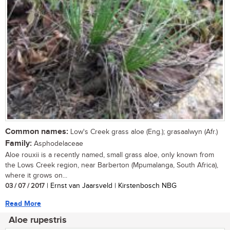
Common names:
Low's Creek grass aloe (Eng.); grasaalwyn (Afr.)
Family:
Asphodelaceae
Aloe rouxii is a recently named, small grass aloe, only known from
the Lows Creek region, near Barberton (Mpumalanga, South Africa),
where it grows on...
03 / 07 / 2017
| Ernst van Jaarsveld | Kirstenbosch NBG
Read More
Aloe rupestris