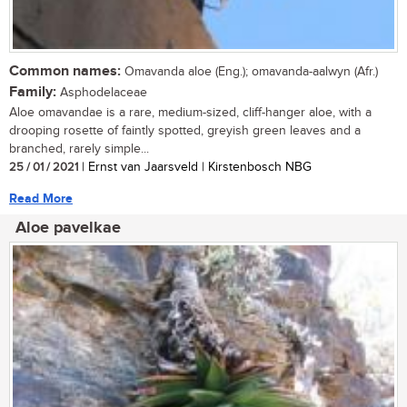
Common names:
Omavanda aloe (Eng.); omavanda-aalwyn (Afr.)
Family:
Asphodelaceae
Aloe omavandae is a rare, medium-sized, cliff-hanger aloe, with a
drooping rosette of faintly spotted, greyish green leaves and a
branched, rarely simple...
25 / 01 / 2021
| Ernst van Jaarsveld | Kirstenbosch NBG
Read More
Aloe pavelkae