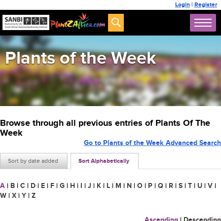
Login
|
Register
Plants of the Week
Browse through all previous entries of Plants Of The
Week
Go to Plants of the Week Advanced Search
Sort by date added
Sort Alphabetically
A
|
B
|
C
|
D
|
E
|
F
|
G
|
H
|
I
|
J
|
K
|
L
|
M
|
N
|
O
|
P
|
Q
|
R
|
S
|
T
|
U
|
V
|
W
|
X
|
Y
|
Z
Ascending
|
Descending