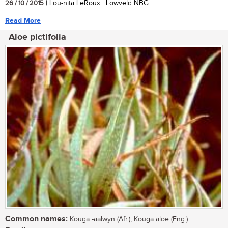
26 / 10 / 2015
| Lou-nita LeRoux | Lowveld NBG
Read More
Aloe pictifolia
Common names:
Kouga -aalwyn (Afr.), Kouga aloe (Eng.).