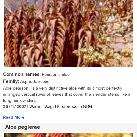
Common names:
Pearson's aloe
Family:
Asphodelaceae
Aloe pearsonii is a very distinctive aloe with its almost perfectly
arranged vertical rows of leaves that cover the slender stems like a
long narrow skirt....
26 / 11 / 2007
| Werner Voigt | Kirstenbosch NBG
Read More
Aloe peglerae