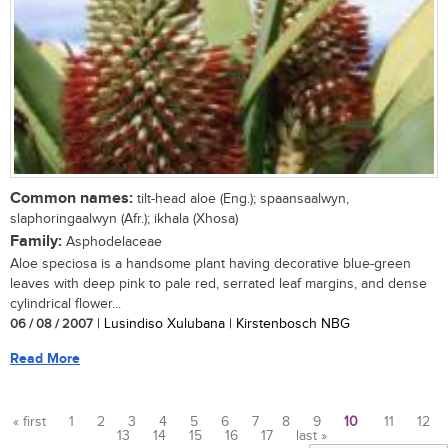
Common names:
tilt-head aloe (Eng.); spaansaalwyn,
slaphoringaalwyn (Afr.); ikhala (Xhosa)
Family:
Asphodelaceae
Aloe speciosa is a handsome plant having decorative blue-green
leaves with deep pink to pale red, serrated leaf margins, and dense
cylindrical flower...
06 / 08 / 2007
| Lusindiso Xulubana | Kirstenbosch NBG
Read More
« first
1
2
3
4
5
6
7
8
9
10
11
12
13
14
15
16
17
last »
Pages