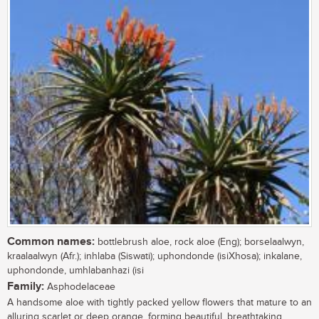
Common names:
bottlebrush aloe, rock aloe (Eng); borselaalwyn,
kraalaalwyn (Afr.); inhlaba (Siswati); uphondonde (isiXhosa); inkalane,
uphondonde, umhlabanhazi (isi
Family:
Asphodelaceae
A handsome aloe with tightly packed yellow flowers that mature to an
alluring scarlet or deep orange, forming beautiful, breathtaking,