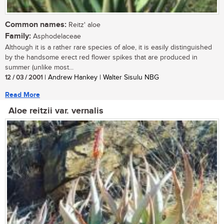
Common names:
Reitz' aloe
Family:
Asphodelaceae
Although it is a rather rare species of aloe, it is easily distinguished
by the handsome erect red flower spikes that are produced in
summer (unlike most...
12 / 03 / 2001
| Andrew Hankey | Walter Sisulu NBG
Read More
Aloe reitzii var. vernalis