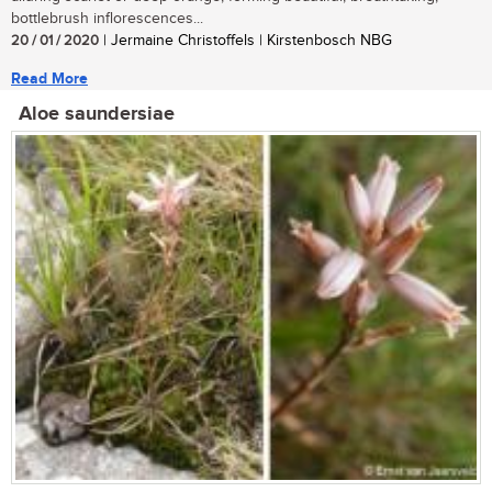
bottlebrush inflorescences...
20 / 01 / 2020
| Jermaine Christoffels | Kirstenbosch NBG
Read More
Aloe saundersiae