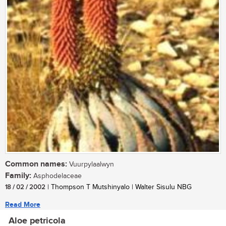
Common names:
Vuurpylaalwyn
Family:
Asphodelaceae
18 / 02 / 2002
| Thompson T Mutshinyalo | Walter Sisulu NBG
Read More
Aloe petricola