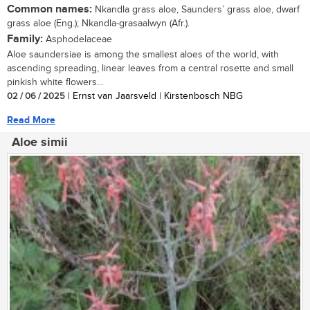
Common names:
Nkandla grass aloe, Saunders’ grass aloe, dwarf
grass aloe (Eng.); Nkandla-grasaalwyn (Afr.).
Family:
Asphodelaceae
Aloe saundersiae is among the smallest aloes of the world, with
ascending spreading, linear leaves from a central rosette and small
pinkish white flowers...
02 / 06 / 2025
| Ernst van Jaarsveld | Kirstenbosch NBG
Read More
Aloe simii