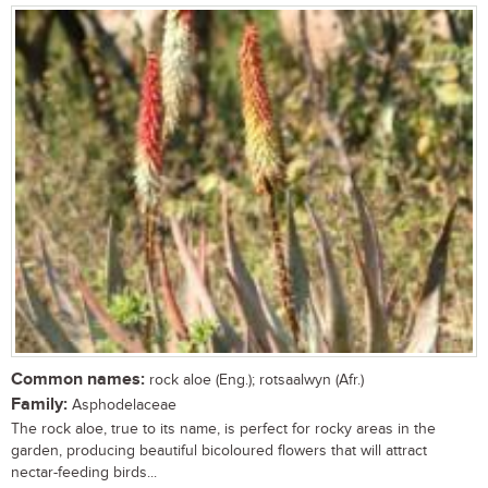
Common names:
rock aloe (Eng.); rotsaalwyn (Afr.)
Family:
Asphodelaceae
The rock aloe, true to its name, is perfect for rocky areas in the
garden, producing beautiful bicoloured flowers that will attract
nectar-feeding birds...