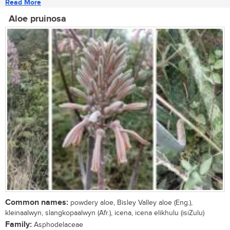
Read More
Aloe pruinosa
Common names:
powdery aloe, Bisley Valley aloe (Eng.),
kleinaalwyn, slangkopaalwyn (Afr.), icena, icena elikhulu (isiZulu)
Family:
Asphodelaceae