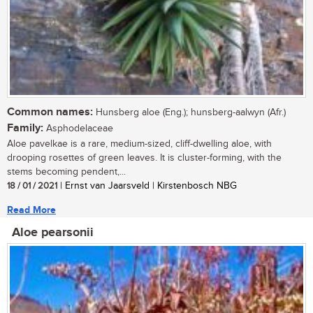
Common names:
Hunsberg aloe (Eng.); hunsberg-aalwyn (Afr.)
Family:
Asphodelaceae
Aloe pavelkae is a rare, medium-sized, cliff-dwelling aloe, with
drooping rosettes of green leaves. It is cluster-forming, with the
stems becoming pendent,...
18 / 01 / 2021
| Ernst van Jaarsveld | Kirstenbosch NBG
Read More
Aloe pearsonii