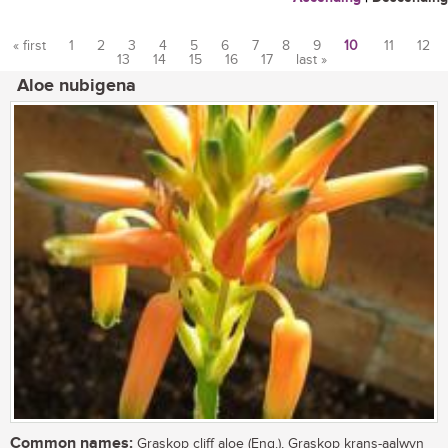
« first
1
2
3
4
5
6
7
8
9
10
11
12
13
14
15
16
17
last »
Pages
Aloe nubigena
Common names:
Graskop cliff aloe (Eng.), Graskop krans-aalwyn