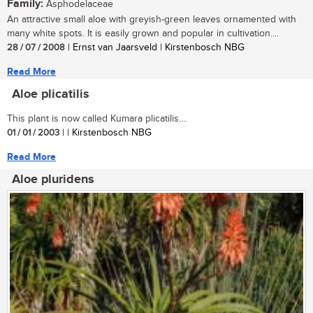
Family:
Asphodelaceae
An attractive small aloe with greyish-green leaves ornamented with
many white spots. It is easily grown and popular in cultivation....
28 / 07 / 2008
| Ernst van Jaarsveld | Kirstenbosch NBG
Read More
Aloe plicatilis
This plant is now called Kumara plicatilis....
01 / 01 / 2003
| | Kirstenbosch NBG
Read More
Aloe pluridens