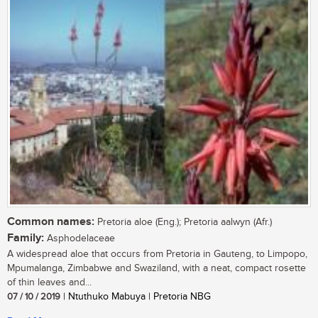
Common names:
Pretoria aloe (Eng.); Pretoria aalwyn (Afr.)
Family:
Asphodelaceae
A widespread aloe that occurs from Pretoria in Gauteng, to Limpopo,
Mpumalanga, Zimbabwe and Swaziland, with a neat, compact rosette
of thin leaves and...
07 / 10 / 2019
| Ntuthuko Mabuya | Pretoria NBG