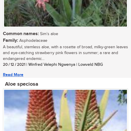
Common names:
Sim’s aloe
Family:
Asphodelaceae
A beautiful, stemless aloe, with a rosette of broad, milky-green leaves
and eye-catching strawberry pink flowers in summer; a rare and
endangered endemic...
20 / 12 / 2021
| Winfred Velephi Ngwenya | Lowveld NBG
Read More
Aloe speciosa