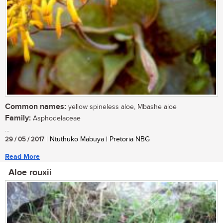
Common names:
yellow spineless aloe, Mbashe aloe
Family:
Asphodelaceae
...
29 / 05 / 2017
| Ntuthuko Mabuya | Pretoria NBG
Read More
Aloe rouxii