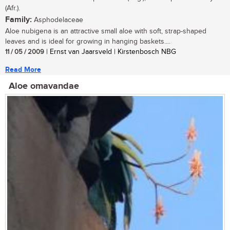
(Afr.).
Family:
Asphodelaceae
Aloe nubigena is an attractive small aloe with soft, strap-shaped
leaves and is ideal for growing in hanging baskets....
11 / 05 / 2009
| Ernst van Jaarsveld | Kirstenbosch NBG
Read More
Aloe omavandae