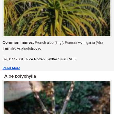
Common names:
French aloe (Eng.), Fransaalwyn, garaa (Afr.)
Family:
Asphodelaceae
...
09 / 07 / 2001
| Alice Notten | Walter Sisulu NBG
Read More
Aloe polyphylla