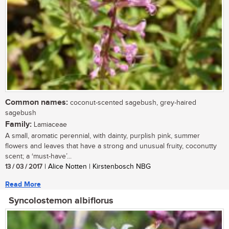
Common names:
coconut-scented sagebush, grey-haired
sagebush
Family:
Lamiaceae
A small, aromatic perennial, with dainty, purplish pink, summer
flowers and leaves that have a strong and unusual fruity, coconutty
scent; a ‘must-have’...
13 / 03 / 2017
| Alice Notten | Kirstenbosch NBG
Read More
Syncolostemon albiflorus