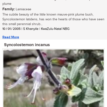
plume
Family:
Lamiaceae
The subtle beauty of the little known mauve-pink plume bush,
Syncolostemon latidens, has won the hearts of those who have seen
this small perennial shrub...
10 / 01 / 2005
| S Khanyile | KwaZulu-Natal NBG
Read More
Syncolostemon incanus