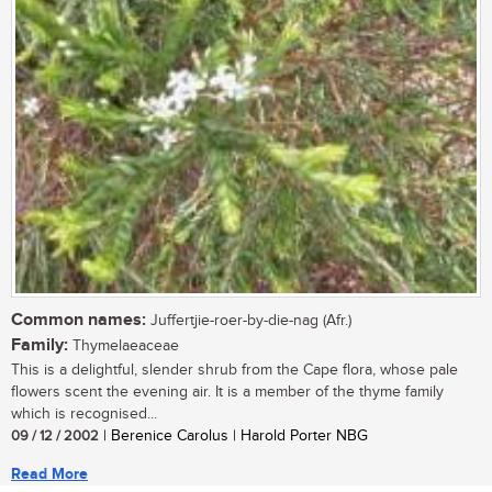
Common names:
Juffertjie-roer-by-die-nag (Afr.)
Family:
Thymelaeaceae
This is a delightful, slender shrub from the Cape flora, whose pale
flowers scent the evening air. It is a member of the thyme family
which is recognised...
09 / 12 / 2002
| Berenice Carolus | Harold Porter NBG
Read More