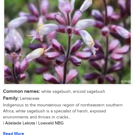
Common names:
white sagebush, ericoid sagebush
Family:
Lamiaceae
Indigenous to the mountainous region of northeastern southern
Africa, white sagebush is a specialist of harsh, exposed
environments and thrives in cracks...
| Adelaide Lekota | Lowveld NBG
Read More