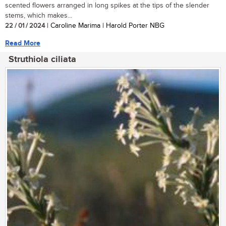
scented flowers arranged in long spikes at the tips of the slender
stems, which makes...
22 / 01 / 2024
| Caroline Marima | Harold Porter NBG
Read More
Struthiola ciliata