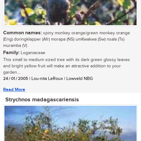
Common names:
spiny monkey orange/green monkey orange
(Eng) doringklapper (Afr) morapa (NS) umKwakwa (Sw) nsala (Ts)
muramba (V)
Family:
Loganiaceae
This small to medium sized tree with its dark green glossy leaves
and bright yellow fruit will make an attractive addition to your
garden....
24 / 01 / 2005
| Lou-nita LeRoux | Lowveld NBG
Read More
Strychnos madagascariensis