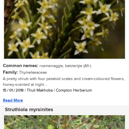
Common names:
roemenaggie, katstertjie (Afr.)
Family:
Thymelaeaceae
A pretty shrub with four petaloid scales and cream-coloured flowers,
honey-scented at night....
15 / 01 / 2018
| Thuli Makhoba | Compton Herbarium
Read More
Struthiola myrsinites