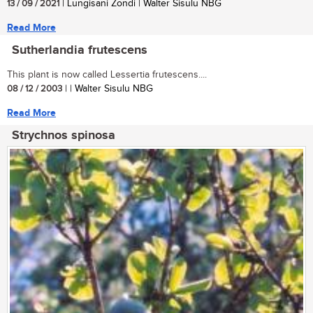
13 / 09 / 2021
| Lungisani Zondi | Walter Sisulu NBG
Read More
Sutherlandia frutescens
This plant is now called Lessertia frutescens....
08 / 12 / 2003
| | Walter Sisulu NBG
Read More
Strychnos spinosa