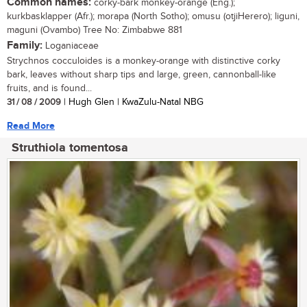
Common names:
corky-bark monkey-orange (Eng.);
kurkbasklapper (Afr.); morapa (North Sotho); omusu (otjiHerero); liguni,
maguni (Ovambo) Tree No: Zimbabwe 881
Family:
Loganiaceae
Strychnos cocculoides is a monkey-orange with distinctive corky
bark, leaves without sharp tips and large, green, cannonball-like
fruits, and is found...
31 / 08 / 2009
| Hugh Glen | KwaZulu-Natal NBG
Read More
Struthiola tomentosa