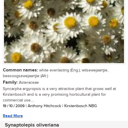
Common names:
white everlasting (Eng.); witsewejaartjie,
beesoogsewejaartjie (Afr.)
Family:
Asteraceae
Syncarpha argyropsis is a very attractive plant that grows well at
Kirstenbosch and is a very promising horticultural plant for
commercial use....
19 / 10 / 2009
| Anthony Hitchcock | Kirstenbosch NBG
Read More
Synaptolepis oliveriana