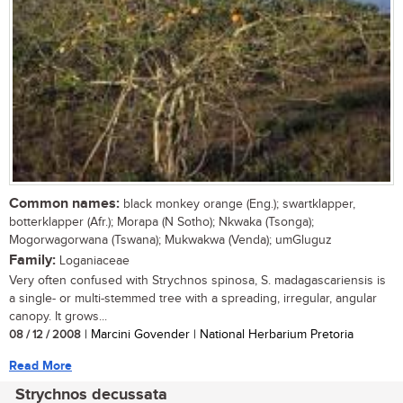
Common names:
black monkey orange (Eng.); swartklapper,
botterklapper (Afr.); Morapa (N Sotho); Nkwaka (Tsonga);
Mogorwagorwana (Tswana); Mukwakwa (Venda); umGluguz
Family:
Loganiaceae
Very often confused with Strychnos spinosa, S. madagascariensis is
a single- or multi-stemmed tree with a spreading, irregular, angular
canopy. It grows...
08 / 12 / 2008
| Marcini Govender | National Herbarium Pretoria
Read More
Strychnos decussata