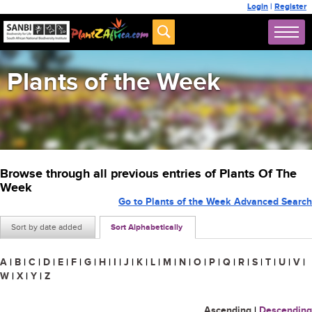
Login
|
Register
Plants of the Week
Browse through all previous entries of Plants Of The
Week
Go to Plants of the Week Advanced Search
Sort by date added
Sort Alphabetically
A
|
B
|
C
|
D
|
E
|
F
|
G
|
H
|
I
|
J
|
K
|
L
|
M
|
N
|
O
|
P
|
Q
|
R
|
S
|
T
|
U
|
V
|
W
|
X
|
Y
|
Z
Ascending
|
Descending