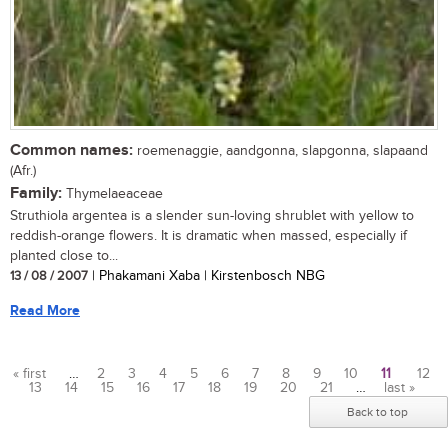
Common names:
roemenaggie, aandgonna, slapgonna, slapaand
(Afr.)
Family:
Thymelaeaceae
Struthiola argentea is a slender sun-loving shrublet with yellow to
reddish-orange flowers. It is dramatic when massed, especially if
planted close to...
13 / 08 / 2007
| Phakamani Xaba | Kirstenbosch NBG
Read More
« first
…
2
3
4
5
6
7
8
9
10
11
12
13
14
15
16
17
18
19
20
21
…
last »
Pages
Back to top