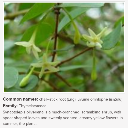
Common names:
chalk-stick root (Eng); uvuma omhlophe (isiZulu)
Family:
Thymelaeaceae
Synaptolepis oliveriana is a much-branched, scrambling shrub, with
spear-shaped leaves and sweetly scented, creamy yellow flowers in
summer; the plant...