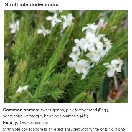
Struthiola dodecandra
Common names:
sweet gonna, pink featherhead (Eng.);
soetgonna, katstertjie, heuningblommetjie (Afr.)
Family:
Thymelaeaceae
Struthiola dodecandra is an erect shrublet with white or pink, night-