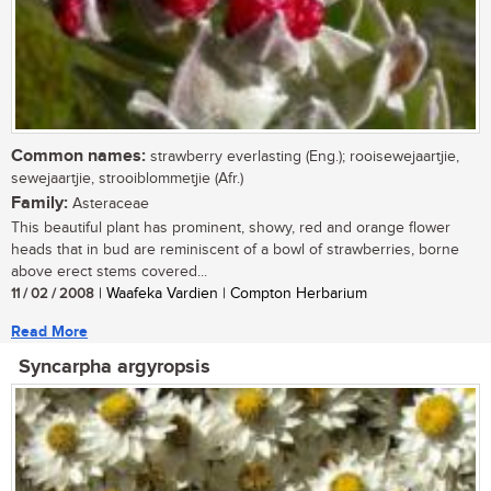
Common names:
strawberry everlasting (Eng.); rooisewejaartjie,
sewejaartjie, strooiblommetjie (Afr.)
Family:
Asteraceae
This beautiful plant has prominent, showy, red and orange flower
heads that in bud are reminiscent of a bowl of strawberries, borne
above erect stems covered...
11 / 02 / 2008
| Waafeka Vardien | Compton Herbarium
Read More
Syncarpha argyropsis