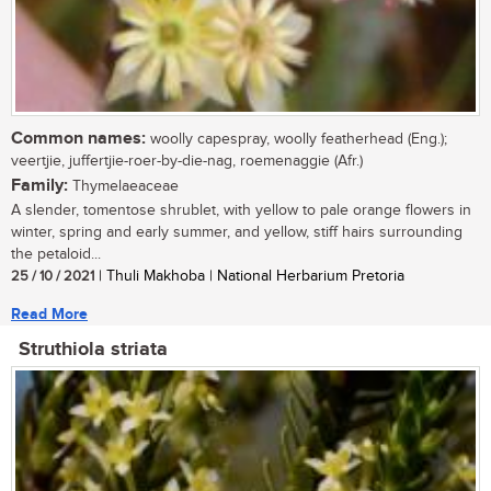
Common names:
woolly capespray, woolly featherhead (Eng.);
veertjie, juffertjie-roer-by-die-nag, roemenaggie (Afr.)
Family:
Thymelaeaceae
A slender, tomentose shrublet, with yellow to pale orange flowers in
winter, spring and early summer, and yellow, stiff hairs surrounding
the petaloid...
25 / 10 / 2021
| Thuli Makhoba | National Herbarium Pretoria
Read More
Struthiola striata