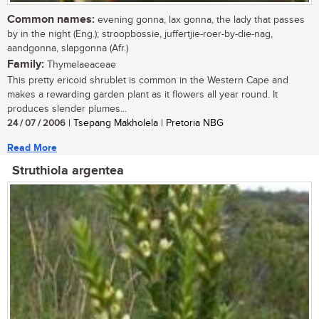
Common names:
evening gonna, lax gonna, the lady that passes
by in the night (Eng.); stroopbossie, juffertjie-roer-by-die-nag,
aandgonna, slapgonna (Afr.)
Family:
Thymelaeaceae
This pretty ericoid shrublet is common in the Western Cape and
makes a rewarding garden plant as it flowers all year round. It
produces slender plumes...
24 / 07 / 2006
| Tsepang Makholela | Pretoria NBG
Read More
Struthiola argentea