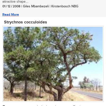
attractive shape....
01 / 12 / 2008
| Giles Mbambezeli | Kirstenbosch NBG
Read More
Strychnos cocculoides