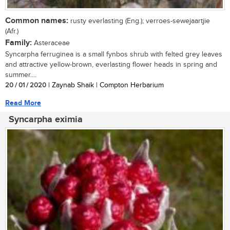
Common names:
rusty everlasting (Eng.); verroes-sewejaartjie
(Afr.)
Family:
Asteraceae
Syncarpha ferruginea is a small fynbos shrub with felted grey leaves
and attractive yellow-brown, everlasting flower heads in spring and
summer....
20 / 01 / 2020
| Zaynab Shaik | Compton Herbarium
Read More
Syncarpha eximia