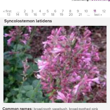
« first
…
2
3
4
5
6
7
8
9
10
11
12
13
14
15
16
17
18
19
20
21
…
last »
Pages
Syncolostemon latidens
Common names:
broad-tooth sagebush, broad-toothed pink