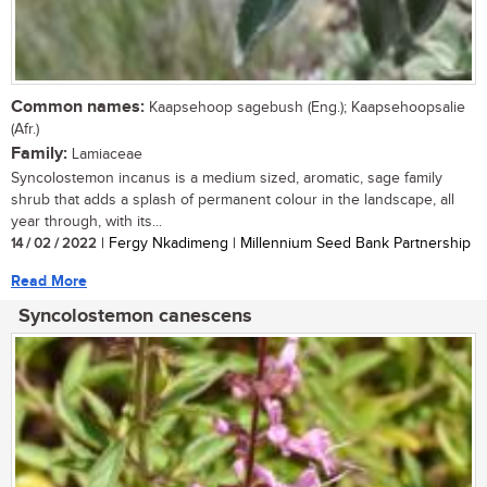
Common names:
Kaapsehoop sagebush (Eng.); Kaapsehoopsalie
(Afr.)
Family:
Lamiaceae
Syncolostemon incanus is a medium sized, aromatic, sage family
shrub that adds a splash of permanent colour in the landscape, all
year through, with its...
14 / 02 / 2022
| Fergy Nkadimeng | Millennium Seed Bank Partnership
Read More
Syncolostemon canescens