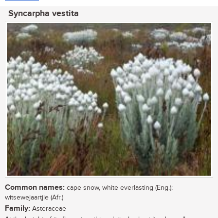
Syncarpha vestita
Common names:
cape snow, white everlasting (Eng.);
witsewejaartjie (Afr.)
Family:
Asteraceae