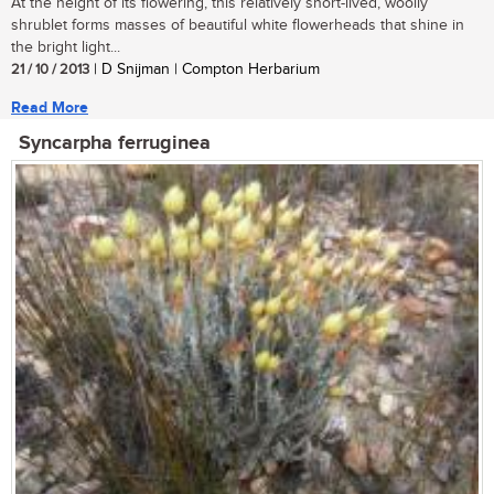
At the height of its flowering, this relatively short-lived, woolly
shrublet forms masses of beautiful white flowerheads that shine in
the bright light...
21 / 10 / 2013
| D Snijman | Compton Herbarium
Read More
Syncarpha ferruginea