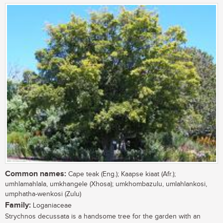
Common names:
Cape teak (Eng.); Kaapse kiaat (Afr.);
umhlamahlala, umkhangele (Xhosa); umkhombazulu, umlahlankosi,
umphatha-wenkosi (Zulu)
Family:
Loganiaceae
Strychnos decussata is a handsome tree for the garden with an