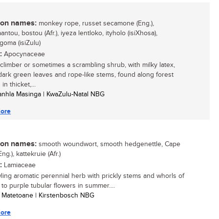
n names:
monkey rope, russet secamone (Eng.),
ntou, bostou (Afr.), iyeza lentloko, ityholo (isiXhosa),
goma (isiZulu)
:
Apocynaceae
climber or sometimes a scrambling shrub, with milky latex,
dark green leaves and rope-like stems, found along forest
in thicket,...
anhla Masinga | KwaZulu-Natal NBG
ore
n names:
smooth woundwort, smooth hedgenettle, Cape
Eng.), kattekruie (Afr.)
:
Lamiaceae
ling aromatic perennial herb with prickly stems and whorls of
 to purple tubular flowers in summer....
e Matetoane | Kirstenbosch NBG
ore