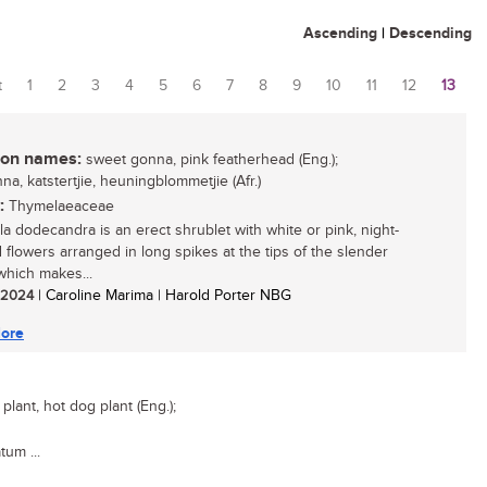
Ascending
|
Descending
t
1
2
3
4
5
6
7
8
9
10
11
12
13
es
n names:
sweet gonna, pink featherhead (Eng.);
a, katstertjie, heuningblommetjie (Afr.)
:
Thymelaeaceae
ola dodecandra is an erect shrublet with white or pink, night-
 flowers arranged in long spikes at the tips of the slender
which makes...
/ 2024
| Caroline Marima | Harold Porter NBG
ore
lant, hot dog plant (Eng.);
tum ...