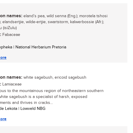
n names:
eland’s pea, wild senna (Eng.); morotela tshosi
; elandsertjie, wilde-ertjie, swartstorm, kalwerbossie (Afr.);
 (isiZulu)
:
Fabaceae
Sepheka | National Herbarium Pretoria
ore
n names:
white sagebush, ericoid sagebush
:
Lamiaceae
ous to the mountainous region of northeastern southern
 white sagebush is a specialist of harsh, exposed
ments and thrives in cracks...
ide Lekota | Lowveld NBG
ore