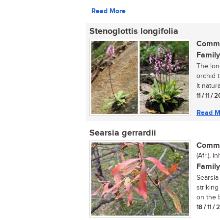
Read More
Stenoglottis longifolia
Commo
Family
The long
orchid t
It natural
11 / 11 / 
Read M
Searsia gerrardii
Commo
(Afr.), 
Family
Searsia 
strikin
on the b
18 / 11 /