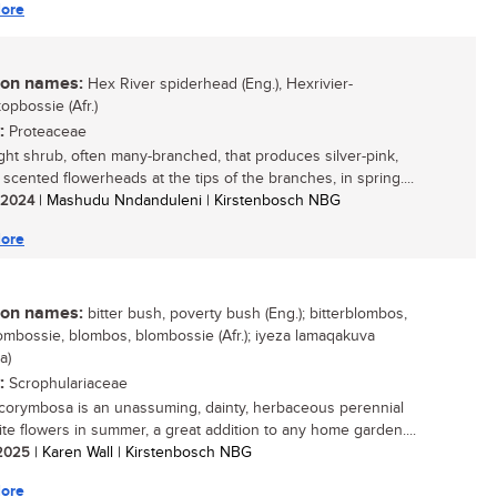
ore
n names:
Hex River spiderhead (Eng.), Hexrivier-
opbossie (Afr.)
:
Proteaceae
ght shrub, often many-branched, that produces silver-pink,
 scented flowerheads at the tips of the branches, in spring....
/ 2024
| Mashudu Nndanduleni | Kirstenbosch NBG
ore
n names:
bitter bush, poverty bush (Eng.); bitterblombos,
lombossie, blombos, blombossie (Afr.); iyeza lamaqakuva
a)
:
Scrophulariaceae
corymbosa is an unassuming, dainty, herbaceous perennial
ite flowers in summer, a great addition to any home garden....
/ 2025
| Karen Wall | Kirstenbosch NBG
ore