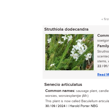
« firs
Pag
Struthiola dodecandra
Commo
soetgonn
Family
Struthi
scented
stems, 
22 / 01 
Read M
Senecio articulatus
Common names:
sausage plant, candle p
worsies, worsiesplantjie (Afr.)
This plant is now called Baculellum articula
30 / 09 / 2024
| | Harold Porter NBG