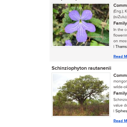
Commo
(Eng.);
(isiZulu)
Family
In the 
floweri
on moss
| Thams
Read M
Schinziophyton rautanenii
Commo
mongong
wilde-o
Family
Schinzi
value d
| Siphe
Read M