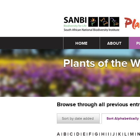
Main menu
HOME
ABOUT
P
Plants of the 
Browse through all previous ent
Sort by date added
Sort Alphabetically
A
|
B
|
C
|
D
|
E
|
F
|
G
|
H
|
I
|
J
|
K
|
L
|
M
|