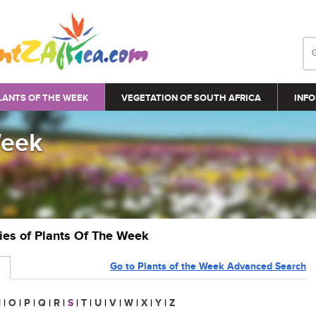
LANTS OF THE WEEK
VEGETATION OF SOUTH AFRICA
INFO
Week
ries of Plants Of The Week
Go to Plants of the Week Advanced Search
N
|
O
|
P
|
Q
|
R
|
S
|
T
|
U
|
V
|
W
|
X
|
Y
|
Z