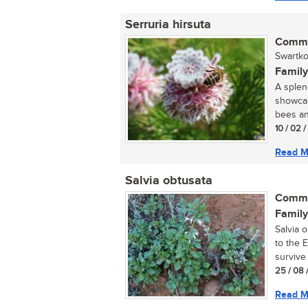
Serruria hirsuta
Commo
Swartko
Family
A splen
showcas
bees and
10 / 02 
Read M
Salvia obtusata
Commo
Family
Salvia 
to the 
survive 
25 / 08 
Read M