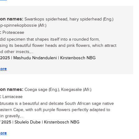
n names:
Swartkops spiderhead, hairy spiderhead (Eng.)
p-spinnekopbossie (Afr.)
:
Proteaceae
did specimen that shapes itself into a rounded form,
ing its beautiful flower heads and pink flowers, which attract
 other insects,...
/ 2025
| Mashudu Nndanduleni | Kirstenbosch NBG
ore
n names:
Coega sage (Eng.), Koegasalie (Afr.)
:
Lamiaceae
obtusata is a beautiful and delicate South African sage native
Eastern Cape, with soft purple flowers perfectly adapted to
in gravelly,...
/ 2025
| Sbulelo Dube | Kirstenbosch NBG
ore