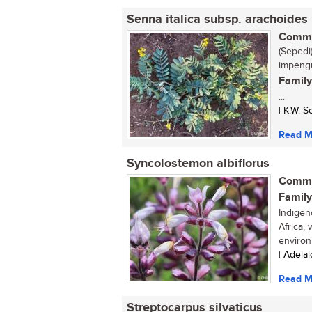
Senna italica subsp. arachoides
Commo
(Sepedi)
impengu
Family
...
| K.W. 
Read M
Syncolostemon albiflorus
Commo
Family
Indigen
Africa,
environ
| Adela
Read M
Streptocarpus silvaticus