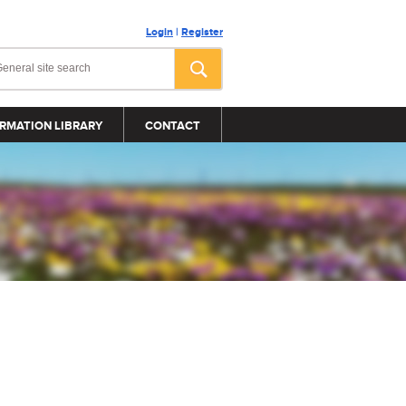
Login
|
Register
RMATION LIBRARY
CONTACT