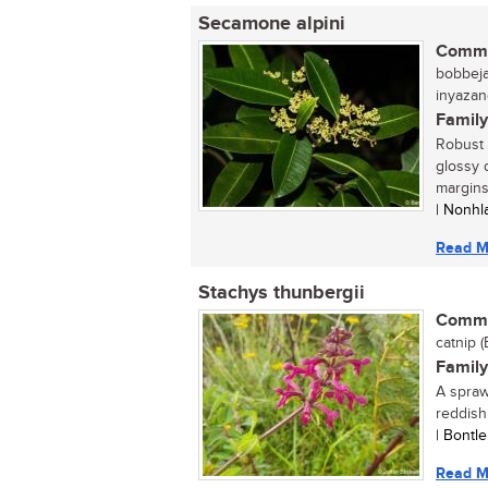
Secamone alpini
Commo
bobbejaa
inyazan
Family
Robust 
glossy 
margins 
| Nonhl
Read M
Stachys thunbergii
Commo
catnip (
Family
A spraw
reddish
| Bontl
Read M