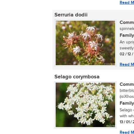
Read M
Serruria dodii
Commo
spinnek
Family
An upri
sweetly
02 / 12 
Read M
Selago corymbosa
Commo
bitterb
(isiXhos
Family
Selago 
with wh
13 / 01 
Read M