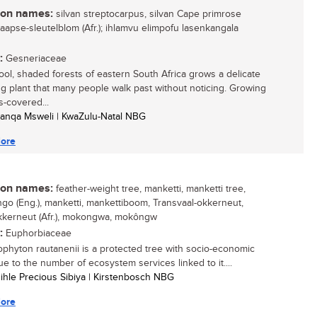
n names:
silvan streptocarpus, silvan Cape primrose
 Kaapse-sleutelblom (Afr.); ihlamvu elimpofu lasenkangala
:
Gesneriaceae
cool, shaded forests of eastern South Africa grows a delicate
ng plant that many people walk past without noticing. Growing
-covered...
anqa Msweli | KwaZulu-Natal NBG
ore
n names:
feather-weight tree, manketti, manketti tree,
o (Eng.), manketti, mankettiboom, Transvaal-okkerneut,
kkerneut (Afr.), mokongwa, mokôngw
:
Euphorbiaceae
ophyton rautanenii is a protected tree with socio-economic
ue to the number of ecosystem services linked to it....
sihle Precious Sibiya | Kirstenbosch NBG
ore