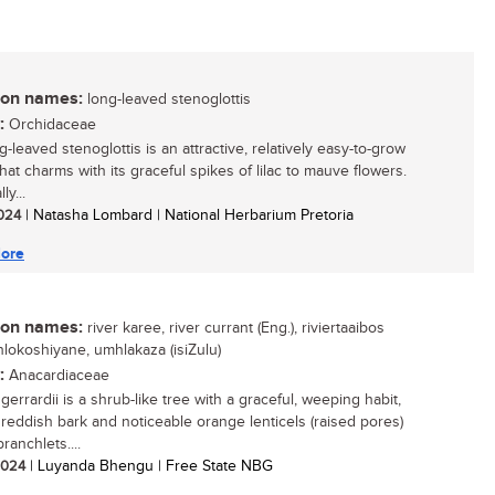
n names:
long-leaved stenoglottis
:
Orchidaceae
-leaved stenoglottis is an attractive, relatively easy-to-grow
hat charms with its graceful spikes of lilac to mauve flowers.
ly...
2024
| Natasha Lombard | National Herbarium Pretoria
ore
n names:
river karee, river currant (Eng.), riviertaaibos
inhlokoshiyane, umhlakaza (isiZulu)
:
Anacardiaceae
gerrardii is a shrub-like tree with a graceful, weeping habit,
g reddish bark and noticeable orange lenticels (raised pores)
ranchlets....
 2024
| Luyanda Bhengu | Free State NBG