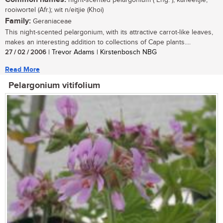
night-scented pelargonium ( Eng. ); kaneeltjie,
rooiwortel (Afr.); wit n/eitjie (Khoi)
Family:
Geraniaceae
This night-scented pelargonium, with its attractive carrot-like leaves,
makes an interesting addition to collections of Cape plants....
27 / 02 / 2006
| Trevor Adams | Kirstenbosch NBG
Read More
Pelargonium vitifolium