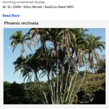
stunning ornamental display....
14 / 12 / 2009
| Sifiso Mnxati | KwaZulu-Natal NBG
Read More
Phoenix reclinata