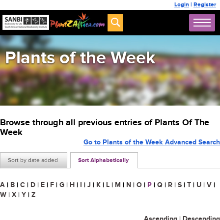
Login
|
Register
Plants of the Week
Browse through all previous entries of Plants Of The
Week
Go to Plants of the Week Advanced Search
Sort by date added
Sort Alphabetically
A
|
B
|
C
|
D
|
E
|
F
|
G
|
H
|
I
|
J
|
K
|
L
|
M
|
N
|
O
|
P
|
Q
|
R
|
S
|
T
|
U
|
V
|
W
|
X
|
Y
|
Z
Ascending
|
Descending