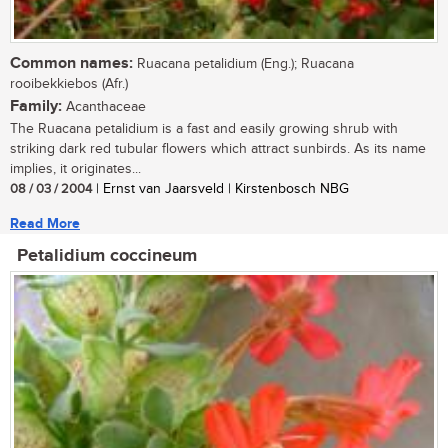
Common names:
Ruacana petalidium (Eng.); Ruacana
rooibekkiebos (Afr.)
Family:
Acanthaceae
The Ruacana petalidium is a fast and easily growing shrub with
striking dark red tubular flowers which attract sunbirds. As its name
implies, it originates...
08 / 03 / 2004
| Ernst van Jaarsveld | Kirstenbosch NBG
Read More
Petalidium coccineum