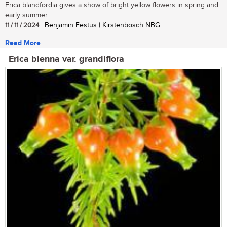
Erica blandfordia gives a show of bright yellow flowers in spring and
early summer....
11 / 11 / 2024
| Benjamin Festus | Kirstenbosch NBG
Read More
Erica blenna var. grandiflora