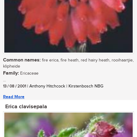
Common names:
fire erica, fire heath, red hairy heath, rooihaartjie,
klipheide
Family:
Ericaceae
...
13 / 08 / 2001
| Anthony Hitchcock | Kirstenbosch NBG
Read More
Erica clavisepala