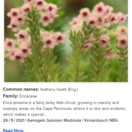
Common names:
feathery heath (Eng.)
Family:
Ericaceae
Erica amoena is a fairly lanky little shrub, growing in marshy and
swampy areas on the Cape Peninsula, where it is rare and endemic,
which makes it special....
29 / 11 / 2021
| Kamogelo Solomon Modimola | Kirstenbosch NBG
Read More