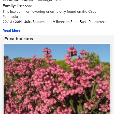
Common names:
cliff-hanger heath
Family:
Ericaceae
This late summer flowering erica is only found on the Cape
Peninsula....
29 / 12 / 2014
| Julia September | Millennium Seed Bank Partnership
Read More
Erica baccans