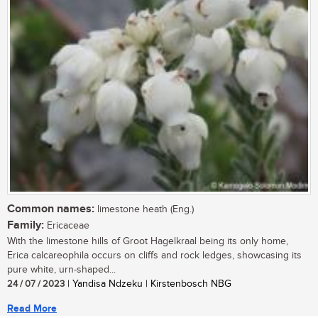
Common names:
limestone heath (Eng.)
Family:
Ericaceae
With the limestone hills of Groot Hagelkraal being its only home,
Erica calcareophila occurs on cliffs and rock ledges, showcasing its
pure white, urn-shaped...
24 / 07 / 2023
| Yandisa Ndzeku | Kirstenbosch NBG
Read More