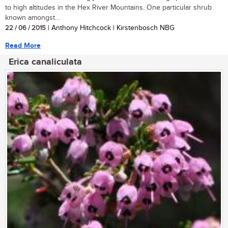
to high altitudes in the Hex River Mountains. One particular shrub
known amongst...
22 / 06 / 2015
| Anthony Hitchcock | Kirstenbosch NBG
Read More
Erica canaliculata