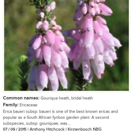
Common names:
Gouriqua heath, bridal heath
Family:
Ericaceae
Erica baueri subsp. baueri is one of the best known ericas and
popular as a South African fynbos garden plant. A second
subspecies, subsp. gouriquae, was...
07 / 09 / 2015
| Anthony Hitchcock | Kirstenbosch NBG