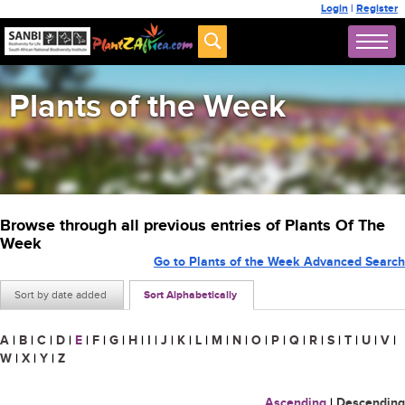
Login
|
Register
Plants of the Week
Browse through all previous entries of Plants Of The
Week
Go to Plants of the Week Advanced Search
Sort by date added
Sort Alphabetically
A
|
B
|
C
|
D
|
E
|
F
|
G
|
H
|
I
|
J
|
K
|
L
|
M
|
N
|
O
|
P
|
Q
|
R
|
S
|
T
|
U
|
V
|
W
|
X
|
Y
|
Z
Ascending
|
Descending