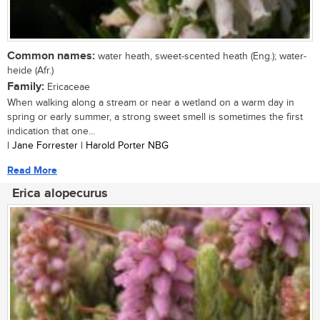
Common names:
water heath, sweet-scented heath (Eng.); water-
heide (Afr.)
Family:
Ericaceae
When walking along a stream or near a wetland on a warm day in
spring or early summer, a strong sweet smell is sometimes the first
indication that one...
| Jane Forrester | Harold Porter NBG
Read More
Erica alopecurus