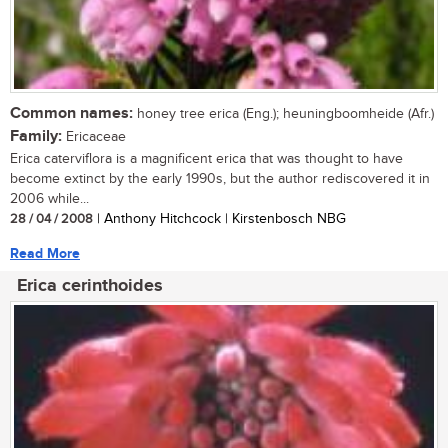
Common names:
honey tree erica (Eng.); heuningboomheide (Afr.)
Family:
Ericaceae
Erica caterviflora is a magnificent erica that was thought to have
become extinct by the early 1990s, but the author rediscovered it in
2006 while...
28 / 04 / 2008
| Anthony Hitchcock | Kirstenbosch NBG
Read More
Erica cerinthoides