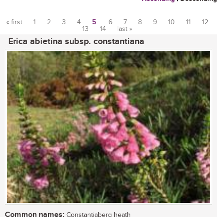
« first
1
2
3
4
5
6
7
8
9
10
11
12
13
14
last »
Pages
Erica abietina subsp. constantiana
Common names:
Constantiaberg heath