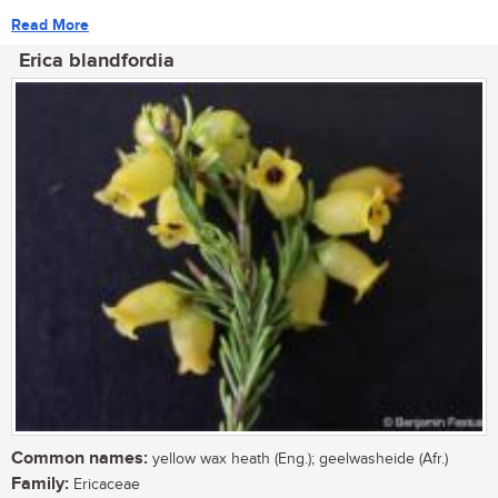
Read More
Erica blandfordia
Common names:
yellow wax heath (Eng.); geelwasheide (Afr.)
Family:
Ericaceae