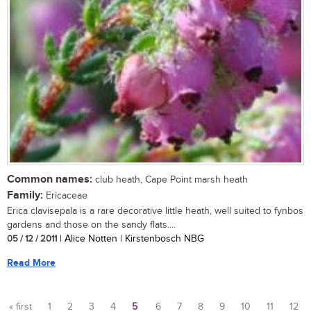
Common names:
club heath, Cape Point marsh heath
Family:
Ericaceae
Erica clavisepala is a rare decorative little heath, well suited to fynbos
gardens and those on the sandy flats....
05 / 12 / 2011
| Alice Notten | Kirstenbosch NBG
Read More
« first
1
2
3
4
5
6
7
8
9
10
11
12