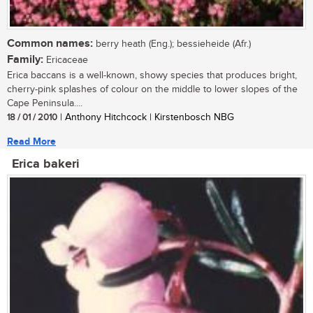
Common names:
berry heath (Eng.); bessieheide (Afr.)
Family:
Ericaceae
Erica baccans is a well-known, showy species that produces bright,
cherry-pink splashes of colour on the middle to lower slopes of the
Cape Peninsula....
18 / 01 / 2010
| Anthony Hitchcock | Kirstenbosch NBG
Read More
Erica bakeri