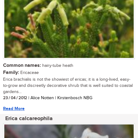
Common names:
hairy-tube heath
Family:
Ericaceae
Erica brachialis is not the showiest of ericas; it is a long-lived, easy-
to-grow and discreetly decorative shrub that is well suited to coastal
gardens...
23 / 04 / 2012
| Alice Notten | Kirstenbosch NBG
Read More
Erica calcareophila