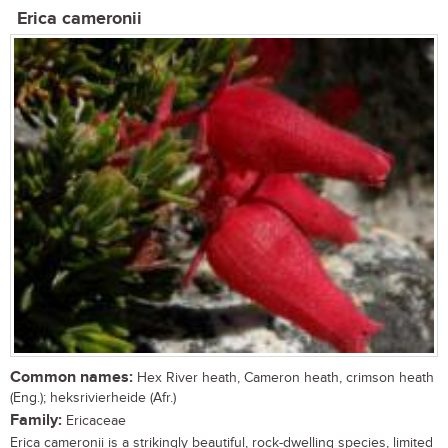
Erica cameronii
Common names:
Hex River heath, Cameron heath, crimson heath
(Eng.); heksrivierheide (Afr.)
Family:
Ericaceae
Erica cameronii is a strikingly beautiful, rock-dwelling species, limited