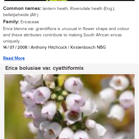
Common names:
lantern heath, Riversdale heath (Eng.);
belletjieheide (Afr.)
Family:
Ericaceae
Erica blenna var. grandiflora is unusual in flower shape and colour
and these attributes contribute to making South African ericas
uniquely...
14 / 07 / 2008
| Anthony Hitchcock | Kirstenbosch NBG
Read More
Erica bolusiae var. cyathiformis