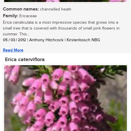
Common names:
channelled heath
Family:
Ericaceae
Erica canaliculata is a most impressive species that grows into a
small tree that is covered with thousands of small pink flowers in
summer. This...
05 / 03 / 2012
| Anthony Hitchcock | Kirstenbosch NBG
Read More
Erica caterviflora