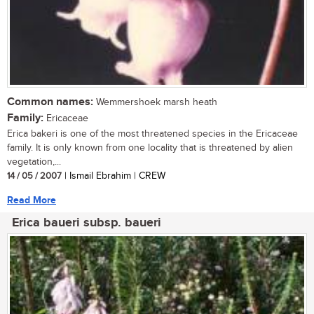
Common names:
Wemmershoek marsh heath
Family:
Ericaceae
Erica bakeri is one of the most threatened species in the Ericaceae
family. It is only known from one locality that is threatened by alien
vegetation,...
14 / 05 / 2007
| Ismail Ebrahim | CREW
Read More
Erica baueri subsp. baueri