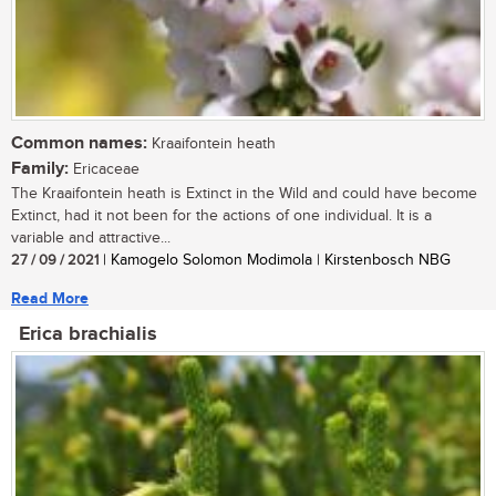
Common names:
Kraaifontein heath
Family:
Ericaceae
The Kraaifontein heath is Extinct in the Wild and could have become
Extinct, had it not been for the actions of one individual. It is a
variable and attractive...
27 / 09 / 2021
| Kamogelo Solomon Modimola | Kirstenbosch NBG
Read More
Erica brachialis