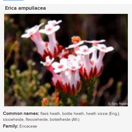
Erica ampullacea
Common names:
flask heath, bottle heath, heath sissie (Eng.);
sissieheide, flessieheide, bottelheide (Afr.)
Family:
Ericaceae