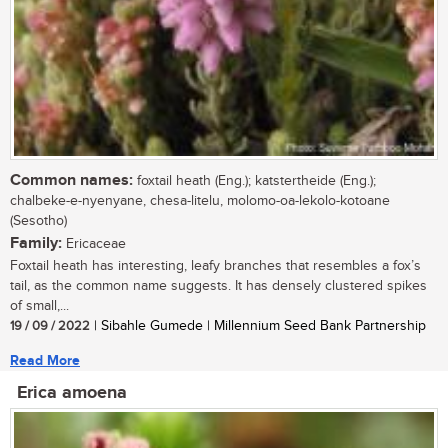
Common names:
foxtail heath (Eng.); katstertheide (Eng.);
chalbeke-e-nyenyane, chesa-litelu, molomo-oa-lekolo-kotoane
(Sesotho)
Family:
Ericaceae
Foxtail heath has interesting, leafy branches that resembles a fox’s
tail, as the common name suggests. It has densely clustered spikes
of small,...
19 / 09 / 2022
| Sibahle Gumede | Millennium Seed Bank Partnership
Read More
Erica amoena