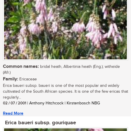
Common names:
bridal heath, Albertinia heath (Eng.); witheide
(Afr.)
Family:
Ericaceae
Erica baueri subsp. baueri is one of the most popular and widely
cultivated of the South African species. It is one of the few ericas that
regularly...
02 / 07 / 2001
| Anthony Hitchcock | Kirstenbosch NBG
Read More
Erica baueri subsp. gouriquae