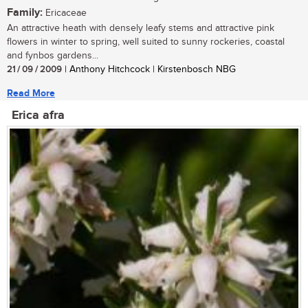
Family:
Ericaceae
An attractive heath with densely leafy stems and attractive pink
flowers in winter to spring, well suited to sunny rockeries, coastal
and fynbos gardens...
21 / 09 / 2009
| Anthony Hitchcock | Kirstenbosch NBG
Read More
Erica afra