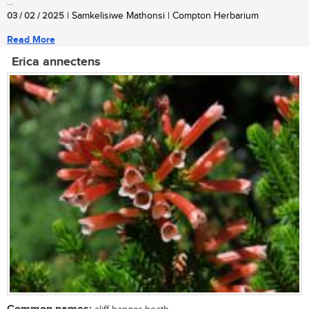
...
03 / 02 / 2025
| Samkelisiwe Mathonsi | Compton Herbarium
Read More
Erica annectens