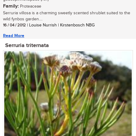
Family:
Proteaceae
Serruria villosa is a charming sweetly scented shrublet suited to the
wild fynbos garden....
16 / 04 / 2012
| Louise Nurrish | Kirstenbosch NBG
Read More
Serruria triternata