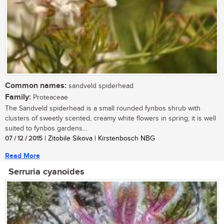
Common names:
sandveld spiderhead
Family:
Proteaceae
The Sandveld spiderhead is a small rounded fynbos shrub with
clusters of sweetly scented, creamy white flowers in spring; it is well
suited to fynbos gardens...
07 / 12 / 2015
| Zitobile Sikova | Kirstenbosch NBG
Read More
Serruria cyanoides