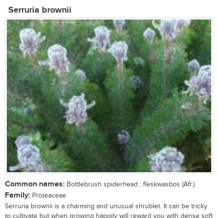
Serruria brownii
Common names:
Bottlebrush spiderhead ; fleskwasbos (Afr.)
Family:
Proteaceae
Serruria brownii is a charming and unusual shrublet. It can be tricky
to cultivate but when growing happily will reward you with dense soft