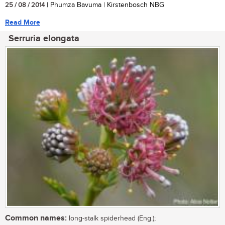
25 / 08 / 2014
| Phumza Bavuma | Kirstenbosch NBG
Read More
Serruria elongata
Common names:
long-stalk spiderhead (Eng.);