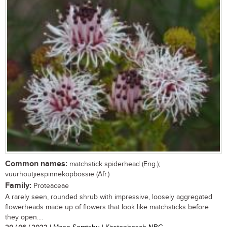
Common names:
matchstick spiderhead (Eng.);
vuurhoutjiespinnekopbossie (Afr.)
Family:
Proteaceae
A rarely seen, rounded shrub with impressive, loosely aggregated
flowerheads made up of flowers that look like matchsticks before
they open....