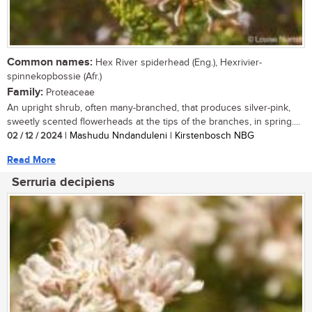
Common names:
Hex River spiderhead (Eng.), Hexrivier-
spinnekopbossie (Afr.)
Family:
Proteaceae
An upright shrub, often many-branched, that produces silver-pink,
sweetly scented flowerheads at the tips of the branches, in spring....
02 / 12 / 2024
| Mashudu Nndanduleni | Kirstenbosch NBG
Read More
Serruria decipiens