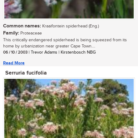
Common names:
Kraaifontein spiderhead (Eng.)
Family:
Proteaceae
This critically endangered spiderhead is being squeezed from its
home by urbanization near greater Cape Town....
06 / 10 / 2003
| Trevor Adams | Kirstenbosch NBG
Read More
Serruria fucifolia