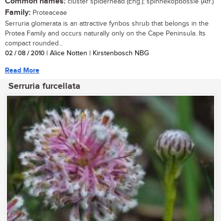
Common names:
cluster spiderhead (Eng.); spinnekopbossie (Afr.)
Family:
Proteaceae
Serruria glomerata is an attractive fynbos shrub that belongs in the
Protea Family and occurs naturally only on the Cape Peninsula. Its
compact rounded...
02 / 08 / 2010
| Alice Notten | Kirstenbosch NBG
Read More
Serruria furcellata