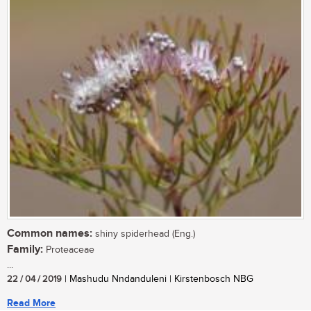
Common names:
shiny spiderhead (Eng.)
Family:
Proteaceae
...
22 / 04 / 2019
| Mashudu Nndanduleni | Kirstenbosch NBG
Read More