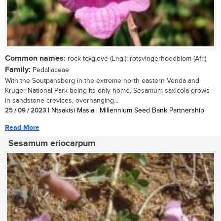
Common names:
rock foxglove (Eng.); rotsvingerhoedblom (Afr.)
Family:
Pedaliaceae
With the Soutpansberg in the extreme north eastern Venda and
Kruger National Park being its only home, Sesamum saxicola grows
in sandstone crevices, overhanging...
25 / 09 / 2023
| Ntsakisi Masia | Millennium Seed Bank Partnership
Read More
Sesamum eriocarpum