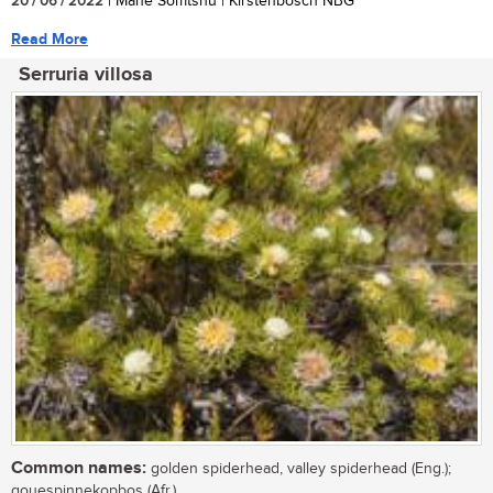
20 / 06 / 2022
| Mane Somtshu | Kirstenbosch NBG
Read More
Serruria villosa
Common names:
golden spiderhead, valley spiderhead (Eng.);
gouespinnekopbos (Afr.)