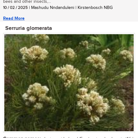
bees and other insects,...
10 / 02 / 2025
| Mashudu Nndanduleni | Kirstenbosch NBG
Read More
Serruria glomerata