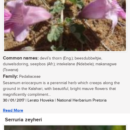
Common names:
devil’s thorn (Eng.); beesdubbeltjie,
duiwelsdoring, seepbos (Afr.); intekelane (Ndebele); makanagwe
(Tswana)
Family:
Pedaliaceae
Sesamum eriocarpum is a perennial herb which creeps along the
ground in the Kalahari, with beautiful, bright mauve flowers that
magnificently compliment...
30 / 01 / 2017
| Lerato Hoveka | National Herbarium Pretoria
Read More
Serruria zeyheri