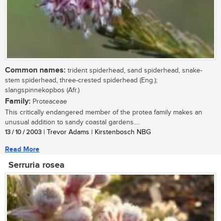
Common names:
trident spiderhead, sand spiderhead, snake-
stem spiderhead, three-crested spiderhead (Eng.);
slangspinnekopbos (Afr.)
Family:
Proteaceae
This critically endangered member of the protea family makes an
unusual addition to sandy coastal gardens....
13 / 10 / 2003
| Trevor Adams | Kirstenbosch NBG
Read More
Serruria rosea