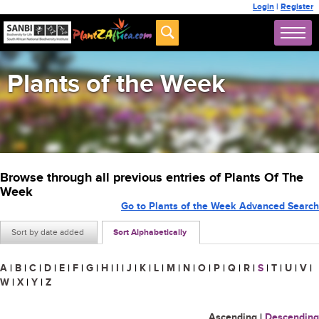
Login
|
Register
Plants of the Week
Browse through all previous entries of Plants Of The
Week
Go to Plants of the Week Advanced Search
Sort by date added
Sort Alphabetically
A
|
B
|
C
|
D
|
E
|
F
|
G
|
H
|
I
|
J
|
K
|
L
|
M
|
N
|
O
|
P
|
Q
|
R
|
S
|
T
|
U
|
V
|
W
|
X
|
Y
|
Z
Ascending
|
Descending