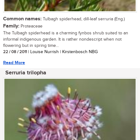
Common names:
Tulbagh spiderhead, dill-leaf serruria (Eng.)
Family:
Proteaceae
The Tulbagh spiderhead is a charming fynbos shrub suited to an
informal indigenous garden. It is rather nondescript when not
flowering but in spring time...
22 / 08 / 2011
| Louise Nurrish | Kirstenbosch NBG
Read More
Serruria trilopha