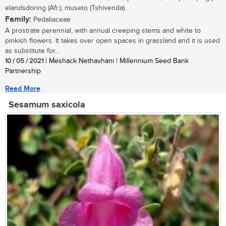
elandsdoring (Afr.); museto (Tshivenda)
Family:
Pedaliaceae
A prostrate perennial, with annual creeping stems and white to
pinkish flowers. It takes over open spaces in grassland and it is used
as substitute for...
10 / 05 / 2021
| Meshack Nethavhani | Millennium Seed Bank
Partnership
Read More
Sesamum saxicola