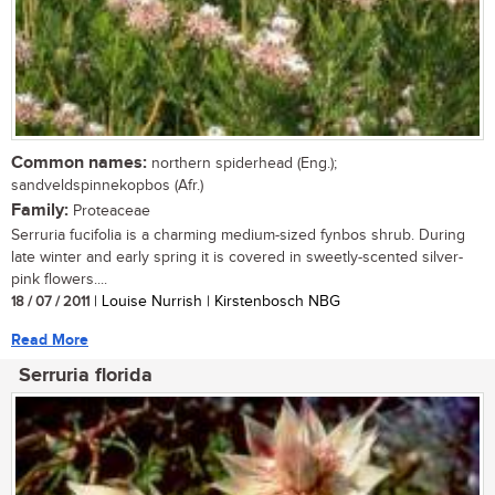
Common names:
northern spiderhead (Eng.);
sandveldspinnekopbos (Afr.)
Family:
Proteaceae
Serruria fucifolia is a charming medium-sized fynbos shrub. During
late winter and early spring it is covered in sweetly-scented silver-
pink flowers....
18 / 07 / 2011
| Louise Nurrish | Kirstenbosch NBG
Read More
Serruria florida