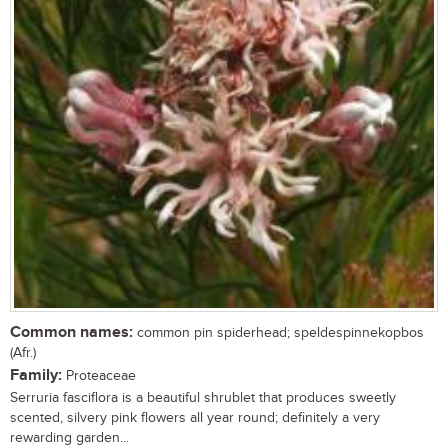
Common names:
common pin spiderhead; speldespinnekopbos
(Afr.)
Family:
Proteaceae
Serruria fasciflora is a beautiful shrublet that produces sweetly
scented, silvery pink flowers all year round; definitely a very
rewarding garden...