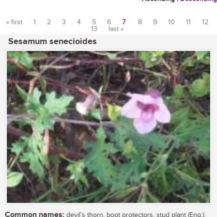
« first
1
2
3
4
5
6
7
8
9
10
11
12
13
last »
Pages
Sesamum senecioides
Common names:
devil’s thorn, boot protectors, stud plant (Eng.);