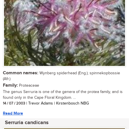
Common names:
Wynberg spiderhead (Eng.); spinnekopbossie
(Afr.)
Family:
Proteaceae
The genus Serruria is one of the genera of the protea family, and is
found only in the Cape Floral Kingdom. ...
14 / 07 / 2003
| Trevor Adams | Kirstenbosch NBG
Read More
Serruria candicans