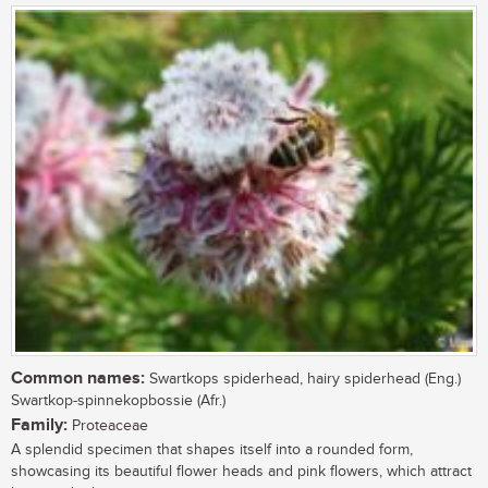
Common names:
Swartkops spiderhead, hairy spiderhead (Eng.)
Swartkop-spinnekopbossie (Afr.)
Family:
Proteaceae
A splendid specimen that shapes itself into a rounded form,
showcasing its beautiful flower heads and pink flowers, which attract