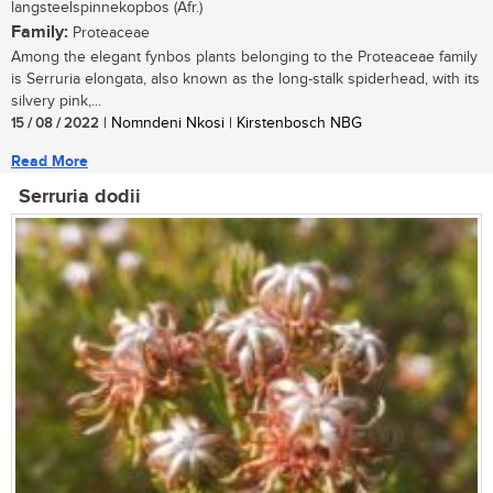
langsteelspinnekopbos (Afr.)
Family:
Proteaceae
Among the elegant fynbos plants belonging to the Proteaceae family
is Serruria elongata, also known as the long-stalk spiderhead, with its
silvery pink,...
15 / 08 / 2022
| Nomndeni Nkosi | Kirstenbosch NBG
Read More
Serruria dodii