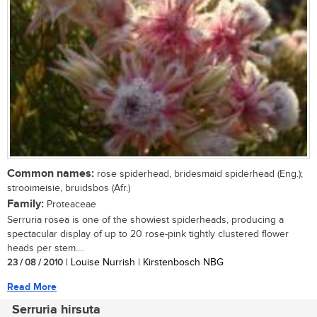
Common names:
rose spiderhead, bridesmaid spiderhead (Eng.);
strooimeisie, bruidsbos (Afr.)
Family:
Proteaceae
Serruria rosea is one of the showiest spiderheads, producing a
spectacular display of up to 20 rose-pink tightly clustered flower
heads per stem....
23 / 08 / 2010
| Louise Nurrish | Kirstenbosch NBG
Read More
Serruria hirsuta