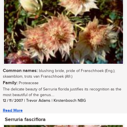
Common names:
blushing bride, pride of Franschhoek (Eng.);
skaamblom, trots van Franschhoek (Afr.)
Family:
Proteaceae
The delicate beauty of Serruria florida justifies its recognition as the
most beautiful of the genus....
12 / 11 / 2007
| Trevor Adams | Kirstenbosch NBG
Read More
Serruria fasciflora