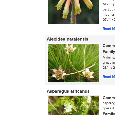
Aloiamp
particu
mountai
07 / 11 /
Read M
Alepidea natalensis
Commo
Family
A daint
grassla
21 / 11 /
Read M
Asparagus africanus
Commo
asparag
grass (E
Family