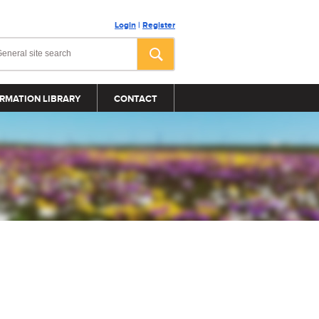
Login
|
Register
RMATION LIBRARY
CONTACT