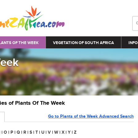
LANTS OF THE WEEK
VEGETATION OF SOUTH AFRICA
INFO
Week
ries of Plants Of The Week
Go to Plants of the Week Advanced Search
N
|
O
|
P
|
Q
|
R
|
S
|
T
|
U
|
V
|
W
|
X
|
Y
|
Z