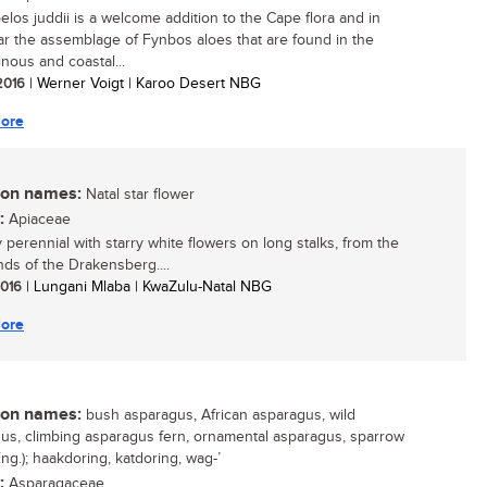
elos juddii is a welcome addition to the Cape flora and in
lar the assemblage of Fynbos aloes that are found in the
nous and coastal...
 2016
| Werner Voigt | Karoo Desert NBG
ore
n names:
Natal star flower
:
Apiaceae
y perennial with starry white flowers on long stalks, from the
nds of the Drakensberg....
 2016
| Lungani Mlaba | KwaZulu-Natal NBG
ore
n names:
bush asparagus, African asparagus, wild
us, climbing asparagus fern, ornamental asparagus, sparrow
ng.); haakdoring, katdoring, wag-’
:
Asparagaceae