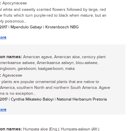
:
Apocynaceae
ul white and sweetly scented flowers followed by large, red
le fruits which turn purple-red to black when mature, but an
ly poisonous...
 2017
| Mpendulo Gabayi | Kirstenbosch NBG
ore
n names:
American agave, American aloe, century plant
 Amerikaanse aalwee, Amerikaanse aalwyn, blou-aalwee,
ringboom, gareboom, kaalgaarboom, maka
:
Agavaceae
 plants are popular ornamental plants that are native to
 America, southern North and northern South America. Agave
na is no exception...
 2017
| Cynthia Mikateko Baloyi | National Herbarium Pretoria
ore
n names:
Humpata aloe (Eng.); Humpata-aalwyn (Afr.)