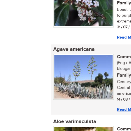
Family
Beautif
to purp
extreme
31 / 07 /
Read M
Agave americana
Commo
(Eng.);
blouga
Family
Century
Central
america
14 / 08 /
Read M
Aloe varimaculata
Commo