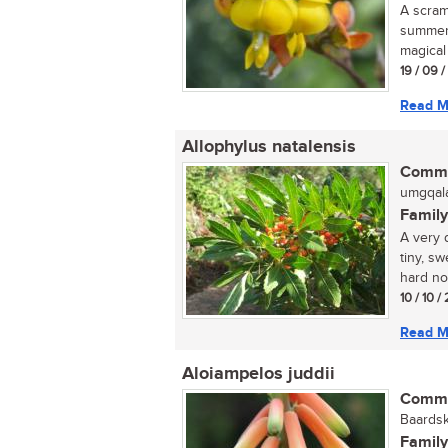
A scram
summer;
magical 
19 / 09 
Read M
Allophylus natalensis
Commo
umgqala
Family
A very 
tiny, s
hard not
10 / 10 /
Read M
Aloiampelos juddii
Commo
Baardsk
Family