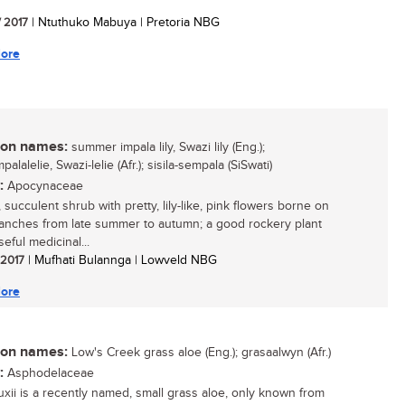
/ 2017
| Ntuthuko Mabuya | Pretoria NBG
ore
n names:
summer impala lily, Swazi lily (Eng.);
alalelie, Swazi-lelie (Afr.); sisila-sempala (SiSwati)
:
Apocynaceae
 succulent shrub with pretty, lily-like, pink flowers borne on
ranches from late summer to autumn; a good rockery plant
eful medicinal...
/ 2017
| Mufhati Bulannga | Lowveld NBG
ore
n names:
Low's Creek grass aloe (Eng.); grasaalwyn (Afr.)
:
Asphodelaceae
uxii is a recently named, small grass aloe, only known from