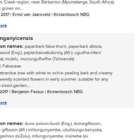
s Creek region, near Barberton (Mpumalanga, South Africa),
t grows on...
/ 2017
| Ernst van Jaarsveld | Kirstenbosch NBG
ore
anganyicensis
n names:
paperbark false-thorn, paperbark albizia,
ood (Eng.); papierbasvalsdoring (Afr.); ugudha-mfeni
sa); mulelu, munungufhefhe (Tshivenda)
:
Fabaceae
attractive tree with white to ochre peeling bark and creamy
sweetly scented flowers in early summer, suitable for any
sized garden;...
 2017
| Benjamin Festus | Kirstenbosch NBG
ore
n names:
dune poison-bush (Eng.), duinegifboom,
gifboom (Afr.) inhlungunyembe, ubuhlungu-benyoka,
ashiso (isiZulu), intlungunyembe, inxinebe (isi