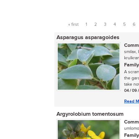
« first
1
2
3
4
5
6
Pages
Asparagus asparagoides
Commo
smilax, 
krulkra
Family
A scram
the gar
take not
04 / 09 
Read M
Argyrolobium tomentosum
Commo
umlomom
Family