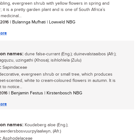
bling, evergreen shrub with yellow flowers in spring and
 it is a pretty garden plant and is one of South Africa’s
medicinal...
/ 2016
| Bulannga Mufhati | Lowveld NBG
ore
n names:
dune false-currant (Eng.); duinevalstaaibos (Afr.);
gquzu, uzingathi (Xhosa); isihlohlela (Zulu)
:
Sapindaceae
decorative, evergreen shrub or small tree, which produces
weet-scented, white to cream-coloured flowers in autumn. It is
 to notice...
 2016
| Benjamin Festus | Kirstenbosch NBG
ore
n names:
Koudeberg aloe (Eng.);
eerdersbosvuurpylaalwyn, (Afr.)
:
Asphodelaceae