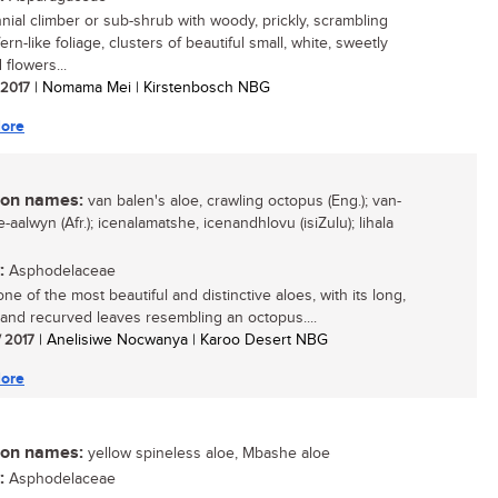
nial climber or sub-shrub with woody, prickly, scrambling
ern-like foliage, clusters of beautiful small, white, sweetly
flowers...
/ 2017
| Nomama Mei | Kirstenbosch NBG
ore
n names:
van balen's aloe, crawling octopus (Eng.); van-
-aalwyn (Afr.); icenalamatshe, icenandhlovu (isiZulu); lihala
:
Asphodelaceae
one of the most beautiful and distinctive aloes, with its long,
 and recurved leaves resembling an octopus....
/ 2017
| Anelisiwe Nocwanya | Karoo Desert NBG
ore
n names:
yellow spineless aloe, Mbashe aloe
:
Asphodelaceae