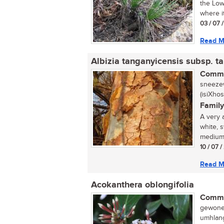
the Low
where i
03 / 07 
Read M
Albizia tanganyicensis subsp. t
Commo
sneezew
(isiXho
Family
A very 
white, 
medium-
10 / 07 /
Read M
Acokanthera oblongifolia
Commo
gewone 
umhlang