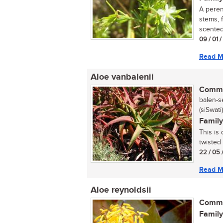
A peren
stems, f
scented 
09 / 01 
Read M
Aloe vanbalenii
Commo
balen-se
(siSwati)
Family
This is 
twisted
22 / 05 
Read M
Aloe reynoldsii
Commo
Family