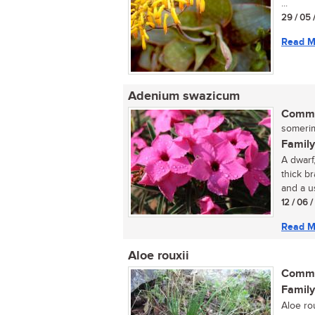
...
29 / 05 
Read M
Adenium swazicum
Commo
somerimp
Family
A dwarf,
thick b
and a us
12 / 06 
Read M
Aloe rouxii
Commo
Family
Aloe ro