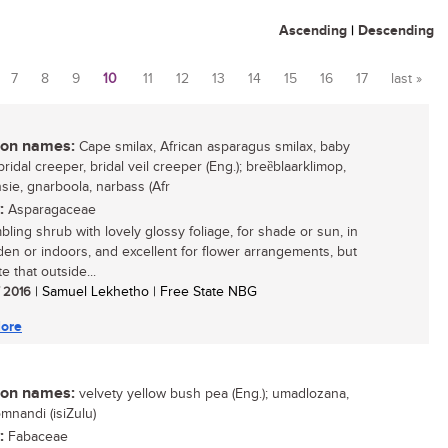
Ascending
|
Descending
7
8
9
10
11
12
13
14
15
16
17
last »
n names:
Cape smilax, African asparagus smilax, baby
bridal creeper, bridal veil creeper (Eng.); breȅblaarklimop,
nsie, gnarboola, narbass (Afr
:
Asparagaceae
bling shrub with lovely glossy foliage, for shade or sun, in
den or indoors, and excellent for flower arrangements, but
e that outside...
/ 2016
| Samuel Lekhetho | Free State NBG
ore
n names:
velvety yellow bush pea (Eng.); umadlozana,
nandi (isiZulu)
:
Fabaceae