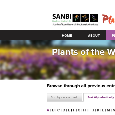
Main menu
HOME
ABOUT
P
Plants of the 
Browse through all previous ent
Sort by date added
Sort Alphabetically
A
|
B
|
C
|
D
|
E
|
F
|
G
|
H
|
I
|
J
|
K
|
L
|
M
|