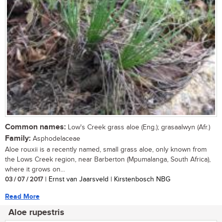
Common names:
Low's Creek grass aloe (Eng.); grasaalwyn (Afr.)
Family:
Asphodelaceae
Aloe rouxii is a recently named, small grass aloe, only known from
the Lows Creek region, near Barberton (Mpumalanga, South Africa),
where it grows on...
03 / 07 / 2017
| Ernst van Jaarsveld | Kirstenbosch NBG
Read More
Aloe rupestris