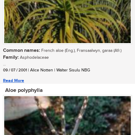
Common names:
French aloe (Eng.), Fransaalwyn, garaa (Afr.)
Family:
Asphodelaceae
...
09 / 07 / 2001
| Alice Notten | Walter Sisulu NBG
Read More
Aloe polyphylla