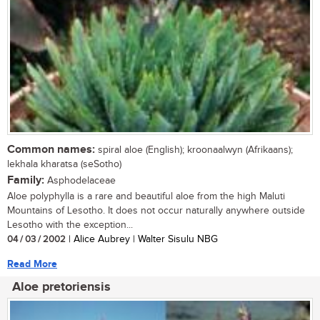
Common names:
spiral aloe (English); kroonaalwyn (Afrikaans);
lekhala kharatsa (seSotho)
Family:
Asphodelaceae
Aloe polyphylla is a rare and beautiful aloe from the high Maluti
Mountains of Lesotho. It does not occur naturally anywhere outside
Lesotho with the exception...
04 / 03 / 2002
| Alice Aubrey | Walter Sisulu NBG
Read More
Aloe pretoriensis