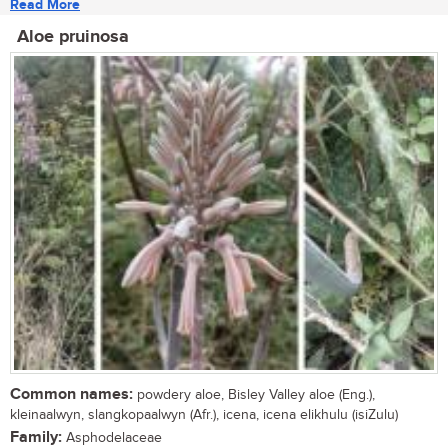
Read More
Aloe pruinosa
Common names:
powdery aloe, Bisley Valley aloe (Eng.),
kleinaalwyn, slangkopaalwyn (Afr.), icena, icena elikhulu (isiZulu)
Family:
Asphodelaceae