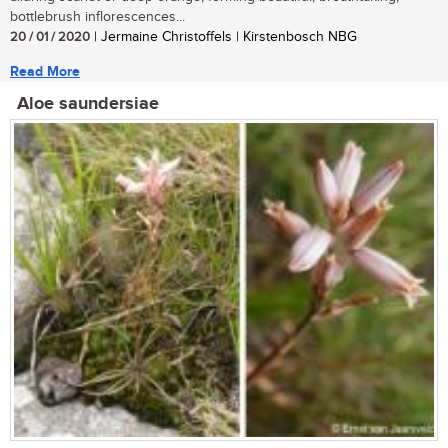
bottlebrush inflorescences...
20 / 01 / 2020
| Jermaine Christoffels | Kirstenbosch NBG
Read More
Aloe saundersiae