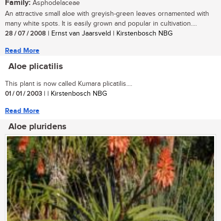
Family:
Asphodelaceae
An attractive small aloe with greyish-green leaves ornamented with
many white spots. It is easily grown and popular in cultivation....
28 / 07 / 2008
| Ernst van Jaarsveld | Kirstenbosch NBG
Read More
Aloe plicatilis
This plant is now called Kumara plicatilis....
01 / 01 / 2003
| | Kirstenbosch NBG
Read More
Aloe pluridens