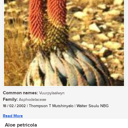
Common names:
Vuurpylaalwyn
Family:
Asphodelaceae
18 / 02 / 2002
| Thompson T Mutshinyalo | Walter Sisulu NBG
Read More
Aloe petricola