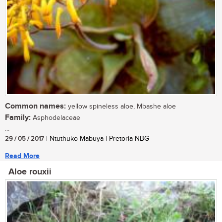
Common names:
yellow spineless aloe, Mbashe aloe
Family:
Asphodelaceae
...
29 / 05 / 2017
| Ntuthuko Mabuya | Pretoria NBG
Read More
Aloe rouxii