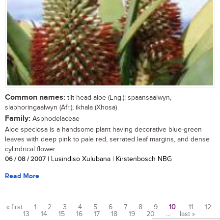
Common names:
tilt-head aloe (Eng.); spaansaalwyn,
slaphoringaalwyn (Afr.); ikhala (Xhosa)
Family:
Asphodelaceae
Aloe speciosa is a handsome plant having decorative blue-green
leaves with deep pink to pale red, serrated leaf margins, and dense
cylindrical flower...
06 / 08 / 2007
| Lusindiso Xulubana | Kirstenbosch NBG
Read More
« first
1
2
3
4
5
6
7
8
9
10
11
12
13
14
15
16
17
18
19
20
…
last »
Pages