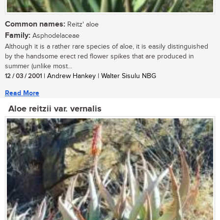
Common names:
Reitz' aloe
Family:
Asphodelaceae
Although it is a rather rare species of aloe, it is easily distinguished
by the handsome erect red flower spikes that are produced in
summer (unlike most...
12 / 03 / 2001
| Andrew Hankey | Walter Sisulu NBG
Read More
Aloe reitzii var. vernalis