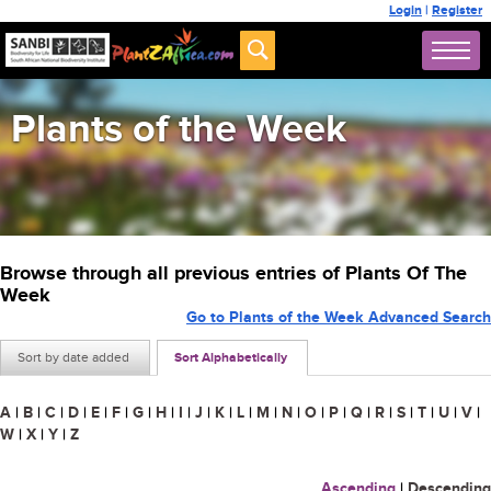
Login
|
Register
Plants of the Week
Browse through all previous entries of Plants Of The
Week
Go to Plants of the Week Advanced Search
Sort by date added
Sort Alphabetically
A
|
B
|
C
|
D
|
E
|
F
|
G
|
H
|
I
|
J
|
K
|
L
|
M
|
N
|
O
|
P
|
Q
|
R
|
S
|
T
|
U
|
V
|
W
|
X
|
Y
|
Z
Ascending
|
Descending