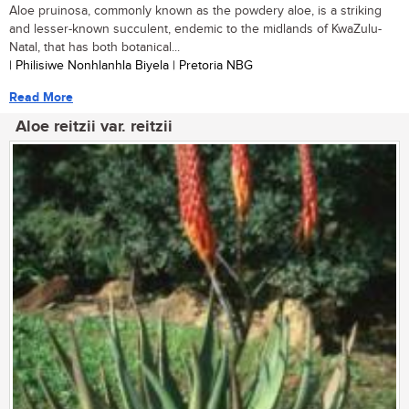
Aloe pruinosa, commonly known as the powdery aloe, is a striking
and lesser-known succulent, endemic to the midlands of KwaZulu-
Natal, that has both botanical...
| Philisiwe Nonhlanhla Biyela | Pretoria NBG
Read More
Aloe reitzii var. reitzii