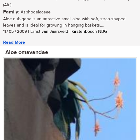
(Afr.).
Family:
Asphodelaceae
Aloe nubigena is an attractive small aloe with soft, strap-shaped
leaves and is ideal for growing in hanging baskets....
11 / 05 / 2009
| Ernst van Jaarsveld | Kirstenbosch NBG
Read More
Aloe omavandae