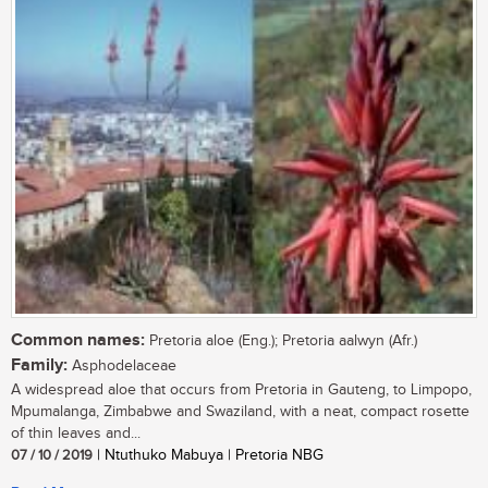
Common names:
Pretoria aloe (Eng.); Pretoria aalwyn (Afr.)
Family:
Asphodelaceae
A widespread aloe that occurs from Pretoria in Gauteng, to Limpopo,
Mpumalanga, Zimbabwe and Swaziland, with a neat, compact rosette
of thin leaves and...
07 / 10 / 2019
| Ntuthuko Mabuya | Pretoria NBG