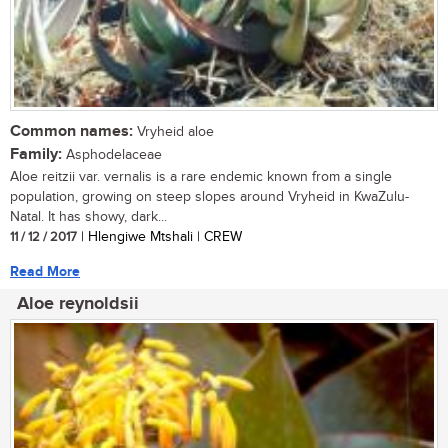
Common names:
Vryheid aloe
Family:
Asphodelaceae
Aloe reitzii var. vernalis is a rare endemic known from a single
population, growing on steep slopes around Vryheid in KwaZulu-
Natal. It has showy, dark...
11 / 12 / 2017
| Hlengiwe Mtshali | CREW
Read More
Aloe reynoldsii