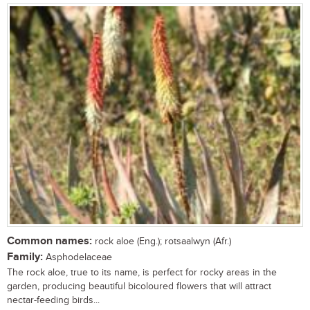
Common names:
rock aloe (Eng.); rotsaalwyn (Afr.)
Family:
Asphodelaceae
The rock aloe, true to its name, is perfect for rocky areas in the
garden, producing beautiful bicoloured flowers that will attract
nectar-feeding birds...