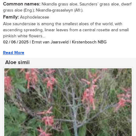
Common names:
Nkandla grass aloe, Saunders’ grass aloe, dwarf
grass aloe (Eng.); Nkandla-grasaalwyn (Afr.).
Family:
Asphodelaceae
Aloe saundersiae is among the smallest aloes of the world, with
ascending spreading, linear leaves from a central rosette and small
pinkish white flowers...
02 / 06 / 2025
| Ernst van Jaarsveld | Kirstenbosch NBG
Read More
Aloe simii