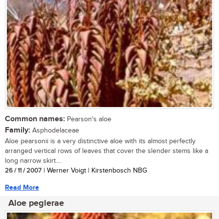
Common names:
Pearson's aloe
Family:
Asphodelaceae
Aloe pearsonii is a very distinctive aloe with its almost perfectly
arranged vertical rows of leaves that cover the slender stems like a
long narrow skirt....
26 / 11 / 2007
| Werner Voigt | Kirstenbosch NBG
Read More
Aloe peglerae