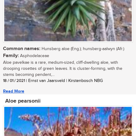
Common names:
Hunsberg aloe (Eng.); hunsberg-aalwyn (Afr.)
Family:
Asphodelaceae
Aloe pavelkae is a rare, medium-sized, cliff-dwelling aloe, with
drooping rosettes of green leaves. It is cluster-forming, with the
stems becoming pendent,...
18 / 01 / 2021
| Ernst van Jaarsveld | Kirstenbosch NBG
Read More
Aloe pearsonii