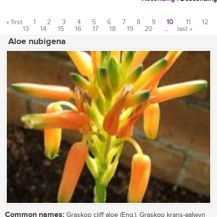
« first
1
2
3
4
5
6
7
8
9
10
11
12
13
14
15
16
17
18
19
20
…
last »
Pages
Aloe nubigena
Common names:
Graskop cliff aloe (Eng.), Graskop krans-aalwyn