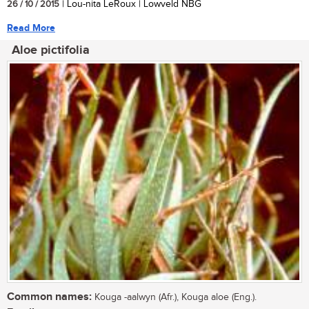
26 / 10 / 2015
| Lou-nita LeRoux | Lowveld NBG
Read More
Aloe pictifolia
Common names:
Kouga -aalwyn (Afr.), Kouga aloe (Eng.).