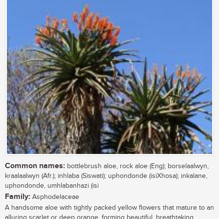
Common names:
bottlebrush aloe, rock aloe (Eng); borselaalwyn,
kraalaalwyn (Afr.); inhlaba (Siswati); uphondonde (isiXhosa); inkalane,
uphondonde, umhlabanhazi (isi
Family:
Asphodelaceae
A handsome aloe with tightly packed yellow flowers that mature to an
alluring scarlet or deep orange, forming beautiful, breathtaking,