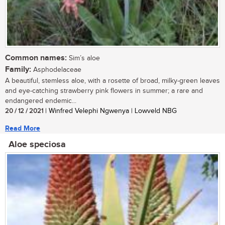
Common names:
Sim’s aloe
Family:
Asphodelaceae
A beautiful, stemless aloe, with a rosette of broad, milky-green leaves
and eye-catching strawberry pink flowers in summer; a rare and
endangered endemic...
20 / 12 / 2021
| Winfred Velephi Ngwenya | Lowveld NBG
Read More
Aloe speciosa