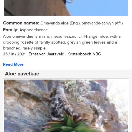
Common names:
Omavanda aloe (Eng.); omavanda-aalwyn (Afr.)
Family:
Asphodelaceae
Aloe omavandae is a rare, medium-sized, cliff-hanger aloe, with a
drooping rosette of faintly spotted, greyish green leaves and a
branched, rarely simple...
25 / 01 / 2021
| Ernst van Jaarsveld | Kirstenbosch NBG
Read More
Aloe pavelkae