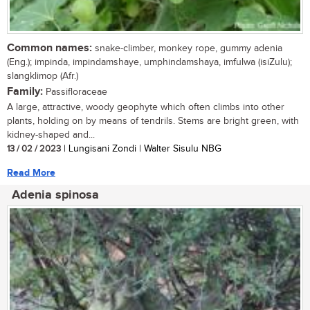
Common names:
snake-climber, monkey rope, gummy adenia
(Eng.); impinda, impindamshaye, umphindamshaya, imfulwa (isiZulu);
slangklimop (Afr.)
Family:
Passifloraceae
A large, attractive, woody geophyte which often climbs into other
plants, holding on by means of tendrils. Stems are bright green, with
kidney-shaped and...
13 / 02 / 2023
| Lungisani Zondi | Walter Sisulu NBG
Read More
Adenia spinosa