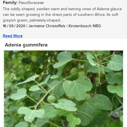
Family:
Passifloraceae
The oddly shaped, swollen stem and twining vines of Adenia glauca
can be seen growing in the driest parts of southern Africa. Its soft
greyish green, palmately-shaped...
16 / 03 / 2020
| Jermaine Christoffels | Kirstenbosch NBG
Read More
Adenia gummifera