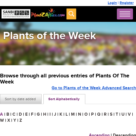
Login
|
Register
Plants of the Week
Browse through all previous entries of Plants Of The
Week
Go to Plants of the Week Advanced Search
Sort by date added
Sort Alphabetically
A
|
B
|
C
|
D
|
E
|
F
|
G
|
H
|
I
|
J
|
K
|
L
|
M
|
N
|
O
|
P
|
Q
|
R
|
S
|
T
|
U
|
V
|
W
|
X
|
Y
|
Z
Ascending
|
Descending