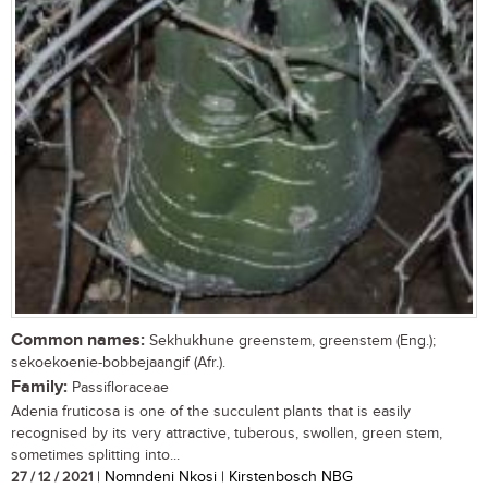
Common names:
Sekhukhune greenstem, greenstem (Eng.);
sekoekoenie-bobbejaangif (Afr.).
Family:
Passifloraceae
Adenia fruticosa is one of the succulent plants that is easily
recognised by its very attractive, tuberous, swollen, green stem,
sometimes splitting into...
27 / 12 / 2021
| Nomndeni Nkosi | Kirstenbosch NBG