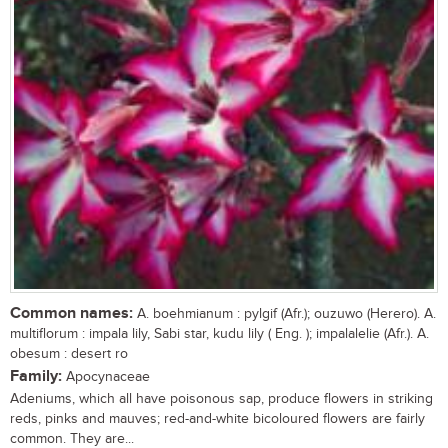
Common names:
A. boehmianum : pylgif (Afr.); ouzuwo (Herero). A.
multiflorum : impala lily, Sabi star, kudu lily ( Eng. ); impalalelie (Afr.). A.
obesum : desert ro
Family:
Apocynaceae
Adeniums, which all have poisonous sap, produce flowers in striking
reds, pinks and mauves; red-and-white bicoloured flowers are fairly
common. They are...