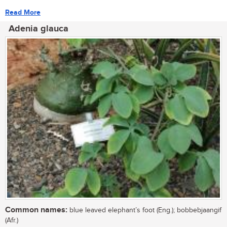
Read More
Adenia glauca
Common names:
blue leaved elephant’s foot (Eng.); bobbebjaangif
(Afr.)