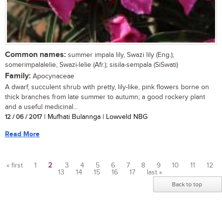
Common names:
summer impala lily, Swazi lily (Eng.);
somerimpalalelie, Swazi-lelie (Afr.); sisila-sempala (SiSwati)
Family:
Apocynaceae
A dwarf, succulent shrub with pretty, lily-like, pink flowers borne on
thick branches from late summer to autumn; a good rockery plant
and a useful medicinal...
12 / 06 / 2017
| Mufhati Bulannga | Lowveld NBG
Read More
« first
1
2
3
4
5
6
7
8
9
10
11
12
13
14
15
16
17
last »
Pages
Back to top