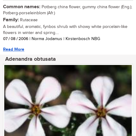
Common names:
Potberg china flower, gummy china flower (Eng.);
Potberg-porseleinblom (Afr.)
Family:
Rutaceae
A beautiful, aromatic, fynbos shrub with showy white porcelain-like
flowers in winter and spring....
07 / 08 / 2006
| Norma Jodamus | Kirstenbosch NBG
Read More
Adenandra obtusata