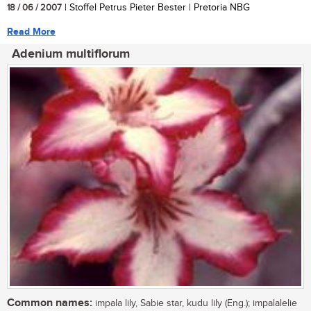
18 / 06 / 2007
| Stoffel Petrus Pieter Bester | Pretoria NBG
Read More
Adenium multiflorum
Common names:
impala lily, Sabie star, kudu lily (Eng.); impalalelie