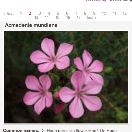
« first
1
2
3
4
5
6
7
8
9
10
11
12
13
14
15
16
17
last »
Pages
Acmadenia mundiana
Common names:
De Hoop porcelain flower (Eng.), De Hoop-