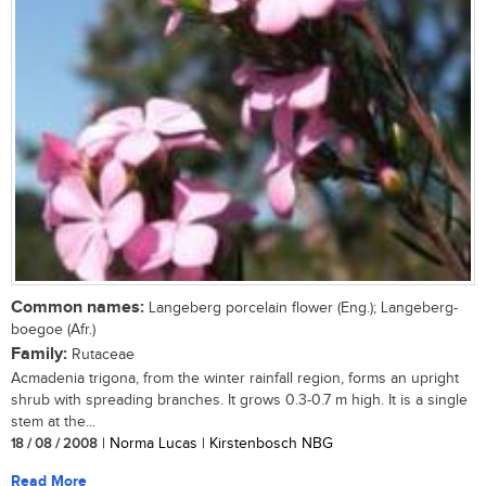
Common names:
Langeberg porcelain flower (Eng.); Langeberg-
boegoe (Afr.)
Family:
Rutaceae
Acmadenia trigona, from the winter rainfall region, forms an upright
shrub with spreading branches. It grows 0.3-0.7 m high. It is a single
stem at the...
18 / 08 / 2008
| Norma Lucas | Kirstenbosch NBG
Read More