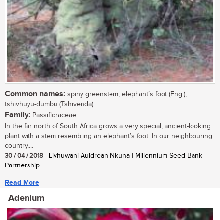
Common names:
spiny greenstem, elephant’s foot (Eng.);
tshivhuyu-dumbu (Tshivenda)
Family:
Passifloraceae
In the far north of South Africa grows a very special, ancient-looking
plant with a stem resembling an elephant’s foot. In our neighbouring
country,...
30 / 04 / 2018
| Livhuwani Auldrean Nkuna | Millennium Seed Bank
Partnership
Read More
Adenium