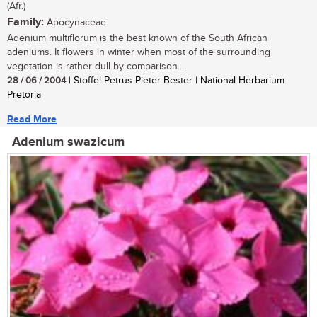
(Afr.)
Family:
Apocynaceae
Adenium multiflorum is the best known of the South African
adeniums. It flowers in winter when most of the surrounding
vegetation is rather dull by comparison...
28 / 06 / 2004
| Stoffel Petrus Pieter Bester | National Herbarium
Pretoria
Read More
Adenium swazicum