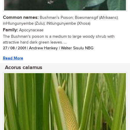
Common names:
Bushman's Poison; Boesmansgif (Afrikaans);
inHlungunyembe (Zulu); iNtlungunyembe (Xhosa)
Family:
Apocynaceae
The Bushman's poison is a medium to large woody shrub with
attractive hard dark green leaves. ...
27 / 08 / 2001
| Andrew Hankey | Walter Sisulu NBG
Read More
Acorus calamus