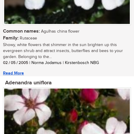
Common names:
Agulhas china flower
Family:
Rutaceae
Showy, white flowers that shimmer in the sun brighten up this
evergreen shrub and attract insects, butterflies and bees to your
garden. Belonging to the...
02 / 05 / 2005
| Norma Jodamus | Kirstenbosch NBG
Read More
Adenandra uniflora