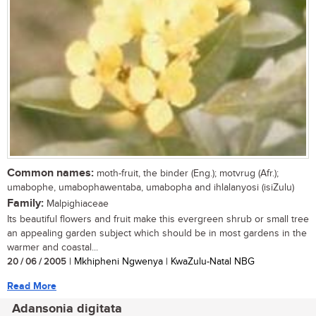
Common names:
moth-fruit, the binder (Eng.); motvrug (Afr.);
umabophe, umabophawentaba, umabopha and ihlalanyosi (isiZulu)
Family:
Malpighiaceae
Its beautiful flowers and fruit make this evergreen shrub or small tree
an appealing garden subject which should be in most gardens in the
warmer and coastal...
20 / 06 / 2005
| Mkhipheni Ngwenya | KwaZulu-Natal NBG
Read More
Adansonia digitata