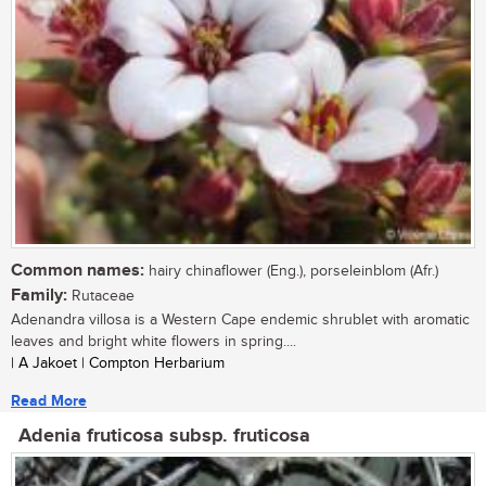
Common names:
hairy chinaflower (Eng.), porseleinblom (Afr.)
Family:
Rutaceae
Adenandra villosa is a Western Cape endemic shrublet with aromatic
leaves and bright white flowers in spring....
| A Jakoet | Compton Herbarium
Read More
Adenia fruticosa subsp. fruticosa