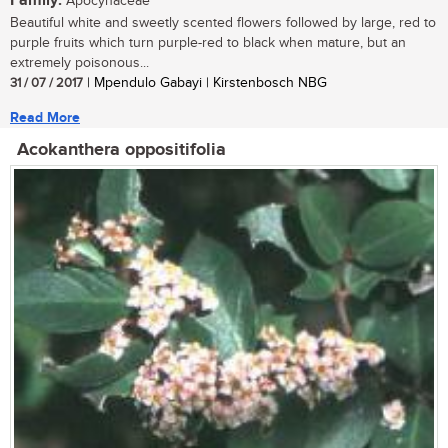
Family:
Apocynaceae
Beautiful white and sweetly scented flowers followed by large, red to
purple fruits which turn purple-red to black when mature, but an
extremely poisonous...
31 / 07 / 2017
| Mpendulo Gabayi | Kirstenbosch NBG
Read More
Acokanthera oppositifolia