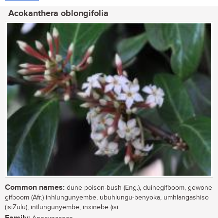
Acokanthera oblongifolia
Common names:
dune poison-bush (Eng.), duinegifboom, gewone
gifboom (Afr.) inhlungunyembe, ubuhlungu-benyoka, umhlangashiso
(isiZulu), intlungunyembe, inxinebe (isi