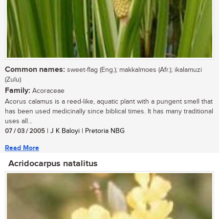
Common names:
sweet-flag (Eng.); makkalmoes (Afr.); ikalamuzi
(Zulu)
Family:
Acoraceae
Acorus calamus is a reed-like, aquatic plant with a pungent smell that
has been used medicinally since biblical times. It has many traditional
uses all...
07 / 03 / 2005
| J K Baloyi | Pretoria NBG
Read More
Acridocarpus natalitus