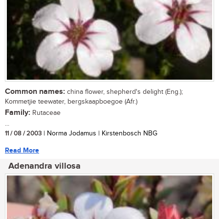
Common names:
china flower, shepherd's delight (Eng.);
Kommetjie teewater, bergskaapboegoe (Afr.)
Family:
Rutaceae
...
11 / 08 / 2003
| Norma Jodamus | Kirstenbosch NBG
Read More
Adenandra villosa