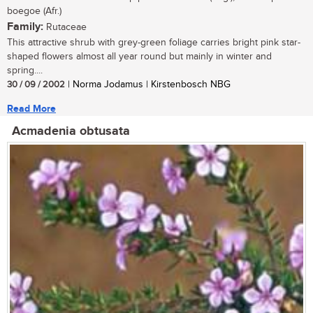
boegoe (Afr.)
Family:
Rutaceae
This attractive shrub with grey-green foliage carries bright pink star-
shaped flowers almost all year round but mainly in winter and
spring....
30 / 09 / 2002
| Norma Jodamus | Kirstenbosch NBG
Read More
Acmadenia obtusata