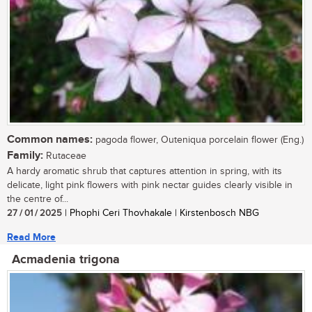
Common names:
pagoda flower, Outeniqua porcelain flower (Eng.)
Family:
Rutaceae
A hardy aromatic shrub that captures attention in spring, with its
delicate, light pink flowers with pink nectar guides clearly visible in
the centre of...
27 / 01 / 2025
| Phophi Ceri Thovhakale | Kirstenbosch NBG
Read More
Acmadenia trigona