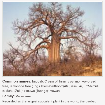
Common names:
baobab, Cream of Tartar tree, monkey-bread
tree, lemonade tree (Eng.); kremetartboom(Afr.); isimuku, umShimulu,
isiMuhu (Zulu); ximuwu (Tsonga); mowan
Family:
Malvaceae
Regarded as the largest succulent plant in the world, the baobab