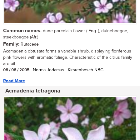
Common names:
dune porcelain flower ( Eng. ); duineboegoe,
steekboegoe (Afr.)
Family:
Rutaceae
Acamadenia obtusata forms a variable shrub, displaying floriferous
pink flowers with aromatic foliage. Characteristic of the citrus family
are oil...
06 / 06 / 2005
| Norma Jodamus | Kirstenbosch NBG
Read More
Acmadenia tetragona