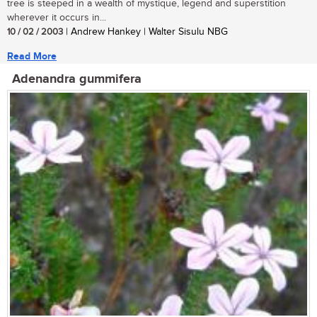
tree is steeped in a wealth of mystique, legend and superstition
wherever it occurs in...
10 / 02 / 2003
| Andrew Hankey | Walter Sisulu NBG
Read More
Adenandra gummifera