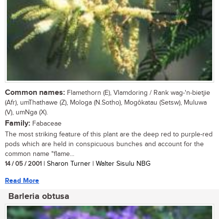
Common names:
Flamethorn (E), Vlamdoring / Rank wag-'n-bietjie
(Afr), umThathawe (Z), Mologa (N.Sotho), Mogôkatau (Setsw), Muluwa
(V), umNga (X).
Family:
Fabaceae
The most striking feature of this plant are the deep red to purple-red
pods which are held in conspicuous bunches and account for the
common name "flame...
14 / 05 / 2001
| Sharon Turner | Walter Sisulu NBG
Read More
Barleria obtusa