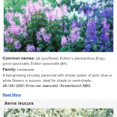
Common names:
tall spurflower, Ecklon's plectranthus (Eng.);
groot spoorsalie, Ecklon spoorsalie (Afr.)
Family:
Lamiaceae
A fast-growing shrubby perennial with showy spikes of pink, blue or
white flowers in autumn, ideal for shade or semi-shade....
26 / 03 / 2001
| Ernst van Jaarsveld | Kirstenbosch NBG
Read More
Aerva leucura