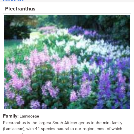
Plectranthus
Family:
Lamiaceae
Plectranthus is the largest South African genus in the mint family
(Lamiaceae), with 44 species natural to our region, most of which