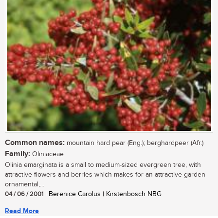
Common names:
mountain hard pear (Eng.); berghardpeer (Afr.)
Family:
Oliniaceae
Olinia emarginata is a small to medium-sized evergreen tree, with
attractive flowers and berries which makes for an attractive garden
ornamental,...
04 / 06 / 2001
| Berenice Carolus | Kirstenbosch NBG
Read More