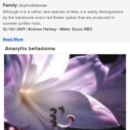
Family:
Asphodelaceae
Although it is a rather rare species of aloe, it is easily distinguished
by the handsome erect red flower spikes that are produced in
summer (unlike most...
12 / 03 / 2001
| Andrew Hankey | Walter Sisulu NBG
Read More
Amaryllis belladonna