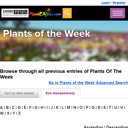
Login
|
Register
Plants of the Week
Browse through all previous entries of Plants Of The
Week
Go to Plants of the Week Advanced Search
Sort by date added
Sort Alphabetically
A
|
B
|
C
|
D
|
E
|
F
|
G
|
H
|
I
|
J
|
K
|
L
|
M
|
N
|
O
|
P
|
Q
|
R
|
S
|
T
|
U
|
V
|
W
|
X
|
Y
|
Z
Ascending
|
Descending