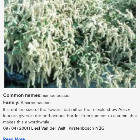
Common names:
aambeibossie
Family:
Amaranthaceae
It is not the size of the flowers, but rather the reliable show Aerva
leucura gives in the herbaceous border from summer to autumn, that
makes this a worthwhile...
09 / 04 / 2001
| Liesl Van der Walt | Kirstenbosch NBG
Read More