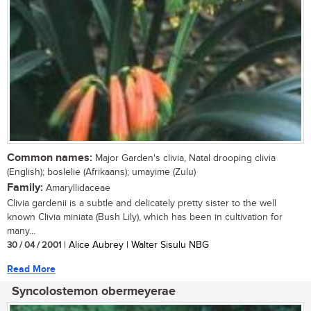
Common names:
Major Garden's clivia, Natal drooping clivia
(English); boslelie (Afrikaans); umayime (Zulu)
Family:
Amaryllidaceae
Clivia gardenii is a subtle and delicately pretty sister to the well
known Clivia miniata (Bush Lily), which has been in cultivation for
many...
30 / 04 / 2001
| Alice Aubrey | Walter Sisulu NBG
Read More
Syncolostemon obermeyerae