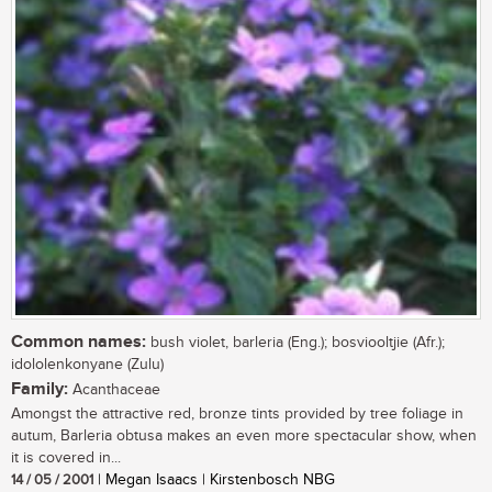
Common names:
bush violet, barleria (Eng.); bosviooltjie (Afr.);
idololenkonyane (Zulu)
Family:
Acanthaceae
Amongst the attractive red, bronze tints provided by tree foliage in
autum, Barleria obtusa makes an even more spectacular show, when
it is covered in...
14 / 05 / 2001
| Megan Isaacs | Kirstenbosch NBG