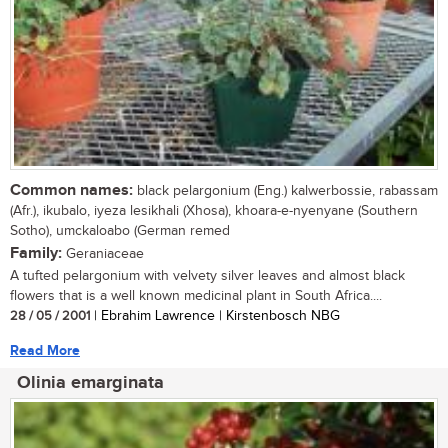
Common names:
black pelargonium (Eng.) kalwerbossie, rabassam
(Afr.), ikubalo, iyeza lesikhali (Xhosa), khoara-e-nyenyane (Southern
Sotho), umckaloabo (German remed
Family:
Geraniaceae
A tufted pelargonium with velvety silver leaves and almost black
flowers that is a well known medicinal plant in South Africa....
28 / 05 / 2001
| Ebrahim Lawrence | Kirstenbosch NBG
Read More
Olinia emarginata