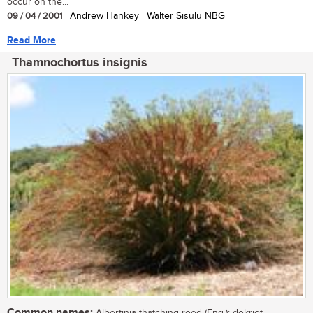
occur on the...
09 / 04 / 2001
| Andrew Hankey | Walter Sisulu NBG
Read More
Thamnochortus insignis
Common names: