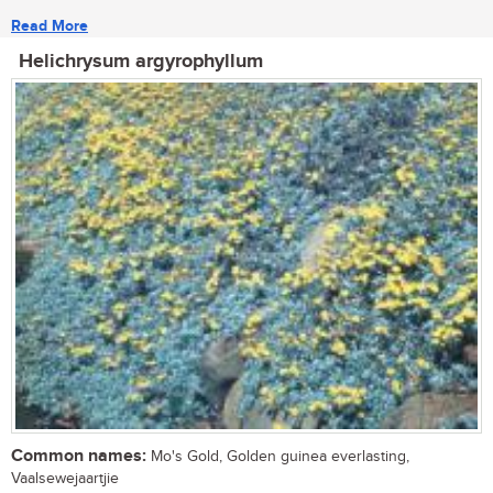
Read More
Helichrysum argyrophyllum
Common names:
Mo's Gold, Golden guinea everlasting,
Vaalsewejaartjie