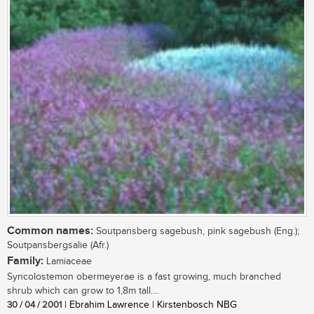
Common names:
Soutpansberg sagebush, pink sagebush (Eng.);
Soutpansbergsalie (Afr.)
Family:
Lamiaceae
Syncolostemon obermeyerae is a fast growing, much branched
shrub which can grow to 1,8m tall....
30 / 04 / 2001
| Ebrahim Lawrence | Kirstenbosch NBG