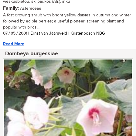
weskusbietou, skilpadkos (Afr.), inku
Family:
Asteraceae
A fast growing shrub with bright yellow daisies in autumn and winter
followed by edible berries; a useful pioneer, screening plant and
popular with birds...
07 / 05 / 2001
| Ernst van Jaarsveld | Kirstenbosch NBG
Read More
Dombeya burgessiae