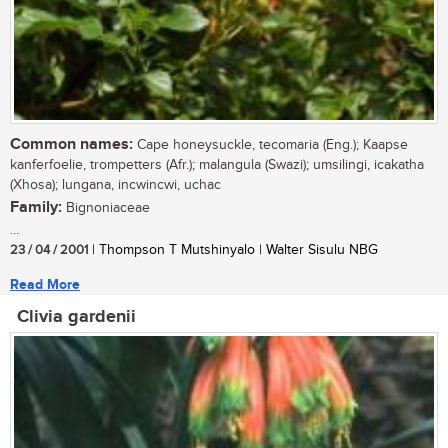
Common names:
Cape honeysuckle, tecomaria (Eng.); Kaapse
kanferfoelie, trompetters (Afr.); malangula (Swazi); umsilingi, icakatha
(Xhosa); lungana, incwincwi, uchac
Family:
Bignoniaceae
...
23 / 04 / 2001
| Thompson T Mutshinyalo | Walter Sisulu NBG
Read More
Clivia gardenii