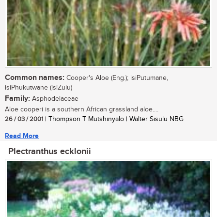
Common names:
Cooper's Aloe (Eng.); isiPutumane,
isiPhukutwane (isiZulu)
Family:
Asphodelaceae
Aloe cooperi is a southern African grassland aloe....
26 / 03 / 2001
| Thompson T Mutshinyalo | Walter Sisulu NBG
Read More
Plectranthus ecklonii