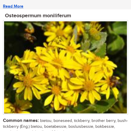
Read More
Osteospermum moniliferum
Common names:
bietou, boneseed, tickberry, brother berry, bush-
tickberry (Eng.) bietou, boetabessie, bosluisbessie, bokbessie,