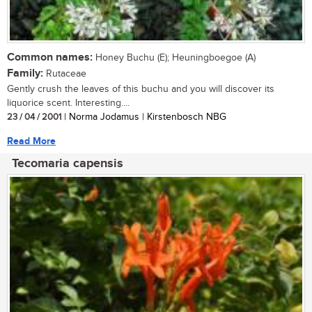
Common names:
Honey Buchu (E); Heuningboegoe (A)
Family:
Rutaceae
Gently crush the leaves of this buchu and you will discover its
liquorice scent. Interesting....
23 / 04 / 2001
| Norma Jodamus | Kirstenbosch NBG
Read More
Tecomaria capensis