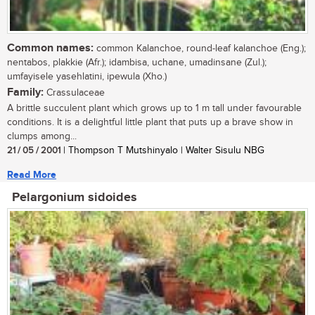
Common names:
common Kalanchoe, round-leaf kalanchoe (Eng.);
nentabos, plakkie (Afr.); idambisa, uchane, umadinsane (Zul.);
umfayisele yasehlatini, ipewula (Xho.)
Family:
Crassulaceae
A brittle succulent plant which grows up to 1 m tall under favourable
conditions. It is a delightful little plant that puts up a brave show in
clumps among...
21 / 05 / 2001
| Thompson T Mutshinyalo | Walter Sisulu NBG
Read More
Pelargonium sidoides