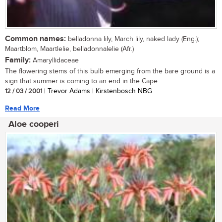
Common names:
belladonna lily, March lily, naked lady (Eng.);
Maartblom, Maartlelie, belladonnalelie (Afr.)
Family:
Amaryllidaceae
The flowering stems of this bulb emerging from the bare ground is a
sign that summer is coming to an end in the Cape....
12 / 03 / 2001
| Trevor Adams | Kirstenbosch NBG
Read More
Aloe cooperi