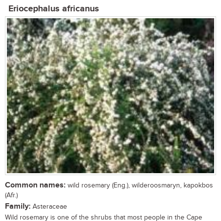
Eriocephalus africanus
Common names:
wild rosemary (Eng.), wilderoosmaryn, kapokbos
(Afr.)
Family:
Asteraceae
Wild rosemary is one of the shrubs that most people in the Cape