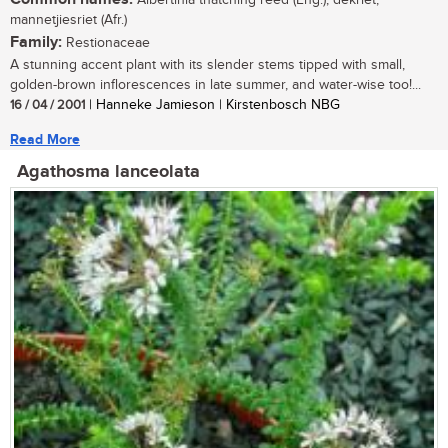
Albertinia thatching reed (Eng.); dekriet,
mannetjiesriet (Afr.)
Family:
Restionaceae
A stunning accent plant with its slender stems tipped with small,
golden-brown inflorescences in late summer, and water-wise too!...
16 / 04 / 2001
| Hanneke Jamieson | Kirstenbosch NBG
Read More
Agathosma lanceolata