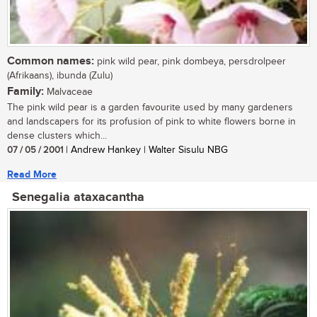
Common names:
pink wild pear, pink dombeya, persdrolpeer
(Afrikaans), ibunda (Zulu)
Family:
Malvaceae
The pink wild pear is a garden favourite used by many gardeners
and landscapers for its profusion of pink to white flowers borne in
dense clusters which...
07 / 05 / 2001
| Andrew Hankey | Walter Sisulu NBG
Read More
Senegalia ataxacantha