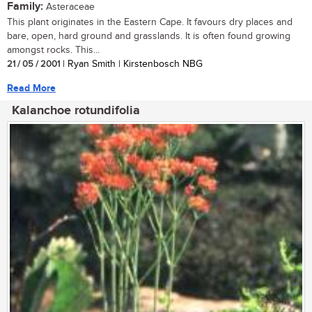
Family:
Asteraceae
This plant originates in the Eastern Cape. It favours dry places and
bare, open, hard ground and grasslands. It is often found growing
amongst rocks. This...
21 / 05 / 2001
| Ryan Smith | Kirstenbosch NBG
Read More
Kalanchoe rotundifolia