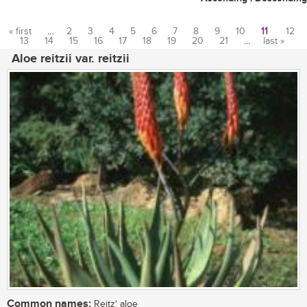
« first
…
2
3
4
5
6
7
8
9
10
11
12
13
14
15
16
17
18
19
20
21
…
last »
Pages
Aloe reitzii var. reitzii
Common names:
Reitz' aloe