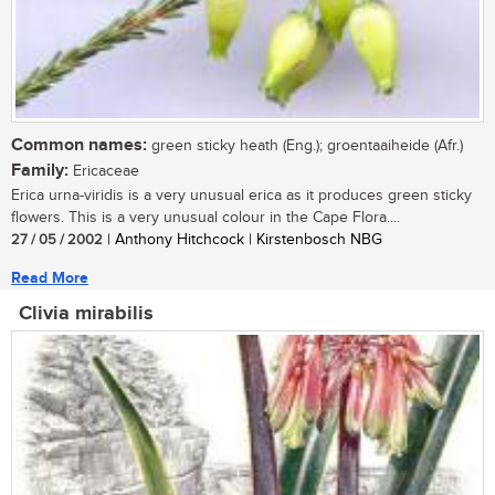
Common names:
green sticky heath (Eng.); groentaaiheide (Afr.)
Family:
Ericaceae
Erica urna-viridis is a very unusual erica as it produces green sticky
flowers. This is a very unusual colour in the Cape Flora....
27 / 05 / 2002
| Anthony Hitchcock | Kirstenbosch NBG
Read More
Clivia mirabilis