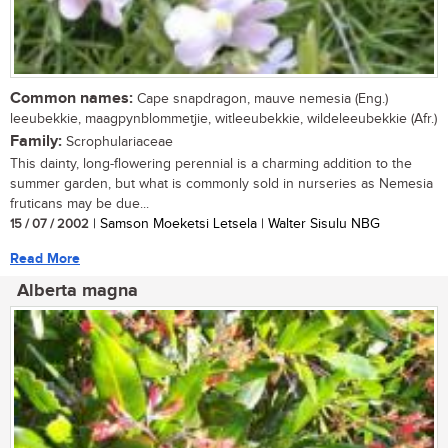
Common names:
Cape snapdragon, mauve nemesia (Eng.)
leeubekkie, maagpynblommetjie, witleeubekkie, wildeleeubekkie (Afr.)
Family:
Scrophulariaceae
This dainty, long-flowering perennial is a charming addition to the
summer garden, but what is commonly sold in nurseries as Nemesia
fruticans may be due...
15 / 07 / 2002
| Samson Moeketsi Letsela | Walter Sisulu NBG
Read More
Alberta magna