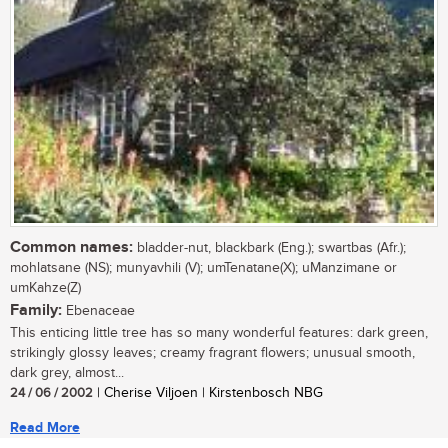
Common names:
bladder-nut, blackbark (Eng.); swartbas (Afr.);
mohlatsane (NS); munyavhili (V); umTenatane(X); uManzimane or
umKahze(Z)
Family:
Ebenaceae
This enticing little tree has so many wonderful features: dark green,
strikingly glossy leaves; creamy fragrant flowers; unusual smooth,
dark grey, almost...
24 / 06 / 2002
| Cherise Viljoen | Kirstenbosch NBG
Read More