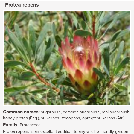
Protea repens
Common names:
sugarbush, common sugarbush, real sugarbush,
honey protea (Eng.), suikerbos, stroopbos, opregtesuikerbos (Afr.)
Family:
Proteaceae
Protea repens is an excellent addition to any wildlife-friendly garden