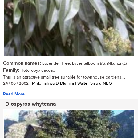
Common names:
Lavender Tree, Laventelboom (A), iNkunzi (Z)
Family:
Heteropyxidaceae
This is an attractive small tree suitable for townhouse gardens....
24 / 06 / 2002
| Mhlonishwa D Dlamini | Walter Sisulu NBG
Read More
Diospyros whyteana