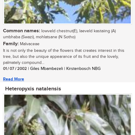
Common names:
lowveld chestnut(E), laeveld kastaiing (A)
umbhaba (Swazi), mohlatsane (N Sotho)
Family:
Malvaceae
It is not only the beauty of the flowers that creates interest in this
tree, but also the unique appearance of its fruit and the lovely,
palmately compound...
01 / 07 / 2002
| Giles Mbambezeli | Kirstenbosch NBG
Read More
Heteropyxis natalensis