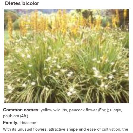
Dietes bicolor
Common names:
yellow wild iris, peacock flower (Eng.); uintjie,
poublom (Afr.)
Family:
Iridaceae
With its unusual flowers, attractive shape and ease of cultivation, the