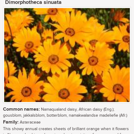
Dimorphotheca sinuata
Common names:
Namaqualand daisy, African daisy (Eng.);
gousblom, jakkalsblom, botterblom, namakwalandse madeliefie (Afr.)
Family:
Asteraceae
This showy annual creates sheets of brilliant orange when it flowers