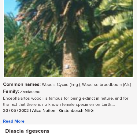
Common names:
Wood's Cycad (Eng.); Wood-se-broodboom (Afr.)
Family:
Zamiaceae
Encephalartos woodii is famous for being extinct in nature, and for
the fact that there is no known female specimen on Earth....
20 / 05 / 2002
| Alice Notten | Kirstenbosch NBG
Read More
Diascia rigescens