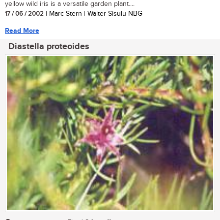
yellow wild iris is a versatile garden plant....
17 / 06 / 2002
| Marc Stern | Walter Sisulu NBG
Read More
Diastella proteoides