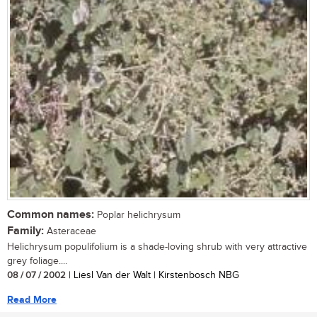
Common names:
Poplar helichrysum
Family:
Asteraceae
Helichrysum populifolium is a shade-loving shrub with very attractive
grey foliage....
08 / 07 / 2002
| Liesl Van der Walt | Kirstenbosch NBG
Read More