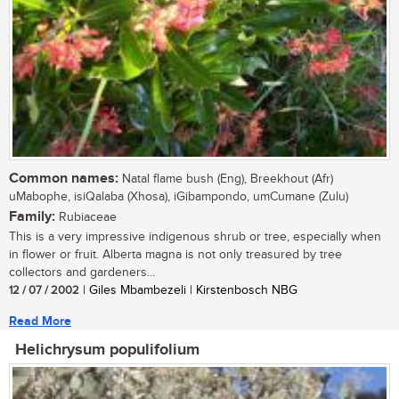
Common names:
Natal flame bush (Eng), Breekhout (Afr)
uMabophe, isiQalaba (Xhosa), iGibampondo, umCumane (Zulu)
Family:
Rubiaceae
This is a very impressive indigenous shrub or tree, especially when
in flower or fruit. Alberta magna is not only treasured by tree
collectors and gardeners...
12 / 07 / 2002
| Giles Mbambezeli | Kirstenbosch NBG
Read More
Helichrysum populifolium