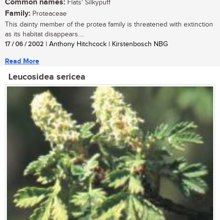
Common names:
Flats' Silkypuff
Family:
Proteaceae
This dainty member of the protea family is threatened with extinction
as its habitat disappears....
17 / 06 / 2002
| Anthony Hitchcock | Kirstenbosch NBG
Read More
Leucosidea sericea