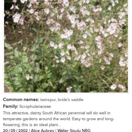
Common names:
twinspur, bride's saddle
Family:
Scrophulariaceae
This attractive, dainty South African perennial will do well in
temperate gardens around the world. Easy to grow and long-
flowering, this is an ideal plant...
20 / 05 / 2002
| Alice Aubrey | Walter Sisulu NBG