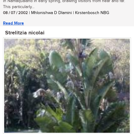
in Namaqualand in early spring, drawing visitors from near and far.
This particularly...
08 / 07 / 2002
| Mhlonishwa D Dlamini | Kirstenbosch NBG
Read More
Strelitzia nicolai