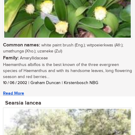
Common names:
white paint brush (Eng.); witpoeierkwas (Afr.);
umathunga (Xho.); uzaneke (Zul)
Family:
Amaryllidaceae
Haemanthus albiflos is the best known of the three evergreen
species of Haemanthus and with its handsome leaves, long flowering
season and red berries...
10 / 06 / 2002
| Graham Duncan | Kirstenbosch NBG
Read More
Searsia lancea