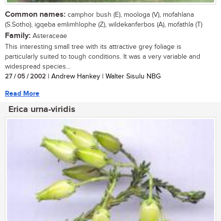
Common names:
camphor bush (E), moologa (V), mofahlana
(S.Sotho), igqeba emlimhlophe (Z), wildekanferbos (A), mofathla (T)
Family:
Asteraceae
This interesting small tree with its attractive grey foliage is
particularly suited to tough conditions. It was a very variable and
widespread species...
27 / 05 / 2002
| Andrew Hankey | Walter Sisulu NBG
Read More
Erica urna-viridis