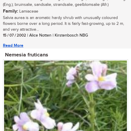
(Eng.); bruinsalie, sandsalie, strandsalie, geelblomsalie (Afr.)
Family:
Lamiaceae
Salvia aurea is an aromatic hardy shrub with unusually coloured
flowers borne over a long period. It is fairly fast-growing, up to 2 m,
and very attractive...
15 / 07 / 2002
| Alice Notten | Kirstenbosch NBG
Read More
Nemesia fruticans