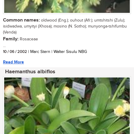
Common names:
oldwood (Eng.); ouhout (Afr.); umtshitshi (Zulu);
isidwadwa, umyityi (Xhosa); mosino (N. Sotho); munyonga-tshifumbu
(Venda)
Family:
Rosaceae
...
10 / 06 / 2002
| Marc Stern | Walter Sisulu NBG
Read More
Haemanthus albiflos