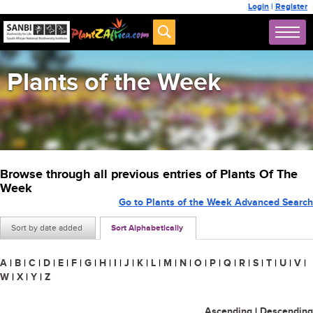
Login
|
Register
Plants of the Week
Browse through all previous entries of Plants Of The
Week
Go to Plants of the Week Advanced Search
Sort by date added
Sort Alphabetically
A
|
B
|
C
|
D
|
E
|
F
|
G
|
H
|
I
|
J
|
K
|
L
|
M
|
N
|
O
|
P
|
Q
|
R
|
S
|
T
|
U
|
V
|
W
|
X
|
Y
|
Z
Ascending
|
Descending