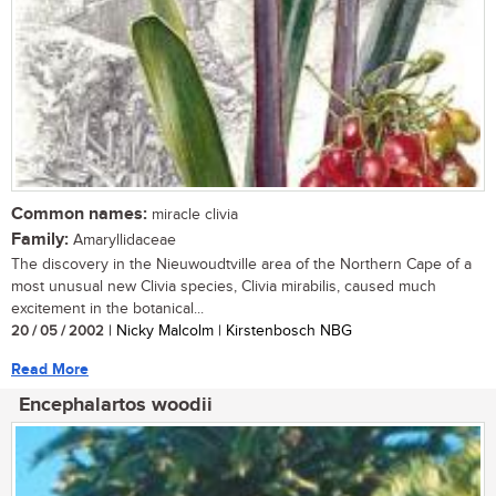
Common names:
miracle clivia
Family:
Amaryllidaceae
The discovery in the Nieuwoudtville area of the Northern Cape of a
most unusual new Clivia species, Clivia mirabilis, caused much
excitement in the botanical...
20 / 05 / 2002
| Nicky Malcolm | Kirstenbosch NBG
Read More
Encephalartos woodii