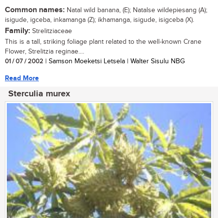
Common names:
Natal wild banana, (E); Natalse wildepiesang (A);
isigude, igceba, inkamanga (Z); ikhamanga, isigude, isigceba (X).
Family:
Strelitziaceae
This is a tall, striking foliage plant related to the well-known Crane
Flower, Strelitzia reginae....
01 / 07 / 2002
| Samson Moeketsi Letsela | Walter Sisulu NBG
Read More
Sterculia murex