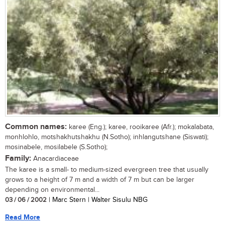
Common names:
karee (Eng.); karee, rooikaree (Afr.); mokalabata,
monhlohlo, motshakhutshakhu (N.Sotho); inhlangutshane (Siswati);
mosinabele, mosilabele (S.Sotho);
Family:
Anacardiaceae
The karee is a small- to medium-sized evergreen tree that usually
grows to a height of 7 m and a width of 7 m but can be larger
depending on environmental...
03 / 06 / 2002
| Marc Stern | Walter Sisulu NBG
Read More