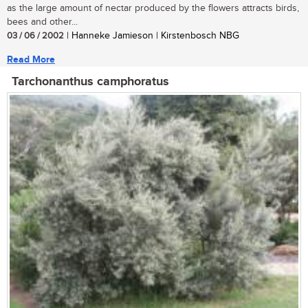
as the large amount of nectar produced by the flowers attracts birds,
bees and other...
03 / 06 / 2002
| Hanneke Jamieson | Kirstenbosch NBG
Read More
Tarchonanthus camphoratus