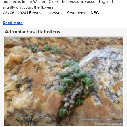
mountains in the Western Cape. The leaves are ascending and
slightly glaucous, the flowers...
03 / 06 / 2024
| Ernst van Jaarsveld | Kirstenbosch NBG
Read More
Adromischus diabolicus