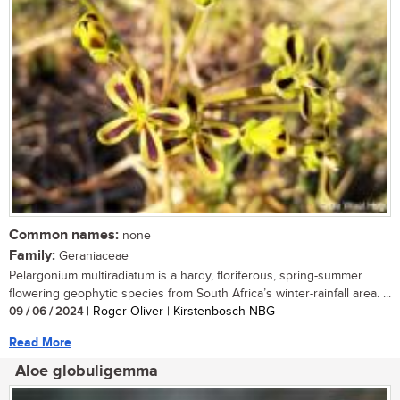
Common names:
none
Family:
Geraniaceae
Pelargonium multiradiatum is a hardy, floriferous, spring-summer
flowering geophytic species from South Africa’s winter-rainfall area. ...
09 / 06 / 2024
| Roger Oliver | Kirstenbosch NBG
Read More
Aloe globuligemma