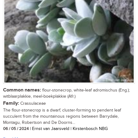
Common names:
flour-stonecrop, white-leaf adromischus (Eng.);
witblaarplakkie, meel-boekplakkie (Afr.)
Family:
Crassulaceae
The flour-stonecrop is a dwarf, cluster-forming to pendent leaf
succulent from the mountainous regions between Barrydale,
Montagu, Robertson and De Doorns...
06 / 05 / 2024
| Ernst van Jaarsveld | Kirstenbosch NBG