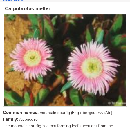
Carpobrotus mellei
Common names:
mountain sourfig (Eng.), bergsuurvy (Afr.)
Family:
Aizoaceae
The mountain sourfig is a mat-forming leaf succulent from the