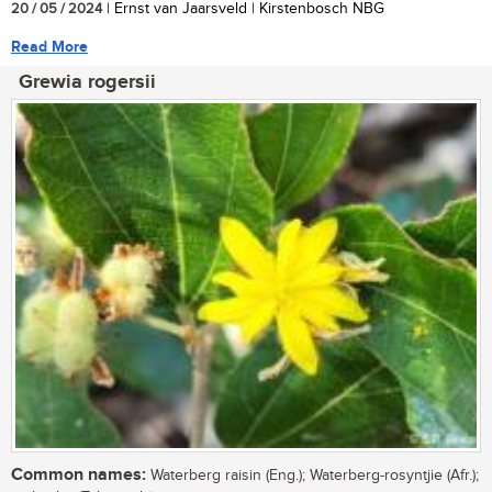
20 / 05 / 2024
| Ernst van Jaarsveld | Kirstenbosch NBG
Read More
Grewia rogersii
Common names:
Waterberg raisin (Eng.); Waterberg-rosyntjie (Afr.);