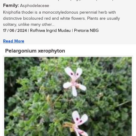
Family:
Asphodelaceae
Kniphofia thodei is a monocotyledonous perennial herb with
distinctive bicoloured red and white flowers. Plants are usually
solitary, unlike many other...
17 / 06 / 2024
| Rofhiwa Ingrid Mudau | Pretoria NBG
Read More
Pelargonium xerophyton