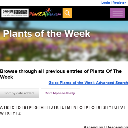
Login
|
Register
Plants of the Week
Browse through all previous entries of Plants Of The
Week
Go to Plants of the Week Advanced Search
Sort by date added
Sort Alphabetically
A
|
B
|
C
|
D
|
E
|
F
|
G
|
H
|
I
|
J
|
K
|
L
|
M
|
N
|
O
|
P
|
Q
|
R
|
S
|
T
|
U
|
V
|
W
|
X
|
Y
|
Z
Ascending
|
Descending