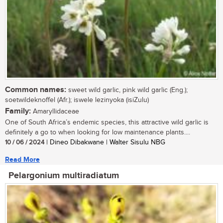
Common names:
sweet wild garlic, pink wild garlic (Eng.);
soetwildeknoffel (Afr.); iswele lezinyoka (isiZulu)
Family:
Amaryllidaceae
One of South Africa’s endemic species, this attractive wild garlic is
definitely a go to when looking for low maintenance plants....
10 / 06 / 2024
| Dineo Dibakwane | Walter Sisulu NBG
Read More
Pelargonium multiradiatum