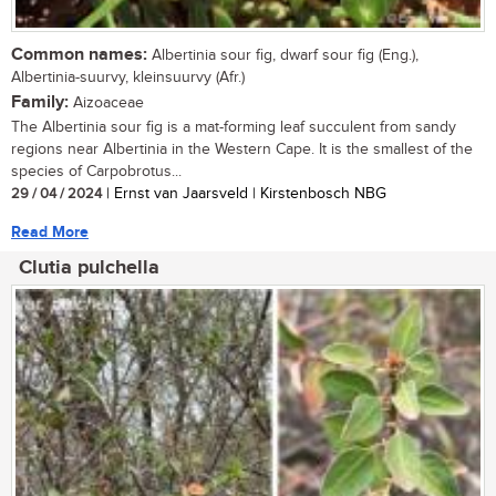
Common names:
Albertinia sour fig, dwarf sour fig (Eng.),
Albertinia-suurvy, kleinsuurvy (Afr.)
Family:
Aizoaceae
The Albertinia sour fig is a mat-forming leaf succulent from sandy
regions near Albertinia in the Western Cape. It is the smallest of the
species of Carpobrotus...
29 / 04 / 2024
| Ernst van Jaarsveld | Kirstenbosch NBG
Read More
Clutia pulchella