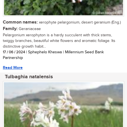
Common names:
xerophyte pelargonium, desert geranium (Eng.)
Family:
Geraniaceae
Pelargonium xerophyton is a hardy succulent with thick stems,
twiggy branches, beautiful white flowers and aromatic foliage. Its
distinctive growth habit...
17 / 06 / 2024
| Sphephelo Kheswa | Millennium Seed Bank
Partnership
Read More
Tulbaghia natalensis