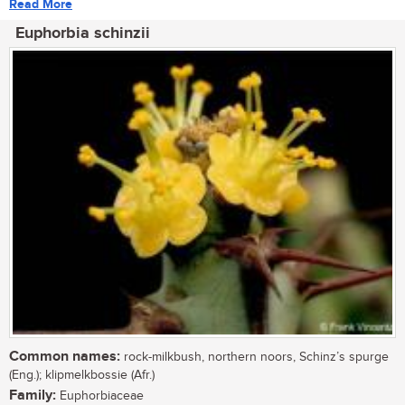
Read More
Euphorbia schinzii
Common names:
rock-milkbush, northern noors, Schinz’s spurge
(Eng.); klipmelkbossie (Afr.)
Family:
Euphorbiaceae