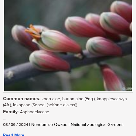
Common names:
knob aloe, button aloe (Eng.), knoppiesaalwyn
(Afr.), lekopane (Sepedi (seKone dialect))
Family:
Asphodelaceae
...
03 / 06 / 2024
| Nondumiso Qwabe | National Zoological Gardens
Read More