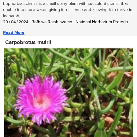
Euphorbia schinzii is a small spiny plant with succulent stems, that
enable it to store water, giving it resilience and allowing it to thrive in
its harsh,...
29 / 04 / 2024
| Rofhiwa Ratshibvumo | National Herbarium Pretoria
Read More
Carpobrotus muirii