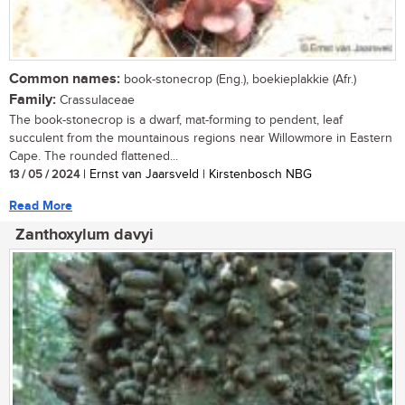
Common names:
book-stonecrop (Eng.), boekieplakkie (Afr.)
Family:
Crassulaceae
The book-stonecrop is a dwarf, mat-forming to pendent, leaf
succulent from the mountainous regions near Willowmore in Eastern
Cape. The rounded flattened...
13 / 05 / 2024
| Ernst van Jaarsveld | Kirstenbosch NBG
Read More
Zanthoxylum davyi