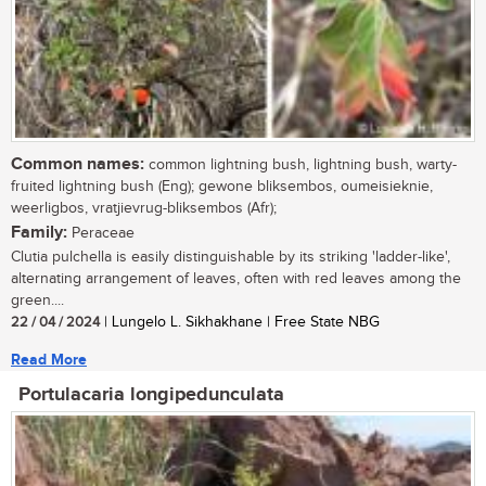
Common names:
common lightning bush, lightning bush, warty-
fruited lightning bush (Eng); gewone bliksembos, oumeisieknie,
weerligbos, vratjievrug-bliksembos (Afr);
Family:
Peraceae
Clutia pulchella is easily distinguishable by its striking 'ladder-like',
alternating arrangement of leaves, often with red leaves among the
green....
22 / 04 / 2024
| Lungelo L. Sikhakhane | Free State NBG
Read More
Portulacaria longipedunculata