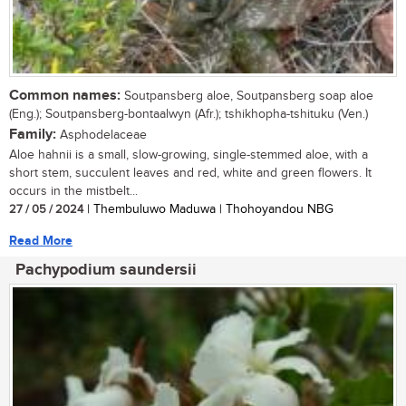
Common names:
Soutpansberg aloe, Soutpansberg soap aloe
(Eng.); Soutpansberg-bontaalwyn (Afr.); tshikhopha-tshituku (Ven.)
Family:
Asphodelaceae
Aloe hahnii is a small, slow-growing, single-stemmed aloe, with a
short stem, succulent leaves and red, white and green flowers. It
occurs in the mistbelt...
27 / 05 / 2024
| Thembuluwo Maduwa | Thohoyandou NBG
Read More
Pachypodium saundersii