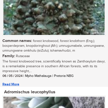
Common names:
forest knobwood, forest knobthorn (Eng.);
bosperdepram, knopdoringhout (Afr.); umnugumabele, umnungwane,
umnungwane omkhulu (isiZulu); tshamavhudzi, m
Family:
Rutaceae
The forest knobwood tree, scientifically known as Zanthoxylum davyi,
is a remarkable presence in southern African forests, with its its
impressive height,...
06 / 05 / 2024
| Mpho Mathalauga | Pretoria NBG
Read More
Adromischus leucophyllus