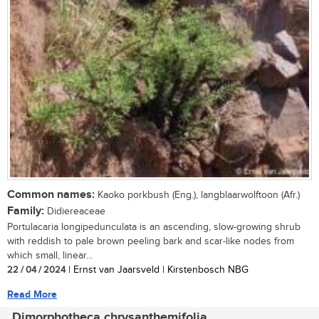
Common names:
Kaoko porkbush (Eng.), langblaarwolftoon (Afr.)
Family:
Didiereaceae
Portulacaria longipedunculata is an ascending, slow-growing shrub
with reddish to pale brown peeling bark and scar-like nodes from
which small, linear...
22 / 04 / 2024
| Ernst van Jaarsveld | Kirstenbosch NBG
Read More
Dimorphotheca chrysanthemifolia