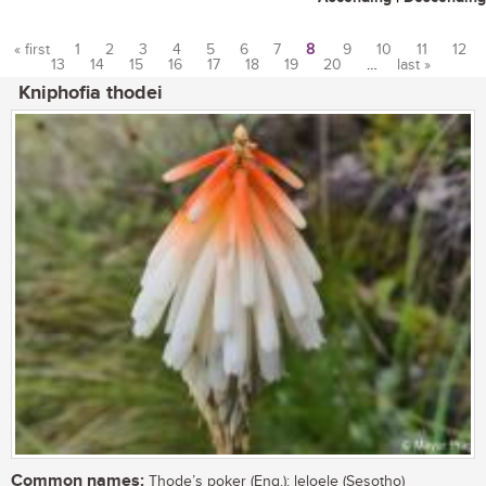
« first
1
2
3
4
5
6
7
8
9
10
11
12
13
14
15
16
17
18
19
20
…
last »
Pages
Kniphofia thodei
Common names:
Thode’s poker (Eng.); leloele (Sesotho)