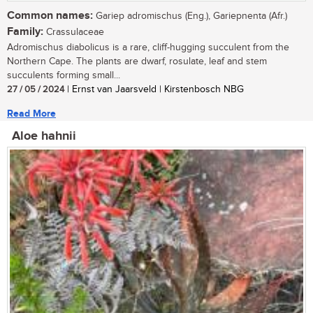
Common names:
Gariep adromischus (Eng.), Gariepnenta (Afr.)
Family:
Crassulaceae
Adromischus diabolicus is a rare, cliff-hugging succulent from the
Northern Cape. The plants are dwarf, rosulate, leaf and stem
succulents forming small...
27 / 05 / 2024
| Ernst van Jaarsveld | Kirstenbosch NBG
Read More
Aloe hahnii