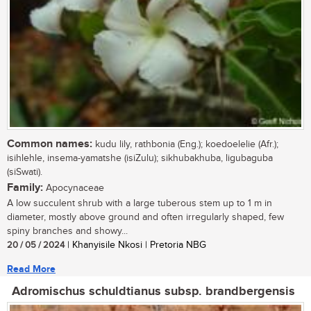
Common names:
kudu lily, rathbonia (Eng.); koedoelelie (Afr.);
isihlehle, insema-yamatshe (isiZulu); sikhubakhuba, ligubaguba
(siSwati).
Family:
Apocynaceae
A low succulent shrub with a large tuberous stem up to 1 m in
diameter, mostly above ground and often irregularly shaped, few
spiny branches and showy...
20 / 05 / 2024
| Khanyisile Nkosi | Pretoria NBG
Read More
Adromischus schuldtianus subsp. brandbergensis