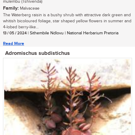
mulembu (Tshivenda)
Family:
Malvaceae
The Waterberg raisin is a bushy shrub with attractive dark green and
whitish bicoloured foliage, star shaped yellow flowers in summer and
4-lobed berry-like...
13 / 05 / 2024
| Sithembile Ndlovu | National Herbarium Pretoria
Read More
Adromischus subdistichus