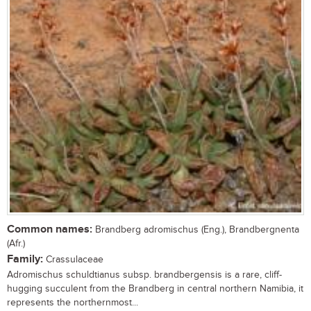
Common names:
Brandberg adromischus (Eng.), Brandbergnenta
(Afr.)
Family:
Crassulaceae
Adromischus schuldtianus subsp. brandbergensis is a rare, cliff-
hugging succulent from the Brandberg in central northern Namibia, it
represents the northernmost...