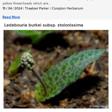
yellow flowerheads which are...
15 / 04 / 2024
| Thaabiet Parker | Compton Herbarium
Read More
Ledebouria burkei subsp. stolonissima