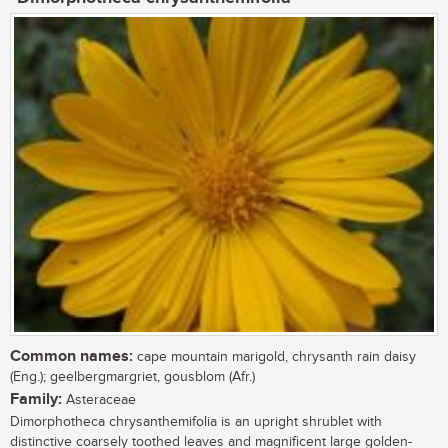
Common names:
cape mountain marigold, chrysanth rain daisy
(Eng.); geelbergmargriet, gousblom (Afr.)
Family:
Asteraceae
Dimorphotheca chrysanthemifolia is an upright shrublet with
distinctive coarsely toothed leaves and magnificent large golden-