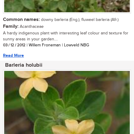
Common names:
downy barleria (Eng.); fluweel barleria (Afr.)
Family:
Acanthaceae
A hardy indigenous plant with interesting leaf colour and texture for
sunny areas in your garden....
03 / 12 / 2012
| Willem Froneman | Lowveld NBG
Read More
Barleria holubii