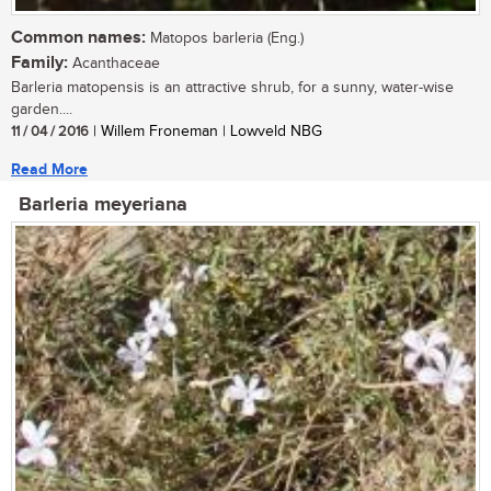
Common names:
Matopos barleria (Eng.)
Family:
Acanthaceae
Barleria matopensis is an attractive shrub, for a sunny, water-wise
garden....
11 / 04 / 2016
| Willem Froneman | Lowveld NBG
Read More
Barleria meyeriana