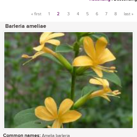
« first
1
2
3
4
5
6
7
8
last »
Pages
Barleria ameliae
Common names:
Amelia barleria