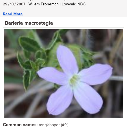
29 / 10 / 2007
| Willem Froneman | Lowveld NBG
Read More
Barleria macrostegia
Common names:
tongklapper (Afr.)