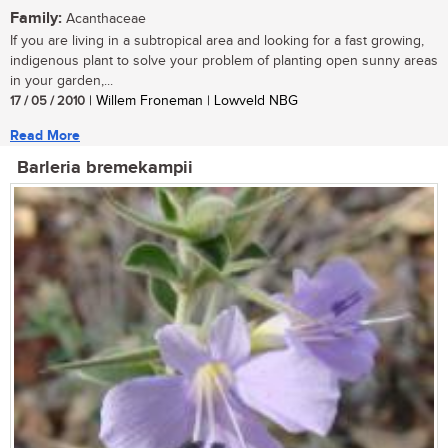
Family:
Acanthaceae
If you are living in a subtropical area and looking for a fast growing,
indigenous plant to solve your problem of planting open sunny areas
in your garden,...
17 / 05 / 2010
| Willem Froneman | Lowveld NBG
Read More
Barleria bremekampii