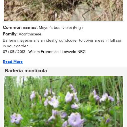
Common names:
Meyer's bushviolet (Eng.)
Family:
Acanthaceae
Barleria meyeriana is an ideal groundcover to cover areas in full sun
in your garden....
07 / 05 / 2012
| Willem Froneman | Lowveld NBG
Read More
Barleria monticola