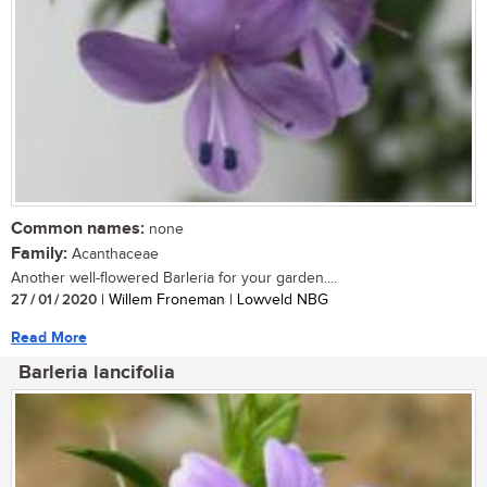
Common names:
none
Family:
Acanthaceae
Another well-flowered Barleria for your garden....
27 / 01 / 2020
| Willem Froneman | Lowveld NBG
Read More
Barleria lancifolia