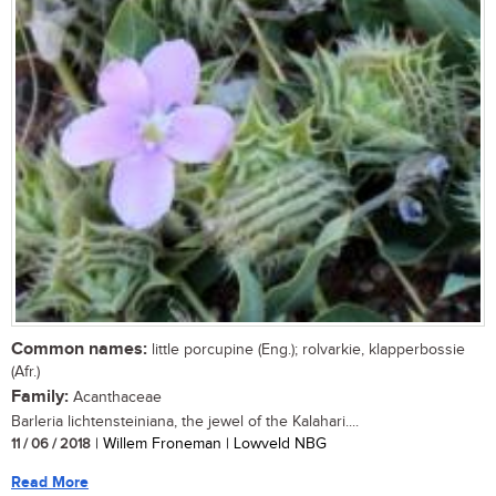
Common names:
little porcupine (Eng.); rolvarkie, klapperbossie
(Afr.)
Family:
Acanthaceae
Barleria lichtensteiniana, the jewel of the Kalahari....
11 / 06 / 2018
| Willem Froneman | Lowveld NBG
Read More