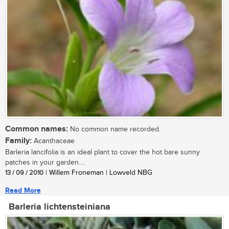
Common names:
No common name recorded.
Family:
Acanthaceae
Barleria lancifolia is an ideal plant to cover the hot bare sunny
patches in your garden....
13 / 09 / 2010
| Willem Froneman | Lowveld NBG
Read More
Barleria lichtensteiniana