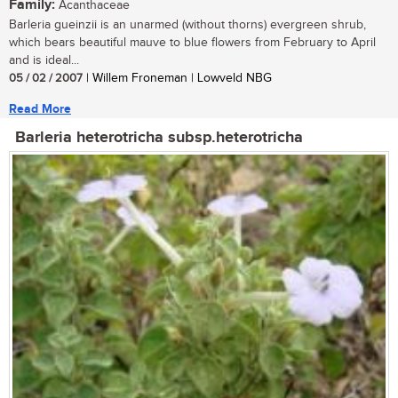
Family:
Acanthaceae
Barleria gueinzii is an unarmed (without thorns) evergreen shrub,
which bears beautiful mauve to blue flowers from February to April
and is ideal...
05 / 02 / 2007
| Willem Froneman | Lowveld NBG
Read More
Barleria heterotricha subsp.heterotricha