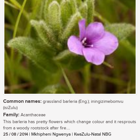
Common names:
grassland barleria (Eng.); iningizimebomvu
(isiZulu)
Family:
Acanthaceae
This barleria has pretty flowers which change colour and it resprouts
from a woody rootstock after fire....
25 / 08 / 2014
| Mkhipheni Ngwenya | KwaZulu-Natal NBG