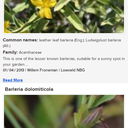
Common names:
leather leaf barleria (Eng.); Ludwigslust barleria
(Afr.)
Family:
Acanthaceae
This is one of the lesser known barlerias, suitable for a sunny spot in
your garden....
01 / 04 / 2013
| Willem Froneman | Lowveld NBG
Read More
Barleria dolomiticola