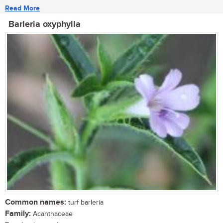
Read More
Barleria oxyphylla
Common names:
turf barleria
Family:
Acanthaceae