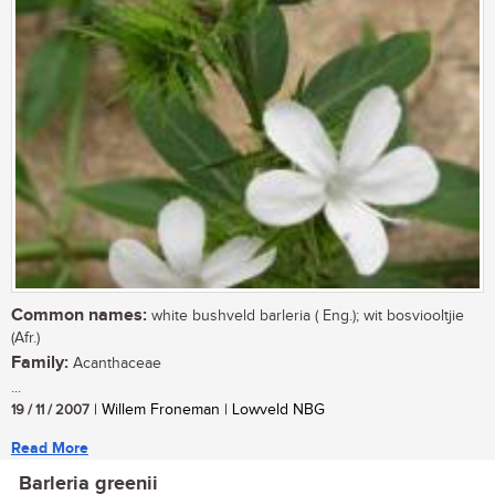
Common names:
white bushveld barleria ( Eng.); wit bosviooltjie
(Afr.)
Family:
Acanthaceae
...
19 / 11 / 2007
| Willem Froneman | Lowveld NBG
Read More
Barleria greenii