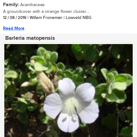
Family:
Acanthaceae
A groundcover with a strange flower cluster....
12 / 08 / 2019
| Willem Froneman | Lowveld NBG
Read More
Barleria matopensis