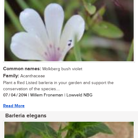
Common names:
Wolkberg bush violet
Family:
Acanthaceae
Plant a Red Listed barleria in your garden and support the
conservation of the species....
07 / 04 / 2014
| Willem Froneman | Lowveld NBG
Read More
Barleria elegans