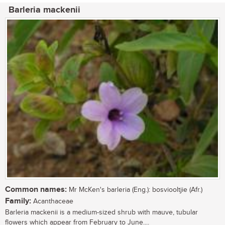
Barleria mackenii
Common names:
Mr McKen's barleria (Eng.): bosviooltjie (Afr.)
Family:
Acanthaceae
Barleria mackenii is a medium-sized shrub with mauve, tubular
flowers which appear from February to June....