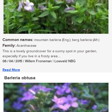
Common names:
mountain barleria (Eng.); berg barleria (Afr.)
Family:
Acanthaceae
This is a lovely groundcover for a sunny spot in your garden,
especially if you live in a frosty area....
06 / 04 / 2015
| Willem Froneman | Lowveld NBG
Read More
Barleria obtusa