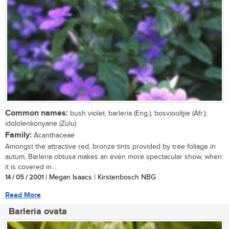
Common names:
bush violet, barleria (Eng.); bosviooltjie (Afr.);
idololenkonyane (Zulu)
Family:
Acanthaceae
Amongst the attractive red, bronze tints provided by tree foliage in
autum, Barleria obtusa makes an even more spectacular show, when
it is covered in...
14 / 05 / 2001
| Megan Isaacs | Kirstenbosch NBG
Read More
Barleria ovata