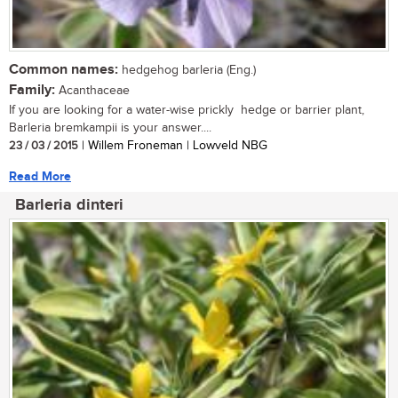
Common names:
hedgehog barleria (Eng.)
Family:
Acanthaceae
If you are looking for a water-wise prickly hedge or barrier plant,
Barleria bremkampii is your answer....
23 / 03 / 2015
| Willem Froneman | Lowveld NBG
Read More
Barleria dinteri