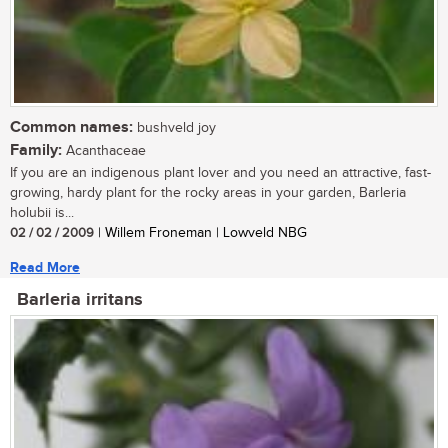
Common names:
bushveld joy
Family:
Acanthaceae
If you are an indigenous plant lover and you need an attractive, fast-
growing, hardy plant for the rocky areas in your garden, Barleria
holubii is...
02 / 02 / 2009
| Willem Froneman | Lowveld NBG
Read More
Barleria irritans