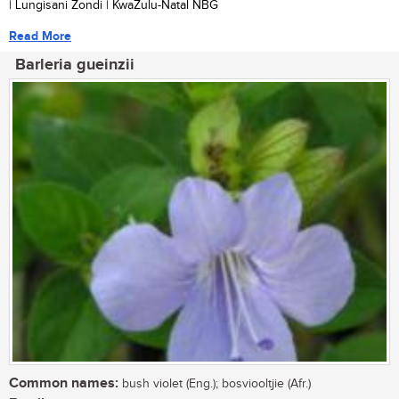
| Lungisani Zondi | KwaZulu-Natal NBG
Read More
Barleria gueinzii
Common names:
bush violet (Eng.); bosviooltjie (Afr.)