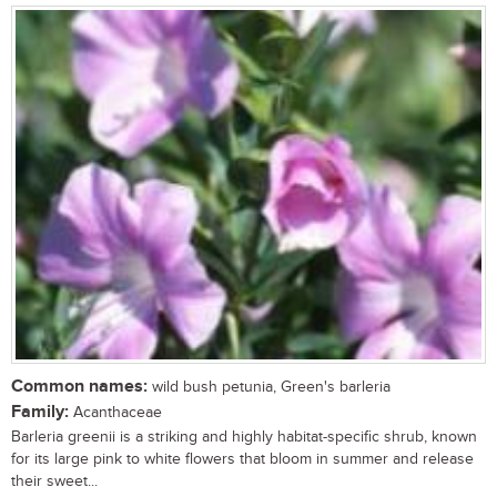
Common names:
wild bush petunia, Green's barleria
Family:
Acanthaceae
Barleria greenii is a striking and highly habitat-specific shrub, known
for its large pink to white flowers that bloom in summer and release
their sweet...