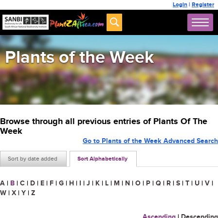
Login
|
Register
Plants of the Week
Browse through all previous entries of Plants Of The
Week
Go to Plants of the Week Advanced Search
Sort by date added
Sort Alphabetically
A
|
B
|
C
|
D
|
E
|
F
|
G
|
H
|
I
|
J
|
K
|
L
|
M
|
N
|
O
|
P
|
Q
|
R
|
S
|
T
|
U
|
V
|
W
|
X
|
Y
|
Z
Ascending
|
Descending