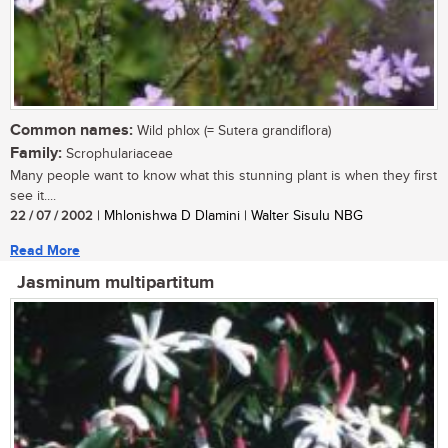
Common names:
Wild phlox (= Sutera grandiflora)
Family:
Scrophulariaceae
Many people want to know what this stunning plant is when they first
see it....
22 / 07 / 2002
| Mhlonishwa D Dlamini | Walter Sisulu NBG
Read More
Jasminum multipartitum