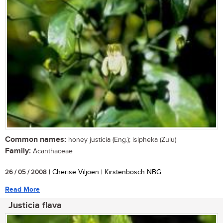
Common names:
honey justicia (Eng.); isipheka (Zulu)
Family:
Acanthaceae
...
26 / 05 / 2008
| Cherise Viljoen | Kirstenbosch NBG
Read More
Justicia flava