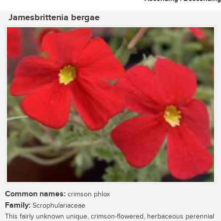
Jamesbrittenia bergae
Common names:
crimson phlox
Family:
Scrophulariaceae
This fairly unknown unique, crimson-flowered, herbaceous perennial