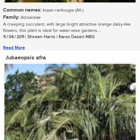
Common names:
koper-rankvygie (Afr.)
Family:
Aizoaceae
A creeping succulent, with large bright attractive orange daisy-like
flowers, this plant is ideal for water-wise gardens....
11 / 04 / 2011
| Shireen Harris | Karoo Desert NBG
Read More
Jubaeopsis afra