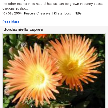
the other extinct in its natural habitat, can be grown in sunny coastal
gardens as they...
16 / 08 / 2004
| Pascale Chesselet | Kirstenbosch NBG
Read More
Jordaaniella cuprea