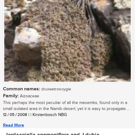
Common names:
druiwetrosvygie
Family:
Aizoaceae
This perhaps the most peculiar of all the mesembs, found only in a
small isolated area in the Namib desert; yet it is easy to propagate....
12 / 05 / 2008
| | Kirstenbosch NBG
Read More