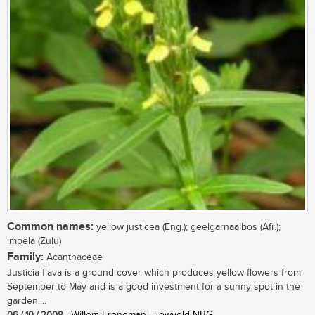
Common names:
yellow justicea (Eng.); geelgarnaalbos (Afr.);
impela (Zulu)
Family:
Acanthaceae
Justicia flava is a ground cover which produces yellow flowers from
September to May and is a good investment for a sunny spot in the
garden....