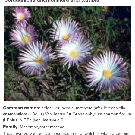
Jordaaniella anemoniflora and J.dubia
Common names:
helder kruipvygie, matvygie (Afr.) Jordaaniella
anemoniflora (L.Bolus) Van Jaarsv. [ = Cephalophyllum anemoniflorum
(L.Bolus) N.E.Br. (Van Jaarsveld 2
Family:
Mesembryanthemaceae
These two very attractive mesembs, one of which is widespread and