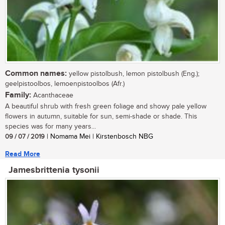
Common names:
yellow pistolbush, lemon pistolbush (Eng.);
geelpistoolbos, lemoenpistoolbos (Afr.)
Family:
Acanthaceae
A beautiful shrub with fresh green foliage and showy pale yellow
flowers in autumn, suitable for sun, semi-shade or shade. This
species was for many years...
09 / 07 / 2019
| Nomama Mei | Kirstenbosch NBG
Read More
Jamesbrittenia tysonii