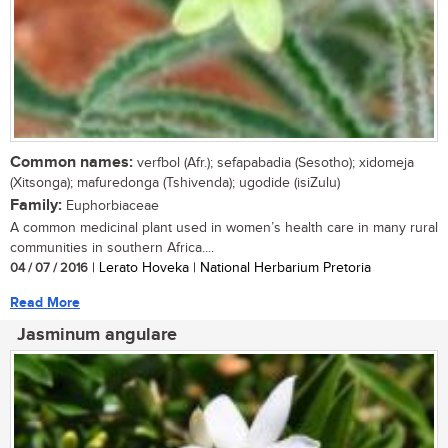
Common names:
verfbol (Afr.); sefapabadia (Sesotho); xidomeja
(Xitsonga); mafuredonga (Tshivenda); ugodide (isiZulu)
Family:
Euphorbiaceae
A common medicinal plant used in women’s health care in many rural
communities in southern Africa....
04 / 07 / 2016
| Lerato Hoveka | National Herbarium Pretoria
Read More
Jasminum angulare