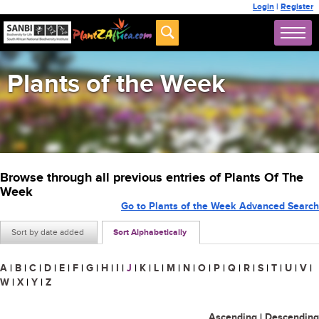
Login
|
Register
Plants of the Week
Browse through all previous entries of Plants Of The
Week
Go to Plants of the Week Advanced Search
Sort by date added
Sort Alphabetically
A
|
B
|
C
|
D
|
E
|
F
|
G
|
H
|
I
|
J
|
K
|
L
|
M
|
N
|
O
|
P
|
Q
|
R
|
S
|
T
|
U
|
V
|
W
|
X
|
Y
|
Z
Ascending
|
Descending