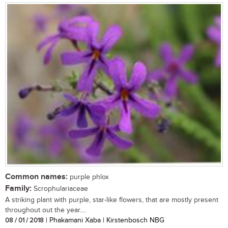
Common names:
purple phlox
Family:
Scrophulariaceae
A striking plant with purple, star-like flowers, that are mostly present
throughout out the year....
08 / 01 / 2018
| Phakamani Xaba | Kirstenbosch NBG