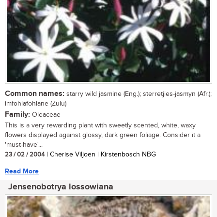
Common names:
starry wild jasmine (Eng.); sterretjies-jasmyn (Afr.);
imfohlafohlane (Zulu)
Family:
Oleaceae
This is a very rewarding plant with sweetly scented, white, waxy
flowers displayed against glossy, dark green foliage. Consider it a
'must-have'...
23 / 02 / 2004
| Cherise Viljoen | Kirstenbosch NBG
Read More
Jensenobotrya lossowiana