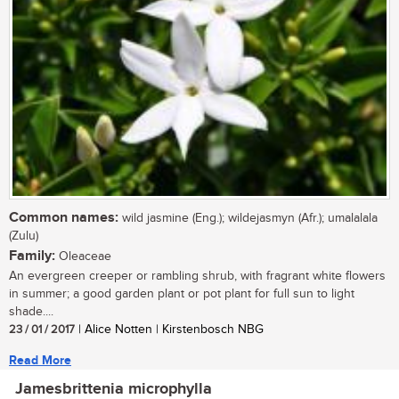
Common names:
wild jasmine (Eng.); wildejasmyn (Afr.); umalalala
(Zulu)
Family:
Oleaceae
An evergreen creeper or rambling shrub, with fragrant white flowers
in summer; a good garden plant or pot plant for full sun to light
shade....
23 / 01 / 2017
| Alice Notten | Kirstenbosch NBG
Read More
Jamesbrittenia microphylla