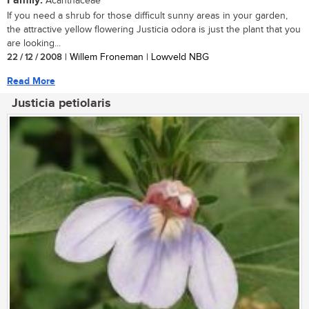
Family:
Acanthaceae
If you need a shrub for those difficult sunny areas in your garden,
the attractive yellow flowering Justicia odora is just the plant that you
are looking...
22 / 12 / 2008
| Willem Froneman | Lowveld NBG
Read More
Justicia petiolaris