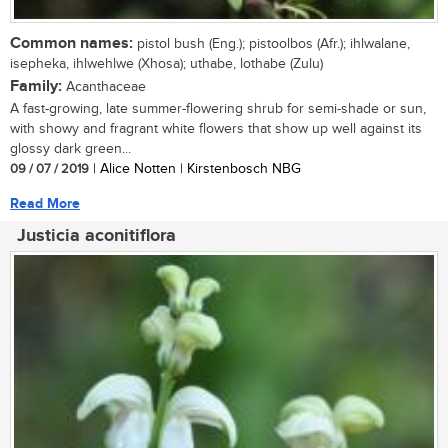
Common names:
pistol bush (Eng.); pistoolbos (Afr.); ihlwalane,
isepheka, ihlwehlwe (Xhosa); uthabe, lothabe (Zulu)
Family:
Acanthaceae
A fast-growing, late summer-flowering shrub for semi-shade or sun,
with showy and fragrant white flowers that show up well against its
glossy dark green...
09 / 07 / 2019
| Alice Notten | Kirstenbosch NBG
Read More
Justicia aconitiflora