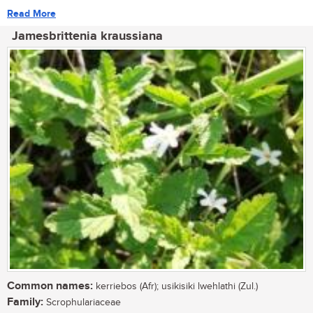
Read More
Jamesbrittenia kraussiana
Common names:
kerriebos (Afr); usikisiki lwehlathi (Zul.)
Family:
Scrophulariaceae