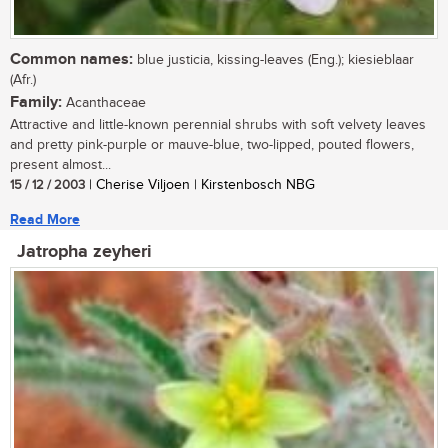
Common names:
blue justicia, kissing-leaves (Eng.); kiesieblaar
(Afr.)
Family:
Acanthaceae
Attractive and little-known perennial shrubs with soft velvety leaves
and pretty pink-purple or mauve-blue, two-lipped, pouted flowers,
present almost...
15 / 12 / 2003
| Cherise Viljoen | Kirstenbosch NBG
Read More
Jatropha zeyheri