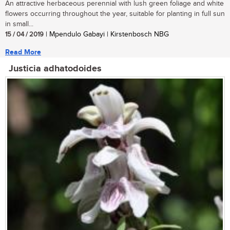
An attractive herbaceous perennial with lush green foliage and white
flowers occurring throughout the year, suitable for planting in full sun
in small...
15 / 04 / 2019
| Mpendulo Gabayi | Kirstenbosch NBG
Read More
Justicia adhatodoides