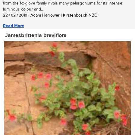
from the foxglove family rivals many pelargoniums for its intense
luminous colour and...
22 / 02 / 2010
| Adam Harrower | Kirstenbosch NBG
Read More
Jamesbrittenia breviflora