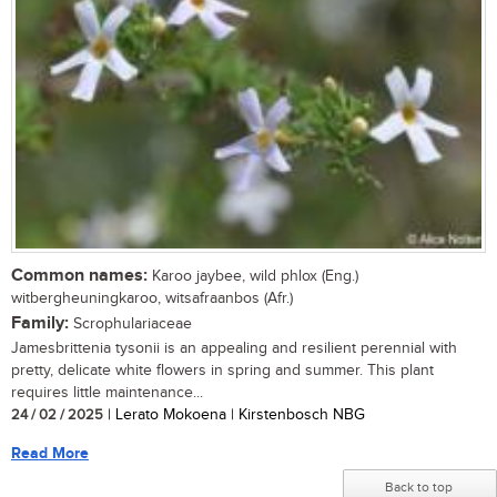
Common names:
Karoo jaybee, wild phlox (Eng.)
witbergheuningkaroo, witsafraanbos (Afr.)
Family:
Scrophulariaceae
Jamesbrittenia tysonii is an appealing and resilient perennial with
pretty, delicate white flowers in spring and summer. This plant
requires little maintenance...
24 / 02 / 2025
| Lerato Mokoena | Kirstenbosch NBG
Read More
Back to top