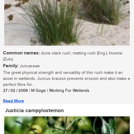
Common names:
dune slack rush, matting rush (Eng.); Incema
(Zulu)
Family:
Juncaceae
The great physical strength and versatility of this rush make it an
asset in wetlands. Juncus kraussii prevents erosion and also make a
perfect fibre for...
27 / 02 / 2006
| M Goge | Working For Wetlands
Read More
Justicia campylostemon