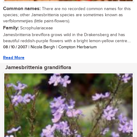
Common names:
There are no recorded common names for this
species; other Jamesbrittenia species are sometimes known as
verfblommetjies (little paint-flowers).
Family:
Scrophulariaceae
Jamesbrittenia breviflora grows wild in the Drakensberg and has
beautiful reddish-purple flowers with a bright lemon-yellow centre....
08 / 10 / 2007
| Nicola Bergh | Compton Herbarium
Read More
Jamesbrittenia grandiflora