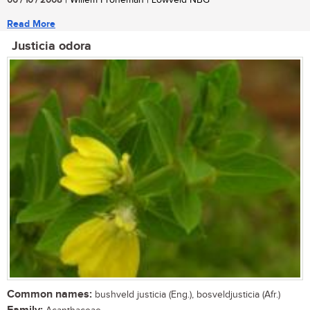
06 / 10 / 2008
| Willem Froneman | Lowveld NBG
Read More
Justicia odora
Common names:
bushveld justicia (Eng.), bosveldjusticia (Afr.)