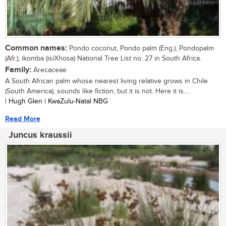
Common names:
Pondo coconut, Pondo palm (Eng.); Pondopalm
(Afr.); ikomba (isiXhosa) National Tree List no. 27 in South Africa.
Family:
Arecaceae
A South African palm whose nearest living relative grows in Chile
(South America), sounds like fiction, but it is not. Here it is....
| Hugh Glen | KwaZulu-Natal NBG
Read More
Juncus kraussii