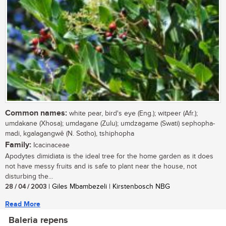
Common names:
white pear, bird's eye (Eng.); witpeer (Afr.);
umdakane (Xhosa); umdagane (Zulu); umdzagame (Swati) sephopha-
madi, kgalagangwê (N. Sotho), tshiphopha
Family:
Icacinaceae
Apodytes dimidiata is the ideal tree for the home garden as it does
not have messy fruits and is safe to plant near the house, not
disturbing the...
28 / 04 / 2003
| Giles Mbambezeli | Kirstenbosch NBG
Read More
Baleria repens