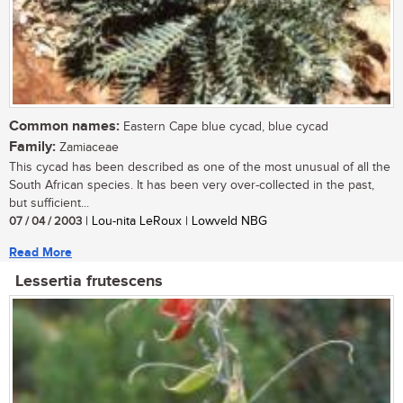
Common names:
Eastern Cape blue cycad, blue cycad
Family:
Zamiaceae
This cycad has been described as one of the most unusual of all the
South African species. It has been very over-collected in the past,
but sufficient...
07 / 04 / 2003
| Lou-nita LeRoux | Lowveld NBG
Read More
Lessertia frutescens