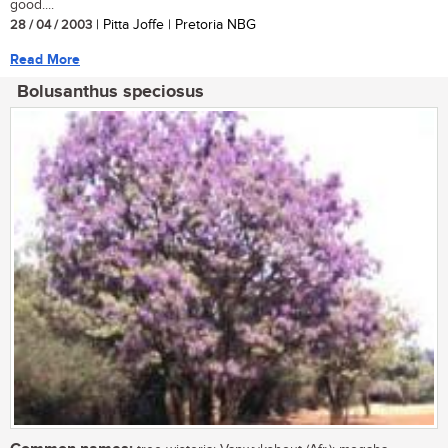
good....
28 / 04 / 2003
| Pitta Joffe | Pretoria NBG
Read More
Bolusanthus speciosus