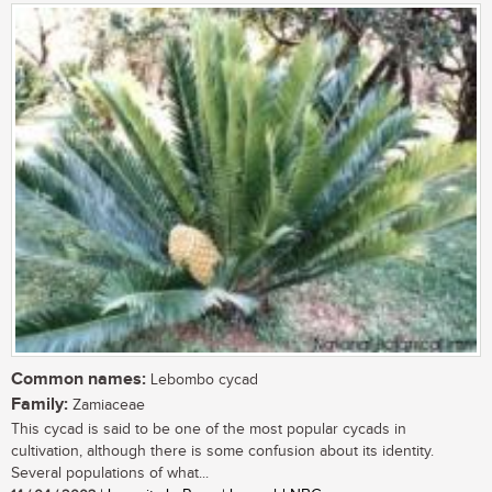
Common names:
Lebombo cycad
Family:
Zamiaceae
This cycad is said to be one of the most popular cycads in
cultivation, although there is some confusion about its identity.
Several populations of what...