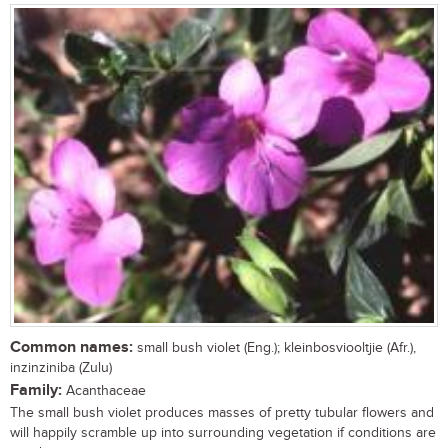
Common names:
small bush violet (Eng.); kleinbosviooltjie (Afr.),
inzinziniba (Zulu)
Family:
Acanthaceae
The small bush violet produces masses of pretty tubular flowers and
will happily scramble up into surrounding vegetation if conditions are