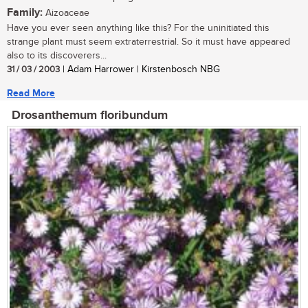
Family:
Aizoaceae
Have you ever seen anything like this? For the uninitiated this
strange plant must seem extraterrestrial. So it must have appeared
also to its discoverers...
31 / 03 / 2003
| Adam Harrower | Kirstenbosch NBG
Read More
Drosanthemum floribundum