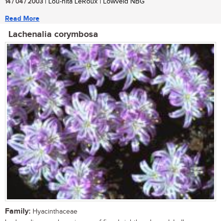
14 / 04 / 2003
| Lou-nita LeRoux | Lowveld NBG
Read More
Lachenalia corymbosa
Family:
Hyacinthaceae