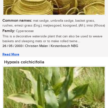
Common names:
mat sedge, umbrella sedge, basket grass,
rushes, emezi grass (Eng.); matjiesgoed, kooigoed, (Afr.); imisi (Xhosa)
Family:
Cyperaceae
This is a decorative waterside plant that can also be used to weave
baskets and sleeping mats or to make rolled twine....
26 / 05 / 2003
| Christien Malan | Kirstenbosch NBG
Read More
Hypoxis colchicifolia