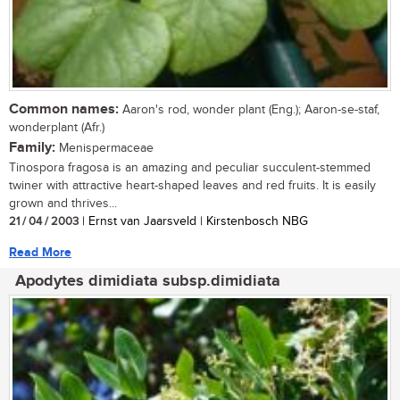
Common names:
Aaron's rod, wonder plant (Eng.); Aaron-se-staf,
wonderplant (Afr.)
Family:
Menispermaceae
Tinospora fragosa is an amazing and peculiar succulent-stemmed
twiner with attractive heart-shaped leaves and red fruits. It is easily
grown and thrives...
21 / 04 / 2003
| Ernst van Jaarsveld | Kirstenbosch NBG
Read More
Apodytes dimidiata subsp.dimidiata