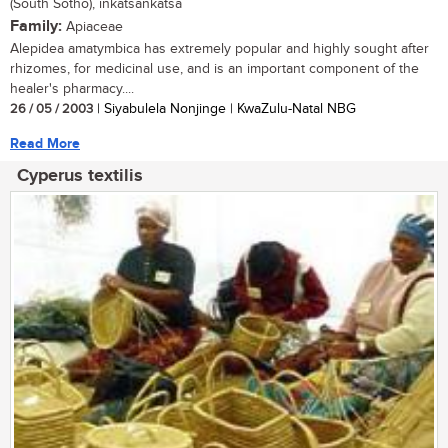
(South Sotho), inkatsankatsa
Family:
Apiaceae
Alepidea amatymbica has extremely popular and highly sought after
rhizomes, for medicinal use, and is an important component of the
healer's pharmacy....
26 / 05 / 2003
| Siyabulela Nonjinge | KwaZulu-Natal NBG
Read More
Cyperus textilis