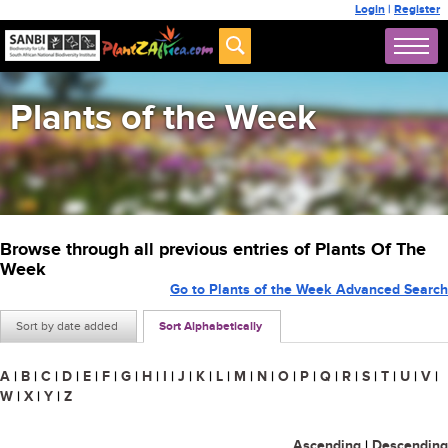
Login
|
Register
Plants of the Week
Browse through all previous entries of Plants Of The
Week
Go to Plants of the Week Advanced Search
Sort by date added
Sort Alphabetically
A
|
B
|
C
|
D
|
E
|
F
|
G
|
H
|
I
|
J
|
K
|
L
|
M
|
N
|
O
|
P
|
Q
|
R
|
S
|
T
|
U
|
V
|
W
|
X
|
Y
|
Z
Ascending
|
Descending