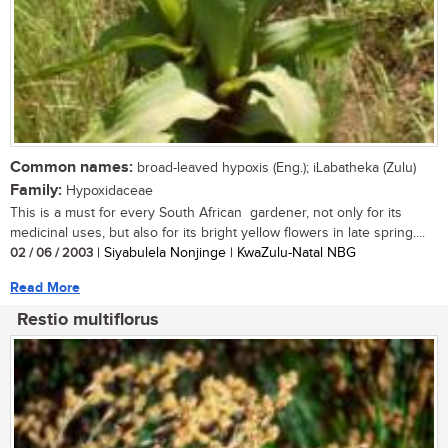
Common names:
broad-leaved hypoxis (Eng.); iLabatheka (Zulu)
Family:
Hypoxidaceae
This is a must for every South African gardener, not only for its
medicinal uses, but also for its bright yellow flowers in late spring....
02 / 06 / 2003
| Siyabulela Nonjinge | KwaZulu-Natal NBG
Read More
Restio multiflorus