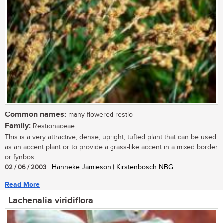
Common names:
many-flowered restio
Family:
Restionaceae
This is a very attractive, dense, upright, tufted plant that can be used
as an accent plant or to provide a grass-like accent in a mixed border
or fynbos...
02 / 06 / 2003
| Hanneke Jamieson | Kirstenbosch NBG
Read More
Lachenalia viridiflora