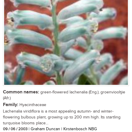
Common names:
green-flowered lachenalia (Eng.); groenviooltjie
(Afr.)
Family:
Hyacinthaceae
Lachenalia viridiflora is a most appealing autumn- and winter-
flowering bulbous plant, growing up to 200 mm high. Its startling
turquoise blooms place...
09 / 06 / 2003
| Graham Duncan | Kirstenbosch NBG