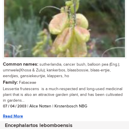
Common names:
sutherlandia, cancer bush, balloon pea (Eng.);
umnwele(Xhosa & Zulu); kankerbos, blaasbossie, blaas-ertjie,
eendjies, gansiekeurtjie, klappers, ho
Family:
Fabaceae
Lessertia frutescens is a much-respected and long-used medicinal
plant that is also an attractive garden plant, and has been cultivated
in gardens...
07 / 04 / 2003
| Alice Notten | Kirstenbosch NBG
Read More
Encephalartos lebomboensis