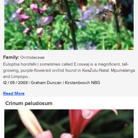
Family:
Orchidaceae
Eulophia horsfallii ( sometimes called E.rosea) is a magnificent, tall-
growing, purple-flowered orchid found in KwaZulu-Natal, Mpumalanga
and Limpopo...
12 / 05 / 2003
| Graham Duncan | Kirstenbosch NBG
Read More
Crinum paludosum