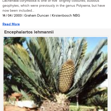
Lachenalia corymbosa is one of five brightly coloured, bulbous
geophytes, which were previously in the genus Polyxena, but have
now been included...
14 / 04 / 2003
| Graham Duncan | Kirstenbosch NBG
Read More
Encephalartos lehmannii