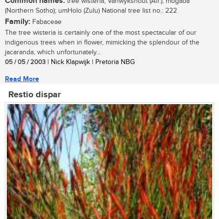
Common names:
tree wisteria; Vanwykshout (Afr.); mogaba
(Northern Sotho); umHolo (Zulu) National tree list no.: 222
Family:
Fabaceae
The tree wisteria is certainly one of the most spectacular of our
indigenous trees when in flower, mimicking the splendour of the
jacaranda, which unfortunately...
05 / 05 / 2003
| Nick Klapwijk | Pretoria NBG
Read More
Restio dispar