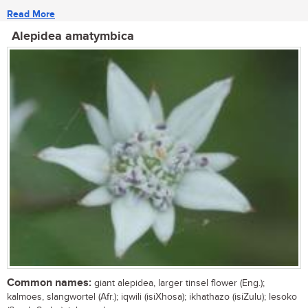
Read More
Alepidea amatymbica
Common names:
giant alepidea, larger tinsel flower (Eng.);
kalmoes, slangwortel (Afr.); iqwili (isiXhosa); ikhathazo (isiZulu); lesoko