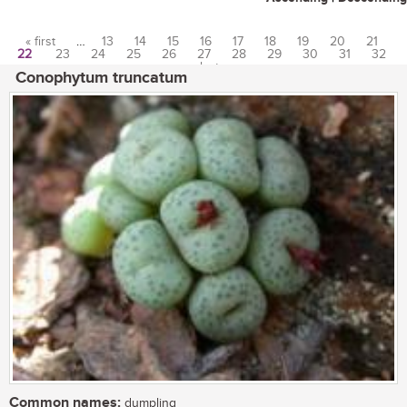
« first
…
13
14
15
16
17
18
19
20
21
22
23
24
25
26
27
28
29
30
31
32
Pages
…
last »
Conophytum truncatum
Common names:
dumpling