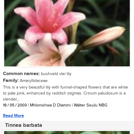
Common names:
bushveld vlei lily
Family:
Amaryllidaceae
This is a very beautiful lily with funnel-shaped flowers that are white
to pale pink, enhanced by reddish stigmas. Crinum paludosum is a
slender,...
19 / 05 / 2003
| Mhlonishwa D Dlamini | Walter Sisulu NBG
Read More
Tinnea barbata