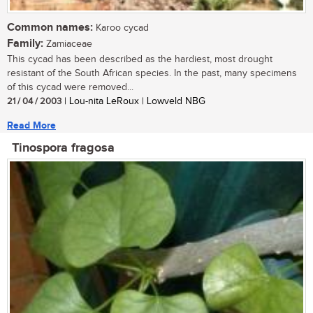
Common names:
Karoo cycad
Family:
Zamiaceae
This cycad has been described as the hardiest, most drought
resistant of the South African species. In the past, many specimens
of this cycad were removed...
21 / 04 / 2003
| Lou-nita LeRoux | Lowveld NBG
Read More
Tinospora fragosa