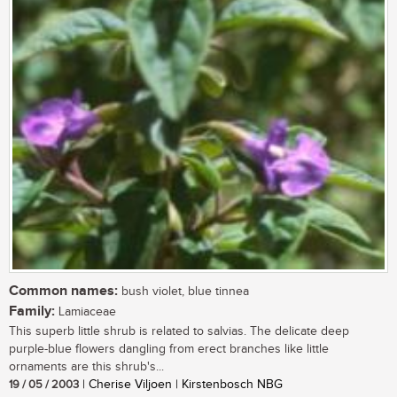
Common names:
bush violet, blue tinnea
Family:
Lamiaceae
This superb little shrub is related to salvias. The delicate deep
purple-blue flowers dangling from erect branches like little
ornaments are this shrub's...
19 / 05 / 2003
| Cherise Viljoen | Kirstenbosch NBG