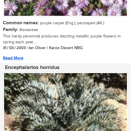
Common names:
purple carpet (Eng.); perstapeit (Afr.)
Family:
Aizoaceae
This hardy perennial produces dazzling metallic purple flowers in
spring each year....
31 / 03 / 2003
| Ian Oliver | Karoo Desert NBG
Read More
Encephalartos horridus