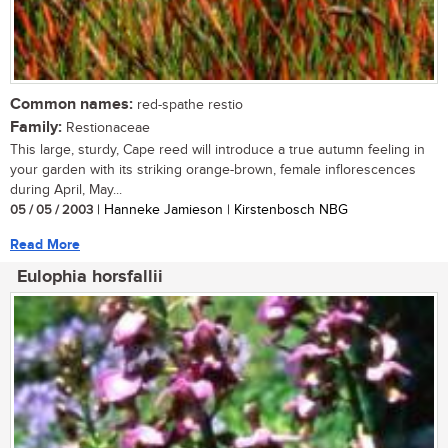
Common names:
red-spathe restio
Family:
Restionaceae
This large, sturdy, Cape reed will introduce a true autumn feeling in
your garden with its striking orange-brown, female inflorescences
during April, May...
05 / 05 / 2003
| Hanneke Jamieson | Kirstenbosch NBG
Read More
Eulophia horsfallii