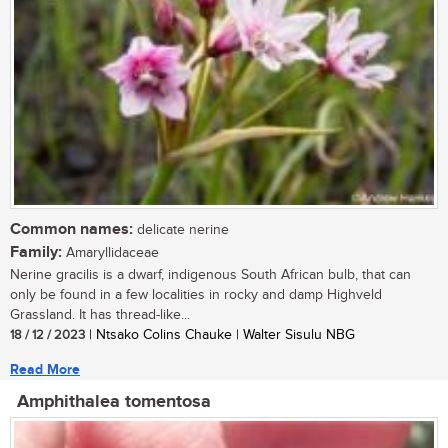
Common names:
delicate nerine
Family:
Amaryllidaceae
Nerine gracilis is a dwarf, indigenous South African bulb, that can
only be found in a few localities in rocky and damp Highveld
Grassland. It has thread-like...
18 / 12 / 2023
| Ntsako Colins Chauke | Walter Sisulu NBG
Read More
Amphithalea tomentosa