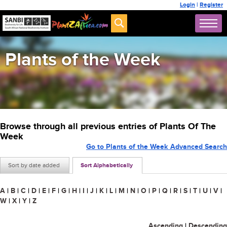
Login
|
Register
Plants of the Week
Browse through all previous entries of Plants Of The
Week
Go to Plants of the Week Advanced Search
Sort by date added
Sort Alphabetically
A
|
B
|
C
|
D
|
E
|
F
|
G
|
H
|
I
|
J
|
K
|
L
|
M
|
N
|
O
|
P
|
Q
|
R
|
S
|
T
|
U
|
V
|
W
|
X
|
Y
|
Z
Ascending
|
Descending