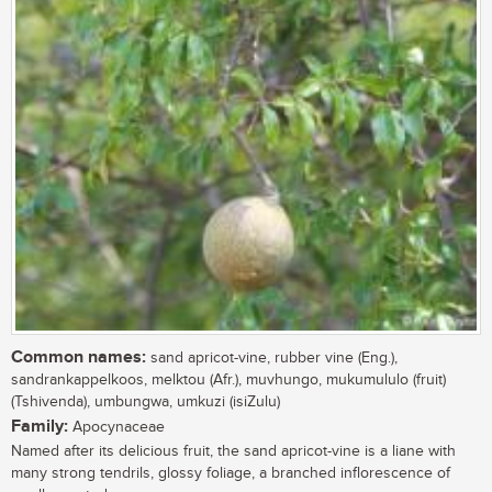
Common names:
sand apricot-vine, rubber vine (Eng.),
sandrankappelkoos, melktou (Afr.), muvhungo, mukumululo (fruit)
(Tshivenda), umbungwa, umkuzi (isiZulu)
Family:
Apocynaceae
Named after its delicious fruit, the sand apricot-vine is a liane with
many strong tendrils, glossy foliage, a branched inflorescence of