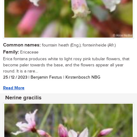
Common names:
fountain heath (Eng.); fonteinheide (Afr.)
Family:
Ericaceae
Erica fontana produces white to light rosy pink tubular flowers, that
become paler towards the base, and the flowers appear all year
round. It is a rare...
25 / 12 / 2023
| Benjamin Festus | Kirstenbosch NBG
Read More
Nerine gracilis