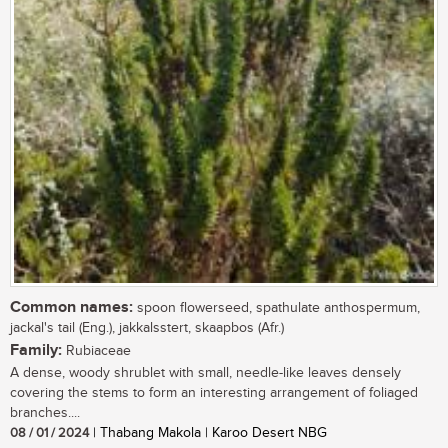
Common names:
spoon flowerseed, spathulate anthospermum,
jackal's tail (Eng.), jakkalsstert, skaapbos (Afr.)
Family:
Rubiaceae
A dense, woody shrublet with small, needle-like leaves densely
covering the stems to form an interesting arrangement of foliaged
branches....
08 / 01 / 2024
| Thabang Makola | Karoo Desert NBG