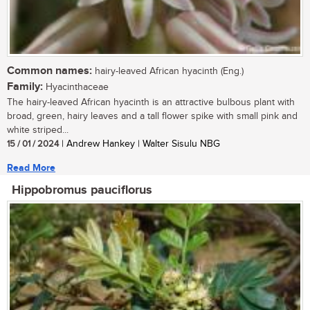
Common names:
hairy-leaved African hyacinth (Eng.)
Family:
Hyacinthaceae
The hairy-leaved African hyacinth is an attractive bulbous plant with
broad, green, hairy leaves and a tall flower spike with small pink and
white striped...
15 / 01 / 2024
| Andrew Hankey | Walter Sisulu NBG
Read More
Hippobromus pauciflorus