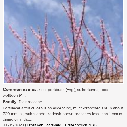
Common names:
rose porkbush (Eng.), suikerkanna, roos-
wolftoon (Afr.)
Family:
Didiereaceae
Portulacaria fruticulosa is an ascending, much-branched shrub about
700 mm tall, with slender reddish-brown branches less than 1 mm in
diameter at the...
27 / 11 / 2023
| Ernst van Jaarsveld | Kirstenbosch NBG