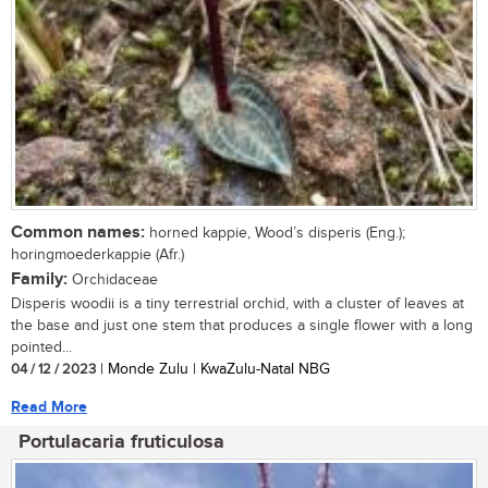
Common names:
horned kappie, Wood’s disperis (Eng.);
horingmoederkappie (Afr.)
Family:
Orchidaceae
Disperis woodii is a tiny terrestrial orchid, with a cluster of leaves at
the base and just one stem that produces a single flower with a long
pointed...
04 / 12 / 2023
| Monde Zulu | KwaZulu-Natal NBG
Read More
Portulacaria fruticulosa