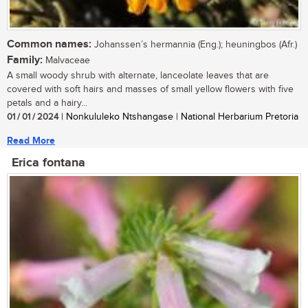
Common names:
Johanssen’s hermannia (Eng.); heuningbos (Afr.)
Family:
Malvaceae
A small woody shrub with alternate, lanceolate leaves that are
covered with soft hairs and masses of small yellow flowers with five
petals and a hairy...
01 / 01 / 2024
| Nonkululeko Ntshangase | National Herbarium Pretoria
Read More
Erica fontana