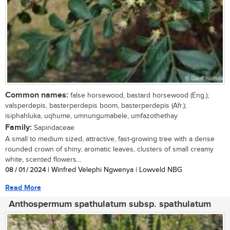
Common names:
false horsewood, bastard horsewood (Eng.);
valsperdepis, basterperdepis boom, basterperdepis (Afr.);
isiphahluka, uqhume, umnungumabele, umfazothethay
Family:
Sapindaceae
A small to medium sized, attractive, fast-growing tree with a dense
rounded crown of shiny, aromatic leaves, clusters of small creamy
white, scented flowers...
08 / 01 / 2024
| Winfred Velephi Ngwenya | Lowveld NBG
Read More
Anthospermum spathulatum subsp. spathulatum