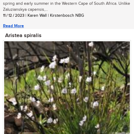
spring and early summer in the Western Cape of South Africa. Unlike
Zaluzianskya capensis,...
11 / 12 / 2023
| Karen Wall | Kirstenbosch NBG
Read More
Aristea spiralis