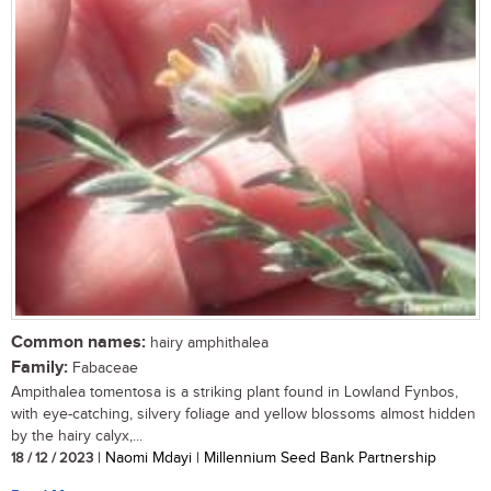
Common names:
hairy amphithalea
Family:
Fabaceae
Ampithalea tomentosa is a striking plant found in Lowland Fynbos,
with eye-catching, silvery foliage and yellow blossoms almost hidden
by the hairy calyx,...
18 / 12 / 2023
| Naomi Mdayi | Millennium Seed Bank Partnership