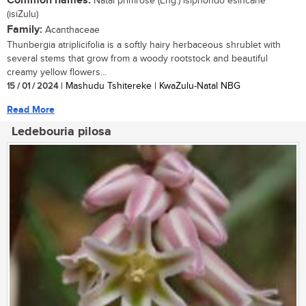
Common names:
Natal primrose (Eng.) isiphondo esincane
(isiZulu)
Family:
Acanthaceae
Thunbergia atriplicifolia is a softly hairy herbaceous shrublet with
several stems that grow from a woody rootstock and beautiful
creamy yellow flowers...
15 / 01 / 2024
| Mashudu Tshitereke | KwaZulu-Natal NBG
Read More
Ledebouria pilosa