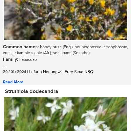
Common names:
honey bush (Eng.), heuningbossie, stroopbossie,
voëltjie-kan-nie-sit-nie (Afr.), sehlabane (Sesotho)
Family:
Fabaceae
...
29 / 01 / 2024
| Lufuno Nenungwi | Free State NBG
Read More
Struthiola dodecandra