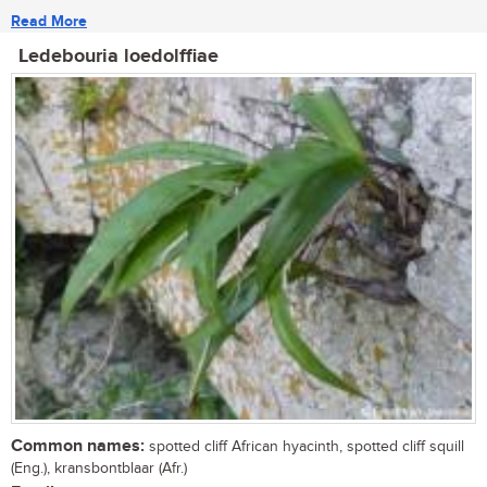
Read More
Ledebouria loedolffiae
Common names:
spotted cliff African hyacinth, spotted cliff squill
(Eng.), kransbontblaar (Afr.)