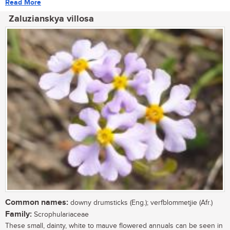
Read More
Zaluzianskya villosa
Common names:
downy drumsticks (Eng.); verfblommetjie (Afr.)
Family:
Scrophulariaceae
These small, dainty, white to mauve flowered annuals can be seen in