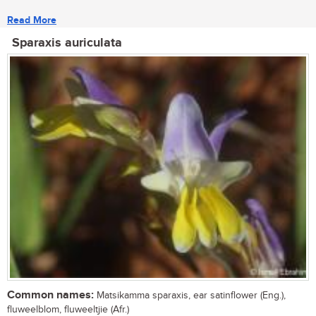
Read More
Sparaxis auriculata
Common names:
Matsikamma sparaxis, ear satinflower (Eng.),
fluweelblom, fluweeltjie (Afr.)