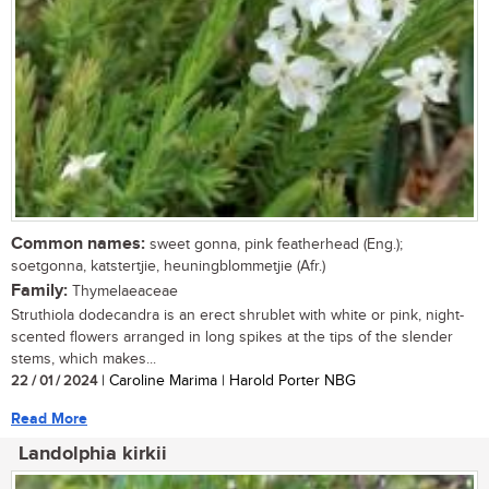
Common names:
sweet gonna, pink featherhead (Eng.);
soetgonna, katstertjie, heuningblommetjie (Afr.)
Family:
Thymelaeaceae
Struthiola dodecandra is an erect shrublet with white or pink, night-
scented flowers arranged in long spikes at the tips of the slender
stems, which makes...
22 / 01 / 2024
| Caroline Marima | Harold Porter NBG
Read More
Landolphia kirkii