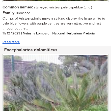
Common names:
star-eyed aristea, pale capeblue (Eng.)
Family:
Iridaceae
Clumps of Aristea spiralis make a striking display, the large white to
pale blue flowers with purple centres are very attractive and last
throughout the...
11 / 12 / 2023
| Natasha Lombard | National Herbarium Pretoria
Read More
Encephalartos dolomiticus