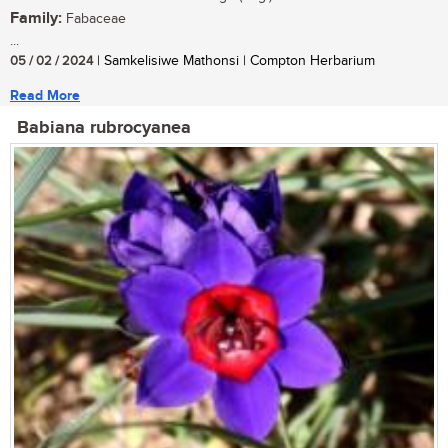
Family:
Fabaceae
...
05 / 02 / 2024
| Samkelisiwe Mathonsi | Compton Herbarium
Read More
Babiana rubrocyanea