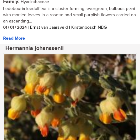
Family:
Hyacinthaceae
Ledebouria loedolffiae is a cluster-forming, evergreen, bulbous plant
with mottled leaves in a rosette and small purplish flowers carried on
an ascending...
01 / 01 / 2024
| Ernst van Jaarsveld | Kirstenbosch NBG
Read More
Hermannia johanssenii