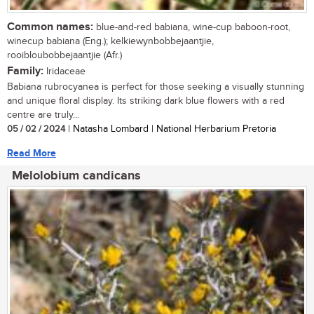
Common names:
blue-and-red babiana, wine-cup baboon-root,
winecup babiana (Eng.); kelkiewynbobbejaantjie,
rooibloubobbejaantjie (Afr.)
Family:
Iridaceae
Babiana rubrocyanea is perfect for those seeking a visually stunning
and unique floral display. Its striking dark blue flowers with a red
centre are truly...
05 / 02 / 2024
| Natasha Lombard | National Herbarium Pretoria
Read More
Melolobium candicans