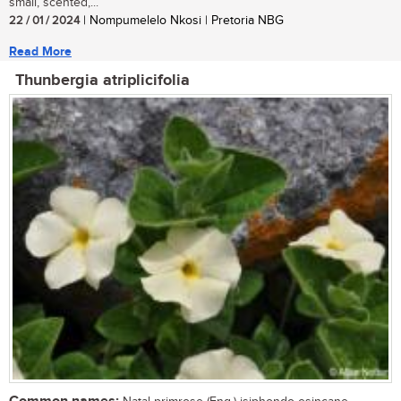
small, scented,...
22 / 01 / 2024
| Nompumelelo Nkosi | Pretoria NBG
Read More
Thunbergia atriplicifolia