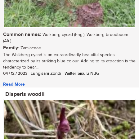
Common names:
Wolkberg cycad (Eng.); Wolkberg-broodboom
(Afr.)
Family:
Zamiaceae
The Wolkberg cycad is an extraordinarily beautiful species
characterized by its striking blue colour. Adding to its attraction is the
tendency to bear...
04 / 12 / 2023
| Lungisani Zondi | Walter Sisulu NBG
Read More
Disperis woodii