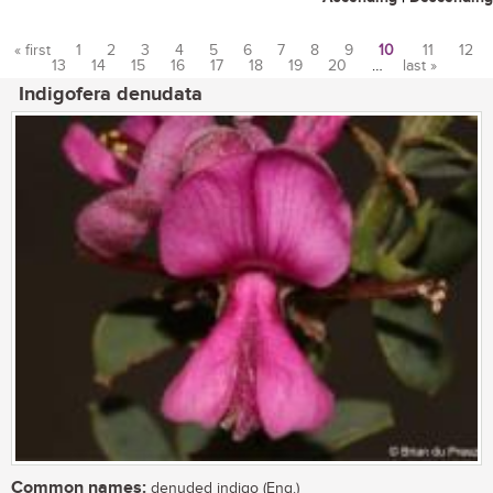
« first
1
2
3
4
5
6
7
8
9
10
11
12
13
14
15
16
17
18
19
20
…
last »
Pages
Indigofera denudata
Common names:
denuded indigo (Eng.)