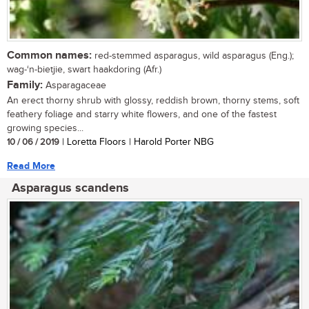
Common names:
red-stemmed asparagus, wild asparagus (Eng.);
wag-‘n-bietjie, swart haakdoring (Afr.)
Family:
Asparagaceae
An erect thorny shrub with glossy, reddish brown, thorny stems, soft
feathery foliage and starry white flowers, and one of the fastest
growing species...
10 / 06 / 2019
| Loretta Floors | Harold Porter NBG
Read More
Asparagus scandens