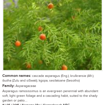
Common names:
cascade asparagus (Eng.); krulkransie (Afr.);
ibutha (Zulu and siSwati); kgopa, sesilatsane (Sesotho)
Family:
Asparagaceae
Asparagus ramosissimus is an evergreen perennial with abundant
soft, light green foliage and a cascading habit, suited to the shady
garden or patio....