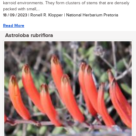
karroid environments. They form clusters of stems that are densely
packed with small,...
18 / 09 / 2023
| Ronell R. Klopper | National Herbarium Pretoria
Read More
Astroloba rubriflora