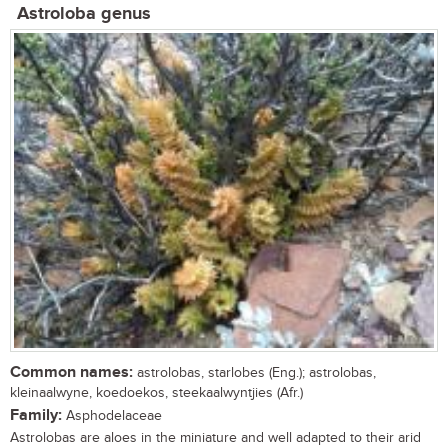
Astroloba genus
Common names:
astrolobas, starlobes (Eng.); astrolobas,
kleinaalwyne, koedoekos, steekaalwyntjies (Afr.)
Family:
Asphodelaceae
Astrolobas are aloes in the miniature and well adapted to their arid