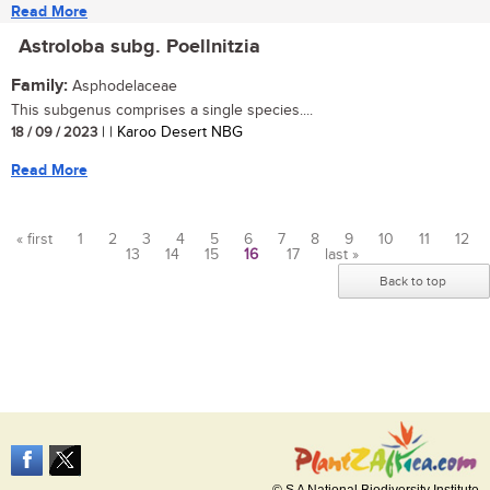
Read More
Astroloba subg. Poellnitzia
Family:
Asphodelaceae
This subgenus comprises a single species....
18 / 09 / 2023
| | Karoo Desert NBG
Read More
« first
1
2
3
4
5
6
7
8
9
10
11
12
13
14
15
16
17
last »
Pages
Back to top