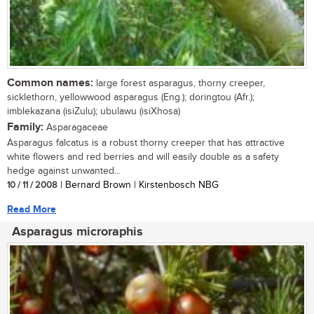
Common names:
large forest asparagus, thorny creeper,
sicklethorn, yellowwood asparagus (Eng.); doringtou (Afr.);
imblekazana (isiZulu); ubulawu (isiXhosa)
Family:
Asparagaceae
Asparagus falcatus is a robust thorny creeper that has attractive
white flowers and red berries and will easily double as a safety
hedge against unwanted...
10 / 11 / 2008
| Bernard Brown | Kirstenbosch NBG
Read More
Asparagus microraphis