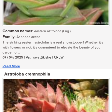
Common names:
eastern astroloba (Eng.)
Family:
Asphodelaceae
The striking eastern astroloba is a real showstopper! Whether it's
with flowers or not, it's guaranteed to elevate the beauty of your
garden or...
07 / 04 / 2025
| Vathiswa Zikishe | CREW
Read More
Astroloba cremnophila