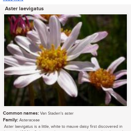
Aster laevigatus
Common names:
Van Staden's aster
Family:
Asteraceae
Aster laevigatus is a little, white to mauve daisy first discovered in