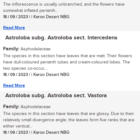
The inflorescence is usually unbranched, and the flowers have
somewhat inflated perianth...
18 / 09 / 2023
| | Karoo Desert NBG
Read More
Astroloba subg. Astroloba sect. Intercedens
Family:
Asphodelaceae
The species in this section have leaves that are matt. Their flowers
have dull-coloured perianth tubes and cream-coloured lobes. The
two species co-occur,...
18 / 09 / 2023
| | Karoo Desert NBG
Read More
Astroloba subg. Astroloba sect. Vastora
Family:
Asphodelaceae
The species in this section have leaves that are glossy. Due to their
relatively small divergence angle, the leaves form five ranks that are
either vertical...
18 / 09 / 2023
| | Karoo Desert NBG