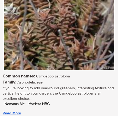
Common names:
Camdeboo astroloba
Family:
Asphodelaceae
If you're looking to add year-round greenery, interesting texture and
vertical height to your garden, the Camdeboo astroloba is an
excellent choice....
| Nomama Mei | Kwelera NBG
Read More