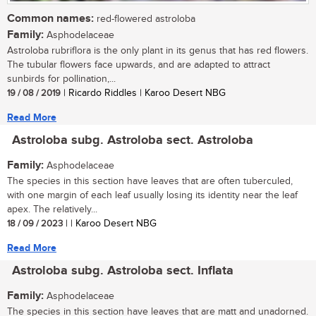
Common names:
red-flowered astroloba
Family:
Asphodelaceae
Astroloba rubriflora is the only plant in its genus that has red flowers.
The tubular flowers face upwards, and are adapted to attract
sunbirds for pollination,...
19 / 08 / 2019
| Ricardo Riddles | Karoo Desert NBG
Read More
Astroloba subg. Astroloba sect. Astroloba
Family:
Asphodelaceae
The species in this section have leaves that are often tuberculed,
with one margin of each leaf usually losing its identity near the leaf
apex. The relatively...
18 / 09 / 2023
| | Karoo Desert NBG
Read More
Astroloba subg. Astroloba sect. Inflata
Family:
Asphodelaceae
The species in this section have leaves that are matt and unadorned.