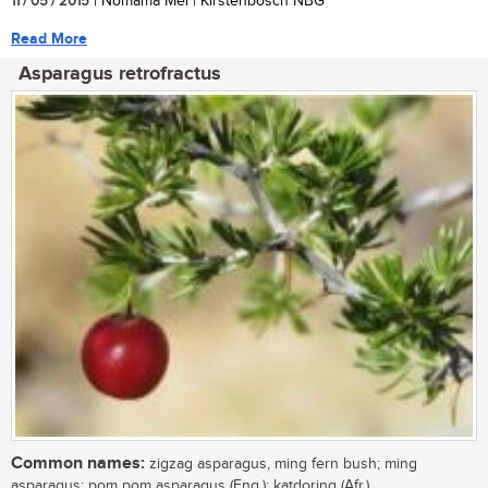
11 / 05 / 2015
| Nomama Mei | Kirstenbosch NBG
Read More
Asparagus retrofractus
Common names:
zigzag asparagus, ming fern bush; ming
asparagus; pom pom asparagus (Eng.); katdoring (Afr.)