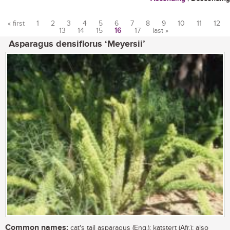
« first
1
2
3
4
5
6
7
8
9
10
11
12
13
14
15
16
17
last »
Pages
Asparagus densiflorus ‘Meyersii’
Common names:
cat's tail asparagus (Eng.); katstert (Afr.); also