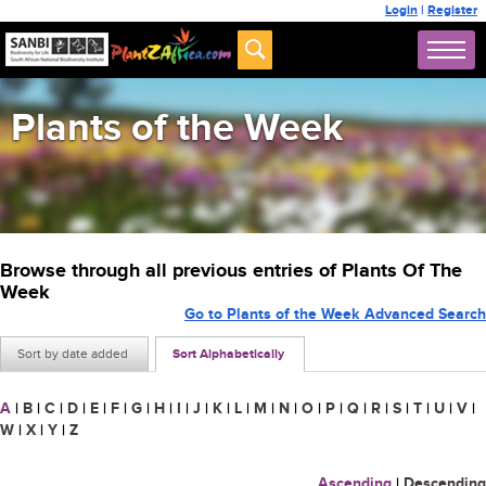
Login
|
Register
Plants of the Week
Browse through all previous entries of Plants Of The
Week
Go to Plants of the Week Advanced Search
Sort by date added
Sort Alphabetically
A
|
B
|
C
|
D
|
E
|
F
|
G
|
H
|
I
|
J
|
K
|
L
|
M
|
N
|
O
|
P
|
Q
|
R
|
S
|
T
|
U
|
V
|
W
|
X
|
Y
|
Z
Ascending
|
Descending