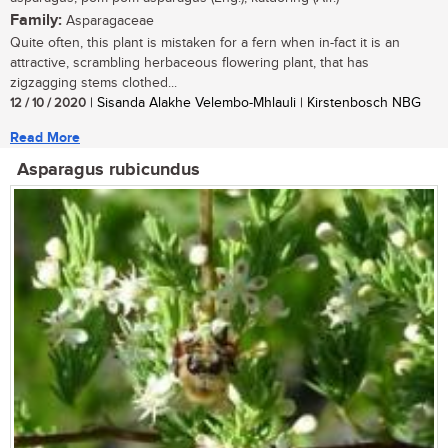
Family:
Asparagaceae
Quite often, this plant is mistaken for a fern when in-fact it is an
attractive, scrambling herbaceous flowering plant, that has
zigzagging stems clothed...
12 / 10 / 2020
| Sisanda Alakhe Velembo-Mhlauli | Kirstenbosch NBG
Read More
Asparagus rubicundus