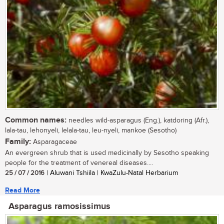
Common names:
needles wild-asparagus (Eng.), katdoring (Afr.),
lala-tau, lehonyeli, lelala-tau, leu-nyeli, mankoe (Sesotho)
Family:
Asparagaceae
An evergreen shrub that is used medicinally by Sesotho speaking
people for the treatment of venereal diseases....
25 / 07 / 2016
| Aluwani Tshiila | KwaZulu-Natal Herbarium
Read More
Asparagus ramosissimus