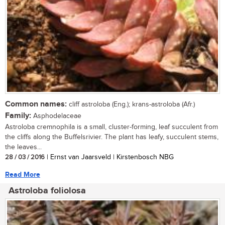
Common names:
cliff astroloba (Eng.); krans-astroloba (Afr.)
Family:
Asphodelaceae
Astroloba cremnophila is a small, cluster-forming, leaf succulent from
the cliffs along the Buffelsrivier. The plant has leafy, succulent stems,
the leaves...
28 / 03 / 2016
| Ernst van Jaarsveld | Kirstenbosch NBG
Read More
Astroloba foliolosa