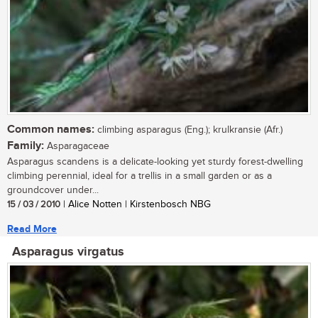
Common names:
climbing asparagus (Eng.); krulkransie (Afr.)
Family:
Asparagaceae
Asparagus scandens is a delicate-looking yet sturdy forest-dwelling
climbing perennial, ideal for a trellis in a small garden or as a
groundcover under...
15 / 03 / 2010
| Alice Notten | Kirstenbosch NBG
Read More
Asparagus virgatus