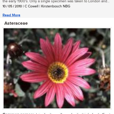
the early 1900's. Only a single specimen was taken to London and...
10 / 05 / 2010
| C Cowell | Kirstenbosch NBG
Read More
Asteraceae