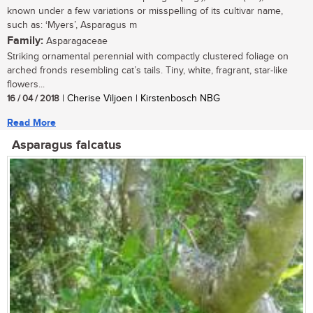
known under a few variations or misspelling of its cultivar name,
such as: ‘Myers’, Asparagus m
Family:
Asparagaceae
Striking ornamental perennial with compactly clustered foliage on
arched fronds resembling cat’s tails. Tiny, white, fragrant, star-like
flowers...
16 / 04 / 2018
| Cherise Viljoen | Kirstenbosch NBG
Read More
Asparagus falcatus