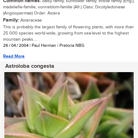
Common names:
daisy family, sunflower family, thistle family (Eng.);
madeliefie-familie, sonneblom-familie (Afr.) Class: Dicotyledoneae
(Angiospermae) Order: Astera
Family:
Asteraceae
This is probably the largest family of flowering plants, with more than
25 000 species world-wide, growing from sea-level to the highest
mountain peaks....
26 / 04 / 2004
| Paul Herman | Pretoria NBG
Read More
Astroloba congesta