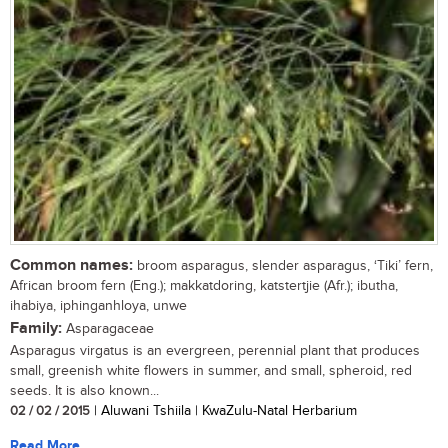
Common names:
broom asparagus, slender asparagus, ‘Tiki’ fern,
African broom fern (Eng.); makkatdoring, katstertjie (Afr.); ibutha,
ihabiya, iphinganhloya, unwe
Family:
Asparagaceae
Asparagus virgatus is an evergreen, perennial plant that produces
small, greenish white flowers in summer, and small, spheroid, red
seeds. It is also known...
02 / 02 / 2015
| Aluwani Tshiila | KwaZulu-Natal Herbarium
Read More