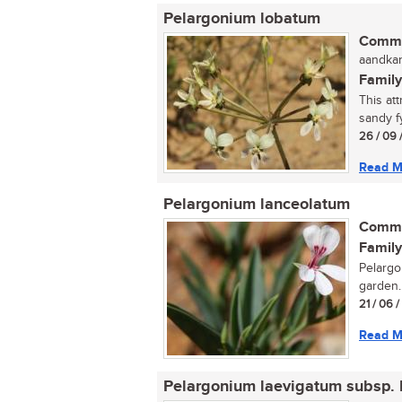
Pelargonium lobatum
Commo
aandkan
Family
This att
sandy f
26 / 09 
Read M
Pelargonium lanceolatum
Commo
Family
Pelargo
garden..
21 / 06 
Read M
Pelargonium laevigatum subsp. 