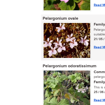
Read M
Pelargonium ovale
Family
Pelargo
suitable
21 / 05 
Read M
Pelargonium odoratissimum
Commo
pelargo
Family
This is
25 / 06 
Read M