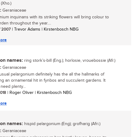
 (Xho.)
:
Geraniaceae
ium inquinans with its striking flowers will bring colour to
rden throughout the year....
/ 2007
| Trevor Adams | Kirstenbosch NBG
ore
n names:
ring stork’s-bill (Eng.); horlosie, vrouebossie (Afr.)
:
Geraniaceae
usual pelargonium definitely has the all the hallmarks of
g an ornamental hit in fynbos and succulent gardens. It
need plenty...
 2018
| Roger Oliver | Kirstenbosch NBG
ore
n names:
hispid pelargonium (Eng); grofharig (Afri.)
:
Geraniaceae