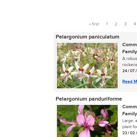
« first
1
2
3
4
Pages
Pelargonium paniculatum
Commo
Family
A robus
rockerie
24 / 07 
Read M
Pelargonium panduriforme
Commo
Family
Large, 
plant fo
23 / 02 