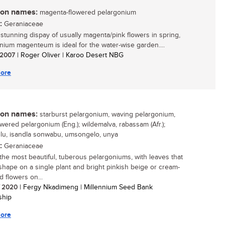
n names:
magenta-flowered pelargonium
:
Geraniaceae
s stunning dispay of usually magenta/pink flowers in spring,
nium magenteum is ideal for the water-wise garden....
/ 2007
| Roger Oliver | Karoo Desert NBG
ore
n names:
starburst pelargonium, waving pelargonium,
owered pelargonium (Eng.); wildemalva, rabassam (Afr.);
lu, isandla sonwabu, umsongelo, unya
:
Geraniaceae
the most beautiful, tuberous pelargoniums, with leaves that
 shape on a single plant and bright pinkish beige or cream-
d flowers on...
/ 2020
| Fergy Nkadimeng | Millennium Seed Bank
ship
ore