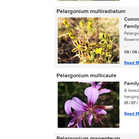
Pelargonium multiradiatum
Commo
Family
Pelargo
floweri
...
09 / 06 
Read M
Pelargonium multicaule
Family
A beaut
hanging
01 / 07 /
Read M
Pelargonium magenteum