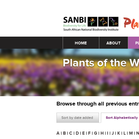
Main menu
HOME
ABOUT
P
Plants of the 
Browse through all previous ent
Sort by date added
Sort Alphabetically
A
|
B
|
C
|
D
|
E
|
F
|
G
|
H
|
I
|
J
|
K
|
L
|
M
|