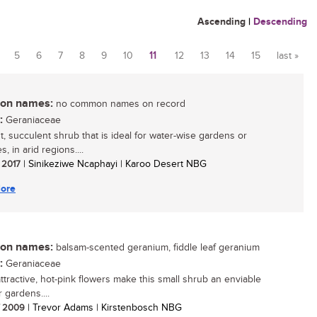
Ascending
|
Descending
5
6
7
8
9
10
11
12
13
14
15
last »
n names:
no common names on record
:
Geraniaceae
t, succulent shrub that is ideal for water-wise gardens or
s, in arid regions....
/ 2017
| Sinikeziwe Ncaphayi | Karoo Desert NBG
ore
n names:
balsam-scented geranium, fiddle leaf geranium
:
Geraniaceae
attractive, hot-pink flowers make this small shrub an enviable
r gardens....
/ 2009
| Trevor Adams | Kirstenbosch NBG