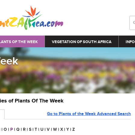
LANTS OF THE WEEK
VEGETATION OF SOUTH AFRICA
INFO
Week
ries of Plants Of The Week
Go to Plants of the Week Advanced Search
N
|
O
|
P
|
Q
|
R
|
S
|
T
|
U
|
V
|
W
|
X
|
Y
|
Z