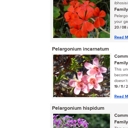
ibhosisi
Family
Pelargon
your ga
20 / 08 
Read M
Pelargonium incarnatum
Commo
Family
This un
becomin
doesn’t 
19 / 11 /
Read M
Pelargonium hispidum
Commo
Family