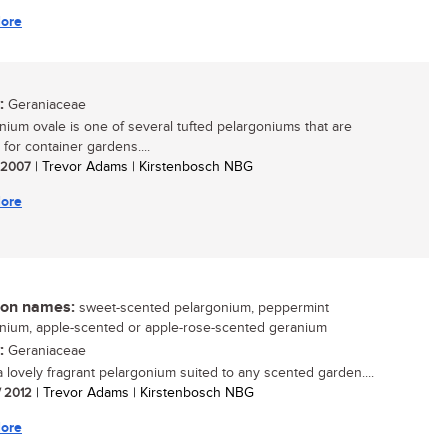
ore
:
Geraniaceae
nium ovale is one of several tufted pelargoniums that are
 for container gardens....
/ 2007
| Trevor Adams | Kirstenbosch NBG
ore
n names:
sweet-scented pelargonium, peppermint
nium, apple-scented or apple-rose-scented geranium
:
Geraniaceae
 a lovely fragrant pelargonium suited to any scented garden....
/ 2012
| Trevor Adams | Kirstenbosch NBG
ore