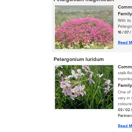
Commo
Family
With it
Pelargo
16 / 07 
Read M
Pelargonium luridum
Commo
stalk-fl
inyonku
Family
One of 
vary in
coloure
03 / 02 
Partner
Read M