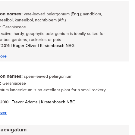
n names:
vine-leaved pelargonium (Eng.); aandblom,
eelbol, kaneelbol, nachtbloem (Afr.)
:
Geraniaceae
ractive, hardy, geophytic pelargonium is ideally suited for
ynbos gardens, rockeries or pots....
/ 2016
| Roger Oliver | Kirstenbosch NBG
ore
n names:
spear-leaved pelargonium
:
Geraniaceae
nium lanceolatum is an excellent plant for a small rockery
..
/ 2010
| Trevor Adams | Kirstenbosch NBG
ore
laevigatum