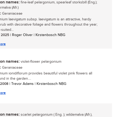
n names:
fine-leaf pelargonium, spearleaf storksbill (Eng.);
malva (Afr.)
:
Geraniaceae
nium laevigatum subsp. laevigatum is an attractive, hardy
hrub with decorative foliage and flowers throughout the year;
l-suited...
/ 2025
| Roger Oliver | Kirstenbosch NBG
ore
n names:
violet-flower pelargonium
:
Geraniaceae
ium ionidiflorum provides beautiful violet pink flowers all
nd in the garden....
/ 2008
| Trevor Adams | Kirstenbosch NBG
ore
n names:
scarlet pelargonium ( Eng. ); wildemalva (Afr.),