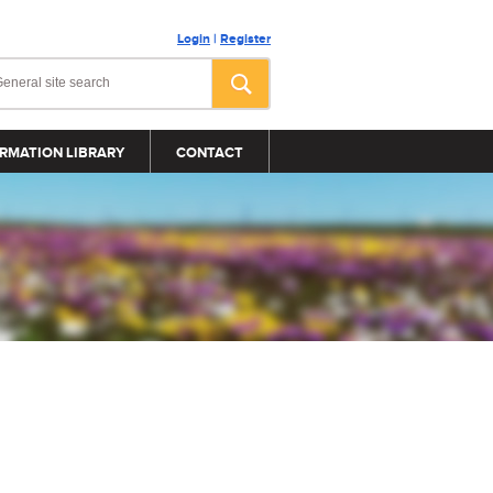
Login
|
Register
RMATION LIBRARY
CONTACT