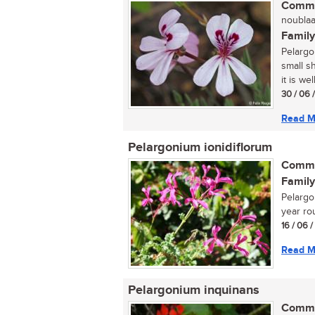
Commo
noublaar
Family
Pelargo
small s
it is wel
30 / 06 
Read M
Pelargonium ionidiflorum
Commo
Family
Pelargon
year rou
16 / 06 
Read M
Pelargonium inquinans
Commo