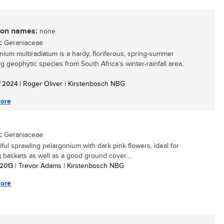
n names:
none
:
Geraniaceae
nium multiradiatum is a hardy, floriferous, spring-summer
ng geophytic species from South Africa’s winter-rainfall area.
/ 2024
| Roger Oliver | Kirstenbosch NBG
ore
:
Geraniaceae
iful sprawling pelargonium with dark pink flowers, ideal for
 baskets as well as a good ground cover....
 2013
| Trevor Adams | Kirstenbosch NBG
ore