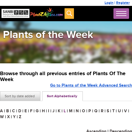
Login
|
Register
Plants of the Week
Browse through all previous entries of Plants Of The
Week
Go to Plants of the Week Advanced Search
Sort by date added
Sort Alphabetically
A
|
B
|
C
|
D
|
E
|
F
|
G
|
H
|
I
|
J
|
K
|
L
|
M
|
N
|
O
|
P
|
Q
|
R
|
S
|
T
|
U
|
V
|
W
|
X
|
Y
|
Z
Ascending
|
Descending