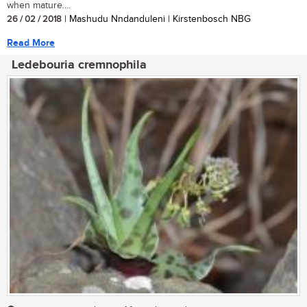
when mature....
26 / 02 / 2018
| Mashudu Nndanduleni | Kirstenbosch NBG
Read More
Ledebouria cremnophila