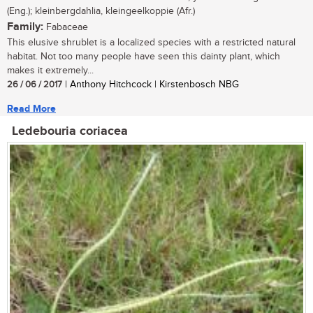
(Eng.); kleinbergdahlia, kleingeelkoppie (Afr.)
Family:
Fabaceae
This elusive shrublet is a localized species with a restricted natural
habitat. Not too many people have seen this dainty plant, which
makes it extremely...
26 / 06 / 2017
| Anthony Hitchcock | Kirstenbosch NBG
Read More
Ledebouria coriacea