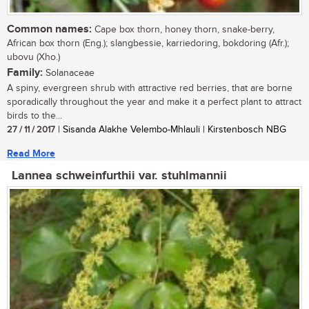
Common names:
Cape box thorn, honey thorn, snake-berry,
African box thorn (Eng.); slangbessie, karriedoring, bokdoring (Afr.);
ubovu (Xho.)
Family:
Solanaceae
A spiny, evergreen shrub with attractive red berries, that are borne
sporadically throughout the year and make it a perfect plant to attract
birds to the...
27 / 11 / 2017
| Sisanda Alakhe Velembo-Mhlauli | Kirstenbosch NBG
Read More
Lannea schweinfurthii var. stuhlmannii