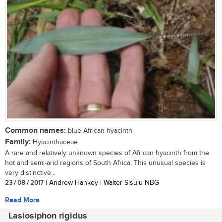
Common names:
blue African hyacinth
Family:
Hyacinthaceae
A rare and relatively unknown species of African hyacinth from the
hot and semi-arid regions of South Africa. This unusual species is
very distinctive...
23 / 08 / 2017
| Andrew Hankey | Walter Sisulu NBG
Read More
Lasiosiphon rigidus