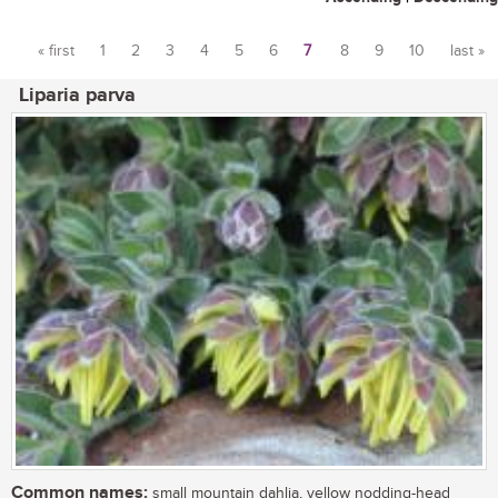
« first
1
2
3
4
5
6
7
8
9
10
last »
Pages
Liparia parva
Common names:
small mountain dahlia, yellow nodding-head