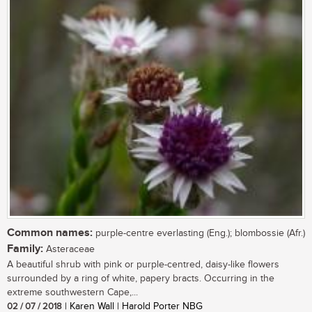
Common names:
purple-centre everlasting (Eng.); blombossie (Afr.)
Family:
Asteraceae
A beautiful shrub with pink or purple-centred, daisy-like flowers
surrounded by a ring of white, papery bracts. Occurring in the
extreme southwestern Cape,...
02 / 07 / 2018
| Karen Wall | Harold Porter NBG