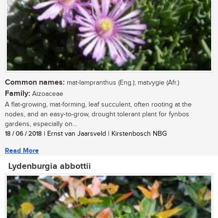
Common names:
mat-lampranthus (Eng.); matvygie (Afr.)
Family:
Aizoaceae
A flat-growing, mat-forming, leaf succulent, often rooting at the
nodes, and an easy-to-grow, drought tolerant plant for fynbos
gardens, especially on...
18 / 06 / 2018
| Ernst van Jaarsveld | Kirstenbosch NBG
Read More
Lydenburgia abbottii