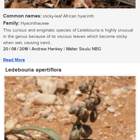
Common names:
sticky-leaf African hyacinth
Family:
Hyacinthaceae
This curious and enigmatic species of Ledebouria is highly unusual
in the genus because of its viscous leaves which become sticky
when wet, causing sand...
20 / 08 / 2018
| Andrew Hankey | Walter Sisulu NBG
Read More
Ledebouria apertiflora