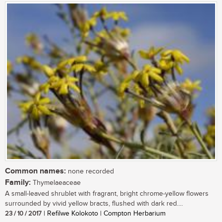
Common names:
none recorded
Family:
Thymelaeaceae
A small-leaved shrublet with fragrant, bright chrome-yellow flowers
surrounded by vivid yellow bracts, flushed with dark red....
23 / 10 / 2017
| Refilwe Kolokoto | Compton Herbarium