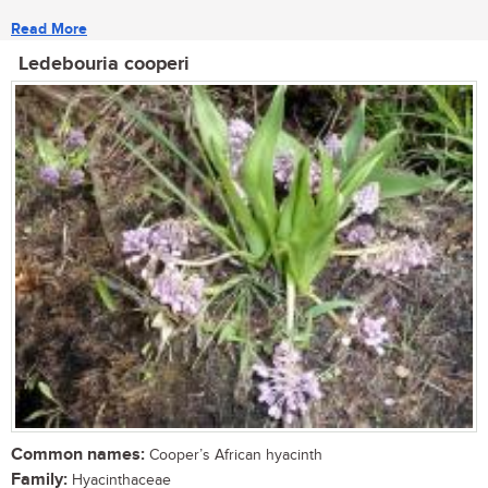
Read More
Ledebouria cooperi
Common names:
Cooper’s African hyacinth
Family:
Hyacinthaceae