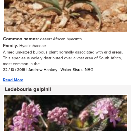
Common names:
desert African hyacinth
Family:
Hyacinthaceae
A medium-sized bulbous plant normally associated with arid areas.
This species is widely distributed over a vast area of South Africa,
most common in the...
22 / 10 / 2018
| Andrew Hankey | Walter Sisulu NBG
Read More
Ledebouria galpinii