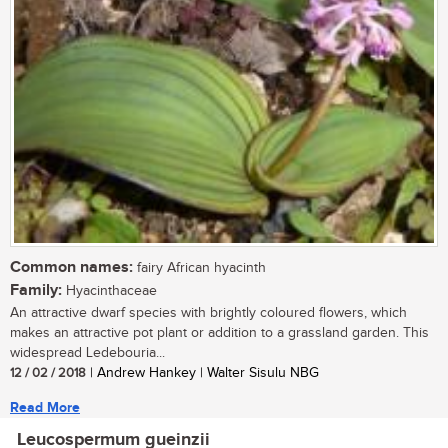
Common names:
fairy African hyacinth
Family:
Hyacinthaceae
An attractive dwarf species with brightly coloured flowers, which
makes an attractive pot plant or addition to a grassland garden. This
widespread Ledebouria...
12 / 02 / 2018
| Andrew Hankey | Walter Sisulu NBG
Read More
Leucospermum gueinzii