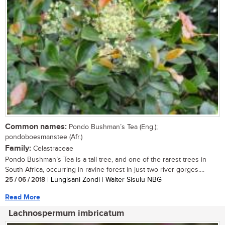
Common names:
Pondo Bushman’s Tea (Eng.);
pondoboesmanstee (Afr.)
Family:
Celastraceae
Pondo Bushman’s Tea is a tall tree, and one of the rarest trees in
South Africa, occurring in ravine forest in just two river gorges....
25 / 06 / 2018
| Lungisani Zondi | Walter Sisulu NBG
Read More
Lachnospermum imbricatum