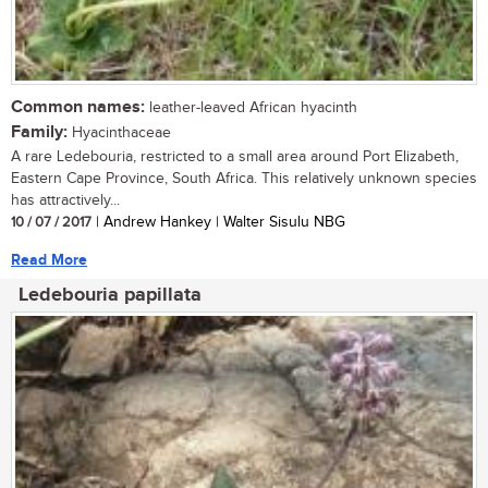
Common names:
leather-leaved African hyacinth
Family:
Hyacinthaceae
A rare Ledebouria, restricted to a small area around Port Elizabeth,
Eastern Cape Province, South Africa. This relatively unknown species
has attractively...
10 / 07 / 2017
| Andrew Hankey | Walter Sisulu NBG
Read More
Ledebouria papillata