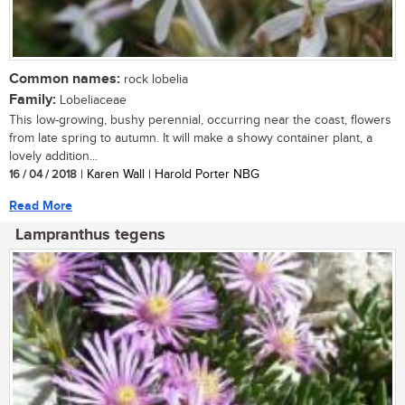
Common names:
rock lobelia
Family:
Lobeliaceae
This low-growing, bushy perennial, occurring near the coast, flowers
from late spring to autumn. It will make a showy container plant, a
lovely addition...
16 / 04 / 2018
| Karen Wall | Harold Porter NBG
Read More
Lampranthus tegens