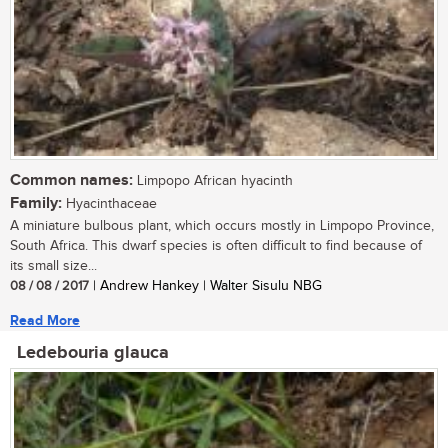
Common names:
Limpopo African hyacinth
Family:
Hyacinthaceae
A miniature bulbous plant, which occurs mostly in Limpopo Province,
South Africa. This dwarf species is often difficult to find because of
its small size...
08 / 08 / 2017
| Andrew Hankey | Walter Sisulu NBG
Read More
Ledebouria glauca