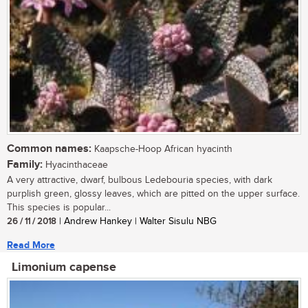
Common names:
Kaapsche-Hoop African hyacinth
Family:
Hyacinthaceae
A very attractive, dwarf, bulbous Ledebouria species, with dark
purplish green, glossy leaves, which are pitted on the upper surface.
This species is popular...
26 / 11 / 2018
| Andrew Hankey | Walter Sisulu NBG
Read More
Limonium capense