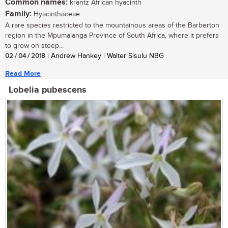
Common names:
krantz African hyacinth
Family:
Hyacinthaceae
A rare species restricted to the mountainous areas of the Barberton
region in the Mpumalanga Province of South Africa, where it prefers
to grow on steep...
02 / 04 / 2018
| Andrew Hankey | Walter Sisulu NBG
Read More
Lobelia pubescens