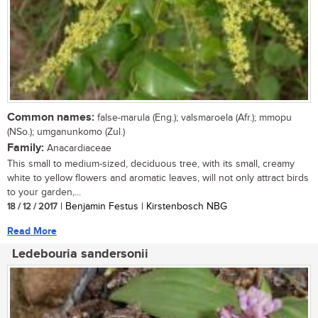
Common names:
false-marula (Eng.); valsmaroela (Afr.); mmopu
(NSo.); umganunkomo (Zul.)
Family:
Anacardiaceae
This small to medium-sized, deciduous tree, with its small, creamy
white to yellow flowers and aromatic leaves, will not only attract birds
to your garden,...
18 / 12 / 2017
| Benjamin Festus | Kirstenbosch NBG
Read More
Ledebouria sandersonii