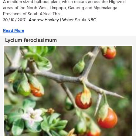
A medium sized bulbous plant, which occurs across the Highveld
areas of the North West, Limpopo, Gauteng and Mpumalanga
Provinces of South Africa. This...
30 / 10 / 2017
| Andrew Hankey | Walter Sisulu NBG
Read More
Lycium ferocissimum