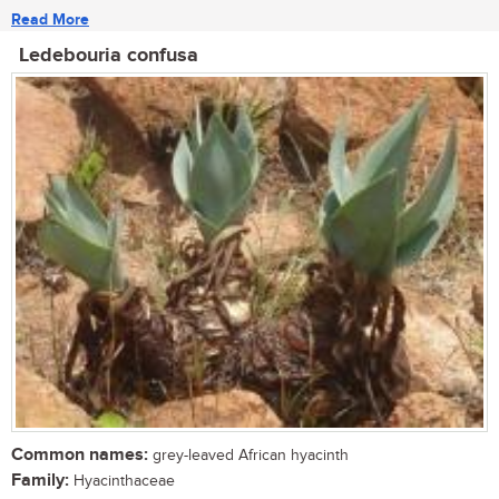
Read More
Ledebouria confusa
Common names:
grey-leaved African hyacinth
Family:
Hyacinthaceae