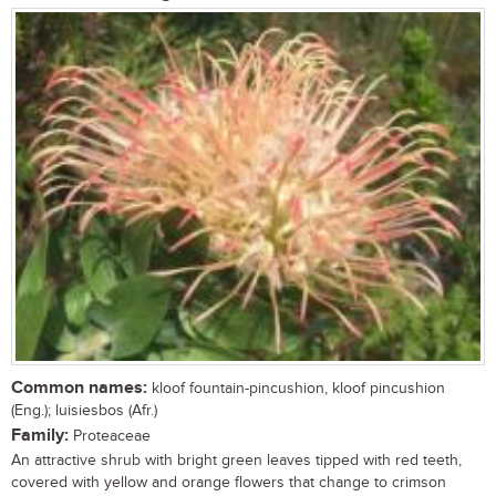
Common names:
kloof fountain-pincushion, kloof pincushion
(Eng.); luisiesbos (Afr.)
Family:
Proteaceae
An attractive shrub with bright green leaves tipped with red teeth,
covered with yellow and orange flowers that change to crimson