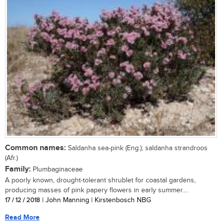
Common names:
Saldanha sea-pink (Eng.); saldanha strandroos
(Afr.)
Family:
Plumbaginaceae
A poorly known, drought-tolerant shrublet for coastal gardens,
producing masses of pink papery flowers in early summer....
17 / 12 / 2018
| John Manning | Kirstenbosch NBG
Read More