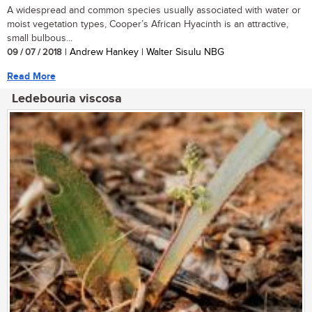
A widespread and common species usually associated with water or
moist vegetation types, Cooper’s African Hyacinth is an attractive,
small bulbous...
09 / 07 / 2018
| Andrew Hankey | Walter Sisulu NBG
Read More
Ledebouria viscosa