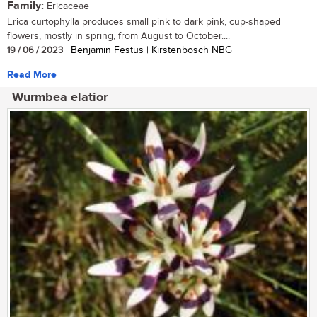
Family:
Ericaceae
Erica curtophylla produces small pink to dark pink, cup-shaped
flowers, mostly in spring, from August to October....
19 / 06 / 2023
| Benjamin Festus | Kirstenbosch NBG
Read More
Wurmbea elatior