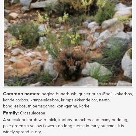
Common names:
pegleg butterbush, quiver bush (Eng.); kokerbos,
kandelaarbos, krimpsiektebos, krimpsiekkandelaar, nenta,
bandjiesbos, tnjoemsganna, koni-ganna, karke
Family:
Crassulaceae
A succulent shrub with thick, knobby branches and many nodding,
pale greenish-yellow flowers on long stems in early summer. It is
widely spread in dry,...