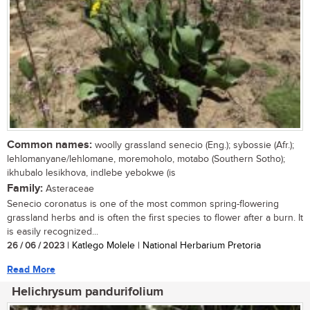
Common names:
woolly grassland senecio (Eng.); sybossie (Afr.);
lehlomanyane/lehlomane, moremoholo, motabo (Southern Sotho);
ikhubalo lesikhova, indlebe yebokwe (is
Family:
Asteraceae
Senecio coronatus is one of the most common spring-flowering
grassland herbs and is often the first species to flower after a burn. It
is easily recognized...
26 / 06 / 2023
| Katlego Molele | National Herbarium Pretoria
Read More
Helichrysum pandurifolium