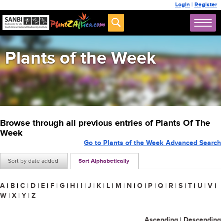
Login
|
Register
Plants of the Week
Browse through all previous entries of Plants Of The
Week
Go to Plants of the Week Advanced Search
Sort by date added
Sort Alphabetically
A
|
B
|
C
|
D
|
E
|
F
|
G
|
H
|
I
|
J
|
K
|
L
|
M
|
N
|
O
|
P
|
Q
|
R
|
S
|
T
|
U
|
V
|
W
|
X
|
Y
|
Z
Ascending
|
Descending