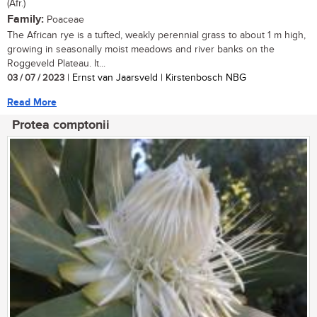
(Afr.)
Family:
Poaceae
The African rye is a tufted, weakly perennial grass to about 1 m high,
growing in seasonally moist meadows and river banks on the
Roggeveld Plateau. It...
03 / 07 / 2023
| Ernst van Jaarsveld | Kirstenbosch NBG
Read More
Protea comptonii