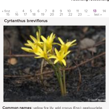
« first
…
4
5
6
7
8
9
10
11
12
13
14
15
16
17
18
19
20
21
22
23
…
last »
Pages
Cyrtanthus breviflorus
Common names:
yellow fire lily, wild crocus (Eng.); geelvuurlelie,