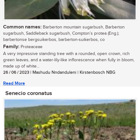
Common names:
Barberton mountain sugarbush, Barberton
sugarbush, Saddleback sugarbush, Compton’s protea (Eng.);
barbertonse bergsuikerbos, barberton-suikerbos, co
Family:
Proteaceae
A very impressive standing tree with a rounded, open crown, rich
green leaves, and a water-lily-like inflorescence when fully in bloom,
made up of white...
26 / 06 / 2023
| Mashudu Nndanduleni | Kirstenbosch NBG
Read More
Senecio coronatus