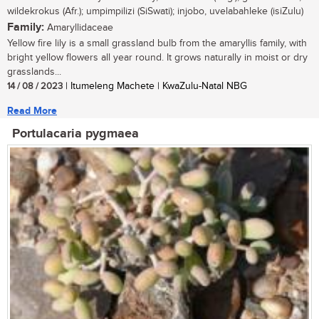
wildekrokus (Afr.); umpimpilizi (SiSwati); injobo, uvelabahleke (isiZulu)
Family:
Amaryllidaceae
Yellow fire lily is a small grassland bulb from the amaryllis family, with
bright yellow flowers all year round. It grows naturally in moist or dry
grasslands...
14 / 08 / 2023
| Itumeleng Machete | KwaZulu-Natal NBG
Read More
Portulacaria pygmaea