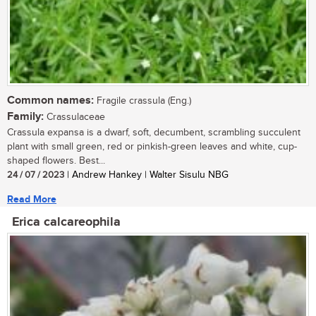
Common names:
Fragile crassula (Eng.)
Family:
Crassulaceae
Crassula expansa is a dwarf, soft, decumbent, scrambling succulent
plant with small green, red or pinkish-green leaves and white, cup-
shaped flowers. Best...
24 / 07 / 2023
| Andrew Hankey | Walter Sisulu NBG
Read More
Erica calcareophila