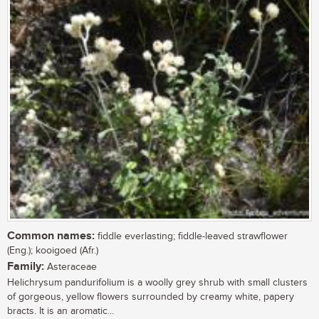
Common names:
fiddle everlasting; fiddle-leaved strawflower
(Eng.); kooigoed (Afr.)
Family:
Asteraceae
Helichrysum pandurifolium is a woolly grey shrub with small clusters
of gorgeous, yellow flowers surrounded by creamy white, papery
bracts. It is an aromatic...