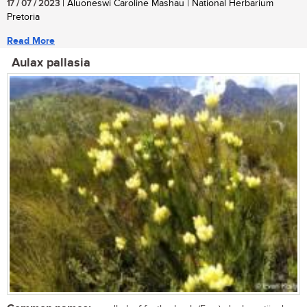
17 / 07 / 2023
| Aluoneswi Caroline Mashau | National Herbarium
Pretoria
Read More
Aulax pallasia