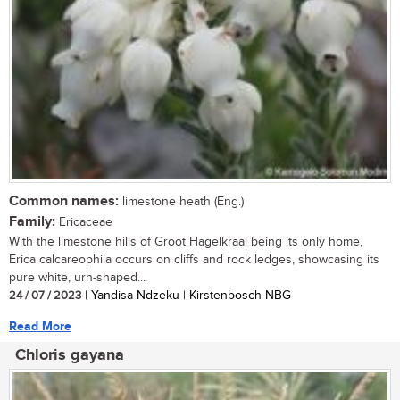
Common names:
limestone heath (Eng.)
Family:
Ericaceae
With the limestone hills of Groot Hagelkraal being its only home,
Erica calcareophila occurs on cliffs and rock ledges, showcasing its
pure white, urn-shaped...
24 / 07 / 2023
| Yandisa Ndzeku | Kirstenbosch NBG
Read More
Chloris gayana