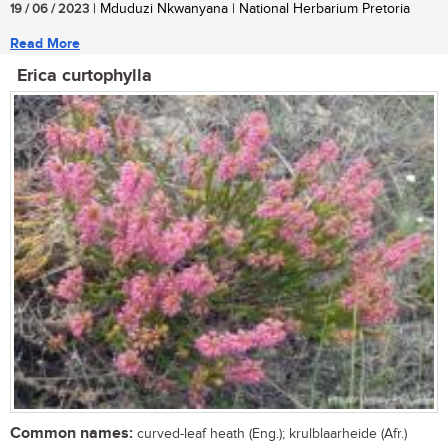
19 / 06 / 2023
| Mduduzi Nkwanyana | National Herbarium Pretoria
Read More
Erica curtophylla
Common names:
curved-leaf heath (Eng.); krulblaarheide (Afr.)