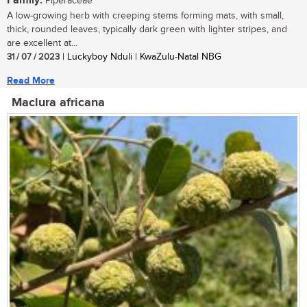
Family:
Piperaceae
A low-growing herb with creeping stems forming mats, with small,
thick, rounded leaves, typically dark green with lighter stripes, and
are excellent at...
31 / 07 / 2023
| Luckyboy Nduli | KwaZulu-Natal NBG
Read More
Maclura africana