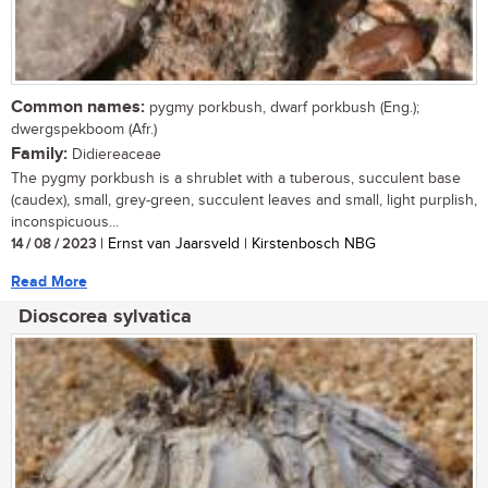
Common names:
pygmy porkbush, dwarf porkbush (Eng.);
dwergspekboom (Afr.)
Family:
Didiereaceae
The pygmy porkbush is a shrublet with a tuberous, succulent base
(caudex), small, grey-green, succulent leaves and small, light purplish,
inconspicuous...
14 / 08 / 2023
| Ernst van Jaarsveld | Kirstenbosch NBG
Read More
Dioscorea sylvatica