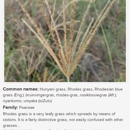
Common names:
Hunyani grass, Rhodes grass, Rhodesian blue
grass (Eng.); bruinvingergras, rhodes-gras, rooiklossiegras (Afr.);
nyankomo, umyaka (isiZulu)
Family:
Poaceae
Rhodes grass is a very leafy grass which spreads by means of
stolons. It is a fairly distinctive grass, not easily confused with other
grasses....