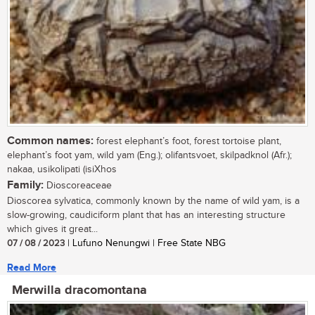
Common names:
forest elephant’s foot, forest tortoise plant,
elephant’s foot yam, wild yam (Eng.); olifantsvoet, skilpadknol (Afr.);
nakaa, usikolipati (isiXhos
Family:
Dioscoreaceae
Dioscorea sylvatica, commonly known by the name of wild yam, is a
slow-growing, caudiciform plant that has an interesting structure
which gives it great...
07 / 08 / 2023
| Lufuno Nenungwi | Free State NBG
Read More
Merwilla dracomontana