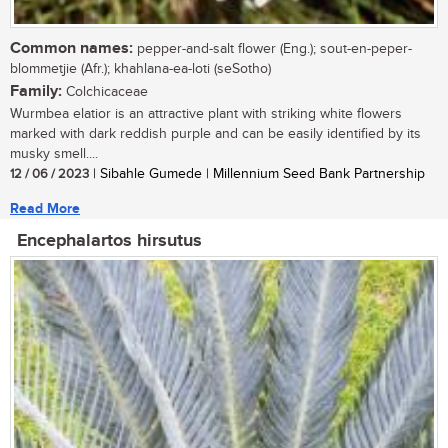
Common names:
pepper-and-salt flower (Eng.); sout-en-peper-
blommetjie (Afr.); khahlana-ea-loti (seSotho)
Family:
Colchicaceae
Wurmbea elatior is an attractive plant with striking white flowers
marked with dark reddish purple and can be easily identified by its
musky smell....
12 / 06 / 2023
| Sibahle Gumede | Millennium Seed Bank Partnership
Read More
Encephalartos hirsutus