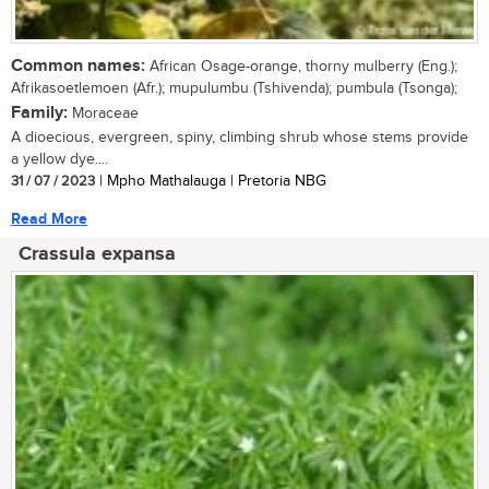
Common names:
African Osage-orange, thorny mulberry (Eng.);
Afrikasoetlemoen (Afr.); mupulumbu (Tshivenda); pumbula (Tsonga);
Family:
Moraceae
A dioecious, evergreen, spiny, climbing shrub whose stems provide
a yellow dye....
31 / 07 / 2023
| Mpho Mathalauga | Pretoria NBG
Read More
Crassula expansa