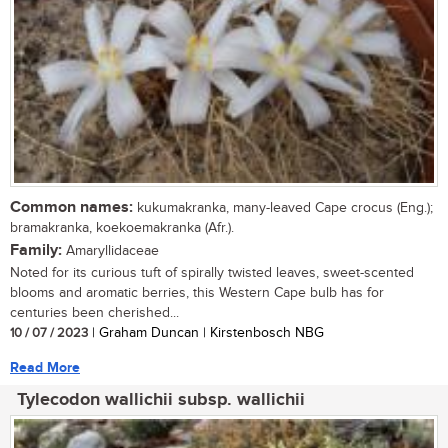
Common names:
kukumakranka, many-leaved Cape crocus (Eng.);
bramakranka, koekoemakranka (Afr.).
Family:
Amaryllidaceae
Noted for its curious tuft of spirally twisted leaves, sweet-scented
blooms and aromatic berries, this Western Cape bulb has for
centuries been cherished...
10 / 07 / 2023
| Graham Duncan | Kirstenbosch NBG
Read More
Tylecodon wallichii subsp. wallichii