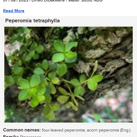
07 / 08 / 2023
| Dineo Dibakwane | Walter Sisulu NBG
Read More
Peperomia tetraphylla
Common names:
four-leaved peperomia, acorn peperomia (Eng.)