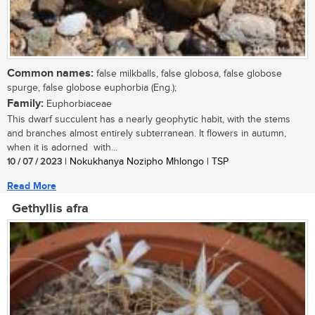
Common names:
false milkballs, false globosa, false globose
spurge, false globose euphorbia (Eng.);
Family:
Euphorbiaceae
This dwarf succulent has a nearly geophytic habit, with the stems
and branches almost entirely subterranean. It flowers in autumn,
when it is adorned with...
10 / 07 / 2023
| Nokukhanya Nozipho Mhlongo | TSP
Read More
Gethyllis afra