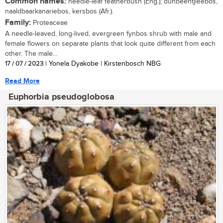
Common names:
needle-leaf featherbush (Eng.); dunbeentjieebos,
naaldbaarkanariebos, kersbos (Afr.).
Family:
Proteaceae
A needle-leaved, long-lived, evergreen fynbos shrub with male and
female flowers on separate plants that look quite different from each
other. The male...
17 / 07 / 2023
| Yonela Dyakobe | Kirstenbosch NBG
Read More
Euphorbia pseudoglobosa