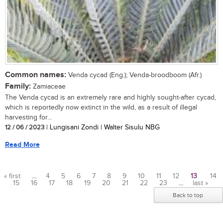
Common names:
Venda cycad (Eng.); Venda-broodboom (Afr.)
Family:
Zamiaceae
The Venda cycad is an extremely rare and highly sought-after cycad,
which is reportedly now extinct in the wild, as a result of illegal
harvesting for...
12 / 06 / 2023
| Lungisani Zondi | Walter Sisulu NBG
Read More
« first
…
4
5
6
7
8
9
10
11
12
13
14
15
16
17
18
19
20
21
22
23
…
last »
Pages
Back to top