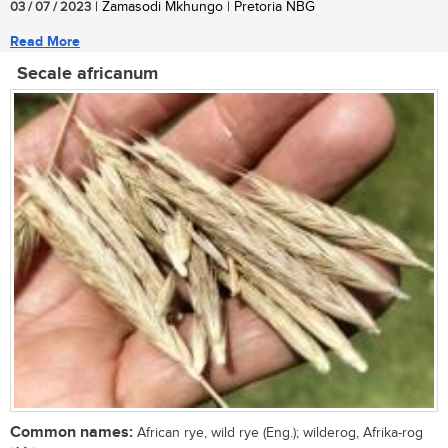
03 / 07 / 2023
| Zamasodi Mkhungo | Pretoria NBG
Read More
Secale africanum
Common names:
African rye, wild rye (Eng.); wilderog, Afrika-rog