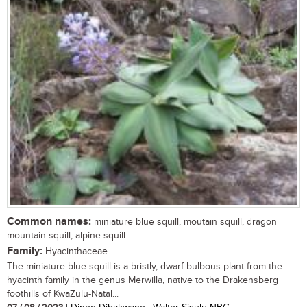
Common names:
miniature blue squill, moutain squill, dragon
mountain squill, alpine squill
Family:
Hyacinthaceae
The miniature blue squill is a bristly, dwarf bulbous plant from the
hyacinth family in the genus Merwilla, native to the Drakensberg
foothills of KwaZulu-Natal...