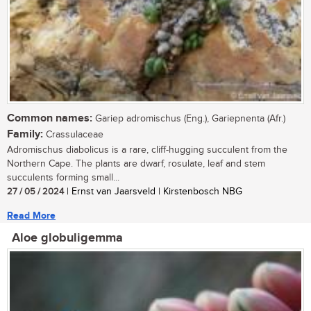
Common names:
Gariep adromischus (Eng.), Gariepnenta (Afr.)
Family:
Crassulaceae
Adromischus diabolicus is a rare, cliff-hugging succulent from the
Northern Cape. The plants are dwarf, rosulate, leaf and stem
succulents forming small...
27 / 05 / 2024
| Ernst van Jaarsveld | Kirstenbosch NBG
Read More
Aloe globuligemma