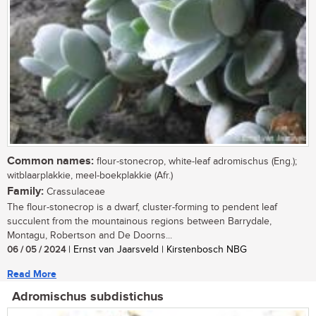
Common names:
flour-stonecrop, white-leaf adromischus (Eng.);
witblaarplakkie, meel-boekplakkie (Afr.)
Family:
Crassulaceae
The flour-stonecrop is a dwarf, cluster-forming to pendent leaf
succulent from the mountainous regions between Barrydale,
Montagu, Robertson and De Doorns...
06 / 05 / 2024
| Ernst van Jaarsveld | Kirstenbosch NBG
Read More
Adromischus subdistichus