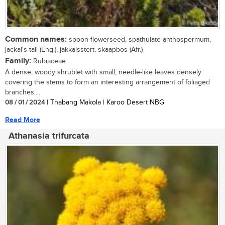
Common names:
spoon flowerseed, spathulate anthospermum,
jackal's tail (Eng.), jakkalsstert, skaapbos (Afr.)
Family:
Rubiaceae
A dense, woody shrublet with small, needle-like leaves densely
covering the stems to form an interesting arrangement of foliaged
branches....
08 / 01 / 2024
| Thabang Makola | Karoo Desert NBG
Read More
Athanasia trifurcata