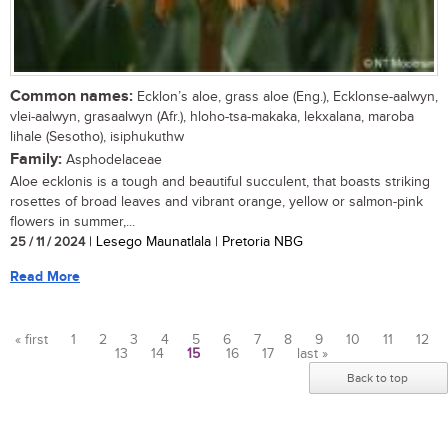
Common names:
Ecklon’s aloe, grass aloe (Eng.), Ecklonse-aalwyn,
vlei-aalwyn, grasaalwyn (Afr.), hloho-tsa-makaka, lekxalana, maroba
lihale (Sesotho), isiphukuthw
Family:
Asphodelaceae
Aloe ecklonis is a tough and beautiful succulent, that boasts striking
rosettes of broad leaves and vibrant orange, yellow or salmon-pink
flowers in summer,...
25 / 11 / 2024
| Lesego Maunatlala | Pretoria NBG
Read More
« first
1
2
3
4
5
6
7
8
9
10
11
12
13
14
15
16
17
last »
Pages
Back to top