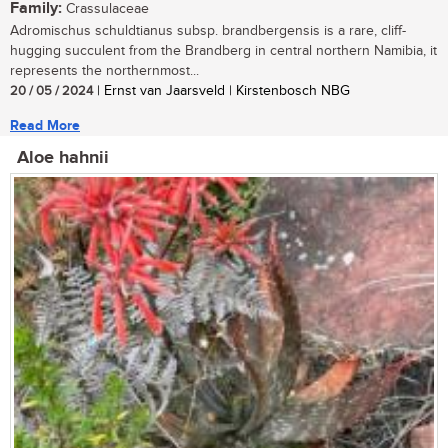
Family:
Crassulaceae
Adromischus schuldtianus subsp. brandbergensis is a rare, cliff-
hugging succulent from the Brandberg in central northern Namibia, it
represents the northernmost...
20 / 05 / 2024
| Ernst van Jaarsveld | Kirstenbosch NBG
Read More
Aloe hahnii