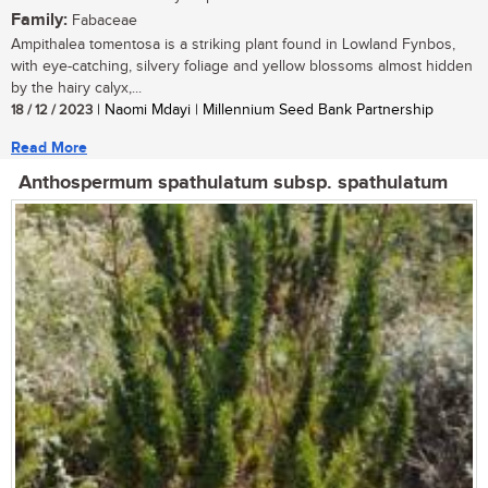
Family:
Fabaceae
Ampithalea tomentosa is a striking plant found in Lowland Fynbos,
with eye-catching, silvery foliage and yellow blossoms almost hidden
by the hairy calyx,...
18 / 12 / 2023
| Naomi Mdayi | Millennium Seed Bank Partnership
Read More
Anthospermum spathulatum subsp. spathulatum