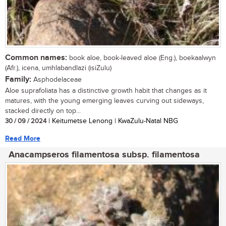
Common names:
book aloe, book-leaved aloe (Eng.), boekaalwyn
(Afr.), icena, umhlabandlazi (isiZulu)
Family:
Asphodelaceae
Aloe suprafoliata has a distinctive growth habit that changes as it
matures, with the young emerging leaves curving out sideways,
stacked directly on top...
30 / 09 / 2024
| Keitumetse Lenong | KwaZulu-Natal NBG
Read More
Anacampseros filamentosa subsp. filamentosa