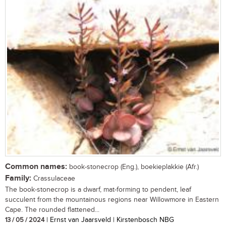
Common names:
book-stonecrop (Eng.), boekieplakkie (Afr.)
Family:
Crassulaceae
The book-stonecrop is a dwarf, mat-forming to pendent, leaf
succulent from the mountainous regions near Willowmore in Eastern
Cape. The rounded flattened...
13 / 05 / 2024
| Ernst van Jaarsveld | Kirstenbosch NBG