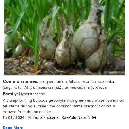
Common names:
pregnant onion, false sea onion, sea-onion
(Eng.); witui (Afr.); umababaza (isiZulu); masxabana (isiXhosa)
Family:
Hyacinthaceae
A clump-forming bulbous geophyte with green and white flowers on
tall stems during summer, the common name pregnant onion is
derived from the onion-like...
11 / 03 / 2024
| Mlondi Sikhosana | KwaZulu-Natal NBG
Read More