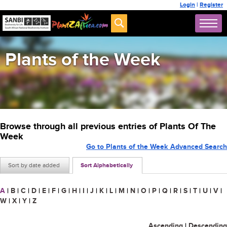
Login
|
Register
Plants of the Week
Browse through all previous entries of Plants Of The
Week
Go to Plants of the Week Advanced Search
Sort by date added
Sort Alphabetically
A
|
B
|
C
|
D
|
E
|
F
|
G
|
H
|
I
|
J
|
K
|
L
|
M
|
N
|
O
|
P
|
Q
|
R
|
S
|
T
|
U
|
V
|
W
|
X
|
Y
|
Z
Ascending
|
Descending