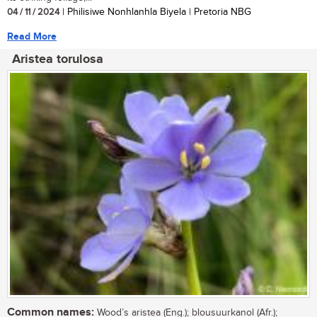
04 / 11 / 2024
| Philisiwe Nonhlanhla Biyela | Pretoria NBG
Read More
Aristea torulosa
Common names:
Wood’s aristea (Eng.); blousuurkanol (Afr.);