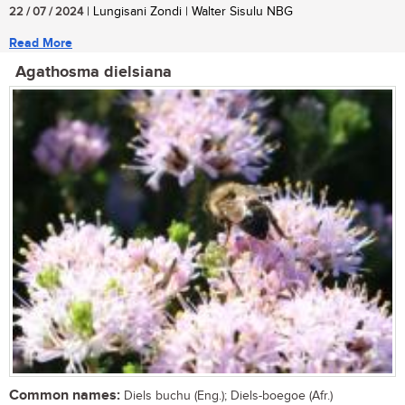
22 / 07 / 2024
| Lungisani Zondi | Walter Sisulu NBG
Read More
Agathosma dielsiana
Common names:
Diels buchu (Eng.); Diels-boegoe (Afr.)