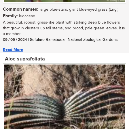
Common names:
large blue-stars, giant blue-eyed grass (Eng.)
Family:
Iridaceae
A beautiful, robust, grass-like plant with striking deep blue flowers
that grow in clusters up tall stems, and broad, pale green leaves. It is
a member...
09 / 09 / 2024
| Sefularo Ramaboea | National Zoological Gardens
Read More
Aloe suprafoliata