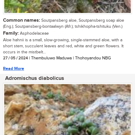
Common names:
Soutpansberg aloe, Soutpansberg soap aloe
(Eng.); Soutpansberg-bontaalwyn (Afr.); tshikhopha-tshituku (Ven.)
Family:
Asphodelaceae
Aloe hahnii is a small, slow-growing, single-stemmed aloe, with a
short stem, succulent leaves and red, white and green flowers. It
occurs in the mistbelt...
27 / 05 / 2024
| Thembuluwo Maduwa | Thohoyandou NBG
Read More
Adromischus diabolicus