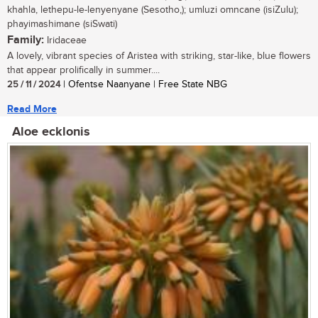
khahla, lethepu-le-lenyenyane (Sesotho,); umluzi omncane (isiZulu);
phayimashimane (siSwati)
Family:
Iridaceae
A lovely, vibrant species of Aristea with striking, star-like, blue flowers
that appear prolifically in summer....
25 / 11 / 2024
| Ofentse Naanyane | Free State NBG
Read More
Aloe ecklonis