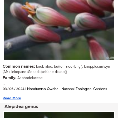
Common names:
knob aloe, button aloe (Eng.), knoppiesaalwyn
(Afr.), lekopane (Sepedi (seKone dialect))
Family:
Asphodelaceae
...
03 / 06 / 2024
| Nondumiso Qwabe | National Zoological Gardens
Read More
Alepidea genus