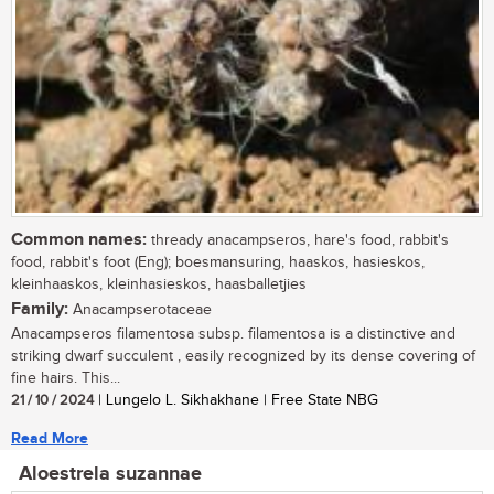
Common names:
thready anacampseros, hare's food, rabbit's
food, rabbit's foot (Eng); boesmansuring, haaskos, hasieskos,
kleinhaaskos, kleinhasieskos, haasballetjies
Family:
Anacampserotaceae
Anacampseros filamentosa subsp. filamentosa is a distinctive and
striking dwarf succulent , easily recognized by its dense covering of
fine hairs. This...
21 / 10 / 2024
| Lungelo L. Sikhakhane | Free State NBG
Read More
Aloestrela suzannae