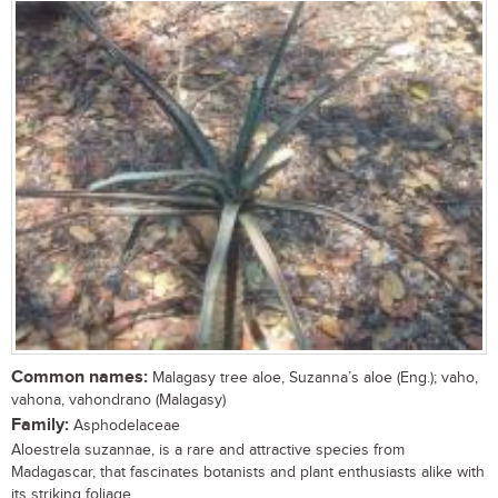
Common names:
Malagasy tree aloe, Suzanna’s aloe (Eng.); vaho,
vahona, vahondrano (Malagasy)
Family:
Asphodelaceae
Aloestrela suzannae, is a rare and attractive species from
Madagascar, that fascinates botanists and plant enthusiasts alike with
its striking foliage,...