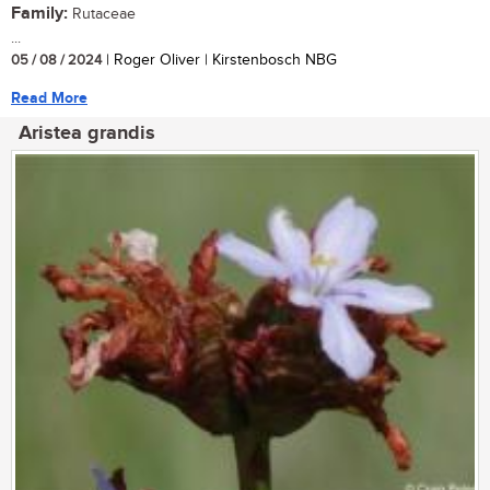
Family:
Rutaceae
...
05 / 08 / 2024
| Roger Oliver | Kirstenbosch NBG
Read More
Aristea grandis