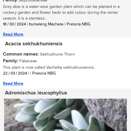
Family:
Asphodelaceae
Grey aloe is a water-wise garden plant which can be planted in a
rockery garden and flower beds to add colour during the winter
season. It is a stemless...
18 / 03 / 2024
| Itumeleng Machete | Pretoria NBG
Read More
Acacia sekhukhuniensis
Common names:
Sekhukhune Thorn
Family:
Fabaceae
This plant is now called Vachellia sekhukhuniensis...
22 / 03 / 2024
| | Pretoria NBG
Read More
Adromischus leucophyllus