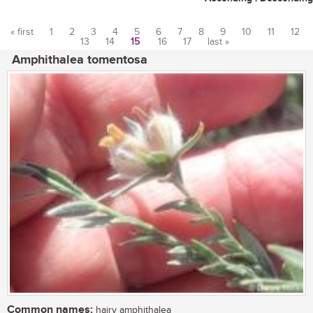
« first
1
2
3
4
5
6
7
8
9
10
11
12
13
14
15
16
17
last »
Pages
Amphithalea tomentosa
Common names:
hairy amphithalea