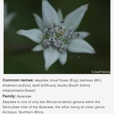
Common names:
alepidea, tinsel flower (Eng.); kalmoes (Afr.);
ikhathazo (isiZulu); iqwili (isiXhosa); lesoko (South Sotho);
inkatsankatsa (Swazi)
Family:
Apiaceae
Alepidea is one of only two African-endemic genera within the
Saniculeae tribe of the Apiaceae, the other being its sister genus
Arctopus. Southern Africa...