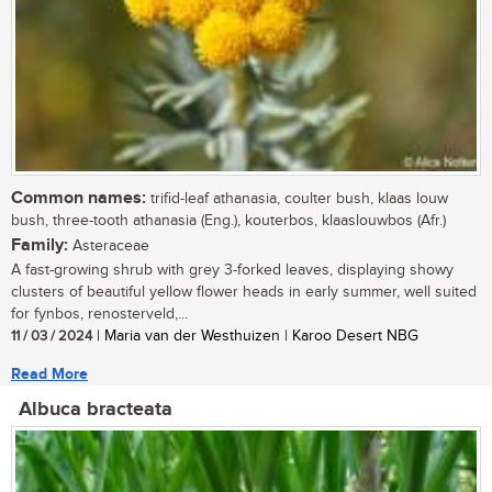
Common names:
trifid-leaf athanasia, coulter bush, klaas louw
bush, three-tooth athanasia (Eng.), kouterbos, klaaslouwbos (Afr.)
Family:
Asteraceae
A fast-growing shrub with grey 3-forked leaves, displaying showy
clusters of beautiful yellow flower heads in early summer, well suited
for fynbos, renosterveld,...
11 / 03 / 2024
| Maria van der Westhuizen | Karoo Desert NBG
Read More
Albuca bracteata