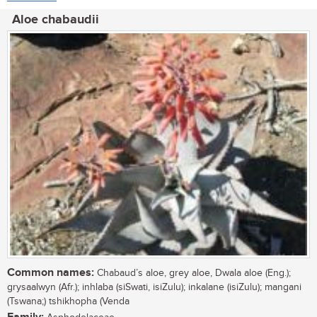
Aloe chabaudii
Common names:
Chabaud’s aloe, grey aloe, Dwala aloe (Eng.);
grysaalwyn (Afr.); inhlaba (siSwati, isiZulu); inkalane (isiZulu); mangani
(Tswana;) tshikhopha (Venda