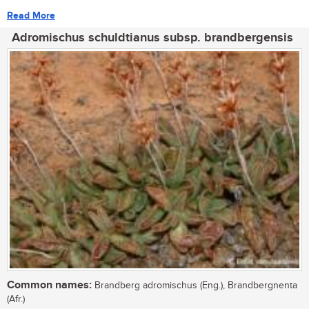
Read More
Adromischus schuldtianus subsp. brandbergensis
Common names:
Brandberg adromischus (Eng.), Brandbergnenta
(Afr.)