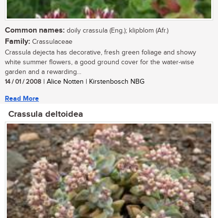
Common names:
doily crassula (Eng.); klipblom (Afr.)
Family:
Crassulaceae
Crassula dejecta has decorative, fresh green foliage and showy
white summer flowers, a good ground cover for the water-wise
garden and a rewarding...
14 / 01 / 2008
| Alice Notten | Kirstenbosch NBG
Read More
Crassula deltoidea