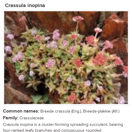
Crassula inopina
Common names:
Breede crassula (Eng.), Breede-plakkie (Afr.)
Family:
Crassulaceae
Crassula inopina is a cluster-forming spreading succulent, bearing
four-ranked leafy branches and conspicuous rounded