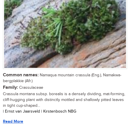
Common names:
Namaqua mountain crassula (Eng.), Namakwa-
bergplakkie (Afr.)
Family:
Crassulaceae
Crassula montana subsp. borealis is a densely dividing, mat-forming,
cliff-hugging plant with distinctly mottled and shallowly pitted leaves
in tight cup-shaped...
| Ernst van Jaarsveld | Kirstenbosch NBG
Read More