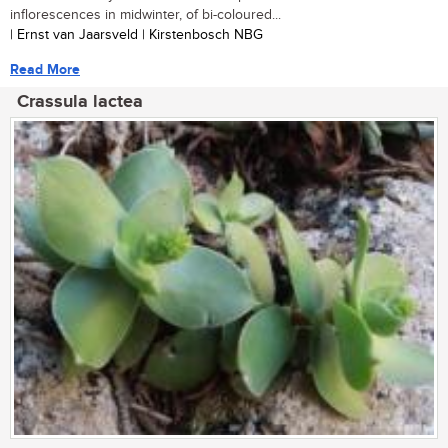
inflorescences in midwinter, of bi-coloured...
| Ernst van Jaarsveld | Kirstenbosch NBG
Read More
Crassula lactea