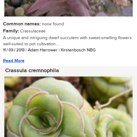
Common names:
none found
Family:
Crassulaceae
A unique and intriguing dwarf succulent with sweet-smelling flowers
well-suited to pot cultivation....
11 / 03 / 2013
| Adam Harrower | Kirstenbosch NBG
Read More
Crassula cremnophila