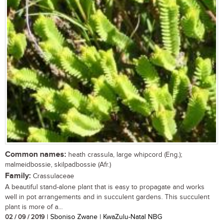
Common names:
heath crassula, large whipcord (Eng.);
malmeidbossie, skilpadbossie (Afr.)
Family:
Crassulaceae
A beautiful stand-alone plant that is easy to propagate and works
well in pot arrangements and in succulent gardens. This succulent
plant is more of a...
02 / 09 / 2019
| Sboniso Zwane | KwaZulu-Natal NBG