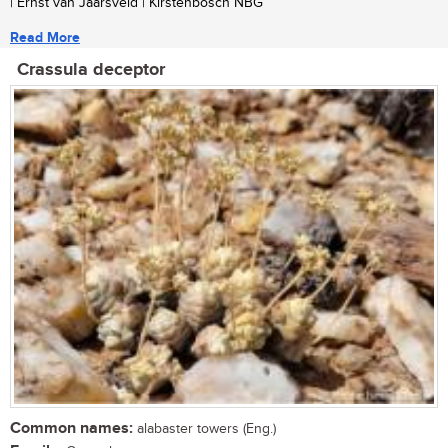
| Ernst van Jaarsveld | Kirstenbosch NBG
Read More
Crassula deceptor
Common names:
alabaster towers (Eng.)