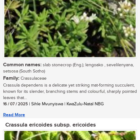
Common names:
slab stonecrop (Eng.); lengoako , sevelilenyana,
setsosa (South Sotho)
Family:
Crassulaceae
Crassula dependens is a delicate yet striking mat-forming succulent,
known for its slender, branching stems and colourful, sharply pointed
leaves that...
16 / 07 / 2025
| Sihle Mvunyiswa | KwaZulu-Natal NBG
Read More
Crassula ericoides subsp. ericoides