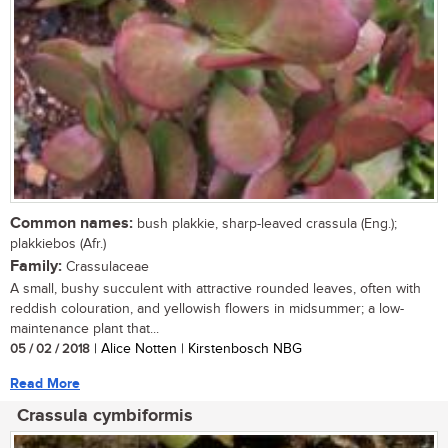
Common names:
bush plakkie, sharp-leaved crassula (Eng.);
plakkiebos (Afr.)
Family:
Crassulaceae
A small, bushy succulent with attractive rounded leaves, often with
reddish colouration, and yellowish flowers in midsummer; a low-
maintenance plant that...
05 / 02 / 2018
| Alice Notten | Kirstenbosch NBG
Read More
Crassula cymbiformis