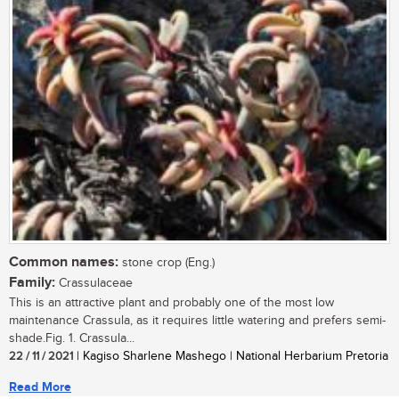
Common names:
stone crop (Eng.)
Family:
Crassulaceae
This is an attractive plant and probably one of the most low
maintenance Crassula, as it requires little watering and prefers semi-
shade.Fig. 1. Crassula...
22 / 11 / 2021
| Kagiso Sharlene Mashego | National Herbarium Pretoria
Read More