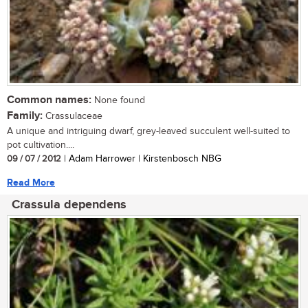
Common names:
None found
Family:
Crassulaceae
A unique and intriguing dwarf, grey-leaved succulent well-suited to
pot cultivation....
09 / 07 / 2012
| Adam Harrower | Kirstenbosch NBG
Read More
Crassula dependens