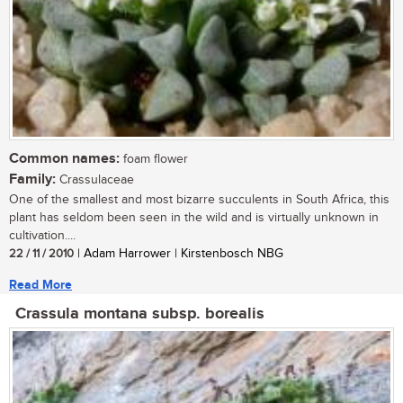
Common names:
foam flower
Family:
Crassulaceae
One of the smallest and most bizarre succulents in South Africa, this
plant has seldom been seen in the wild and is virtually unknown in
cultivation....
22 / 11 / 2010
| Adam Harrower | Kirstenbosch NBG
Read More
Crassula montana subsp. borealis