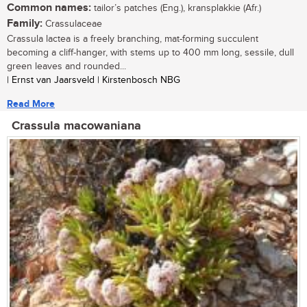
Common names:
tailor’s patches (Eng.), kransplakkie (Afr.)
Family:
Crassulaceae
Crassula lactea is a freely branching, mat-forming succulent
becoming a cliff-hanger, with stems up to 400 mm long, sessile, dull
green leaves and rounded...
| Ernst van Jaarsveld | Kirstenbosch NBG
Read More
Crassula macowaniana