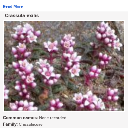
Read More
Crassula exilis
Common names:
None recorded
Family:
Crassulaceae