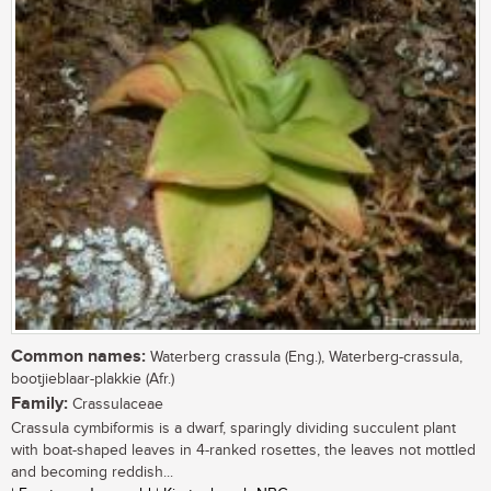
Common names:
Waterberg crassula (Eng.), Waterberg-crassula,
bootjieblaar-plakkie (Afr.)
Family:
Crassulaceae
Crassula cymbiformis is a dwarf, sparingly dividing succulent plant
with boat-shaped leaves in 4-ranked rosettes, the leaves not mottled
and becoming reddish...