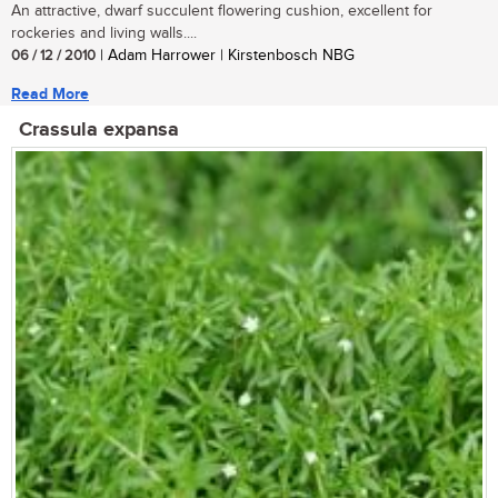
An attractive, dwarf succulent flowering cushion, excellent for
rockeries and living walls....
06 / 12 / 2010
| Adam Harrower | Kirstenbosch NBG
Read More
Crassula expansa