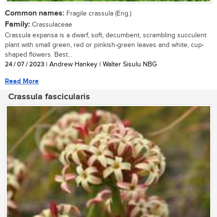
Common names:
Fragile crassula (Eng.)
Family:
Crassulaceae
Crassula expansa is a dwarf, soft, decumbent, scrambling succulent
plant with small green, red or pinkish-green leaves and white, cup-
shaped flowers. Best...
24 / 07 / 2023
| Andrew Hankey | Walter Sisulu NBG
Read More
Crassula fascicularis