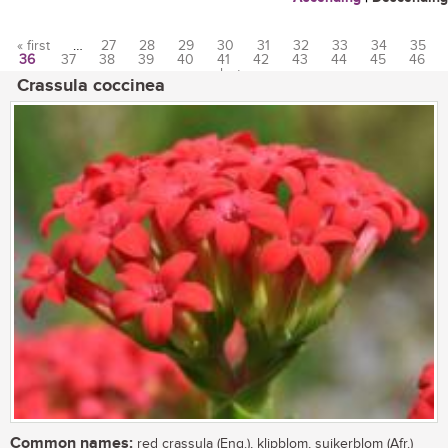
« first
…
27
28
29
30
31
32
33
34
35
36
37
38
39
40
41
42
43
44
45
46
Pages
…
last »
Crassula coccinea
Common names:
red crassula (Eng.), klipblom, suikerblom (Afr.)