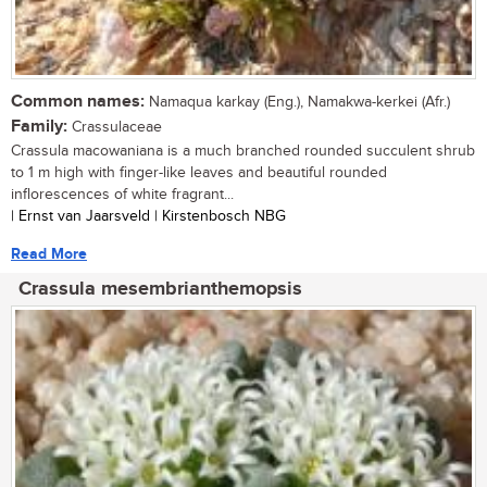
Common names:
Namaqua karkay (Eng.), Namakwa-kerkei (Afr.)
Family:
Crassulaceae
Crassula macowaniana is a much branched rounded succulent shrub
to 1 m high with finger-like leaves and beautiful rounded
inflorescences of white fragrant...
| Ernst van Jaarsveld | Kirstenbosch NBG
Read More
Crassula mesembrianthemopsis