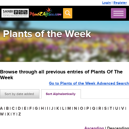
Login
|
Register
Plants of the Week
Browse through all previous entries of Plants Of The
Week
Go to Plants of the Week Advanced Search
Sort by date added
Sort Alphabetically
A
|
B
|
C
|
D
|
E
|
F
|
G
|
H
|
I
|
J
|
K
|
L
|
M
|
N
|
O
|
P
|
Q
|
R
|
S
|
T
|
U
|
V
|
W
|
X
|
Y
|
Z
Ascending
|
Descending