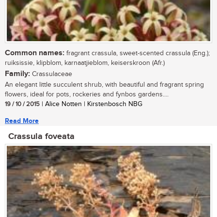
Common names:
fragrant crassula, sweet-scented crassula (Eng.);
ruiksissie, klipblom, karnaatjieblom, keiserskroon (Afr.)
Family:
Crassulaceae
An elegant little succulent shrub, with beautiful and fragrant spring
flowers, ideal for pots, rockeries and fynbos gardens....
19 / 10 / 2015
| Alice Notten | Kirstenbosch NBG
Read More
Crassula foveata