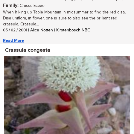
Family:
Crassulaceae
When hiking up Table Mountain in midsummer to find the red disa,
Disa uniflora, in flower, one is sure to also see the brilliant red
crassula, Crassula...
05 / 02 / 2001
| Alice Notten | Kirstenbosch NBG
Read More
Crassula congesta