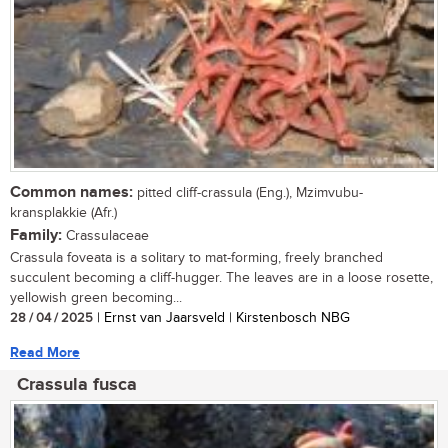
Common names:
pitted cliff-crassula (Eng.), Mzimvubu-
kransplakkie (Afr.)
Family:
Crassulaceae
Crassula foveata is a solitary to mat-forming, freely branched
succulent becoming a cliff-hugger. The leaves are in a loose rosette,
yellowish green becoming...
28 / 04 / 2025
| Ernst van Jaarsveld | Kirstenbosch NBG
Read More
Crassula fusca