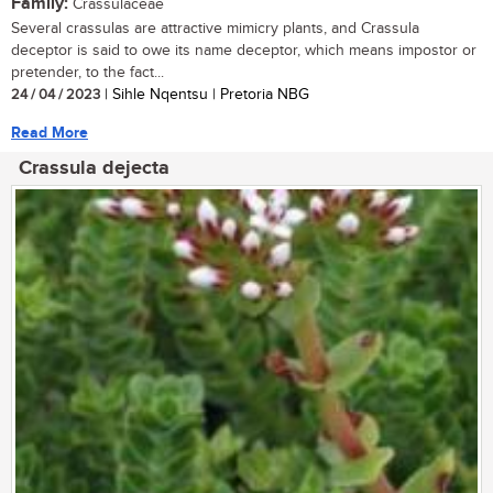
Family:
Crassulaceae
Several crassulas are attractive mimicry plants, and Crassula
deceptor is said to owe its name deceptor, which means impostor or
pretender, to the fact...
24 / 04 / 2023
| Sihle Nqentsu | Pretoria NBG
Read More
Crassula dejecta