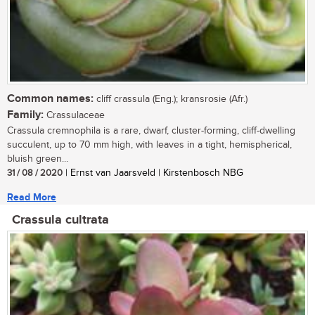
Common names:
cliff crassula (Eng.); kransrosie (Afr.)
Family:
Crassulaceae
Crassula cremnophila is a rare, dwarf, cluster-forming, cliff-dwelling
succulent, up to 70 mm high, with leaves in a tight, hemispherical,
bluish green...
31 / 08 / 2020
| Ernst van Jaarsveld | Kirstenbosch NBG
Read More
Crassula cultrata