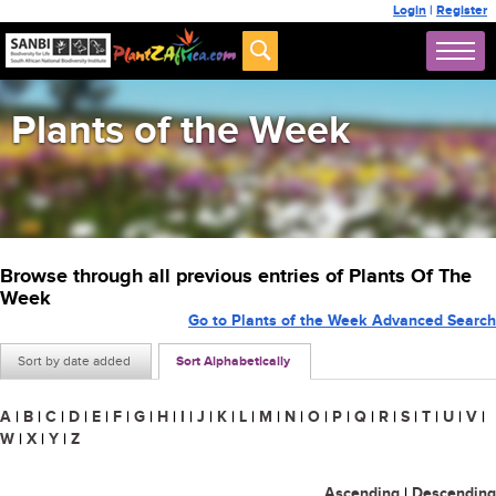
Login
|
Register
Plants of the Week
Browse through all previous entries of Plants Of The
Week
Go to Plants of the Week Advanced Search
Sort by date added
Sort Alphabetically
A
|
B
|
C
|
D
|
E
|
F
|
G
|
H
|
I
|
J
|
K
|
L
|
M
|
N
|
O
|
P
|
Q
|
R
|
S
|
T
|
U
|
V
|
W
|
X
|
Y
|
Z
Ascending
|
Descending