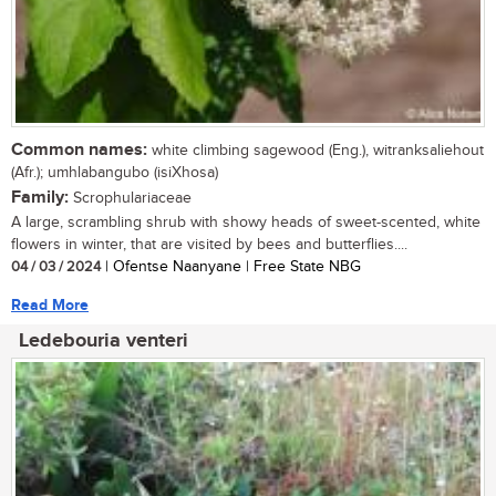
Common names:
white climbing sagewood (Eng.), witranksaliehout
(Afr.); umhlabangubo (isiXhosa)
Family:
Scrophulariaceae
A large, scrambling shrub with showy heads of sweet-scented, white
flowers in winter, that are visited by bees and butterflies....
04 / 03 / 2024
| Ofentse Naanyane | Free State NBG
Read More
Ledebouria venteri