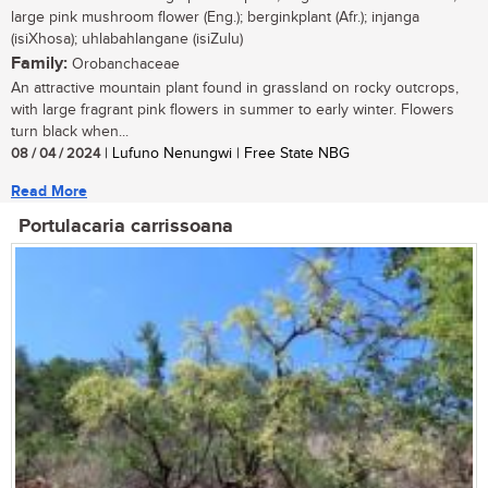
large pink mushroom flower (Eng.); berginkplant (Afr.); injanga
(isiXhosa); uhlabahlangane (isiZulu)
Family:
Orobanchaceae
An attractive mountain plant found in grassland on rocky outcrops,
with large fragrant pink flowers in summer to early winter. Flowers
turn black when...
08 / 04 / 2024
| Lufuno Nenungwi | Free State NBG
Read More
Portulacaria carrissoana