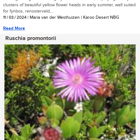
clusters of beautiful yellow flower heads in early summer, well suited
for fynbos, renosterveld,...
11 / 03 / 2024
| Maria van der Westhuizen | Karoo Desert NBG
Read More
Ruschia promontorii