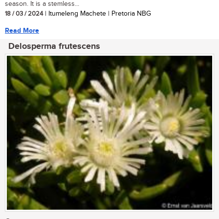
season. It is a stemless...
18 / 03 / 2024
| Itumeleng Machete | Pretoria NBG
Read More
Delosperma frutescens