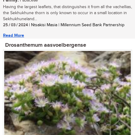
Family:
Fabaceae
Having the largest leaflets, that distinguishes it from all the vachellias,
the Sekhukhune thorn is only known to occur in a small location in
Sekhukhuneland...
25 / 03 / 2024
| Ntsakisi Masia | Millennium Seed Bank Partnership
Read More
Drosanthemum aasvoelbergense