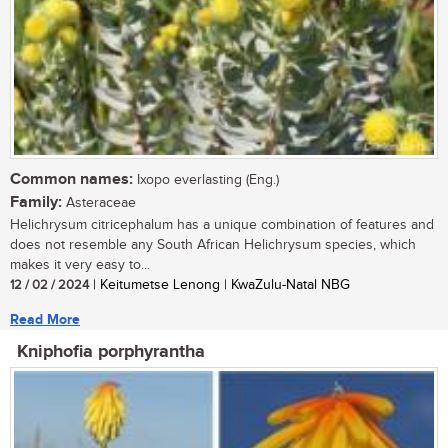
Common names:
Ixopo everlasting (Eng.)
Family:
Asteraceae
Helichrysum citricephalum has a unique combination of features and
does not resemble any South African Helichrysum species, which
makes it very easy to...
12 / 02 / 2024
| Keitumetse Lenong | KwaZulu-Natal NBG
Read More
Kniphofia porphyrantha