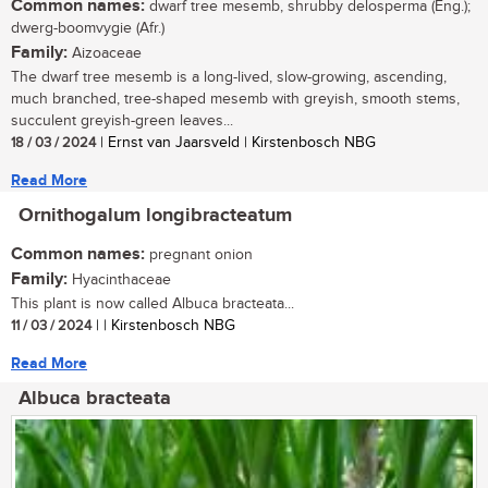
Common names:
dwarf tree mesemb, shrubby delosperma (Eng.);
dwerg-boomvygie (Afr.)
Family:
Aizoaceae
The dwarf tree mesemb is a long-lived, slow-growing, ascending,
much branched, tree-shaped mesemb with greyish, smooth stems,
succulent greyish-green leaves...
18 / 03 / 2024
| Ernst van Jaarsveld | Kirstenbosch NBG
Read More
Ornithogalum longibracteatum
Common names:
pregnant onion
Family:
Hyacinthaceae
This plant is now called Albuca bracteata...
11 / 03 / 2024
| | Kirstenbosch NBG
Read More
Albuca bracteata