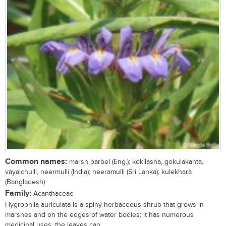
Common names:
marsh barbel (Eng.); kokilasha, gokulakanta,
vayalchulli, neermulli (India); neeramulli (Sri Lanka); kulekhara
(Bangladesh)
Family:
Acanthaceae
Hygrophila auriculata is a spiny herbaceous shrub that grows in
marshes and on the edges of water bodies; it has numerous
medicinal uses, the leaves can...