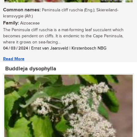
Common names:
Peninsula cliff ruschia (Eng.); Skiereiland-
kransvygie (Afr.)
Family:
Aizoaceae
The Peninsula cliff ruschia is a mat-forming leaf succulent which
becomes pendent on cliffs. It is endemic to the Cape Peninsula,
where it grows on sea-facing...
04 / 03 / 2024
| Ernst van Jaarsveld | Kirstenbosch NBG
Read More
Buddleja dysophylla