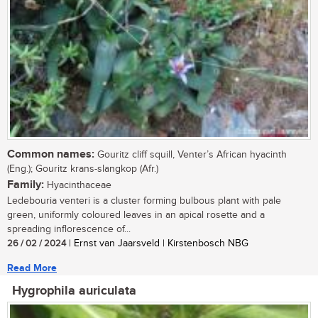
Common names:
Gouritz cliff squill, Venter’s African hyacinth
(Eng.); Gouritz krans-slangkop (Afr.)
Family:
Hyacinthaceae
Ledebouria venteri is a cluster forming bulbous plant with pale
green, uniformly coloured leaves in an apical rosette and a
spreading inflorescence of...
26 / 02 / 2024
| Ernst van Jaarsveld | Kirstenbosch NBG
Read More
Hygrophila auriculata