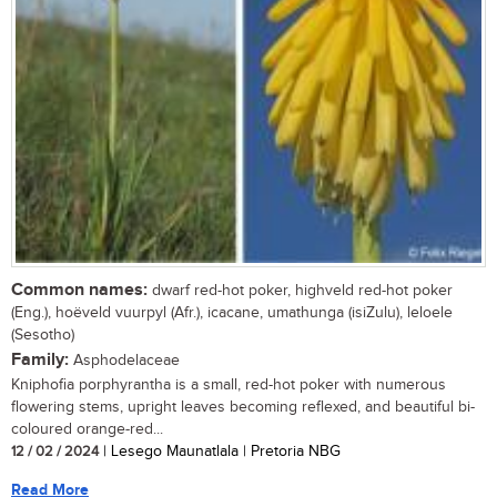
Common names:
dwarf red-hot poker, highveld red-hot poker
(Eng.), hoëveld vuurpyl (Afr.), icacane, umathunga (isiZulu), leloele
(Sesotho)
Family:
Asphodelaceae
Kniphofia porphyrantha is a small, red-hot poker with numerous
flowering stems, upright leaves becoming reflexed, and beautiful bi-
coloured orange-red...
12 / 02 / 2024
| Lesego Maunatlala | Pretoria NBG
Read More