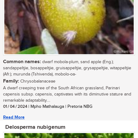
Common names:
dwarf mobola-plum, sand apple (Eng.);
sandappeltjie, bosappeltjie, gruisappeltjie, grysappeltjie, witappeltjie
(Afr.); murunda (Tshivenda), mobolo-oa-
Family:
Chrysobalanaceae
A dwarf creeping tree of the South African grassland, Parinari
capensis subsp. capensis, captivates with its diminutive stature and
remarkable adaptability....
01 / 04 / 2024
| Mpho Mathalauga | Pretoria NBG
Read More
Delosperma nubigenum