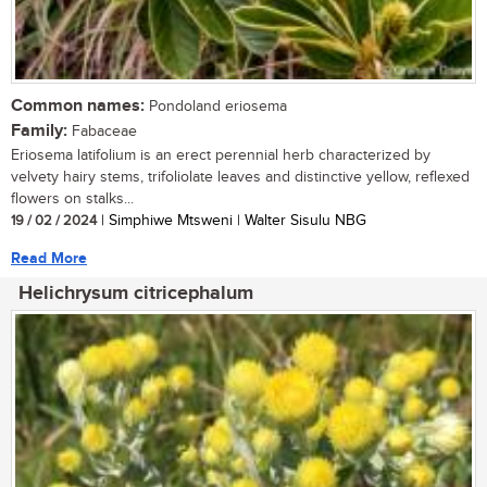
Common names:
Pondoland eriosema
Family:
Fabaceae
Eriosema latifolium is an erect perennial herb characterized by
velvety hairy stems, trifoliolate leaves and distinctive yellow, reflexed
flowers on stalks...
19 / 02 / 2024
| Simphiwe Mtsweni | Walter Sisulu NBG
Read More
Helichrysum citricephalum