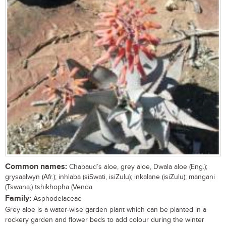
Common names:
Chabaud’s aloe, grey aloe, Dwala aloe (Eng.);
grysaalwyn (Afr.); inhlaba (siSwati, isiZulu); inkalane (isiZulu); mangani
(Tswana;) tshikhopha (Venda
Family:
Asphodelaceae
Grey aloe is a water-wise garden plant which can be planted in a
rockery garden and flower beds to add colour during the winter