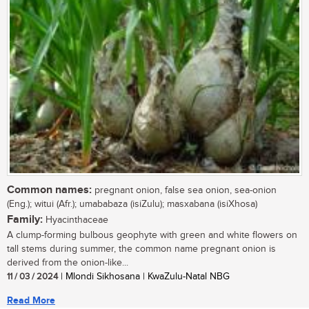
Common names:
pregnant onion, false sea onion, sea-onion
(Eng.); witui (Afr.); umababaza (isiZulu); masxabana (isiXhosa)
Family:
Hyacinthaceae
A clump-forming bulbous geophyte with green and white flowers on
tall stems during summer, the common name pregnant onion is
derived from the onion-like...
11 / 03 / 2024
| Mlondi Sikhosana | KwaZulu-Natal NBG
Read More