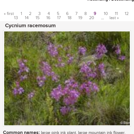
« first
1
2
3
4
5
6
7
8
9
10
11
12
13
14
15
16
17
18
19
20
…
last »
Pages
Cycnium racemosum
Common names:
large pink ink plant, large mountain ink flower,