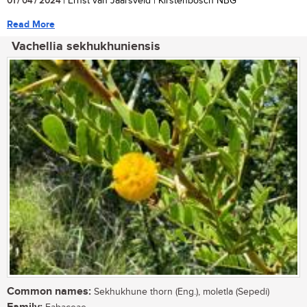
01 / 04 / 2024
| Ernst van Jaarsveld | Kirstenbosch NBG
Read More
Vachellia sekhukhuniensis
Common names:
Sekhukhune thorn (Eng.), moletla (Sepedi)