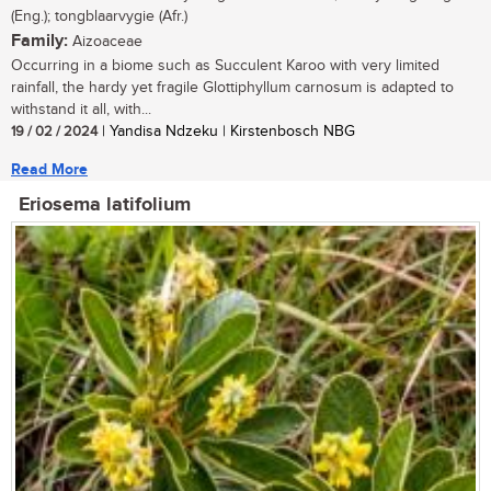
(Eng.); tongblaarvygie (Afr.)
Family:
Aizoaceae
Occurring in a biome such as Succulent Karoo with very limited
rainfall, the hardy yet fragile Glottiphyllum carnosum is adapted to
withstand it all, with...
19 / 02 / 2024
| Yandisa Ndzeku | Kirstenbosch NBG
Read More
Eriosema latifolium