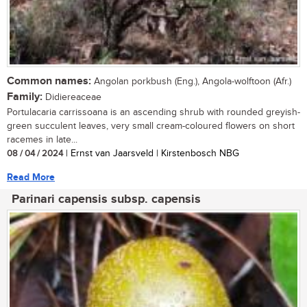
Common names:
Angolan porkbush (Eng.), Angola-wolftoon (Afr.)
Family:
Didiereaceae
Portulacaria carrissoana is an ascending shrub with rounded greyish-
green succulent leaves, very small cream-coloured flowers on short
racemes in late...
08 / 04 / 2024
| Ernst van Jaarsveld | Kirstenbosch NBG
Read More
Parinari capensis subsp. capensis