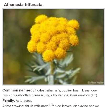
Athanasia trifurcata
Common names:
trifid-leaf athanasia, coulter bush, klaas louw
bush, three-tooth athanasia (Eng.), kouterbos, klaaslouwbos (Afr.)
Family:
Asteraceae
A fast-growing shrub with grey 3-forked leaves, displaying showy