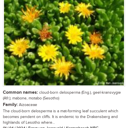
Common names:
cloud-born delosperma (Eng.), geel-kransvygie
(Afr.); mabone, motabo (Sesotho)
Family:
Aizoaceae
The cloud-born delosperma is a mat-forming leaf succulent which
becomes pendent on cliffs. It is endemic to the Drakensberg and
highlands of Lesotho where...