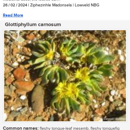
26 / 02 / 2024
| Ziphezinhle Madonsela | Lowveld NBG
Read More
Glottiphyllum carnosum
Common names:
fleshy tongue-leaf mesemb, fleshy tonguefig