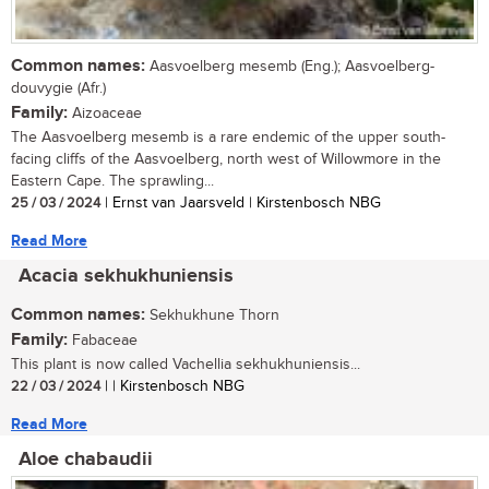
Common names:
Aasvoelberg mesemb (Eng.); Aasvoelberg-
douvygie (Afr.)
Family:
Aizoaceae
The Aasvoelberg mesemb is a rare endemic of the upper south-
facing cliffs of the Aasvoelberg, north west of Willowmore in the
Eastern Cape. The sprawling...
25 / 03 / 2024
| Ernst van Jaarsveld | Kirstenbosch NBG
Read More
Acacia sekhukhuniensis
Common names:
Sekhukhune Thorn
Family:
Fabaceae
This plant is now called Vachellia sekhukhuniensis...
22 / 03 / 2024
| | Kirstenbosch NBG
Read More
Aloe chabaudii